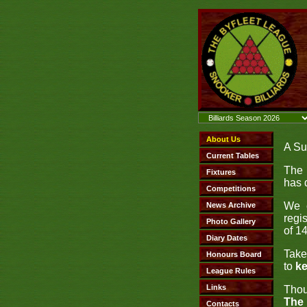
A Su
The 
has 
We c
regi
of 14
Take
to
ke
Thou
The 