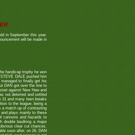
BER
ld in September this year.
nnouncement will be made in
the handicap trophy he won
nent STEVE DALE pushed him
 managed to finally get his
t DAN got over the line to
 start against New Haw and
s not deterred and settled
ne 31 and many teen breaks
tion to the league, being a
 a match up of contrasting
e and plays mainly to these
 of cannons and hazards to
th double baulking a major
 obvious clear cut chances.
able soon after, on 26, DAN