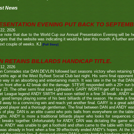
st News
ESENTATION EVENING PUT BACK TO SEPTEM
 22, 2026
e note that due to the World Cup our Annual Presentation Evening will be he
gies that the website was indicating it would be later this month. A further a
ext couple of weeks. KJ
[Full Story]
N RETAINS BILLARDS HANDICAP TITLE.
 12, 2026
n Comrades star DAN DEVLIN followed last seasons victory when retaining 
nths ago at the West Byfleet Social Club last night. His semi final oppo
he way in an absorbing and entertaining match. It was late in the tie that DAN
in front after a 42 break did the damage. STEVE responded with a 20+ run bu
y 23. The other semi final saw Lightwater's GARY WORTH get off to a good
et League legend ANDY SMITH and soon rattled in a fine 34 break. ANDY wa
a good tempo playing some of his best billiards of the season. He made a fi
ll away to a convincing win and reach yet another final. GARY is a great addi
good player and a thorough gentleman. The final between DAN and ANDY was
s of play. DAN is an elite cueist who pots balls from everywhere on the tabl
gths. ANDY is more a traditional billiards player who looks for sequences
g breaks together. Unfortunately for ANDY, DAN was dictating the game wi
re. ANDY was unable to get a foothold and often came to the table with little
as already in front when a fine 39 effectively ended ANDY's hopes. At the t