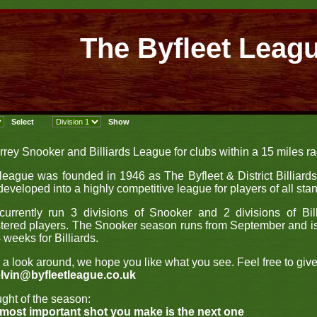
The Byfleet Leag
rrey Snooker and Billiards League for clubs within a 15 miles rad
league was founded in 1946 as The Byfleet & District Billiard
developed into a highly competitive league for players of all sta
urrently run 3 divisions of Snooker and 2 divisions of Bil
stered players. The Snooker season runs from September and i
 weeks for Billiards.
 a look around, we hope you like what you see. Feel free to giv
lvin@byfleetleague.co.uk
ght of the season:
most important shot you make is the next one