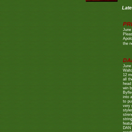
Late
PR
June
Pleas
Apolo
the n
DA
June
Walto
12 mo
all t
head 
win b
Byfle
into 
to pu
very 
style
stren
strin
featu
DAN w