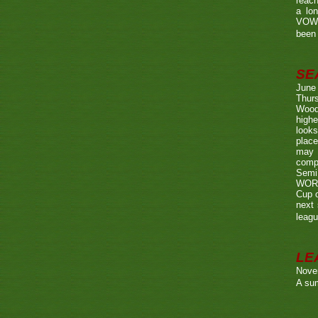
reach
a lo
VOWE
been 
SE
June
Thurs
Wood
highe
looks
place
may 
compe
Semi
WORTH
Cup o
next 
leagu
LE
Nove
A sum