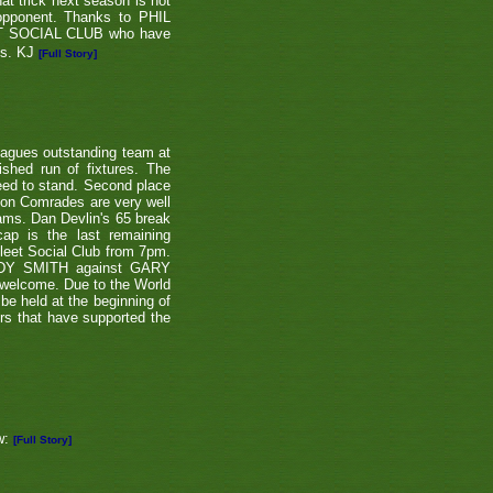
at trick next season is not
 opponent. Thanks to PHIL
EET SOCIAL CLUB who have
ns. KJ
[Full Story]
eagues outstanding team at
shed run of fixtures. The
teed to stand. Second place
ton Comrades are very well
eams. Dan Devlin's 65 break
ap is the last remaining
leet Social Club from 7pm.
NDY SMITH against GARY
 welcome. Due to the World
be held at the beginning of
ers that have supported the
w:
[Full Story]