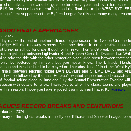
ed the winning line. A deserved winner DAN is very hard to handicap and a h
ng shot. Like a fine wine he gets better every year and is a formidable
LS for refeering both a semi final and the final and to the WEST BYFL
magnificent supporters of the Byfleet League for this and many many seaso
ASON FINALE APPROACHES
 2, 2026
day marks the end of another billiards league season. In Division One the l
bridge Hill are runaway winners. Just one defeat in an otherwise unblemi
st break is still up for grabs though with Trevor Thorn's 69 break not guaran
 a straight fight between Lightwater B and Egham Cons. In Division Two Wal
d to take the title with the other promotion place wide open between three t
only be bettered by himself, but you never know. The Billiards Handic
tition and is scheduled to be played on Thursday June 11th at the West Byf
 finals between reigning holder DAN DEVLIN and STEVE DALE and A
 will be followed by the final. Referee's wanted, supporters and spectators
f football taking place in June and July the Annual Presentation Evening will 
season with details to follow. Thank you to all of the clubs, teams and play
e this season. I hope you have enjoyed it as much as I have. KJ
[Full Story]
AGUE'S RECORD BREAKS AND CENTURIONS
mber 30, 2024
mary of the highest breaks in the Byfleet Billiards and Snooker League follo