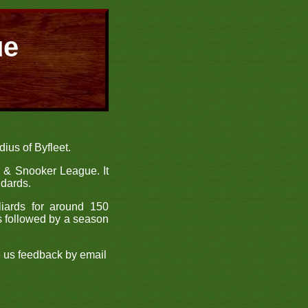
ue
ius of Byfleet.
s & Snooker League. It
ndards.
liards for around 150
s followed by a season
e us feedback by email