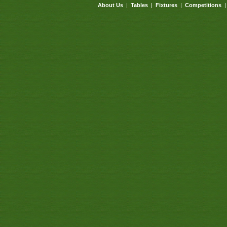
About Us
|
Tables
|
Fixtures
|
Competitions