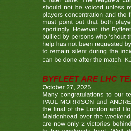
a later date. The league's co
should not be voiced unless re
players concentration and the
must point out that both playe
sportingly. However, the Byflee
bullied by persons who 'shout th
help has not been requested by 
to remain silent during the inci
can be done after the match. 
BYFLEET ARE LHC T
October 27, 2025
Many congratulations to ou
PAUL MORRISON and ANDREW 
the final of the London and 
Maidenhead over the weekend. 
are now only 2 victories behi