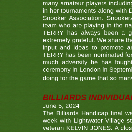
many amateur players includ
in her tournaments along wit
Snooker Association. Snookerz
team who are playing in the na
TERRY has always been a gre
extremely grateful. We share th
input and ideas to promote a
TERRY has been nominated for 
much adversity he has fough
ceremony in London in Septemb
doing for the game that so many
BILLIARDS INDIVIDUA
June 5, 2024
The Billiards Handicap final 
week with Lightwater Village 
veteran KELVIN JONES. A clos