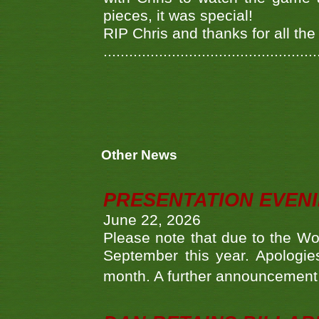
pieces, it was special!
RIP Chris and thanks for all th
..................................................
Other News
PRESENTATION EVEN
June 22, 2026
Please note that due to the Wo
September this year. Apologies
month. A further announcement 