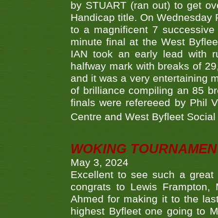
by STUART (ran out) to get ove
Handicap title. On Wednesday 
to a magnificent 7 successive
minute final at the West Byflee
IAN took an early lead with 
halfway mark with breaks of 29,
and it was a very entertainin
of brilliance compiling an 85 
finals were refereeed by Phil
Centre and West Byfleet Social C
WOKING TOURNAMENT 
May 3, 2024
Excellent to see such a great
congrats to Lewis Frampton, 
Ahmed for making it to the last
highest Byfleet one going to M