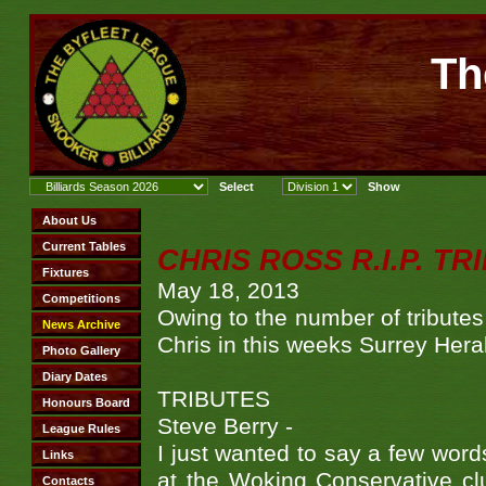
Th
CHRIS ROSS R.I.P. TR
May 18, 2013
Owing to the number of tributes 
Chris in this weeks Surrey Hera
TRIBUTES
Steve Berry -
I just wanted to say a few word
at the Woking Conservative cl