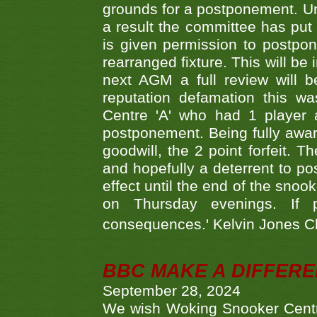
grounds for a postponement. Un
a result the committee has put 
is given permission to postpone
rearranged fixture. This will be
next AGM a full review will 
reputation defamation this 
Centre 'A' who had 1 player 
postponement. Being fully aware
goodwill, the 2 point forfeit. 
and hopefully a deterrent to po
effect until the end of the sno
on Thursday evenings. If 
consequences.' Kelvin Jones 
BBC MAKE A DIFFER
September 28, 2024
We wish Woking Snooker Cent