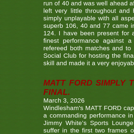
run of 40 and was well ahead af
left very little throughout an
simply unplayable with all aspe
superb 106, 40 and 77 came in 
124. I have been present for a
finest performance against
refereed both matches and to 
Social Club for hosting the fin
skill and made it a very enjoya
MATT FORD SIMPLY 
FINAL.
March 3, 2026
Windlesham's MATT FORD capped
a commanding performance in t
Jimmy White’s Sports Lounge
suffer in the first two frames 