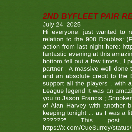
2ND BYFLEET PAIR R
July 24, 2025
Hi everyone, just wanted to r
relation to the 900 Doubles: (
action from last night here: 
fantastic evening at this amazi
bottom fell out a few times , I 
partner . A massive well done
and an absolute credit to the
support all the players , with
League legend It was an amazi
you to Jason Francis ; Snooker
of Alan Harvey with another 
keeping tonight ... as I was a l
??????" This po
https://x.com/CueSurrey/stat