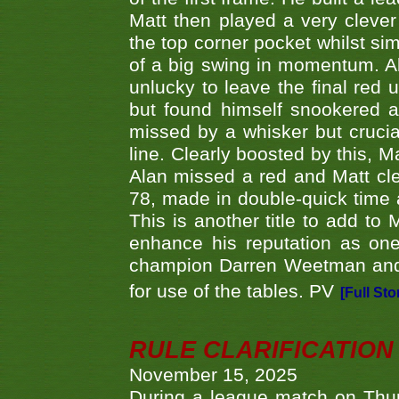
Matt then played a very clever
the top corner pocket whilst si
of a big swing in momentum. A
unlucky to leave the final red 
but found himself snookered a
missed by a whisker but crucial
line. Clearly boosted by this, M
Alan missed a red and Matt clea
78, made in double-quick time a
This is another title to add to
enhance his reputation as one
champion Darren Weetman and 
for use of the tables. PV
[Full Sto
RULE CLARIFICATION - 
November 15, 2025
During a league match on Thur