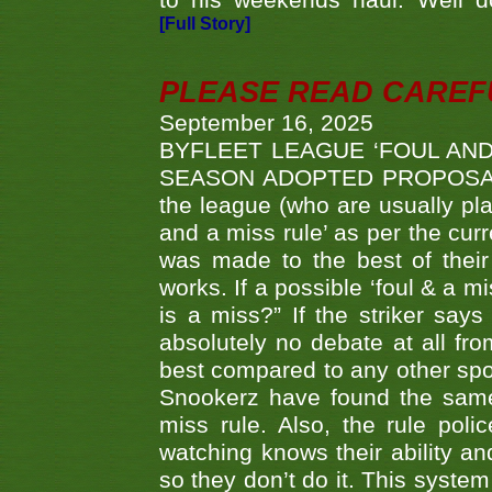
to his weekends haul. Well d
[Full Story]
PLEASE READ CAREFUL
September 16, 2025
BYFLEET LEAGUE ‘FOUL AND
SEASON ADOPTED PROPOSAL AT 
the league (who are usually pla
and a miss rule’ as per the cur
was made to the best of their 
works. If a possible ‘foul & a m
is a miss?” If the striker says
absolutely no debate at all fro
best compared to any other spor
Snookerz have found the same
miss rule. Also, the rule pol
watching knows their ability an
so they don’t do it. This system