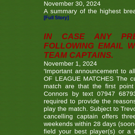
November 30, 2024
A summary of the highest brea
[Full Story]
IN CASE ANY PR
FOLLOWING EMAIL W
TEAM CAPTAINS.
November 1, 2024
'Important announcement to 
OF LEAGUE MATCHES The curre
match are that the first poin
Connors by text 07947 687930
required to provide the reasons
play the match. Subject to Trev
cancelling captain offers th
weekends within 28 days (sooner 
field your best player(s) or 