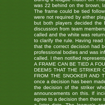
was 22 behind on the brown, lai
The frame could be tied follo
were not required by either pla
but both players decided the 
discussion from team members f
called and the white was returne
to clarify the rule. Having read
that the correct decision had
professional bodies and was in
called. I then notified represe
A FRAME CAN BE TIED A FO
DEEMS THAT THE STRIKER 
FROM THE SNOOKER AND THE
once a decision has been made t
the decision of the striker wh
announcements on this. If inci
agree to a decision then there s