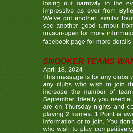
losing out narrowly to the 
impressive as ever from Byfl
We've got another, similar t
see another good turnout from 
mason-open for more information
facebook page for more details
SNOOKER TEAMS WA
April 18, 2024
This message is for any clubs w
any clubs who wish to join th
increase the number of teams
September. Ideally you need a
are on Thursday nights and c
playing 2 frames. 1 Point is aw
information or to join. You don
who wish to play competitively,