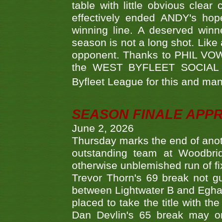
table with little obvious clea
effectively ended ANDY's hop
winning line. A deserved winn
season is not a long shot. Like 
opponent. Thanks to PHIL VOWEL
the WEST BYFLEET SOCIAL C
Byfleet League for this and m
SEASON FINALE APP
June 2, 2026
Thursday marks the end of anoth
outstanding team at Woodbrid
otherwise unblemished run of fix
Trevor Thorn's 69 break not gu
between Lightwater B and Egha
placed to take the title with t
Dan Devlin's 65 break may on