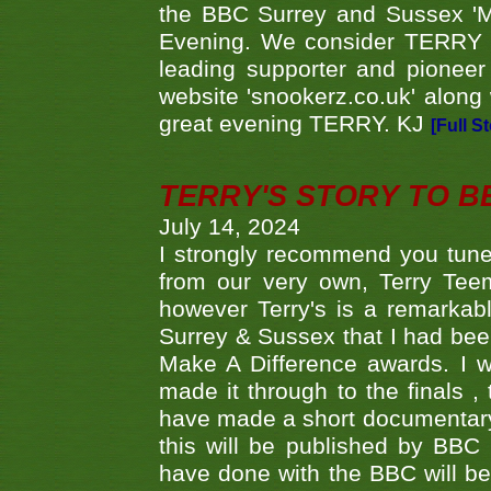
the BBC Surrey and Sussex 'M
Evening. We consider TERRY i
leading supporter and pioneer
website 'snookerz.co.uk' along 
great evening TERRY. KJ
[Full S
TERRY'S STORY TO BE
July 14, 2024
I strongly recommend you tune
from our very own, Terry Teem
however Terry's is a remarkab
Surrey & Sussex that I had bee
Make A Difference awards. I 
made it through to the finals
have made a short documentary
this will be published by BBC
have done with the BBC will be