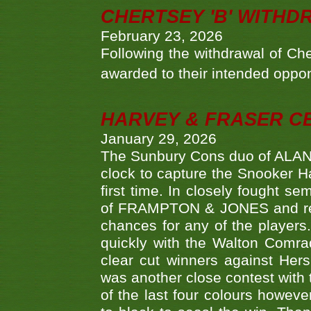
CHERTSEY 'B' WITHD
February 23, 2026
Following the withdrawal of Ch
awarded to their intended oppo
HARVEY & FRASER C
January 29, 2026
The Sunbury Cons duo of ALA
clock to capture the Snooker Ha
first time. In closely fought s
of FRAMPTON & JONES and reach
chances for any of the player
quickly with the Walton Com
clear cut winners against H
was another close contest with 
of the last four colours howe