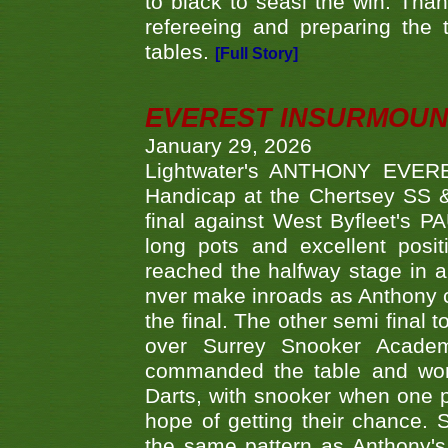
to black to seasl the win. Tha
refereeing and preparing the 
tables.
[Full Story]
EVEREST INSURMOUN
January 29, 2026
Lightwater's ANTHONY EVERES
Handicap at the Chertsey SS & 
final against West Byfleet's 
long pots and excellent posit
reached the halfway stage in a
nver make inroads as Anthony co
the final. The other semi final
over Surrey Snooker Acad
commanded the table and won 
Darts, with snooker when one pla
hope of getting their chance.
the same pattern as Anthony's s