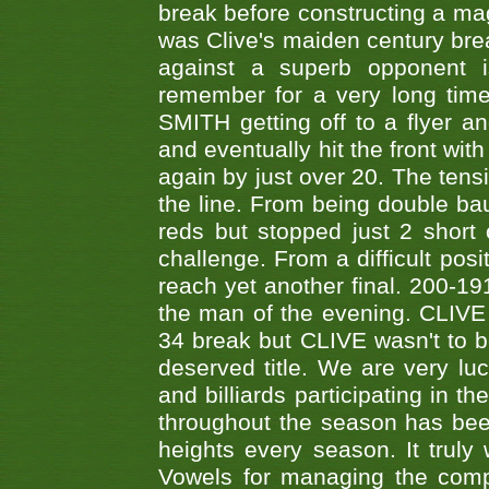
break before constructing a mag
was Clive's maiden century brea
against a superb opponent i
remember for a very long time
SMITH getting off to a flyer 
and eventually hit the front wit
again by just over 20. The tens
the line. From being double b
reds but stopped just 2 short
challenge. From a difficult posit
reach yet another final. 200-19
the man of the evening. CLIVE
34 break but CLIVE wasn't to b
deserved title. We are very l
and billiards participating in 
throughout the season has bee
heights every season. It truly 
Vowels for managing the compe