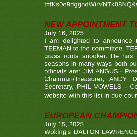
t=fKs0e9dggndWirVNTk08NQ&
NEW APPOINTMENT T
July 16, 2025
I am delighted to announce
TEEMAN to the committee. TERR
grass roots snooker. He has c
seasons in many ways both publ
officials are: JIM ANGUS - Pr
Chairman/Treasurer, ANDY
Secretary, PHIL VOWELS - Com
website with this list in due cou
EUROPEAN CHAMPION
July 15, 2025
Woking's DALTON LAWRENCE qu