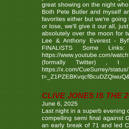
great showing on the night who ,
Both Pete Butler and myself ar
favorites either but we're going
or lose, we'll give it our all, 
absolutely over the moon for tw
Lee & Anthony Everest - B
FINALISTS Some Links
https://www.youtube.com/w
(formally Twitter) 
https://x.com/CueSurrey/stat
t=_Z1PZEBKvqcfBcuDZQiwuQ
CLIVE JONES IS THE 
June 6, 2025
Last night in a superb evening 
compelling semi final agains
an early break of 71 and led 