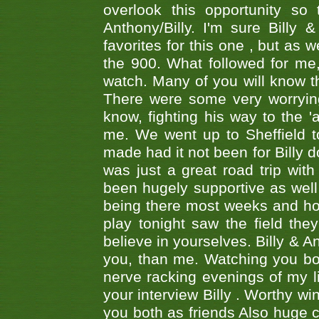
overlook this opportunity so
Anthony/Billy. I'm sure Bill
favorites for this one , but as
the 900. What followed for me
watch. Many of you will know th
There were some very worrying
know, fighting his way to the 'a
me. We went up to Sheffield to
made had it not been for Billy do
was just a great road trip wit
been hugely supportive as wel
being there most weeks and ho
play tonight saw the field th
believe in yourselves. Billy & A
you, than me. Watching you bot
nerve racking evenings of my li
your interview Billy . Worthy win
you both as friends Also huge c