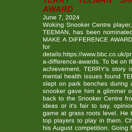
TERRY TEEMAN SH
AWARD
June 7, 2024
Woking Snooker Centre player,
TEEMAN, has been nominated a
MAKE A DIFFERENCE AWARDS 'B
fo
details:https://www.bbc.co.u
a-difference-awards. To be on th
achievement. TERRY's story is
mental health issues found TE
slept on park benches during a 
snooker gave him a glimmer of
back to the Snooker Centre fro
ideas or it's fair to say, op
game at grass roots level. He
top players to play in them. Ch
his August competition. Going 