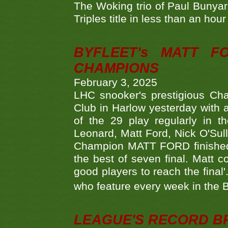
The Woking trio of Paul Bunya
Triples title in less than an ho
BYFLEET's MATT 
CHAMPIONS
February 3, 2025
LHC snooker's prestigious Ch
Club in Harlow yesterday with a
of the 29 play regularly in 
Leonard, Matt Ford, Nick O'Sul
Champion MATT FORD finished 
the best of seven final. Matt
good players to reach the final'
who feature every week in the 
LEAGUE'S RECORD B