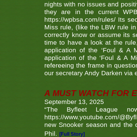
nights with no issues and positi
they are in the current WP
https://wpbsa.com/rules/ Its se
Miss rule, (like the LBW rule in
correctly know or assume its s
time to have a look at the rule
application of the ‘Foul & A 
application of the ‘Foul & A M
refereeing the frame in questi
our secretary Andy Darken via 
A MUST WATCH FOR E
September 13, 2025
“The Byfleet League no
https://www.youtube.com/@Byf
new Snooker season and the d
Phil.
[Full Story]