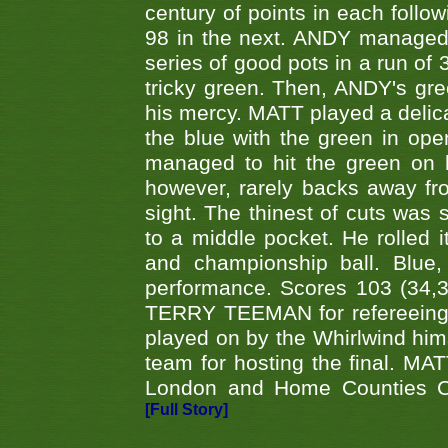
century of points in each follo
98 in the next. ANDY managed t
series of good pots in a run of 
tricky green. Then, ANDY's gree
his mercy. MATT played a delica
the blue with the green in op
managed to hit the green on 
however, rarely backs away from
sight. The thinest of cuts was 
to a middle pocket. He rolled i
and championship ball. Blue
performance. Scores 103 (34,31
TERRY TEEMAN for refereeing a
played on by the Whirlwind hims
team for hosting the final. MAT
London and Home Counties C
[Full Story]