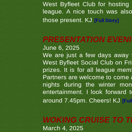
West Byfleet Club for hosting t
league. A nice touch was also
those present. KJ
[Full Story]
PRESENTATION EVEN
June 6, 2025
We are just a few days away f
West Byfleet Social Club on Fri
prizes. It is for all league me
Partners are welcome to come 
nights during the winter mo
entertainment. I look forward 
around 7.45pm. Cheers! KJ
[Ful
WOKING CRUISE TO 
March 4, 2025