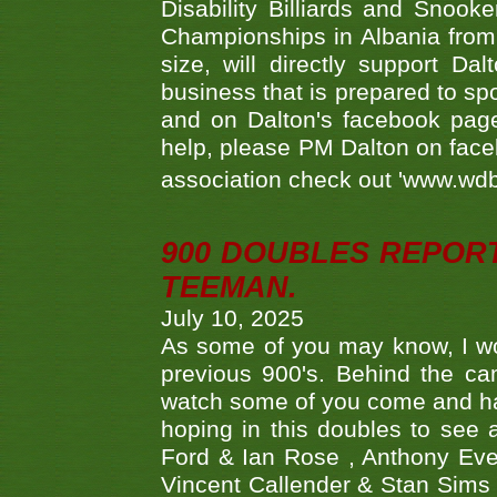
Disability Billiards and Snook
Championships in Albania from 
size, will directly support D
business that is prepared to sp
and on Dalton's facebook page.
help, please PM Dalton on face
association check out 'www.wdbs
900 DOUBLES REPOR
TEEMAN.
July 10, 2025
As some of you may know, I wo
previous 900's. Behind the ca
watch some of you come and hav
hoping in this doubles to see
Ford & Ian Rose , Anthony Ever
Vincent Callender & Stan Sims -