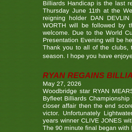
Billiards Handicap is the last
Thursday June 11th at the We
reigning holder DAN DEVL
WORTH will be followed by th
welcome. Due to the World Cup
Presentation Evening will be hel
Thank you to all of the clubs,
season. I hope you have enjoye
RYAN REGAINS BILLI
May 27, 2026
Woodbridge star RYAN MEARS p
Byfleet Billiards Championship
closer affair then the end sc
victor. Unfortunately Lightw
years winner CLIVE JONES with 
The 90 minute final began with 