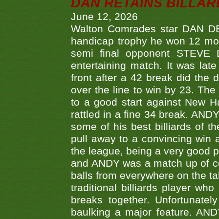
DAN RETAINS BILLAR
June 12, 2026
Walton Comrades star DAN DEV
handicap trophy he won 12 mont
semi final opponent STEVE 
entertaining match. It was late
front after a 42 break did th
over the line to win by 23. Th
to a good start against New
rattled in a fine 34 break. AND
some of his best billiards of
pull away to a convincing win a
the league, being a very good 
and ANDY was a match up of cont
balls from everywhere on the ta
traditional billiards player w
breaks together. Unfortunate
baulking a major feature. AND