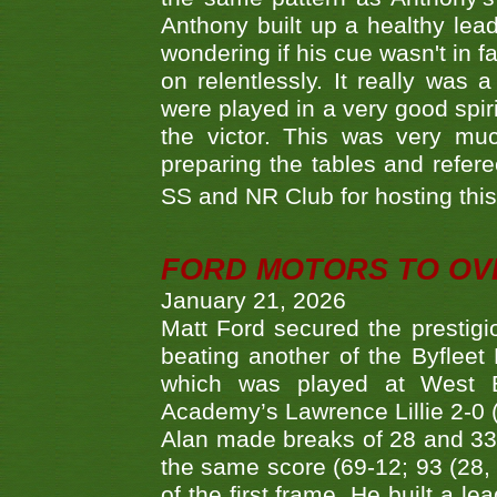
Anthony built up a healthy lea
wondering if his cue wasn't in f
on relentlessly. It really was
were played in a very good spi
the victor. This was very mu
preparing the tables and refere
SS and NR Club for hosting this 
FORD MOTORS TO OVE
January 21, 2026
Matt Ford secured the prestigiou
beating another of the Byfleet 
which was played at West By
Academy’s Lawrence Lillie 2-0 (6
Alan made breaks of 28 and 33
the same score (69-12; 93 (28, 3
of the first frame. He built a le