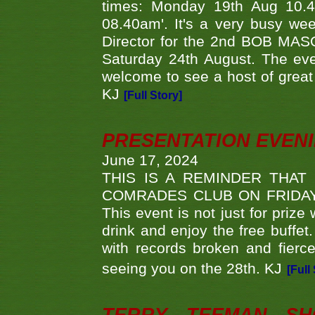
times: Monday 19th Aug 10.
08.40am'. It's a very busy we
Director for the 2nd BOB MAS
Saturday 24th August. The eve
welcome to see a host of great 
KJ
[Full Story]
PRESENTATION EVEN
June 17, 2024
THIS IS A REMINDER THAT
COMRADES CLUB ON FRIDAY
This event is not just for priz
drink and enjoy the free buffet
with records broken and fierc
seeing you on the 28th. KJ
[Full