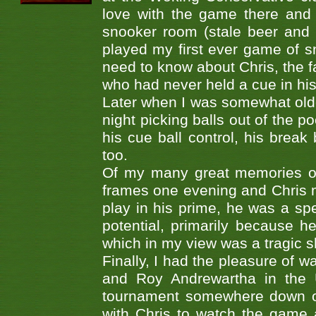
love with the game there and 
snooker room (stale beer and fa
played my first ever game of sn
need to know about Chris, the f
who had never held a cue in his
Later when I was somewhat older,
night picking balls out of the p
his cue ball control, his break
too.
Of my many great memories of
frames one evening and Chris 
play in his prime, he was a spec
potential, primarily because he
which in my view was a tragic 
Finally, I had the pleasure of w
and Roy Andrewartha in the U
tournament somewhere down on
with Chris to watch the game 