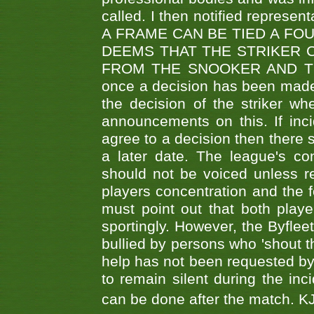
called. I then notified represe
A FRAME CAN BE TIED A FO
DEEMS THAT THE STRIKER 
FROM THE SNOOKER AND THE
once a decision has been made t
the decision of the striker wh
announcements on this. If inci
agree to a decision then there s
a later date. The league's co
should not be voiced unless re
players concentration and the
must point out that both playe
sportingly. However, the Byflee
bullied by persons who 'shout th
help has not been requested by 
to remain silent during the inci
can be done after the match. 