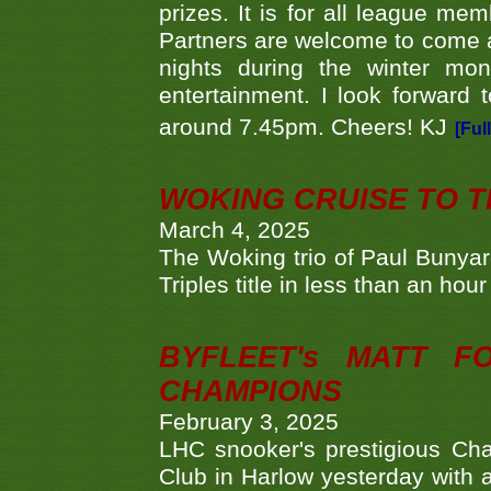
prizes. It is for all league me
Partners are welcome to come 
nights during the winter mo
entertainment. I look forward 
around 7.45pm. Cheers! KJ
[Ful
WOKING CRUISE TO 
March 4, 2025
The Woking trio of Paul Bunya
Triples title in less than an ho
BYFLEET's MATT 
CHAMPIONS
February 3, 2025
LHC snooker's prestigious Ch
Club in Harlow yesterday with a