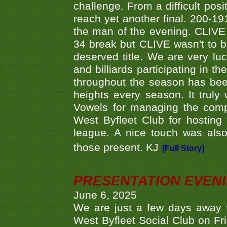
challenge. From a difficult posit
reach yet another final. 200-19
the man of the evening. CLIVE
34 break but CLIVE wasn't to b
deserved title. We are very l
and billiards participating in 
throughout the season has bee
heights every season. It truly 
Vowels for managing the compe
West Byfleet Club for hosting t
league. A nice touch was also
those present. KJ
[Full Story]
PRESENTATION EVEN
June 6, 2025
We are just a few days away f
West Byfleet Social Club on Fri