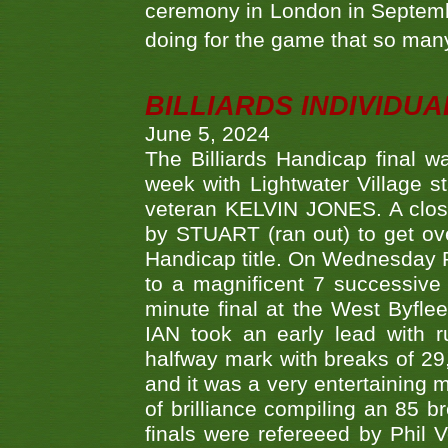
ceremony in London in Septemb
doing for the game that so many
BILLIARDS INDIVIDUA
June 5, 2024
The Billiards Handicap final 
week with Lightwater Village 
veteran KELVIN JONES. A clos
by STUART (ran out) to get ove
Handicap title. On Wednesday 
to a magnificent 7 successive
minute final at the West Byflee
IAN took an early lead with 
halfway mark with breaks of 29,
and it was a very entertainin
of brilliance compiling an 85 
finals were refereeed by Phil