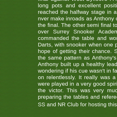
long pots and excellent posit
reached the halfway stage in a
nver make inroads as Anthony co
the final. The other semi final
over Surrey Snooker Acad
commanded the table and won 
Darts, with snooker when one pla
hope of getting their chance.
the same pattern as Anthony's s
Anthony built up a healthy lea
wondering if his cue wasn't in f
on relentlessly. It really was
were played in a very good spi
the victor. This was very mu
preparing the tables and refere
SS and NR Club for hosting this 