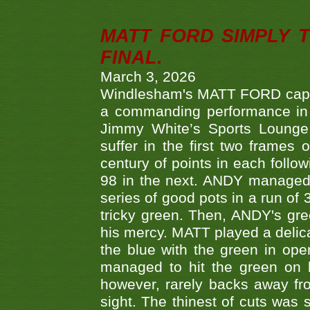
MATT FORD SIMPLY 
FINAL.
March 3, 2026
Windlesham's MATT FORD capped
a commanding performance in t
Jimmy White’s Sports Lounge
suffer in the first two frames 
century of points in each follo
98 in the next. ANDY managed t
series of good pots in a run of 
tricky green. Then, ANDY's gree
his mercy. MATT played a delica
the blue with the green in op
managed to hit the green on 
however, rarely backs away from
sight. The thinest of cuts was 