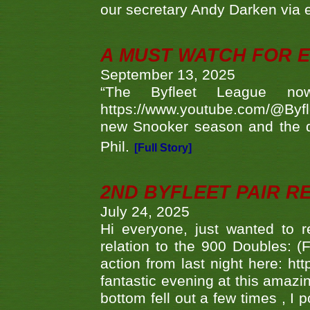
our secretary Andy Darken via 
A MUST WATCH FOR E
September 13, 2025
“The Byfleet League no
https://www.youtube.com/@Byf
new Snooker season and the d
Phil.
[Full Story]
2ND BYFLEET PAIR R
July 24, 2025
Hi everyone, just wanted to r
relation to the 900 Doubles: (
action from last night here: 
fantastic evening at this amazi
bottom fell out a few times , I 