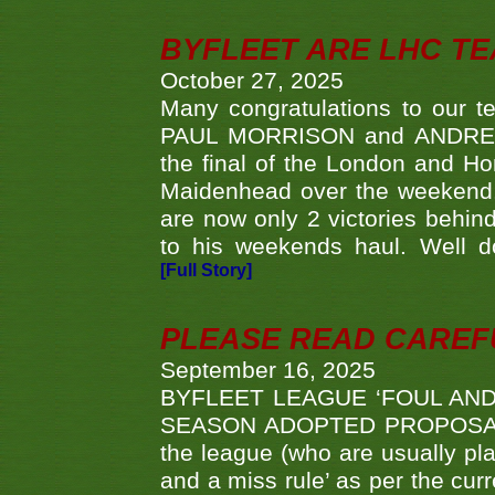
BYFLEET ARE LHC T
October 27, 2025
Many congratulations to ou
PAUL MORRISON and ANDREW 
the final of the London and 
Maidenhead over the weekend. 
are now only 2 victories behi
to his weekends haul. Well d
[Full Story]
PLEASE READ CAREFUL
September 16, 2025
BYFLEET LEAGUE ‘FOUL AND
SEASON ADOPTED PROPOSAL AT 
the league (who are usually pla
and a miss rule’ as per the cur