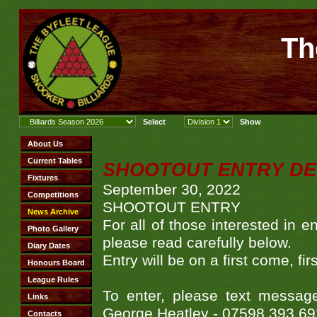
Th
SHOOTOUT ENTRY DE
September 30, 2022
SHOOTOUT ENTRY
For all of those interested in
please read carefully below.
Entry will be on a first come,
To enter, please text messa
George Heatley - 07598 393 69