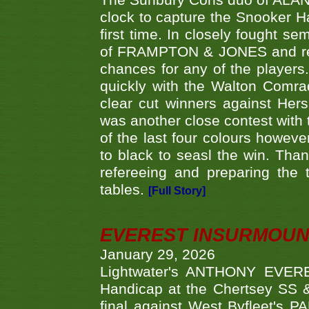
The Sunbury Cons duo of ALA
clock to capture the Snooker Ha
first time. In closely fought s
of FRAMPTON & JONES and reach
chances for any of the player
quickly with the Walton Com
clear cut winners against H
was another close contest with 
of the last four colours howe
to black to seasl the win. Tha
refereeing and preparing the 
tables.
[Full Story]
EVEREST INSURMOUN
January 29, 2026
Lightwater's ANTHONY EVERES
Handicap at the Chertsey SS & 
final against West Byfleet's 