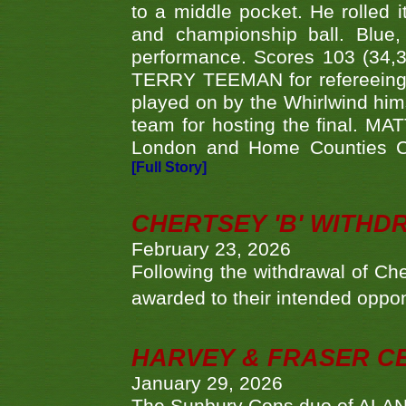
to a middle pocket. He rolled i
and championship ball. Blue
performance. Scores 103 (34,31
TERRY TEEMAN for refereeing a
played on by the Whirlwind hims
team for hosting the final. MAT
London and Home Counties C
[Full Story]
CHERTSEY 'B' WITHD
February 23, 2026
Following the withdrawal of Ch
awarded to their intended oppo
HARVEY & FRASER C
January 29, 2026