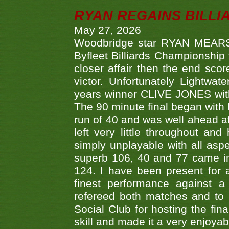
RYAN REGAINS BILLI
May 27, 2026
Woodbridge star RYAN MEARS p
Byfleet Billiards Championship
closer affair then the end sc
victor. Unfortunately Lightw
years winner CLIVE JONES with 
The 90 minute final began with 
run of 40 and was well ahead af
left very little throughout an
simply unplayable with all aspe
superb 106, 40 and 77 came in 
124. I have been present for a
finest performance against
refereed both matches and to 
Social Club for hosting the fin
skill and made it a very enjoya