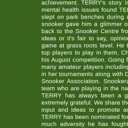
achievement. TERRY's story is
mental health issues found TE
slept on park benches during a 
snooker gave him a glimmer of
back to the Snooker Centre fro
ideas or it's fair to say, op
game at grass roots level. He
top players to play in them. Ch
his August competition. Going 
many amateur players includ
in her tournaments along wit
Snooker Association. Snookerz
team who are playing in the na
TERRY has always been a gre
extremely grateful. We share th
input and ideas to promote a
TERRY has been nominated for 
much adversity he has fough