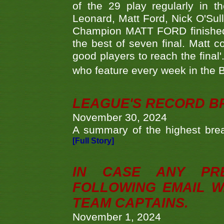
of the 29 play regularly in 
Leonard, Matt Ford, Nick O'Sul
Champion MATT FORD finished 
the best of seven final. Matt
good players to reach the final'
who feature every week in the 
LEAGUE'S RECORD B
November 30, 2024
A summary of the highest brea
[Full Story]
IN CASE ANY PR
FOLLOWING EMAIL W
TEAM CAPTAINS.
November 1, 2024