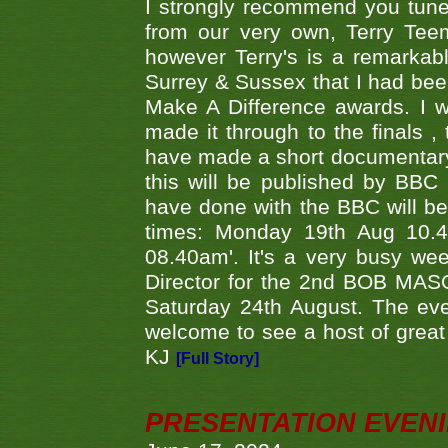
I strongly recommend you tune
from our very own, Terry Teem
however Terry's is a remarkab
Surrey & Sussex that I had bee
Make A Difference awards. I 
made it through to the finals
have made a short documentary
this will be published by BBC
have done with the BBC will be
times: Monday 19th Aug 10.
08.40am'. It's a very busy we
Director for the 2nd BOB MAS
Saturday 24th August. The eve
welcome to see a host of great 
KJ
[Full Story]
PRESENTATION EVEN