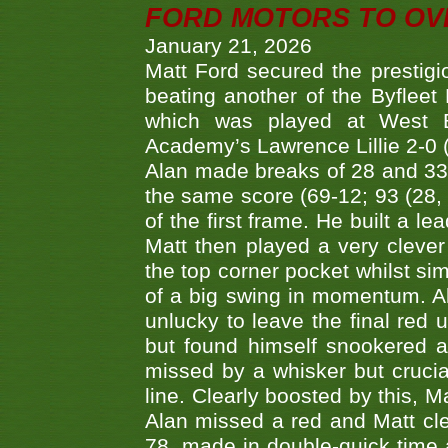
FORD MOTORS TO OVE
January 21, 2026
Matt Ford secured the prestigiou
beating another of the Byfleet 
which was played at West By
Academy’s Lawrence Lillie 2-0 (6
Alan made breaks of 28 and 33
the same score (69-12; 93 (28, 3
of the first frame. He built a le
Matt then played a very clever
the top corner pocket whilst si
of a big swing in momentum. A
unlucky to leave the final red 
but found himself snookered a
missed by a whisker but crucial
line. Clearly boosted by this, M
Alan missed a red and Matt clea
78, made in double-quick time a