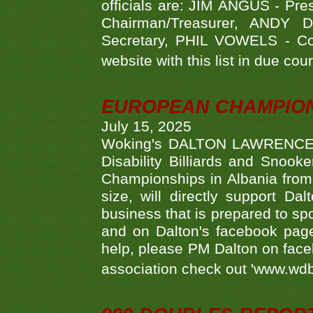
officials are: JIM ANGUS - Pr
Chairman/Treasurer, ANDY
Secretary, PHIL VOWELS - Com
website with this list in due cou
EUROPEAN CHAMPION
July 15, 2025
Woking's DALTON LAWRENCE qu
Disability Billiards and Snook
Championships in Albania from 
size, will directly support D
business that is prepared to sp
and on Dalton's facebook page.
help, please PM Dalton on face
association check out 'www.wdbs