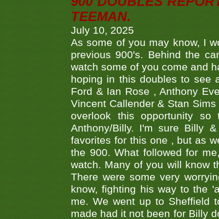
900 DOUBLES REPOR
TEEMAN.
July 10, 2025
As some of you may know, I wo
previous 900's. Behind the ca
watch some of you come and hav
hoping in this doubles to see
Ford & Ian Rose , Anthony Ever
Vincent Callender & Stan Sims -
overlook this opportunity so
Anthony/Billy. I'm sure Bill
favorites for this one , but as
the 900. What followed for me
watch. Many of you will know th
There were some very worrying
know, fighting his way to the 'a
me. We went up to Sheffield to
made had it not been for Billy do