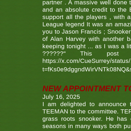
partner . A massive well done
and an absolute credit to the
support all the players , with
League legend It was an amazi
you to Jason Francis ; Snooker
of Alan Harvey with another 
keeping tonight ... as I was a l
??????" This po
https://x.com/CueSurrey/stat
t=fKs0e9dggndWirVNTk08NQ&
NEW APPOINTMENT T
July 16, 2025
I am delighted to announce
TEEMAN to the committee. TERR
grass roots snooker. He has c
seasons in many ways both publ