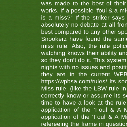
was made to the best of their 
works. If a possible ‘foul & a m
is a miss?” If the striker says
absolutely no debate at all fro
best compared to any other spor
Snookerz have found the same
miss rule. Also, the rule pol
watching knows their ability an
so they don’t do it. This system
nights with no issues and positi
they are in the current WP
https://wpbsa.com/rules/ Its se
Miss rule, (like the LBW rule in
correctly know or assume its s
time to have a look at the rule
application of the ‘Foul & A 
application of the ‘Foul & A M
refereeing the frame in questi