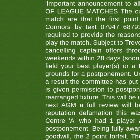
'Important announcement to 
OF LEAGUE MATCHES The curre
match are that the first poin
Connors by text 07947 687930
required to provide the reasons
play the match. Subject to Trev
cancelling captain offers th
weekends within 28 days (sooner 
field your best player(s) or 
grounds for a postponement. Un
a result the committee has put 
is given permission to postpone
rearranged fixture. This will be
next AGM a full review will 
reputation defamation this 
Centre 'A' who had 1 player 
postponement. Being fully aware
goodwill, the 2 point forfeit. 