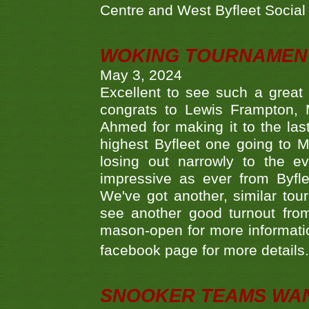
Centre and West Byfleet Social C
WOKING TOURNAMENT 
May 3, 2024
Excellent to see such a great
congrats to Lewis Frampton, 
Ahmed for making it to the last
highest Byfleet one going to M
losing out narrowly to the 
impressive as ever from Byfl
We've got another, similar t
see another good turnout from 
mason-open for more information
facebook page for more details
SNOOKER TEAMS WA