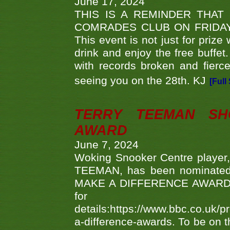
June 17, 2024
THIS IS A REMINDER THAT
COMRADES CLUB ON FRIDAY
This event is not just for priz
drink and enjoy the free buffet
with records broken and fierc
seeing you on the 28th. KJ
[Full
TERRY TEEMAN SH
AWARD
June 7, 2024
Woking Snooker Centre player,
TEEMAN, has been nominated a
MAKE A DIFFERENCE AWARDS 'B
fo
details:https://www.bbc.co.u
a-difference-awards. To be on th