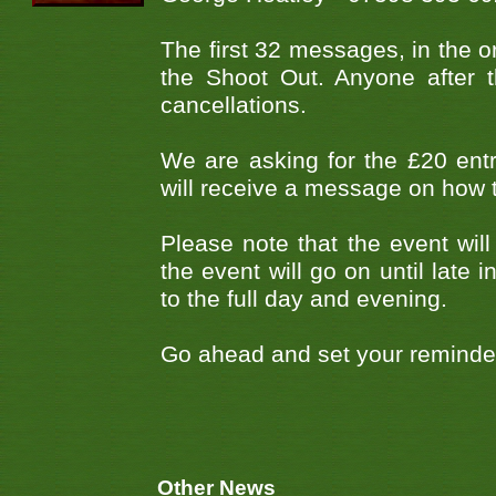
The first 32 messages, in the or
the Shoot Out. Anyone after t
cancellations.
We are asking for the £20 entry
will receive a message on how 
Please note that the event will
the event will go on until late
to the full day and evening.
Go ahead and set your reminders
Other News