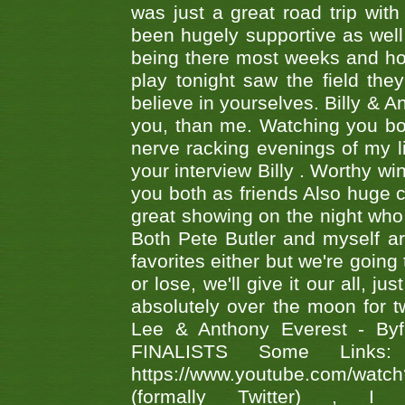
was just a great road trip wit
been hugely supportive as wel
being there most weeks and ho
play tonight saw the field th
believe in yourselves. Billy & A
you, than me. Watching you bot
nerve racking evenings of my li
your interview Billy . Worthy win
you both as friends Also huge c
great showing on the night who ,
Both Pete Butler and myself ar
favorites either but we're going
or lose, we'll give it our all, 
absolutely over the moon for tw
Lee & Anthony Everest - B
FINALISTS Some Links
https://www.youtube.com/w
(formally Twitter) 