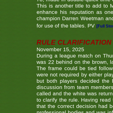
This is another title to add to
enhance his reputation as one
champion Darren Weetman and 
for use of the tables. PV
[Full Sto
RULE CLARIFICATION - 
November 15, 2025
During a league match on Thur
was 22 behind on the brown, lai
The frame could be tied follo
were not required by either pla
but both players decided the 
discussion from team members f
called and the white was returne
to clarify the rule. Having read
that the correct decision had
professional bodies and was in