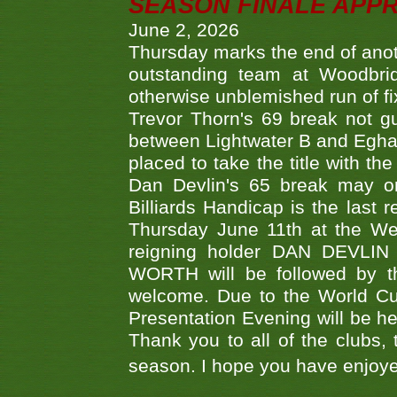
SEASON FINALE APP
June 2, 2026
Thursday marks the end of anoth
outstanding team at Woodbrid
otherwise unblemished run of fix
Trevor Thorn's 69 break not gu
between Lightwater B and Egha
placed to take the title with t
Dan Devlin's 65 break may on
Billiards Handicap is the last
Thursday June 11th at the We
reigning holder DAN DEVL
WORTH will be followed by th
welcome. Due to the World Cup
Presentation Evening will be hel
Thank you to all of the clubs,
season. I hope you have enjoye