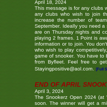
April 18, 2024
This message is for any clubs w
any clubs who wish to join th
increase the number of teams
September. Ideally you need a
are on Thursday nights and c
playing 2 frames. 1 Point is aw
information or to join. You don
who wish to play competitively,
game of snooker. You have to b
from Byfleet. Feel free to g
Stayingpositive@aol.com.
[Full 
END OF APRIL SNOO
April 3, 2024
The Snookerz Open 2024 (at W
soon. The winner will get a m