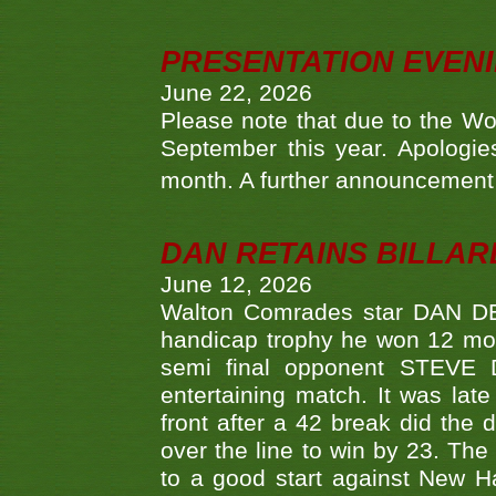
PRESENTATION EVEN
June 22, 2026
Please note that due to the Wo
September this year. Apologies
month. A further announcement 
DAN RETAINS BILLAR
June 12, 2026
Walton Comrades star DAN DEV
handicap trophy he won 12 mont
semi final opponent STEVE 
entertaining match. It was late
front after a 42 break did th
over the line to win by 23. Th
to a good start against New