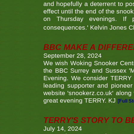
and hopefully a deterrent to po
effect until the end of the sno
on Thursday evenings. If 
consequences.' Kelvin Jones 
BBC MAKE A DIFFER
September 28, 2024
We wish Woking Snooker Cent
the BBC Surrey and Sussex 'M
Evening. We consider TERRY i
leading supporter and pioneer
website 'snookerz.co.uk' along 
great evening TERRY. KJ
[Full S
TERRY'S STORY TO BE
July 14, 2024