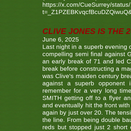
https://x.com/CueSurrey/stat
t=_Z1PZEBKvqcfBcuDZQiwuQ
CLIVE JONES IS THE 
June 6, 2025
Last night in a superb evening 
compelling semi final agains
an early break of 71 and led 
break before constructing a mag
was Clive's maiden century brea
against a superb opponent i
remember for a very long time
SMITH getting off to a flyer 
and eventually hit the front wit
again by just over 20. The tens
the line. From being double b
reds but stopped just 2 short