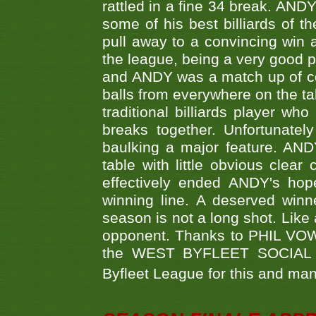
rattled in a fine 34 break. AND
some of his best billiards of
pull away to a convincing win a
the league, being a very good 
and ANDY was a match up of cont
balls from everywhere on the ta
traditional billiards player w
breaks together. Unfortunate
baulking a major feature. AND
table with little obvious clea
effectively ended ANDY's hop
winning line. A deserved winn
season is not a long shot. Like 
opponent. Thanks to PHIL VOWEL
the WEST BYFLEET SOCIAL C
Byfleet League for this and m