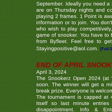
September. Ideally you need a
are on Thursday nights and c
playing 2 frames. 1 Point is aw
information or to join. You don
who wish to play competitively,
game of snooker. You have to b
from Byfleet. Feel free to g
Stayingpositive@aol.com.
[Full 
END OF APRIL SNOO
April 3, 2024
The Snookerz Open 2024 (at W
soon. The winner will get a m
break prize. Everyone is welco
The tournament is capped at 48
itself so last minute entri
disappointment. Info & Entr