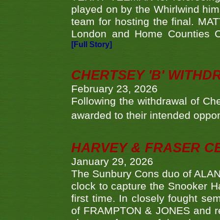
played on by the Whirlwind hims
team for hosting the final. MAT
London and Home Counties C
[Full Story]
CHERTSEY 'B' WITHD
February 23, 2026
Following the withdrawal of Ch
awarded to their intended oppo
HARVEY & FRASER C
January 29, 2026
The Sunbury Cons duo of ALA
clock to capture the Snooker Ha
first time. In closely fought s
of FRAMPTON & JONES and reach