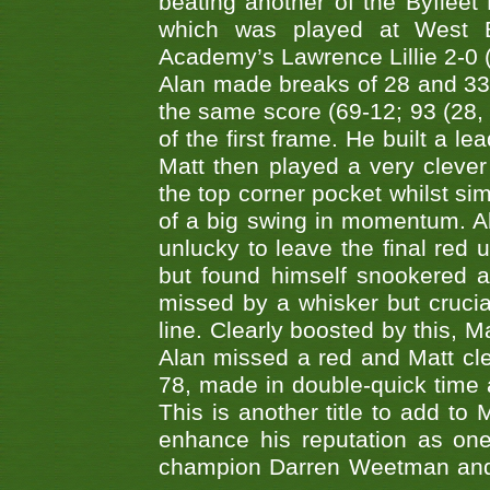
beating another of the Byfleet 
which was played at West By
Academy’s Lawrence Lillie 2-0 (6
Alan made breaks of 28 and 33
the same score (69-12; 93 (28, 3
of the first frame. He built a le
Matt then played a very clever
the top corner pocket whilst si
of a big swing in momentum. A
unlucky to leave the final red 
but found himself snookered a
missed by a whisker but crucial
line. Clearly boosted by this, M
Alan missed a red and Matt clea
78, made in double-quick time a
This is another title to add to
enhance his reputation as one
champion Darren Weetman and 