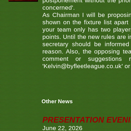
postponement without the prio
concerned'.
As Chairman I will be proposi
shown on the fixture list apart
your team only has two player
points. Until the new rules are
secretary should be informed
reason. Also, the opposing te
comment or suggestions r
'Kelvin@byfleetleague.co.uk' o
Other News
PRESENTATION EVEN
June 22, 2026