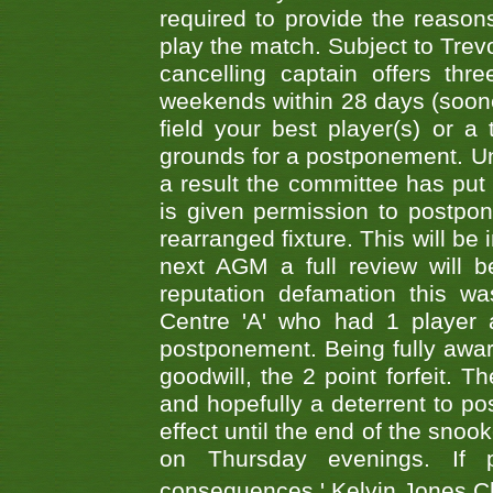
required to provide the reasons
play the match. Subject to Trev
cancelling captain offers th
weekends within 28 days (sooner 
field your best player(s) or 
grounds for a postponement. Un
a result the committee has put 
is given permission to postpone
rearranged fixture. This will be
next AGM a full review will 
reputation defamation this 
Centre 'A' who had 1 player 
postponement. Being fully aware
goodwill, the 2 point forfeit. 
and hopefully a deterrent to po
effect until the end of the sno
on Thursday evenings. If 
consequences.' Kelvin Jones 