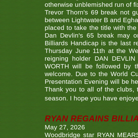
otherwise unblemished run of fix
Trevor Thorn's 69 break not gu
between Lightwater B and Egha
placed to take the title with t
Dan Devlin's 65 break may on
Billiards Handicap is the last
Thursday June 11th at the We
reigning holder DAN DEVL
WORTH will be followed by th
welcome. Due to the World Cup
Presentation Evening will be hel
Thank you to all of the clubs,
season. I hope you have enjoye
RYAN REGAINS BILLI
May 27, 2026
Woodbridge star RYAN MEARS p