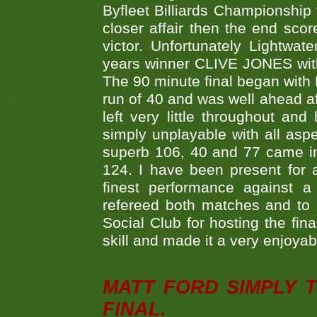
Byfleet Billiards Championship
closer affair then the end sc
victor. Unfortunately Lightw
years winner CLIVE JONES with 
The 90 minute final began with 
run of 40 and was well ahead af
left very little throughout an
simply unplayable with all aspe
superb 106, 40 and 77 came in 
124. I have been present for a
finest performance against
refereed both matches and to 
Social Club for hosting the fin
skill and made it a very enjoya
MATT FORD SIMPLY 
FINAL.