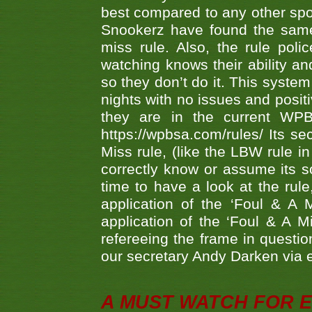
best compared to any other spor
Snookerz have found the same
miss rule. Also, the rule pol
watching knows their ability an
so they don’t do it. This system
nights with no issues and positi
they are in the current WP
https://wpbsa.com/rules/ Its se
Miss rule, (like the LBW rule in
correctly know or assume its s
time to have a look at the rule
application of the ‘Foul & A 
application of the ‘Foul & A M
refereeing the frame in questi
our secretary Andy Darken via 
A MUST WATCH FOR E