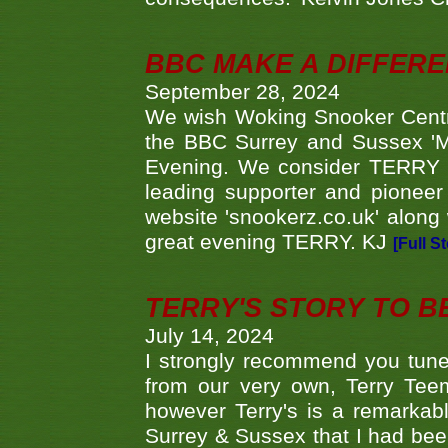
BBC MAKE A DIFFER
September 28, 2024
We wish Woking Snooker Cent
the BBC Surrey and Sussex 'M
Evening. We consider TERRY i
leading supporter and pioneer
website 'snookerz.co.uk' along 
great evening TERRY. KJ
[Full S
TERRY'S STORY TO BE
July 14, 2024
I strongly recommend you tune
from our very own, Terry Teem
however Terry's is a remarkab
Surrey & Sussex that I had bee