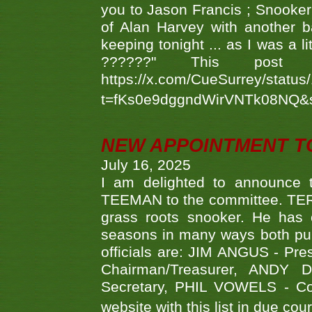
you to Jason Francis ; Snooker
of Alan Harvey with another 
keeping tonight ... as I was a l
??????" This po
https://x.com/CueSurrey/stat
t=fKs0e9dggndWirVNTk08NQ&
NEW APPOINTMENT T
July 16, 2025
I am delighted to announce
TEEMAN to the committee. TERR
grass roots snooker. He has c
seasons in many ways both publ
officials are: JIM ANGUS - Pr
Chairman/Treasurer, ANDY
Secretary, PHIL VOWELS - Com
website with this list in due cou