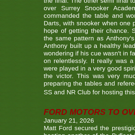
the final. The other semi final
over Surrey Snooker Acad
commanded the table and won 
Darts, with snooker when one pla
hope of getting their chance.
the same pattern as Anthony's s
Anthony built up a healthy lea
wondering if his cue wasn't in f
on relentlessly. It really was
were played in a very good spi
the victor. This was very mu
preparing the tables and refere
SS and NR Club for hosting this 
FORD MOTORS TO OVE
January 21, 2026
Matt Ford secured the prestigiou