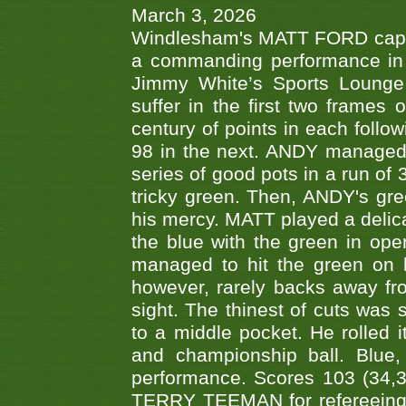
March 3, 2026
Windlesham's MATT FORD capped
a commanding performance in t
Jimmy White’s Sports Lounge
suffer in the first two frames 
century of points in each follo
98 in the next. ANDY managed t
series of good pots in a run of 
tricky green. Then, ANDY's gree
his mercy. MATT played a delica
the blue with the green in op
managed to hit the green on 
however, rarely backs away from
sight. The thinest of cuts was 
to a middle pocket. He rolled i
and championship ball. Blue
performance. Scores 103 (34,31
TERRY TEEMAN for refereeing a