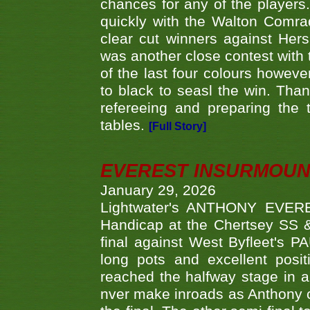
chances for any of the player
quickly with the Walton Com
clear cut winners against H
was another close contest with 
of the last four colours howe
to black to seasl the win. Tha
refereeing and preparing the 
tables.
[Full Story]
EVEREST INSURMOUN
January 29, 2026
Lightwater's ANTHONY EVERES
Handicap at the Chertsey SS & 
final against West Byfleet's 
long pots and excellent posit
reached the halfway stage in a
nver make inroads as Anthony co