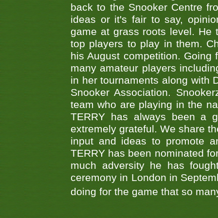
back to the Snooker Centre fro
ideas or it's fair to say, op
game at grass roots level. He
top players to play in them. Ch
his August competition. Going 
many amateur players includ
in her tournaments along wit
Snooker Association. Snookerz
team who are playing in the na
TERRY has always been a gre
extremely grateful. We share th
input and ideas to promote a
TERRY has been nominated for 
much adversity he has fough
ceremony in London in Septemb
doing for the game that so many