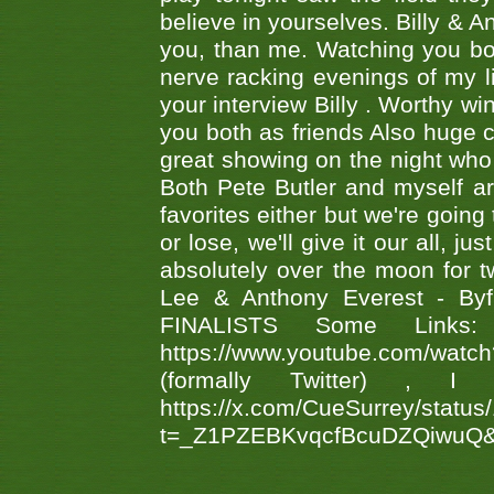
believe in yourselves. Billy & A
you, than me. Watching you bot
nerve racking evenings of my li
your interview Billy . Worthy win
you both as friends Also huge c
great showing on the night who ,
Both Pete Butler and myself ar
favorites either but we're going
or lose, we'll give it our all, 
absolutely over the moon for tw
Lee & Anthony Everest - B
FINALISTS Some Links
https://www.youtube.com/w
(formally Twitter) 
https://x.com/CueSurrey/stat
t=_Z1PZEBKvqcfBcuDZQiwuQ