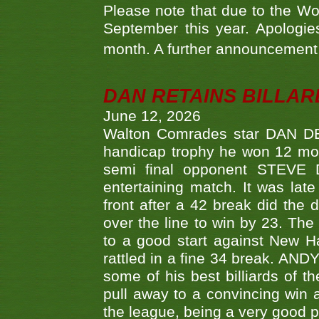
Please note that due to the Wo
September this year. Apologies
month. A further announcement 
DAN RETAINS BILLAR
June 12, 2026
Walton Comrades star DAN DEV
handicap trophy he won 12 mont
semi final opponent STEVE 
entertaining match. It was late
front after a 42 break did th
over the line to win by 23. Th
to a good start against New
rattled in a fine 34 break. AND
some of his best billiards of
pull away to a convincing win a
the league, being a very good 