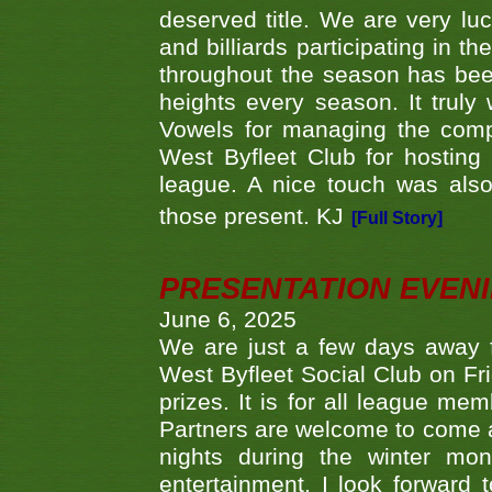
deserved title. We are very l
and billiards participating in 
throughout the season has bee
heights every season. It truly 
Vowels for managing the compe
West Byfleet Club for hosting t
league. A nice touch was also
those present. KJ
[Full Story]
PRESENTATION EVEN
June 6, 2025
We are just a few days away f
West Byfleet Social Club on Fri
prizes. It is for all league me
Partners are welcome to come 
nights during the winter mo
entertainment. I look forward 