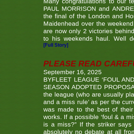
Many congratulations to ou
PAUL MORRISON and ANDREW 
the final of the London and 
Maidenhead over the weekend. 
are now only 2 victories behi
to his weekends haul. Well d
[Full Story]
PLEASE READ CAREFUL
September 16, 2025
BYFLEET LEAGUE ‘FOUL AND
SEASON ADOPTED PROPOSAL AT 
the league (who are usually pla
and a miss rule’ as per the cur
was made to the best of their 
works. If a possible ‘foul & a m
is a miss?” If the striker says
absolutely no debate at all fro