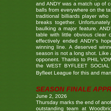
and ANDY was a match up of cont
balls from everywhere on the ta
traditional billiards player w
breaks together. Unfortunate
baulking a major feature. AND
table with little obvious clea
effectively ended ANDY's hop
winning line. A deserved winn
season is not a long shot. Like 
opponent. Thanks to PHIL VOWEL
the WEST BYFLEET SOCIAL C
Byfleet League for this and m
SEASON FINALE APP
June 2, 2026
Thursday marks the end of anoth
outstanding team at Woodbrid