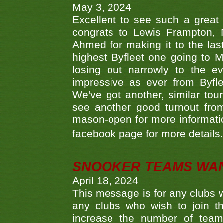
May 3, 2024
Excellent to see such a great
congrats to Lewis Frampton, 
Ahmed for making it to the last
highest Byfleet one going to M
losing out narrowly to the 
impressive as ever from Byfl
We've got another, similar t
see another good turnout from 
mason-open for more information
facebook page for more details
SNOOKER TEAMS WA
April 18, 2024
This message is for any clubs w
any clubs who wish to join th
increase the number of teams