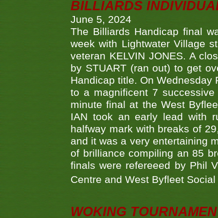
BILLIARDS INDIVIDUA
June 5, 2024
The Billiards Handicap final 
week with Lightwater Village 
veteran KELVIN JONES. A clos
by STUART (ran out) to get ove
Handicap title. On Wednesday 
to a magnificent 7 successive
minute final at the West Byflee
IAN took an early lead with 
halfway mark with breaks of 29,
and it was a very entertainin
of brilliance compiling an 85 
finals were refereeed by Phil
Centre and West Byfleet Social C
WOKING TOURNAMENT 