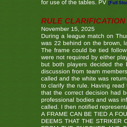
for use of the tables. PV
[Full Sto
RULE CLARIFICATION - 
November 15, 2025
During a league match on Thur
was 22 behind on the brown, lai
The frame could be tied follo
were not required by either pla
but both players decided the 
discussion from team members f
called and the white was returne
to clarify the rule. Having read
that the correct decision had
professional bodies and was in
called. I then notified represe
A FRAME CAN BE TIED A FO
DEEMS THAT THE STRIKER 