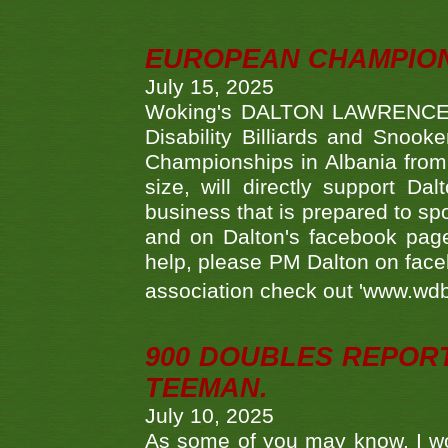
EUROPEAN CHAMPION
July 15, 2025
Woking's DALTON LAWRENCE qu
Disability Billiards and Snook
Championships in Albania from 
size, will directly support D
business that is prepared to sp
and on Dalton's facebook page.
help, please PM Dalton on face
association check out 'www.wdbs
900 DOUBLES REPOR
TEEMAN.
July 10, 2025
As some of you may know, I wo