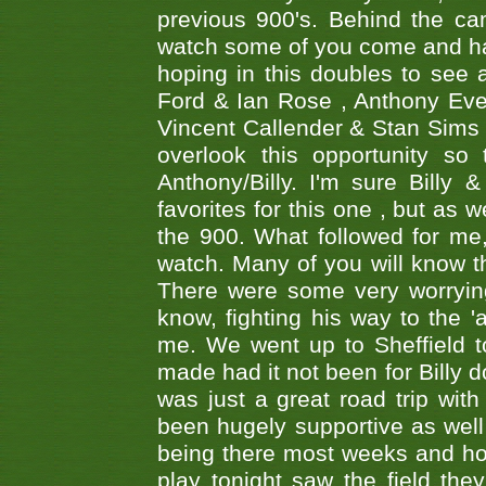
previous 900's. Behind the ca
watch some of you come and hav
hoping in this doubles to see
Ford & Ian Rose , Anthony Ever
Vincent Callender & Stan Sims -
overlook this opportunity so
Anthony/Billy. I'm sure Bill
favorites for this one , but as
the 900. What followed for me
watch. Many of you will know th
There were some very worrying
know, fighting his way to the 'a
me. We went up to Sheffield to
made had it not been for Billy do
was just a great road trip wit
been hugely supportive as wel
being there most weeks and ho
play tonight saw the field th