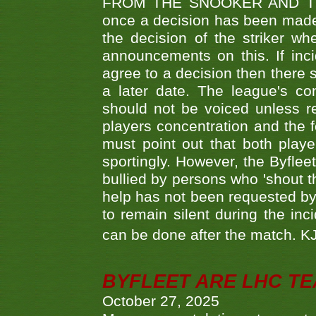
FROM THE SNOOKER AND THE
once a decision has been made t
the decision of the striker wh
announcements on this. If inci
agree to a decision then there s
a later date. The league's co
should not be voiced unless re
players concentration and the
must point out that both playe
sportingly. However, the Byflee
bullied by persons who 'shout th
help has not been requested by 
to remain silent during the inci
can be done after the match. 
BYFLEET ARE LHC T
October 27, 2025