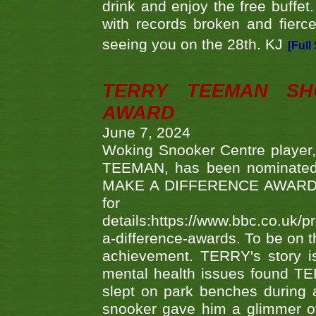
drink and enjoy the free buffet
with records broken and fierc
seeing you on the 28th. KJ
[Full
TERRY TEEMAN SH
AWARD
June 7, 2024
Woking Snooker Centre player,
TEEMAN, has been nominated a
MAKE A DIFFERENCE AWARDS 'B
fo
details:https://www.bbc.co.u
a-difference-awards. To be on th
achievement. TERRY's story is
mental health issues found TE
slept on park benches during a 
snooker gave him a glimmer of