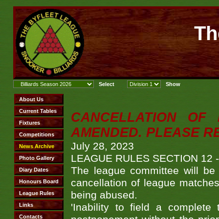
Th
CANCELLATION OF
AMENDED. PLEASE R
July 28, 2023
LEAGUE RULES SECTION 12 
The league committee will be 
cancellation of league matches.
being abused.
'Inability to field a complete