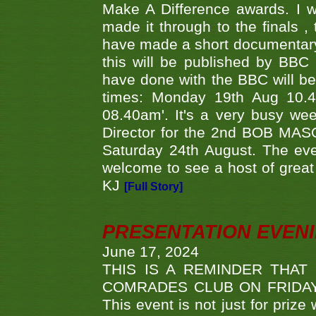
Make A Difference awards. I 
made it through to the finals
have made a short documentary
this will be published by BBC
have done with the BBC will be
times: Monday 19th Aug 10.
08.40am'. It's a very busy we
Director for the 2nd BOB MAS
Saturday 24th August. The eve
welcome to see a host of great 
KJ
[Full Story]
PRESENTATION EVEN
June 17, 2024
THIS IS A REMINDER THAT
COMRADES CLUB ON FRIDAY
This event is not just for priz