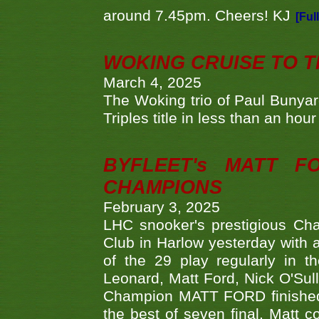
around 7.45pm. Cheers! KJ
[Ful
WOKING CRUISE TO 
March 4, 2025
The Woking trio of Paul Bunya
Triples title in less than an ho
BYFLEET's MATT 
CHAMPIONS
February 3, 2025
LHC snooker's prestigious Ch
Club in Harlow yesterday with a
of the 29 play regularly in 
Leonard, Matt Ford, Nick O'Sul
Champion MATT FORD finished 
the best of seven final. Matt