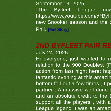
September 13, 2025
“The Byfleet League no
https://www.youtube.com/@Byf
new Snooker season and the d
Phil.
[Full Story]
2ND BYFLEET PAIR R
July 24, 2025
Hi everyone, just wanted to r
relation to the 900 Doubles: (
action from last night here: 
fantastic evening at this amazi
bottom fell out a few times , I 
partner . A massive well done
and an absolute credit to the
support all the players , with
League legend It was an amazi