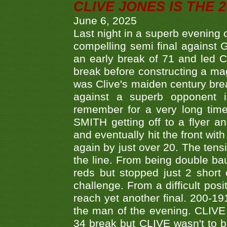
CLIVE JONES IS THE 
June 6, 2025
Last night in a superb evening 
compelling semi final agains
an early break of 71 and led 
break before constructing a mag
was Clive's maiden century brea
against a superb opponent i
remember for a very long time
SMITH getting off to a flyer 
and eventually hit the front wit
again by just over 20. The tens
the line. From being double b
reds but stopped just 2 short
challenge. From a difficult posit
reach yet another final. 200-19
the man of the evening. CLIVE
34 break but CLIVE wasn't to b