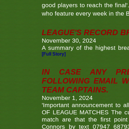
good players to reach the final'
who feature every week in the 
LEAGUE'S RECORD B
November 30, 2024
A summary of the highest brea
[Full Story]
IN CASE ANY PR
FOLLOWING EMAIL W
TEAM CAPTAINS.
November 1, 2024
'Important announcement to 
OF LEAGUE MATCHES The curre
match are that the first poin
Connors by text 07947 687930