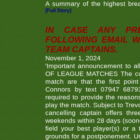
A summary of the highest brea
[Full Story]
IN CASE ANY PR
FOLLOWING EMAIL W
TEAM CAPTAINS.
November 1, 2024
'Important announcement to 
OF LEAGUE MATCHES The curre
match are that the first poin
Connors by text 07947 687930
required to provide the reasons
play the match. Subject to Trev
cancelling captain offers th
weekends within 28 days (sooner 
field your best player(s) or 
grounds for a postponement. Un