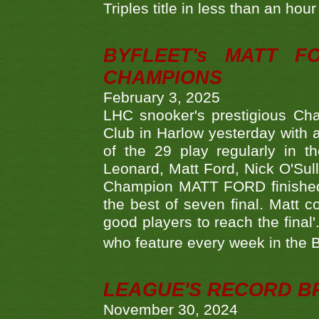
Triples title in less than an ho
BYFLEET's MATT 
CHAMPIONS
February 3, 2025
LHC snooker's prestigious Ch
Club in Harlow yesterday with a
of the 29 play regularly in 
Leonard, Matt Ford, Nick O'Sul
Champion MATT FORD finished 
the best of seven final. Matt
good players to reach the final'
who feature every week in the 
LEAGUE'S RECORD B
November 30, 2024