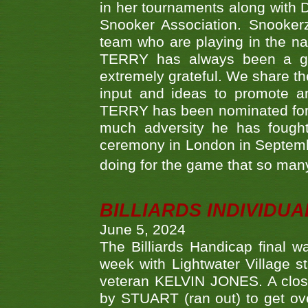
in her tournaments along wit
Snooker Association. Snookerz
team who are playing in the na
TERRY has always been a gre
extremely grateful. We share th
input and ideas to promote a
TERRY has been nominated for 
much adversity he has fough
ceremony in London in Septemb
doing for the game that so many
BILLIARDS INDIVIDUA
June 5, 2024
The Billiards Handicap final 
week with Lightwater Village 
veteran KELVIN JONES. A clos
by STUART (ran out) to get ove