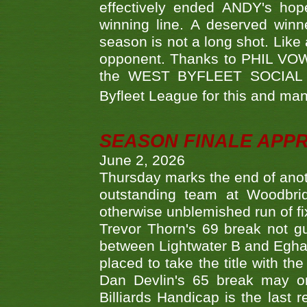
effectively ended ANDY's hop
winning line. A deserved winn
season is not a long shot. Like 
opponent. Thanks to PHIL VOWEL
the WEST BYFLEET SOCIAL C
Byfleet League for this and m
SEASON FINALE APP
June 2, 2026
Thursday marks the end of anoth
outstanding team at Woodbrid
otherwise unblemished run of fix
Trevor Thorn's 69 break not gu
between Lightwater B and Egha
placed to take the title with t
Dan Devlin's 65 break may on
Billiards Handicap is the last