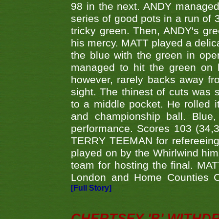
98 in the next. ANDY managed t
series of good pots in a run of 
tricky green. Then, ANDY's gree
his mercy. MATT played a delica
the blue with the green in op
managed to hit the green on 
however, rarely backs away from
sight. The thinest of cuts was 
to a middle pocket. He rolled i
and championship ball. Blue
performance. Scores 103 (34,31
TERRY TEEMAN for refereeing a
played on by the Whirlwind hims
team for hosting the final. MAT
London and Home Counties C
[Full Story]
CHERTSEY 'B' WITHD