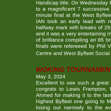
Handicap title. On Wednesday 
to a magnificent 7 successive
minute final at the West Byflee
IAN took an early lead with 
halfway mark with breaks of 29,
and it was a very entertainin
of brilliance compiling an 85 
finals were refereeed by Phil
Centre and West Byfleet Social C
WOKING TOURNAMENT 
May 3, 2024
Excellent to see such a great
congrats to Lewis Frampton, 
Ahmed for making it to the last
highest Byfleet one going to M
losing out narrowly to the 