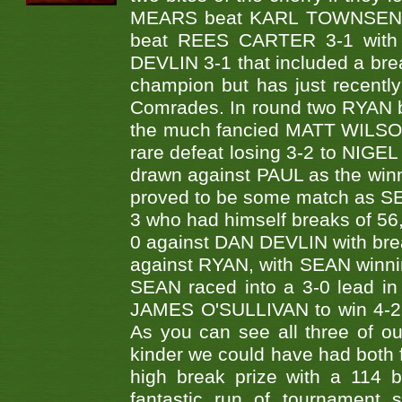
MEARS beat KARL TOWNSEND 
beat REES CARTER 3-1 with
DEVLIN 3-1 that included a br
champion but has just recentl
Comrades. In round two RYAN 
the much fancied MATT WILSON 
rare defeat losing 3-2 to NIGE
drawn against PAUL as the winni
proved to be some match as SE
3 who had himself breaks of 56,
0 against DAN DEVLIN with bre
against RYAN, with SEAN winnin
SEAN raced into a 3-0 lead in 
JAMES O'SULLIVAN to win 4-2.
As you can see all three of ou
kinder we could have had both f
high break prize with a 114 
fantastic run of tournament