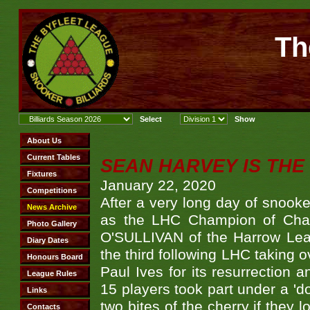
Th
SEAN HARVEY IS THE
January 22, 2020
After a very long day of sno
as the LHC Champion of Cham
O'SULLIVAN of the Harrow Lea
the third following LHC taking o
Paul Ives for its resurrection 
15 players took part under a 'do
two bites of the cherry if they 