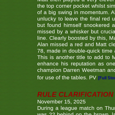
the top corner pocket whilst si
of a big swing in momentum. A
unlucky to leave the final red 
but found himself snookered a
missed by a whisker but crucial
line. Clearly boosted by this, M
Alan missed a red and Matt clea
78, made in double-quick time a
This is another title to add to
enhance his reputation as one
champion Darren Weetman and 
for use of the tables. PV
[Full Sto
RULE CLARIFICATION - 
November 15, 2025
During a league match on Thur
was 22 behind on the brown, lai