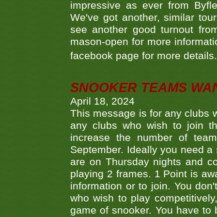
impressive as ever from Byfl
We've got another, similar t
see another good turnout from 
mason-open for more information
facebook page for more details
SNOOKER TEAMS WA
April 18, 2024
This message is for any clubs w
any clubs who wish to join th
increase the number of teams
September. Ideally you need a
are on Thursday nights and c
playing 2 frames. 1 Point is aw
information or to join. You don
who wish to play competitively,
game of snooker. You have to b