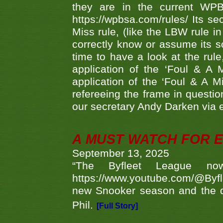
they are in the current WP
https://wpbsa.com/rules/ Its se
Miss rule, (like the LBW rule in
correctly know or assume its s
time to have a look at the rule
application of the ‘Foul & A 
application of the ‘Foul & A M
refereeing the frame in questi
our secretary Andy Darken via 
A MUST WATCH FOR E
September 13, 2025
“The Byfleet League no
https://www.youtube.com/@Byf
new Snooker season and the d
Phil.
[Full Story]