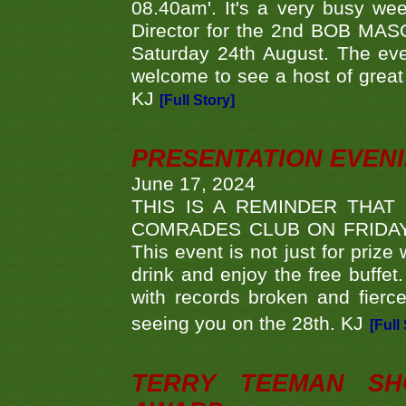
08.40am'. It's a very busy we
Director for the 2nd BOB MAS
Saturday 24th August. The eve
welcome to see a host of great 
KJ
[Full Story]
PRESENTATION EVEN
June 17, 2024
THIS IS A REMINDER THAT
COMRADES CLUB ON FRIDAY
This event is not just for priz
drink and enjoy the free buffet
with records broken and fierc
seeing you on the 28th. KJ
[Full
TERRY TEEMAN SH