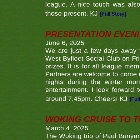
league. A nice touch was also
those present. KJ
[Full Story]
PRESENTATION EVEN
June 6, 2025
We are just a few days away f
West Byfleet Social Club on Fri
prizes. It is for all league me
Partners are welcome to come 
nights during the winter mo
entertainment. I look forward 
around 7.45pm. Cheers! KJ
[Ful
WOKING CRUISE TO 
March 4, 2025
The Woking trio of Paul Bunya