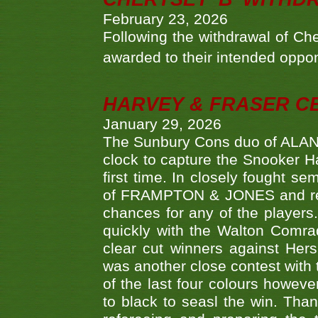
February 23, 2026
Following the withdrawal of Ch
awarded to their intended oppo
HARVEY & FRASER C
January 29, 2026
The Sunbury Cons duo of ALA
clock to capture the Snooker Ha
first time. In closely fought s
of FRAMPTON & JONES and reach
chances for any of the player
quickly with the Walton Com
clear cut winners against H
was another close contest with 
of the last four colours howe
to black to seasl the win. Tha