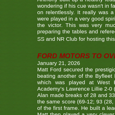
wondering if his cue wasn't in f
on relentlessly. It really was
were played in a very good spi
the victor. This was very mu
preparing the tables and refere
SS and NR Club for hosting this 
FORD MOTORS TO OVE
January 21, 2026
Matt Ford secured the prestigiou
beating another of the Byfleet 
which was played at West By
Academy’s Lawrence Lillie 2-0 (6
Alan made breaks of 28 and 33
the same score (69-12; 93 (28, 3
of the first frame. He built a le
Matt then played a very clever