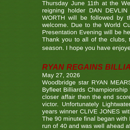
Thursday June 11th at the We
reigning holder DAN DEVL
WORTH will be followed by th
welcome. Due to the World Cup
Presentation Evening will be hel
Thank you to all of the clubs,
season. I hope you have enjoye
RYAN REGAINS BILLI
May 27, 2026
Woodbridge star RYAN MEARS p
Byfleet Billiards Championship
closer affair then the end sc
victor. Unfortunately Lightw
years winner CLIVE JONES with 
The 90 minute final began with 
run of 40 and was well ahead af