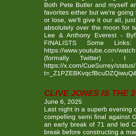
Both Pete Butler and myself ar
favorites either but we're going
or lose, we'll give it our all, 
absolutely over the moon for tw
Lee & Anthony Everest - B
FINALISTS Some Links
https://www.youtube.com/w
(formally Twitter) 
https://x.com/CueSurrey/stat
t=_Z1PZEBKvqcfBcuDZQiwuQ
CLIVE JONES IS THE 
June 6, 2025
Last night in a superb evening 
compelling semi final agains
an early break of 71 and led 
break before constructing a mag