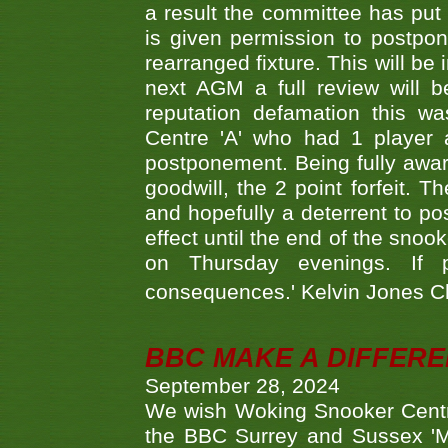
a result the committee has put 
is given permission to postpone
rearranged fixture. This will be
next AGM a full review will 
reputation defamation this 
Centre 'A' who had 1 player 
postponement. Being fully aware
goodwill, the 2 point forfeit. 
and hopefully a deterrent to po
effect until the end of the sno
on Thursday evenings. If 
consequences.' Kelvin Jones 
BBC MAKE A DIFFER
September 28, 2024
We wish Woking Snooker Cent
the BBC Surrey and Sussex 'M