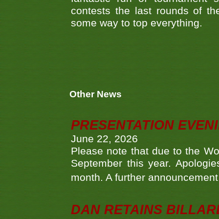
contests the last rounds of t
some way to top everything.
Other News
PRESENTATION EVEN
June 22, 2026
Please note that due to the Wo
September this year. Apologies
month. A further announcement 
DAN RETAINS BILLAR