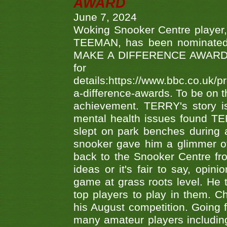
AWARD
June 7, 2024
Woking Snooker Centre player,
TEEMAN, has been nominated a
MAKE A DIFFERENCE AWARDS 'B
fo
details:https://www.bbc.co.u
a-difference-awards. To be on th
achievement. TERRY's story is
mental health issues found TE
slept on park benches during a 
snooker gave him a glimmer of
back to the Snooker Centre fro
ideas or it's fair to say, op
game at grass roots level. He
top players to play in them. Ch
his August competition. Going 
many amateur players includ