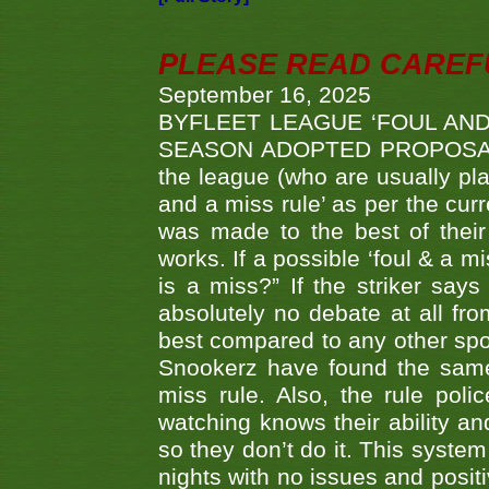
PLEASE READ CAREFUL
September 16, 2025
BYFLEET LEAGUE ‘FOUL AND
SEASON ADOPTED PROPOSAL AT 
the league (who are usually pla
and a miss rule’ as per the cur
was made to the best of their 
works. If a possible ‘foul & a m
is a miss?” If the striker says
absolutely no debate at all fro
best compared to any other spor
Snookerz have found the same
miss rule. Also, the rule pol
watching knows their ability an
so they don’t do it. This system
nights with no issues and positi