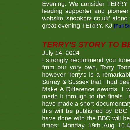
Evening. We consider TERRY i
leading supporter and pioneer
website 'snookerz.co.uk' along 
great evening TERRY. KJ
[Full S
TERRY'S STORY TO BE
July 14, 2024
I strongly recommend you tune
from our very own, Terry Teem
however Terry's is a remarkab
Surrey & Sussex that I had bee
Make A Difference awards. I 
made it through to the finals
have made a short documentary
this will be published by BBC
have done with the BBC will be
times: Monday 19th Aug 10.