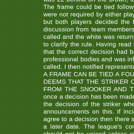
The frame could be tied follo
were not required by either pla
but both players decided the 
discussion from team members f
called and the white was returne
to clarify the rule. Having read
that the correct decision had
professional bodies and was in
called. I then notified represe
A FRAME CAN BE TIED A FO
DEEMS THAT THE STRIKER 
FROM THE SNOOKER AND THE
once a decision has been made t
the decision of the striker wh
announcements on this. If inci
agree to a decision then there s
a later date. The league's co