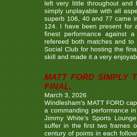
left very little throughout an
simply unplayable with all aspe
superb 106, 40 and 77 came in 
124. I have been present for a
finest performance against
refereed both matches and to 
Social Club for hosting the fin
skill and made it a very enjoya
MATT FORD SIMPLY 
FINAL.
March 3, 2026
Windlesham's MATT FORD capped
a commanding performance in t
Jimmy White’s Sports Lounge
suffer in the first two frames 
century of points in each follo