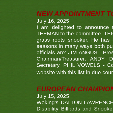
NEW APPOINTMENT T
July 16, 2025
I am delighted to announce
TEEMAN to the committee. TERR
grass roots snooker. He has c
seasons in many ways both publ
officials are: JIM ANGUS - Pr
Chairman/Treasurer, ANDY
Secretary, PHIL VOWELS - Com
website with this list in due cou
EUROPEAN CHAMPION
July 15, 2025
Woking's DALTON LAWRENCE qu
Disability Billiards and Snook