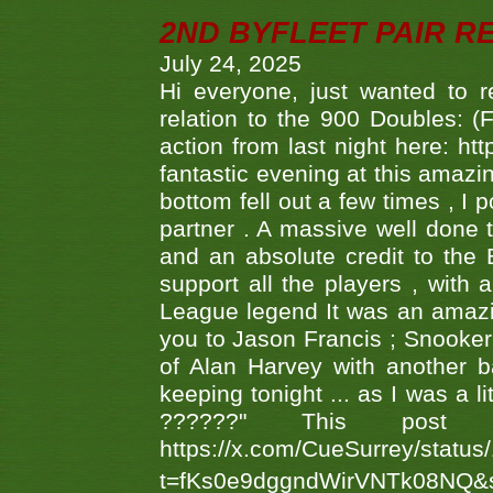
2ND BYFLEET PAIR R
July 24, 2025
Hi everyone, just wanted to r
relation to the 900 Doubles: (
action from last night here: 
fantastic evening at this amazi
bottom fell out a few times , I 
partner . A massive well done
and an absolute credit to the
support all the players , with
League legend It was an amazi
you to Jason Francis ; Snooker
of Alan Harvey with another 
keeping tonight ... as I was a l
??????" This po
https://x.com/CueSurrey/stat
t=fKs0e9dggndWirVNTk08NQ&