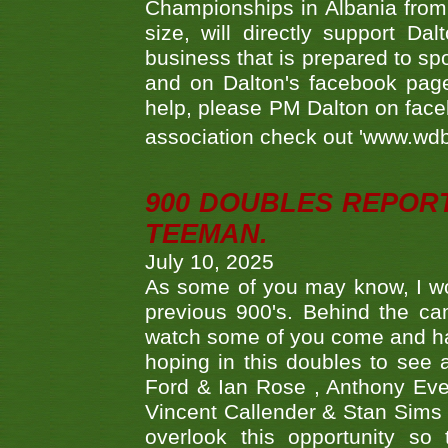
Championships in Albania from 
size, will directly support D
business that is prepared to sp
and on Dalton's facebook page.
help, please PM Dalton on face
association check out 'www.wdbs
900 DOUBLES REPOR
TEEMAN.
July 10, 2025
As some of you may know, I wo
previous 900's. Behind the ca
watch some of you come and hav
hoping in this doubles to see
Ford & Ian Rose , Anthony Ever
Vincent Callender & Stan Sims -
overlook this opportunity so