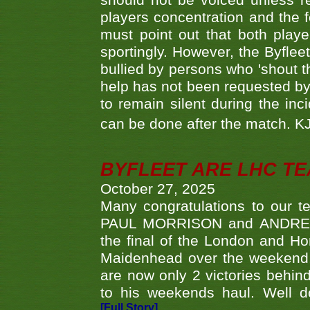
should not be voiced unless re
players concentration and the
must point out that both playe
sportingly. However, the Byflee
bullied by persons who 'shout th
help has not been requested by 
to remain silent during the inci
can be done after the match. 
BYFLEET ARE LHC T
October 27, 2025
Many congratulations to ou
PAUL MORRISON and ANDREW 
the final of the London and 
Maidenhead over the weekend. 
are now only 2 victories behi
to his weekends haul. Well d
[Full Story]