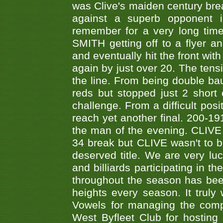
was Clive's maiden century brea
against a superb opponent i
remember for a very long time
SMITH getting off to a flyer 
and eventually hit the front wit
again by just over 20. The tens
the line. From being double b
reds but stopped just 2 short
challenge. From a difficult posit
reach yet another final. 200-19
the man of the evening. CLIVE
34 break but CLIVE wasn't to b
deserved title. We are very l
and billiards participating in 
throughout the season has bee
heights every season. It truly 
Vowels for managing the compe
West Byfleet Club for hosting t