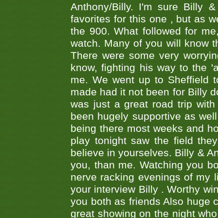
Anthony/Billy. I'm sure Bill
favorites for this one , but as
the 900. What followed for me
watch. Many of you will know th
There were some very worrying
know, fighting his way to the 'a
me. We went up to Sheffield to
made had it not been for Billy do
was just a great road trip wit
been hugely supportive as wel
being there most weeks and ho
play tonight saw the field th
believe in yourselves. Billy & A
you, than me. Watching you bot
nerve racking evenings of my li
your interview Billy . Worthy win
you both as friends Also huge c
great showing on the night who ,