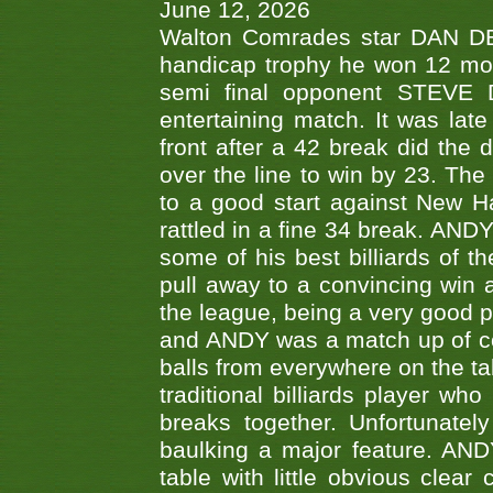
June 12, 2026
Walton Comrades star DAN DEV
handicap trophy he won 12 mont
semi final opponent STEVE 
entertaining match. It was late
front after a 42 break did th
over the line to win by 23. Th
to a good start against New
rattled in a fine 34 break. AND
some of his best billiards of
pull away to a convincing win a
the league, being a very good 
and ANDY was a match up of cont
balls from everywhere on the ta
traditional billiards player w
breaks together. Unfortunate
baulking a major feature. AND
table with little obvious clea