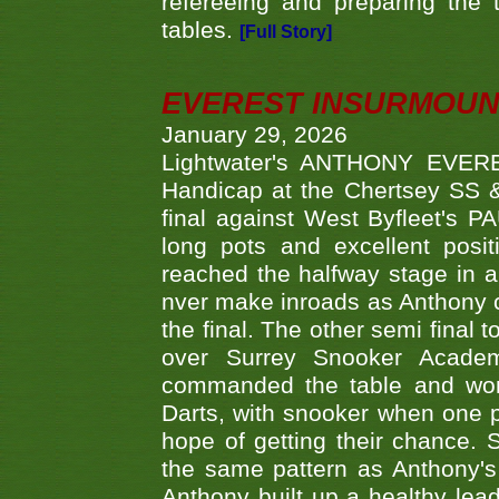
refereeing and preparing the 
tables.
[Full Story]
EVEREST INSURMOUN
January 29, 2026
Lightwater's ANTHONY EVERES
Handicap at the Chertsey SS & 
final against West Byfleet's 
long pots and excellent posit
reached the halfway stage in a
nver make inroads as Anthony co
the final. The other semi final
over Surrey Snooker Acad
commanded the table and won 
Darts, with snooker when one pla
hope of getting their chance.
the same pattern as Anthony's s
Anthony built up a healthy lea