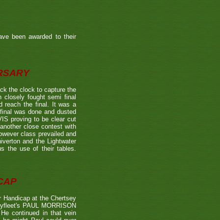
ave been awarded to their
ERSARY
the clock to capture the
 closely fought semi final
each the final. It was a
 final was done and dusted
 proving to be clear cut
other close contest with
however class prevailed and
verton and the Lightwater
s the use of their tables.
CAP
 Handicap at the Chertsey
st Byfleet's PAUL MORRISON
 He continued in that vein