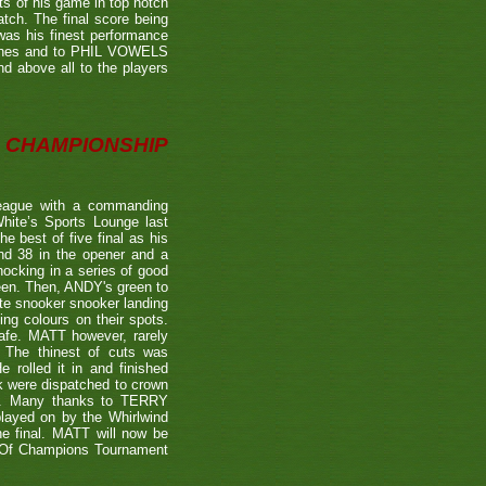
ts of his game in top notch
tch. The final score being
 was his finest performance
tches and to PHIL VOWELS
nd above all to the players
CHAMPIONSHIP
eague with a commanding
hite’s Sports Lounge last
 best of five final as his
nd 38 in the opener and a
nocking in a series of good
reen. Then, ANDY's green to
ate snooker snooker landing
ing colours on their spots.
afe. MATT however, rarely
. The thinest of cuts was
 rolled it in and finished
k were dispatched to crown
39). Many thanks to TERRY
played on by the Whirlwind
he final. MATT will now be
n Of Champions Tournament