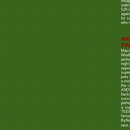
strug
order
529-1
agai
for s
who s
MA
FIN
Marc
Wind
perf
night
oppo
super
pots 
a mid
the c
ANDY
back
succe
perfe
a su
TEEMA
himse
Byfl
next