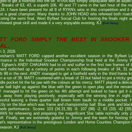
gled to get a foothold into the tie. RYAN was simply unplayable with all aspec
. Breaks of 63, 43, a superb 106, 40 and 77 came in the last hour of the ma
24. I have been present for all 8 of RYAN's wins in this competition and it
nst a great champion. Many thanks to JOHN HOAD who refereed both ma
coring the semi final, West Byfleet Social Club for hosting the finals night a
howed great skill and made it a very enjoyable evening. KJ
[Full Story]
TT FORD SIMPLY THE BEST IN SNOOKER 
AL.
h 3, 2026
lesham's MATT FORD capped another excellent season in the Byfleet L
ormance in the Individual Snooker Championship final held at the Jimmy W
. Egham's ANDY CHAUHAN had to sit and suffer in the first two frames of the
nent nothched up a century of points in each following breaks of 34, 31 a
b 98 in the next. ANDY managed to get a foothold early in the third frame k
in a run of 39. MATT countered with a break of 33 but failed to pot a tricky g
dle pocket hit the far jaw with the colours at his mercy. MATT played a delic
ue ball tight up against the blue with the green in open play and the remain
 managed to hit the green on his 4th attempt and looked to have got it s
s away from playing positively, especially with the winning line in sight
ssful leaving a three quarter ball brown from baulk to a middle pocket. He
ctly on the blue which was frame and championship ball. Blue, pink and blac
perb performance. Scores 103 (34,31,38) -9, 107 (98) -2, 83 (33) -42 (
N for refereeing and preparing the magnificent Star table normally only 
lf. Finally, we are extremely grateful to Jimmy and the team for hosting t
eet's representative in the prestigious London and Home Counties Champio
 season. KJ
[Full Story]