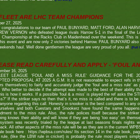
FLEET ARE LHC TEAM CHAMPIONS
ber 27, 2025
 congratulations to our team of PAUL BUNYARD, MATT FORD, ALAN HA
EW VERNON who defeated league rivals Harrow 5-1 in the final of the 
 Championship at the Racks Club in Maidenhead over the weekend. This is t
his event and are now only 2 victories behind Harrow. PAUL BUNYARD also a
eekends haul. Well done gentlemen the league are very proud of you all.
[Full 
EASE READ CAREFULLY AND APPLY - 'FOUL AND
ember 16, 2025
LEET LEAGUE ‘FOUL AND A MISS RULE’ GUIDANCE FOR THE 
TED PROPOSAL AT 2025 A.G.M. It is not reasonable to expect refs in the
rs themselves) to fairly and accurately judge the ‘foul and a miss rule’ as
 Who better to decide if the attempt was made to the best of their ability 
his is how it works. If a possible ‘foul & a miss’ is played the ref asks the S
s?” If the striker says no then that’s it, no miss is called and there is to be
anyone regarding this call. Honesty in snooker is the best compared to any oth
urselves and both Cuestars and Snookerz have found the same happens in
dment to the miss rule. Also, the rule polices itself because the strik
ing knows their ability and will know if they are being ‘too easy’ on themse
system was recently trialed by the league at last seasons finals nights w
ack. All other aspects of the miss rule will be as they are in the current WP
ule book here : https://wpbsa.com/rules/ Its section 14 in the rule book, p
rule, (like the LBW rule in cricket) is probably the rule most players simp