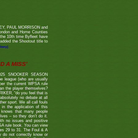
RVEY, PAUL MORRISON and
London and Home Counties
he 10th time Byfleet have
dded the Shootout title to
Story]
 A MISS'
2025 SNOOKER SEASON
 league (who are usually
 per the current WPSA rule
than the player themselves?
TRIKER, “do you feel that is
 absolutely no debate at all
er sport. We all call fouls
 the application of this
er knows that many people
lves – so they don’t do it.
ith no issues and positive
BSA rule book. You can view
ages 29 to 31. The Foul & A
ly do not correctly know or