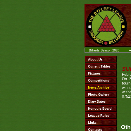
SU
Febru
On S
tourn
winn
wishe
0752
Oth