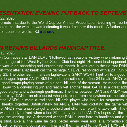
ESENTATION EVENING PUT BACK TO SEPTEM
 22, 2026
e note that due to the World Cup our Annual Presentation Evening will be he
gies that the website was indicating it would be later this month. A further a
ext couple of weeks. KJ
[Full Story]
N RETAINS BILLARDS HANDICAP TITLE.
 12, 2026
n Comrades star DAN DEVLIN followed last seasons victory when retaining 
nths ago at the West Byfleet Social Club last night. His semi final oppo
he way in an absorbing and entertaining match. It was late in the tie that DAN
in front after a 42 break did the damage. STEVE responded with a 20+ run bu
y 23. The other semi final saw Lightwater's GARY WORTH get off to a good
et League legend ANDY SMITH and soon rattled in a fine 34 break. ANDY wa
a good tempo playing some of his best billiards of the season. He made a fi
ll away to a convincing win and reach yet another final. GARY is a great addi
good player and a thorough gentleman. The final between DAN and ANDY was
s of play. DAN is an elite cueist who pots balls from everywhere on the tabl
gths. ANDY is more a traditional billiards player who looks for sequences
g breaks together. Unfortunately for ANDY, DAN was dictating the game wi
re. ANDY was unable to get a foothold and often came to the table with little
as already in front when a fine 39 effectively ended ANDY's hopes. At the t
ed the winning line. A deserved winner DAN is very hard to handicap and a h
ng shot. Like a fine wine he gets better every year and is a formidable
LS for refeering both a semi final and the final and to the WEST BYFL