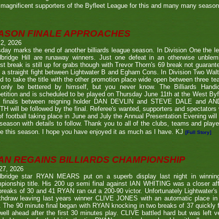
magnificent supporters of the Byfleet League for this and many many seaso
ASON FINALE APPROACHES
 2, 2026
day marks the end of another billiards league season. In Division One the l
bridge Hill are runaway winners. Just one defeat in an otherwise unblemi
st break is still up for grabs though with Trevor Thorn's 69 break not guaran
 a straight fight between Lightwater B and Egham Cons. In Division Two Wal
d to take the title with the other promotion place wide open between three t
only be bettered by himself, but you never know. The Billiards Handic
tition and is scheduled to be played on Thursday June 11th at the West Byf
 finals between reigning holder DAN DEVLIN and STEVE DALE and A
 will be followed by the final. Referee's wanted, supporters and spectators
f football taking place in June and July the Annual Presentation Evening will 
season with details to follow. Thank you to all of the clubs, teams and play
e this season. I hope you have enjoyed it as much as I have. KJ
[Full Story]
AN REGAINS BILLIARDS CHAMPIONSHIP
27, 2026
bridge star RYAN MEARS put on a superb display last night in winning h
ionship title. His 200 up semi final against IAN WHITING was a closer aff
 breaks of 30 and 41 RYAN ran out a 200-90 victor. Unfortunately Lightwa
thdraw leaving last years winner CLIVE JONES with an automatic place in 
 The 90 minute final began with RYAN knocking in two breaks of 37 quickly f
ell ahead after the first 30 minutes play. CLIVE battled hard but was left ve