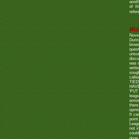
anoth
of t
refer
RUL
Nove
Durin
brown
quest
unsu
discu
was r
writt
sough
call
TIED
HAV
'PUT 
leag
annou
there
opini
It ca
point
Leagu
not i
could
done 