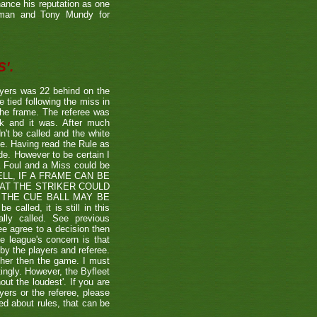
hance his reputation as one
etman and Tony Mundy for
'.
ayers was 22 behind on the
e tied following the miss in
the frame. The referee was
ck and it was. After much
't be called and the white
ule. Having read the Rule as
ade. However to be certain I
a Foul and a Miss could be
TSHELL, IF A FRAME CAN BE
HAT THE STRIKER COULD
THE CUE BALL MAY BE
alled, it is still in this
lly called. See previous
ee agree to a decision then
he league's concern is that
by the players and referee.
ther then the game. I must
tingly. However, the Byfleet
ut the loudest'. If you are
yers or the referee, please
ded about rules, that can be