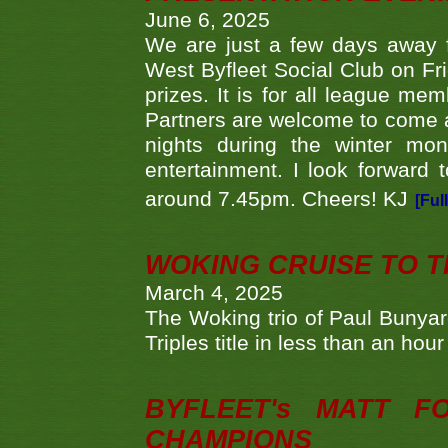
June 6, 2025
We are just a few days away f
West Byfleet Social Club on Fri
prizes. It is for all league me
Partners are welcome to come 
nights during the winter mo
entertainment. I look forward 
around 7.45pm. Cheers! KJ
[Ful
WOKING CRUISE TO 
March 4, 2025
The Woking trio of Paul Bunya
Triples title in less than an ho
BYFLEET's MATT 
CHAMPIONS