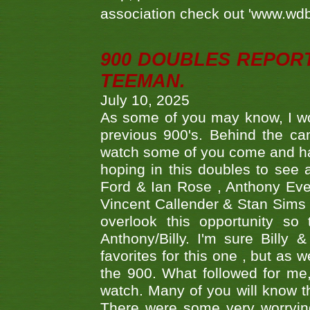
association check out 'www.wdbs
900 DOUBLES REPOR
TEEMAN.
July 10, 2025
As some of you may know, I wo
previous 900's. Behind the ca
watch some of you come and hav
hoping in this doubles to see
Ford & Ian Rose , Anthony Ever
Vincent Callender & Stan Sims -
overlook this opportunity so
Anthony/Billy. I'm sure Bill
favorites for this one , but as
the 900. What followed for me
watch. Many of you will know th
There were some very worrying