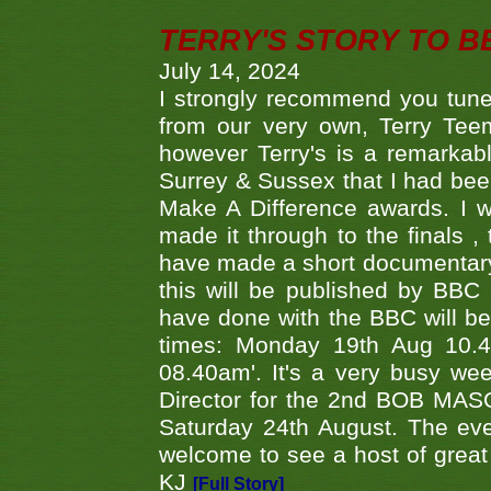
TERRY'S STORY TO BE
July 14, 2024
I strongly recommend you tune
from our very own, Terry Teem
however Terry's is a remarkab
Surrey & Sussex that I had bee
Make A Difference awards. I 
made it through to the finals
have made a short documentary
this will be published by BBC
have done with the BBC will be
times: Monday 19th Aug 10.
08.40am'. It's a very busy we
Director for the 2nd BOB MAS
Saturday 24th August. The eve
welcome to see a host of great 
KJ
[Full Story]