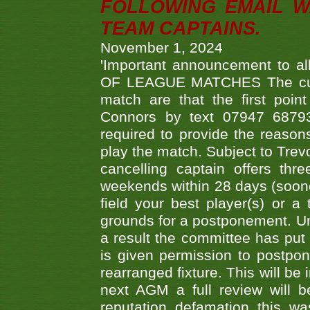
FOLLOWING EMAIL W
TEAM CAPTAINS.
November 1, 2024
'Important announcement to 
OF LEAGUE MATCHES The curre
match are that the first poin
Connors by text 07947 687930
required to provide the reasons
play the match. Subject to Trev
cancelling captain offers th
weekends within 28 days (sooner 
field your best player(s) or 
grounds for a postponement. Un
a result the committee has put 
is given permission to postpone
rearranged fixture. This will be
next AGM a full review will 
reputation defamation this 