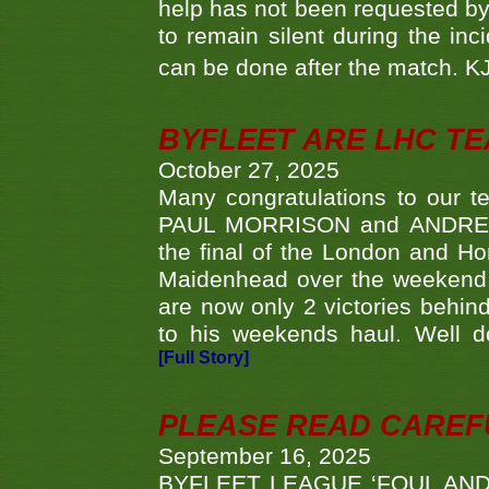
help has not been requested by 
to remain silent during the inci
can be done after the match. 
BYFLEET ARE LHC T
October 27, 2025
Many congratulations to ou
PAUL MORRISON and ANDREW 
the final of the London and 
Maidenhead over the weekend. 
are now only 2 victories behi
to his weekends haul. Well d
[Full Story]
PLEASE READ CAREFUL
September 16, 2025
BYFLEET LEAGUE ‘FOUL AND