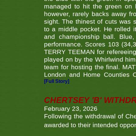
managed to hit the green on 
however, rarely backs away from
sight. The thinest of cuts was 
to a middle pocket. He rolled i
and championship ball. Blue
performance. Scores 103 (34,31
TERRY TEEMAN for refereeing a
played on by the Whirlwind hims
team for hosting the final. MAT
London and Home Counties C
[Full Story]
CHERTSEY 'B' WITHD
February 23, 2026
Following the withdrawal of Ch
awarded to their intended oppo