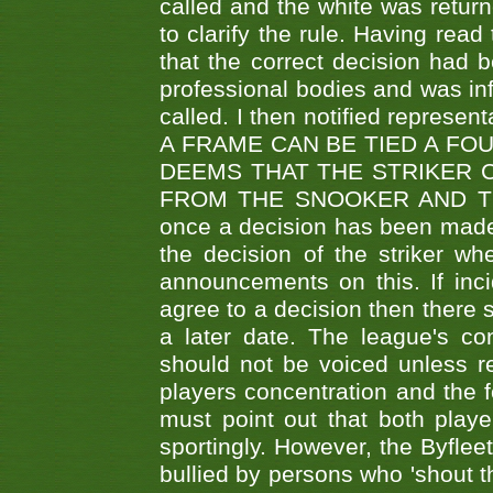
called and the white was returne
to clarify the rule. Having read
that the correct decision had
professional bodies and was in
called. I then notified represe
A FRAME CAN BE TIED A FO
DEEMS THAT THE STRIKER 
FROM THE SNOOKER AND THE
once a decision has been made t
the decision of the striker wh
announcements on this. If inci
agree to a decision then there s
a later date. The league's co
should not be voiced unless re
players concentration and the
must point out that both playe
sportingly. However, the Byflee
bullied by persons who 'shout th