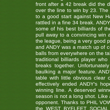
front after a 42 break did th
over the line to win by 23. Th
to a good start against New
rattled in a fine 34 break. AND
some of his best billiards of
pull away to a convincing win a
the league, being a very good 
and ANDY was a match up of cont
balls from everywhere on the ta
traditional billiards player w
breaks together. Unfortunate
baulking a major feature. AND
table with little obvious clea
effectively ended ANDY's hop
winning line. A deserved winn
season is not a long shot. Like 
opponent. Thanks to PHIL VOWEL
the WEST BYFLEET SOCIAL C