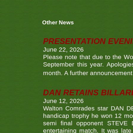
Other News
PRESENTATION EVEN
June 22, 2026
Please note that due to the Wo
September this year. Apologies
month. A further announcement 
DAN RETAINS BILLAR
June 12, 2026
Walton Comrades star DAN DEV
handicap trophy he won 12 mont
semi final opponent STEVE 
entertaining match. It was late