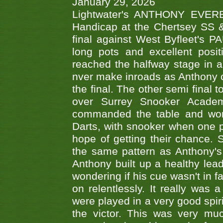
January 29, 2026
Lightwater's ANTHONY EVERES
Handicap at the Chertsey SS & 
final against West Byfleet's 
long pots and excellent posit
reached the halfway stage in a
nver make inroads as Anthony co
the final. The other semi final
over Surrey Snooker Acad
commanded the table and won 
Darts, with snooker when one pla
hope of getting their chance.
the same pattern as Anthony's s
Anthony built up a healthy lea
wondering if his cue wasn't in f
on relentlessly. It really was
were played in a very good spi
the victor. This was very mu