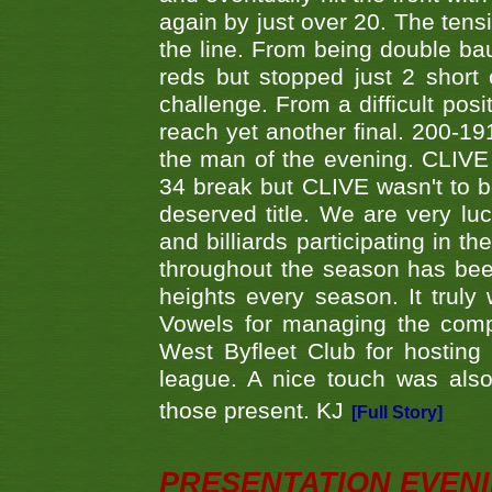
again by just over 20. The tens
the line. From being double b
reds but stopped just 2 short
challenge. From a difficult posit
reach yet another final. 200-19
the man of the evening. CLIVE
34 break but CLIVE wasn't to b
deserved title. We are very l
and billiards participating in 
throughout the season has bee
heights every season. It truly 
Vowels for managing the compe
West Byfleet Club for hosting t
league. A nice touch was also
those present. KJ
[Full Story]
PRESENTATION EVEN