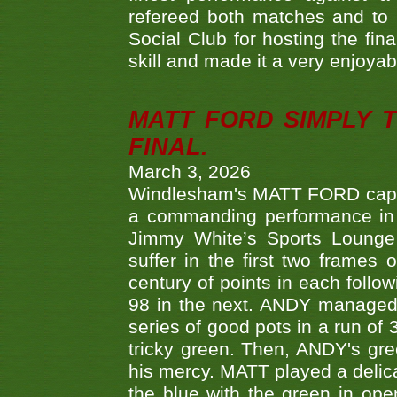
refereed both matches and to 
Social Club for hosting the fin
skill and made it a very enjoya
MATT FORD SIMPLY 
FINAL.
March 3, 2026
Windlesham's MATT FORD capped
a commanding performance in t
Jimmy White’s Sports Lounge
suffer in the first two frames 
century of points in each follo
98 in the next. ANDY managed t
series of good pots in a run of 
tricky green. Then, ANDY's gree
his mercy. MATT played a delica
the blue with the green in op