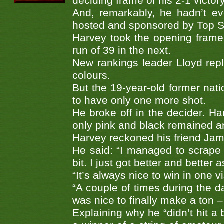
deciding frame of his 2-1 victor
And, remarkably, he hadn’t ev
hosted and sponsored by Top S
Harvey took the opening frame 
run of 39 in the next.
New rankings leader Lloyd rep
colours.
But the 19-year-old former nat
to have only one more shot.
He broke off in the decider. Har
only pink and black remained a
Harvey reckoned his friend Jame
He said: “I managed to scrape 
bit. I just got better and better 
“It’s always nice to win in one v
“A couple of times during the d
was nice to finally make a ton – 
Explaining why he “didn’t hit a 