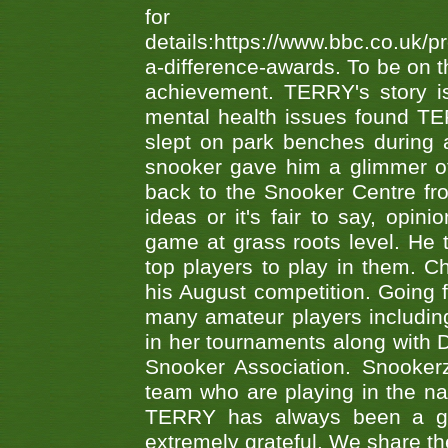
fo
details:https://www.bbc.co.u
a-difference-awards. To be on th
achievement. TERRY's story is
mental health issues found TE
slept on park benches during a 
snooker gave him a glimmer of
back to the Snooker Centre fro
ideas or it's fair to say, op
game at grass roots level. He
top players to play in them. Ch
his August competition. Going 
many amateur players includ
in her tournaments along wit
Snooker Association. Snookerz
team who are playing in the na
TERRY has always been a gre
extremely grateful. We share th