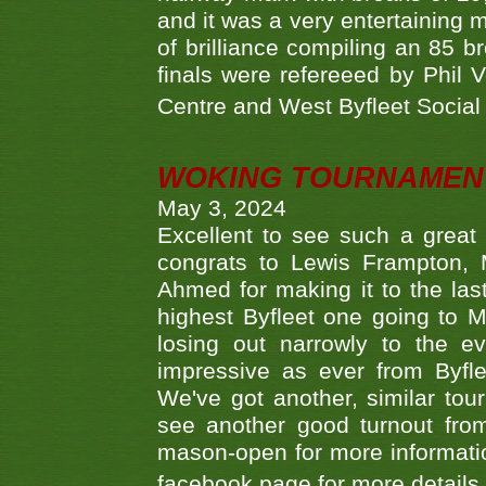
and it was a very entertainin
of brilliance compiling an 85 
finals were refereeed by Phil
Centre and West Byfleet Social C
WOKING TOURNAMENT 
May 3, 2024
Excellent to see such a great
congrats to Lewis Frampton, 
Ahmed for making it to the last
highest Byfleet one going to M
losing out narrowly to the 
impressive as ever from Byfl
We've got another, similar t
see another good turnout from 
mason-open for more information
facebook page for more details