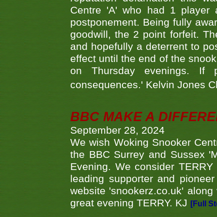
Centre 'A' who had 1 player 
postponement. Being fully aware
goodwill, the 2 point forfeit. 
and hopefully a deterrent to po
effect until the end of the sno
on Thursday evenings. If 
consequences.' Kelvin Jones 
BBC MAKE A DIFFER
September 28, 2024
We wish Woking Snooker Cent
the BBC Surrey and Sussex 'M
Evening. We consider TERRY i
leading supporter and pioneer
website 'snookerz.co.uk' along 
great evening TERRY. KJ
[Full S