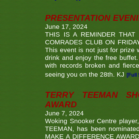
PRESENTATION EVEN
June 17, 2024
THIS IS A REMINDER THAT
COMRADES CLUB ON FRIDAY
This event is not just for priz
drink and enjoy the free buffet
with records broken and fierc
seeing you on the 28th. KJ
[Full
TERRY TEEMAN SH
AWARD
June 7, 2024
Woking Snooker Centre player,
TEEMAN, has been nominated a
MAKE A DIFFERENCE AWARDS 'B