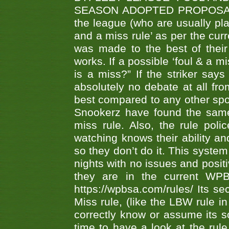
SEASON ADOPTED PROPOSAL AT 
the league (who are usually pla
and a miss rule’ as per the cur
was made to the best of their 
works. If a possible ‘foul & a m
is a miss?” If the striker says
absolutely no debate at all fro
best compared to any other spor
Snookerz have found the same
miss rule. Also, the rule pol
watching knows their ability an
so they don’t do it. This system
nights with no issues and positi
they are in the current WP
https://wpbsa.com/rules/ Its se
Miss rule, (like the LBW rule in
correctly know or assume its s
time to have a look at the rule