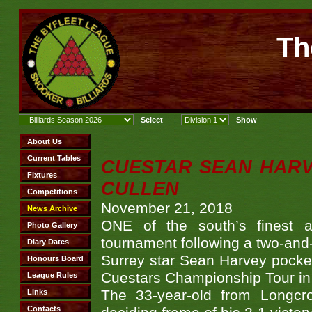
Th
CUESTAR SEAN HARVE
CULLEN
November 21, 2018
ONE of the south’s finest a
tournament following a two-and
Surrey star Sean Harvey pockete
Cuestars Championship Tour in 
The 33-year-old from Longcr