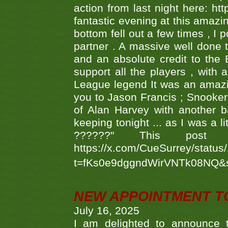
action from last night here: 
fantastic evening at this amazi
bottom fell out a few times , I 
partner . A massive well done
and an absolute credit to the
support all the players , with
League legend It was an amazi
you to Jason Francis ; Snooker
of Alan Harvey with another 
keeping tonight ... as I was a l
??????" This po
https://x.com/CueSurrey/stat
t=fKs0e9dggndWirVNTk08NQ&
NEW APPOINTMENT T
July 16, 2025
I am delighted to announce