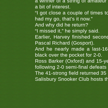
a winner of a string of amateur t
a bit of interest.
“I got close a couple of times to
had my go, that’s it now.”
And why did he return?
“I missed it,” he simply said.
Earlier, Harvey finished secon
Pascal Richard (Gosport).
And he nearly made a last-16
black over the pocket for 2-0.
Ross Barker (Oxford) and 15-y
following 2-0 semi-final defeat
The 41-strong field returned 35
Salisbury Snooker Club hosts t