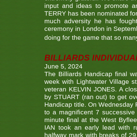
input and ideas to promote a
TERRY has been nominated for 
much adversity he has fough
ceremony in London in Septemb
doing for the game that so many
BILLIARDS INDIVIDUA
June 5, 2024
The Billiards Handicap final 
week with Lightwater Village 
veteran KELVIN JONES. A clos
by STUART (ran out) to get ove
Handicap title. On Wednesday 
to a magnificent 7 successive
minute final at the West Byflee
IAN took an early lead with 
halfway mark with breaks of 29,