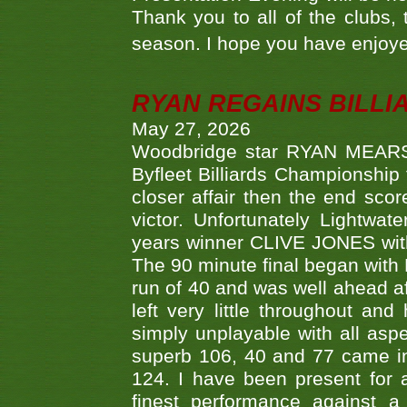
Thank you to all of the clubs,
season. I hope you have enjoye
RYAN REGAINS BILLI
May 27, 2026
Woodbridge star RYAN MEARS p
Byfleet Billiards Championship
closer affair then the end sc
victor. Unfortunately Lightw
years winner CLIVE JONES with 
The 90 minute final began with 
run of 40 and was well ahead af
left very little throughout an
simply unplayable with all aspe
superb 106, 40 and 77 came in 
124. I have been present for a
finest performance against