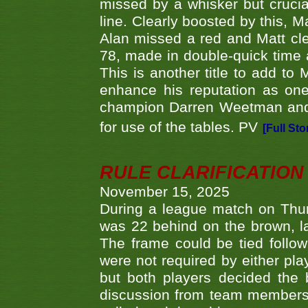
missed by a whisker but crucial
line. Clearly boosted by this, M
Alan missed a red and Matt clea
78, made in double-quick time a
This is another title to add to
enhance his reputation as one
champion Darren Weetman and 
for use of the tables. PV
[Full Sto
RULE CLARIFICATION - 
November 15, 2025
During a league match on Thur
was 22 behind on the brown, lai
The frame could be tied follo
were not required by either pla
but both players decided the 
discussion from team members f