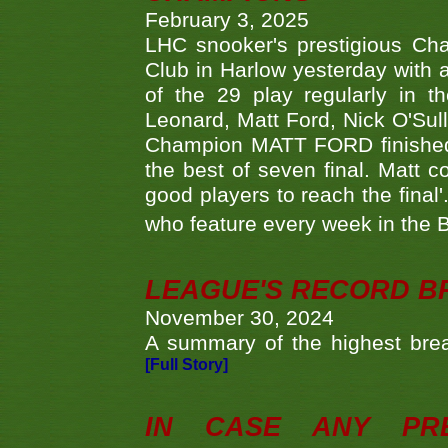
February 3, 2025
LHC snooker's prestigious Ch
Club in Harlow yesterday with a
of the 29 play regularly in 
Leonard, Matt Ford, Nick O'Sul
Champion MATT FORD finished 
the best of seven final. Matt
good players to reach the final'
who feature every week in the 
LEAGUE'S RECORD B
November 30, 2024
A summary of the highest brea
[Full Story]
IN CASE ANY PR