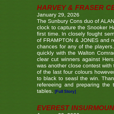
HARVEY & FRASER C
January 29, 2026
The Sunbury Cons duo of ALA
clock to capture the Snooker Ha
first time. In closely fought s
of FRAMPTON & JONES and reach
chances for any of the player
quickly with the Walton Com
clear cut winners against H
was another close contest with 
of the last four colours howe
to black to seasl the win. Tha
refereeing and preparing the 
tables.
[Full Story]
EVEREST INSURMOUN