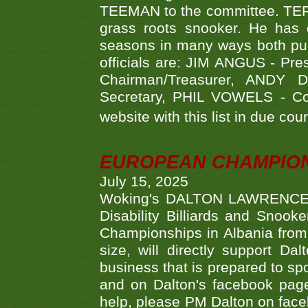
TEEMAN to the committee. TERR
grass roots snooker. He has c
seasons in many ways both publ
officials are: JIM ANGUS - Pr
Chairman/Treasurer, ANDY
Secretary, PHIL VOWELS - Com
website with this list in due cou
EUROPEAN CHAMPION
July 15, 2025
Woking's DALTON LAWRENCE qu
Disability Billiards and Snook
Championships in Albania from 
size, will directly support D
business that is prepared to sp
and on Dalton's facebook page.
help, please PM Dalton on face