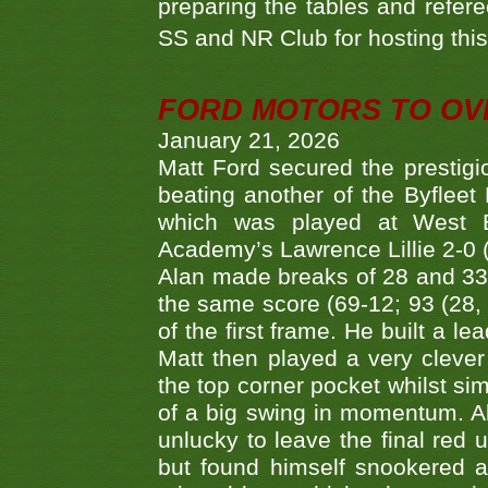
preparing the tables and refere
SS and NR Club for hosting this 
FORD MOTORS TO OVE
January 21, 2026
Matt Ford secured the prestigiou
beating another of the Byfleet 
which was played at West By
Academy’s Lawrence Lillie 2-0 (6
Alan made breaks of 28 and 33
the same score (69-12; 93 (28, 3
of the first frame. He built a le
Matt then played a very clever
the top corner pocket whilst si
of a big swing in momentum. A
unlucky to leave the final red 
but found himself snookered a