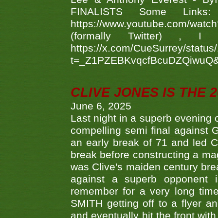
FINALISTS Some Links
https://www.youtube.com/w
(formally Twitter) 
https://x.com/CueSurrey/stat
t=_Z1PZEBKvqcfBcuDZQiwuQ
CLIVE JONES IS THE 
June 6, 2025
Last night in a superb evening 
compelling semi final agains
an early break of 71 and led 
break before constructing a mag
was Clive's maiden century brea
against a superb opponent i
remember for a very long time
SMITH getting off to a flyer 
and eventually hit the front wit