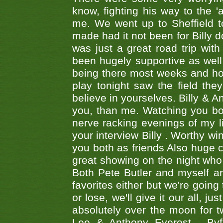
know, fighting his way to the 'a
me. We went up to Sheffield to
made had it not been for Billy do
was just a great road trip wit
been hugely supportive as wel
being there most weeks and ho
play tonight saw the field th
believe in yourselves. Billy & A
you, than me. Watching you bot
nerve racking evenings of my li
your interview Billy . Worthy win
you both as friends Also huge c
great showing on the night who ,
Both Pete Butler and myself ar
favorites either but we're going
or lose, we'll give it our all, 
absolutely over the moon for tw
Lee & Anthony Everest - B