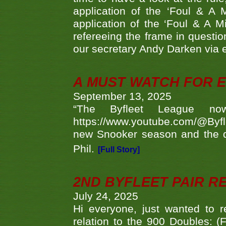
application of the ‘Foul & A 
application of the ‘Foul & A M
refereeing the frame in questi
our secretary Andy Darken via 
A MUST WATCH FOR E
September 13, 2025
“The Byfleet League no
https://www.youtube.com/@Byf
new Snooker season and the d
Phil.
[Full Story]
2ND BYFLEET PAIR R
July 24, 2025
Hi everyone, just wanted to r
relation to the 900 Doubles: (