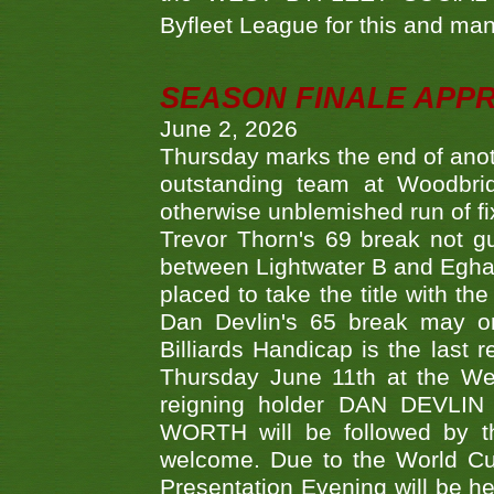
Byfleet League for this and m
SEASON FINALE APP
June 2, 2026
Thursday marks the end of anoth
outstanding team at Woodbrid
otherwise unblemished run of fix
Trevor Thorn's 69 break not gu
between Lightwater B and Egha
placed to take the title with t
Dan Devlin's 65 break may on
Billiards Handicap is the last
Thursday June 11th at the We
reigning holder DAN DEVL
WORTH will be followed by th
welcome. Due to the World Cup
Presentation Evening will be hel