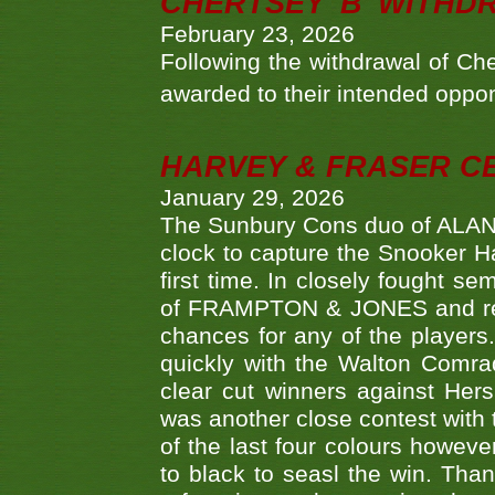
CHERTSEY 'B' WITHD
February 23, 2026
Following the withdrawal of Ch
awarded to their intended oppo
HARVEY & FRASER C
January 29, 2026
The Sunbury Cons duo of ALA
clock to capture the Snooker Ha
first time. In closely fought s
of FRAMPTON & JONES and reach
chances for any of the player
quickly with the Walton Com
clear cut winners against H
was another close contest with 
of the last four colours howe
to black to seasl the win. Tha