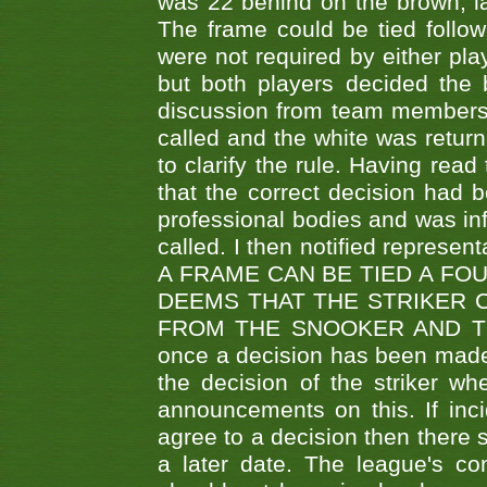
was 22 behind on the brown, lai
The frame could be tied follo
were not required by either pla
but both players decided the 
discussion from team members f
called and the white was returne
to clarify the rule. Having read
that the correct decision had
professional bodies and was in
called. I then notified represe
A FRAME CAN BE TIED A FO
DEEMS THAT THE STRIKER 
FROM THE SNOOKER AND THE
once a decision has been made t
the decision of the striker wh
announcements on this. If inci
agree to a decision then there s
a later date. The league's co