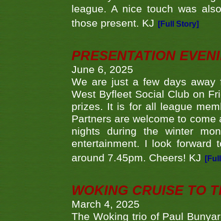
league. A nice touch was also
those present. KJ
[Full Story]
PRESENTATION EVEN
June 6, 2025
We are just a few days away f
West Byfleet Social Club on Fri
prizes. It is for all league me
Partners are welcome to come 
nights during the winter mo
entertainment. I look forward 
around 7.45pm. Cheers! KJ
[Ful
WOKING CRUISE TO 
March 4, 2025
The Woking trio of Paul Bunya