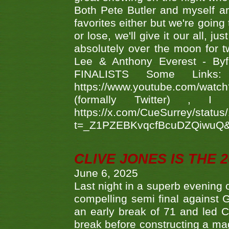
Both Pete Butler and myself ar
favorites either but we're going
or lose, we'll give it our all, 
absolutely over the moon for tw
Lee & Anthony Everest - B
FINALISTS Some Links
https://www.youtube.com/w
(formally Twitter) 
https://x.com/CueSurrey/stat
t=_Z1PZEBKvqcfBcuDZQiwuQ
CLIVE JONES IS THE 
June 6, 2025
Last night in a superb evening 
compelling semi final agains
an early break of 71 and led 
break before constructing a mag