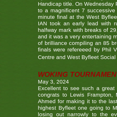
Handicap title. On Wednesday 
to a magnificent 7 successive
minute final at the West Byflee
IAN took an early lead with 
halfway mark with breaks of 29,
and it was a very entertainin
of brilliance compiling an 85 
finals were refereeed by Phil
Centre and West Byfleet Social C
WOKING TOURNAMENT 
May 3, 2024
Excellent to see such a great
congrats to Lewis Frampton, 
Ahmed for making it to the last
highest Byfleet one going to M
losing out narrowly to the 