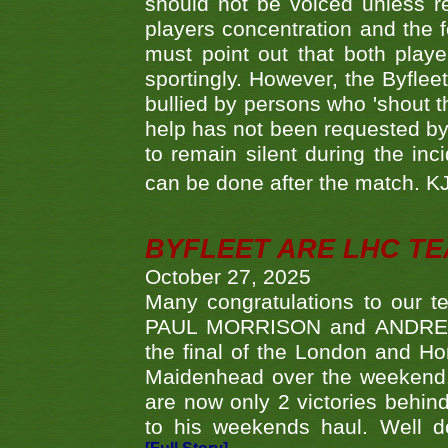
should not be voiced unless re
players concentration and the
must point out that both playe
sportingly. However, the Byflee
bullied by persons who 'shout th
help has not been requested by 
to remain silent during the inci
can be done after the match. 
BYFLEET ARE LHC T
October 27, 2025
Many congratulations to ou
PAUL MORRISON and ANDREW 
the final of the London and 
Maidenhead over the weekend. 
are now only 2 victories behi
to his weekends haul. Well d