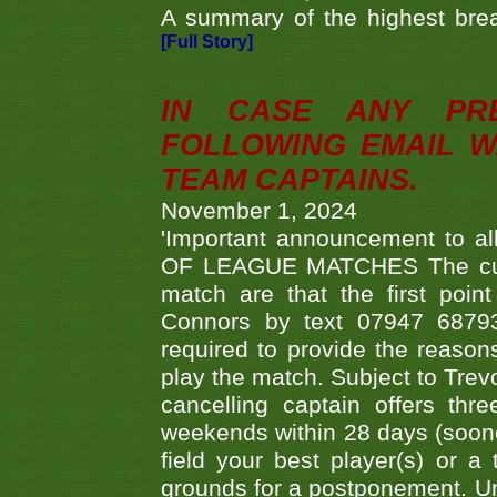
A summary of the highest brea
[Full Story]
IN CASE ANY PR
FOLLOWING EMAIL W
TEAM CAPTAINS.
November 1, 2024
'Important announcement to 
OF LEAGUE MATCHES The curre
match are that the first poin
Connors by text 07947 687930
required to provide the reasons
play the match. Subject to Trev
cancelling captain offers th
weekends within 28 days (sooner 
field your best player(s) or 
grounds for a postponement. Un