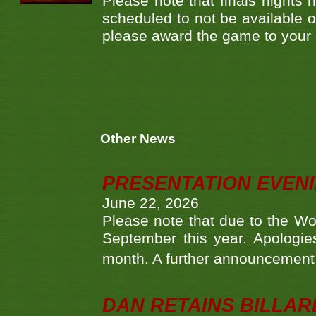
Please note that finals nights
scheduled to not be available o
please award the game to your
Other News
PRESENTATION EVEN
June 22, 2026
Please note that due to the Wo
September this year. Apologies
month. A further announcement 
DAN RETAINS BILLAR