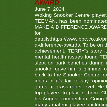
AWARD
June 7, 2024
Woking Snooker Centre player,
TEEMAN, has been nominated a
MAKE A DIFFERENCE AWARDS 'B
fo
details:https://www.bbc.co.u
a-difference-awards. To be on th
achievement. TERRY's story is
mental health issues found TE
slept on park benches during a 
snooker gave him a glimmer of
back to the Snooker Centre fro
ideas or it's fair to say, op
game at grass roots level. He
top players to play in them. Ch
his August competition. Going 
many amateur players includ