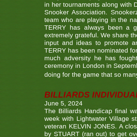
in her tournaments along wit
Snooker Association. Snookerz
team who are playing in the na
TERRY has always been a gre
extremely grateful. We share th
input and ideas to promote a
TERRY has been nominated for 
much adversity he has fough
ceremony in London in Septemb
doing for the game that so many
BILLIARDS INDIVIDUA
June 5, 2024
The Billiards Handicap final 
week with Lightwater Village 
veteran KELVIN JONES. A clos
by STUART (ran out) to get ove