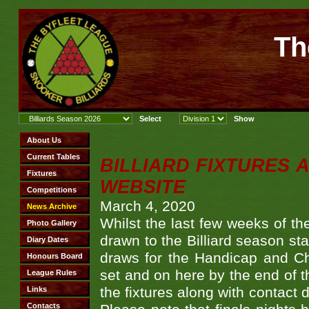
Th
BILLIARD FIXTURES
WEBSITE
March 4, 2020
Whilst the last few weeks of the
drawn to the Billiard season star
draws for the Handicap and Ch
set and on here by the end of t
the fixtures along with contact 