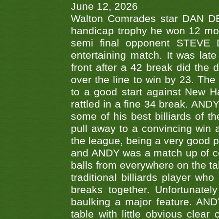
June 12, 2026
Walton Comrades star DAN DEV
handicap trophy he won 12 mont
semi final opponent STEVE 
entertaining match. It was late
front after a 42 break did th
over the line to win by 23. Th
to a good start against New
rattled in a fine 34 break. AND
some of his best billiards of
pull away to a convincing win a
the league, being a very good 
and ANDY was a match up of cont
balls from everywhere on the ta
traditional billiards player w
breaks together. Unfortunate
baulking a major feature. AND
table with little obvious clea