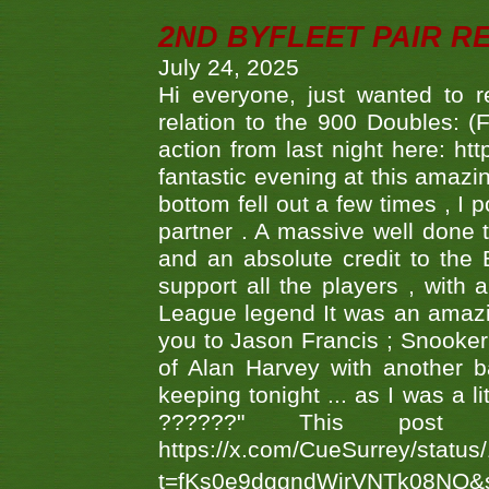
2ND BYFLEET PAIR R
July 24, 2025
Hi everyone, just wanted to r
relation to the 900 Doubles: (
action from last night here: 
fantastic evening at this amazi
bottom fell out a few times , I 
partner . A massive well done
and an absolute credit to the
support all the players , with
League legend It was an amazi
you to Jason Francis ; Snooker
of Alan Harvey with another 
keeping tonight ... as I was a l
??????" This po
https://x.com/CueSurrey/stat
t=fKs0e9dggndWirVNTk08NQ&