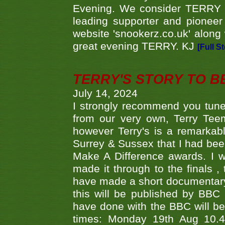
Evening. We consider TERRY i
leading supporter and pioneer
website 'snookerz.co.uk' along 
great evening TERRY. KJ
[Full S
TERRY'S STORY TO BE
July 14, 2024
I strongly recommend you tune
from our very own, Terry Teem
however Terry's is a remarkab
Surrey & Sussex that I had bee
Make A Difference awards. I 
made it through to the finals
have made a short documentary
this will be published by BBC
have done with the BBC will be
times: Monday 19th Aug 10.