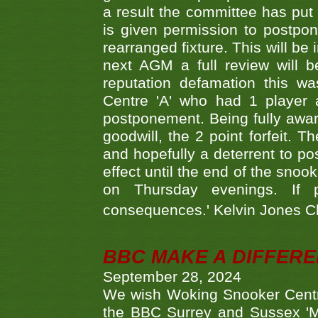
a result the committee has put 
is given permission to postpone
rearranged fixture. This will be
next AGM a full review will 
reputation defamation this 
Centre 'A' who had 1 player 
postponement. Being fully aware
goodwill, the 2 point forfeit. 
and hopefully a deterrent to po
effect until the end of the sno
on Thursday evenings. If 
consequences.' Kelvin Jones 
BBC MAKE A DIFFER
September 28, 2024
We wish Woking Snooker Cent
the BBC Surrey and Sussex 'M