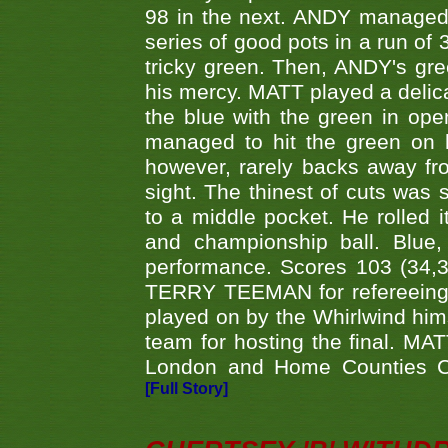
98 in the next. ANDY managed t
series of good pots in a run of 
tricky green. Then, ANDY's gree
his mercy. MATT played a delica
the blue with the green in op
managed to hit the green on 
however, rarely backs away from
sight. The thinest of cuts was 
to a middle pocket. He rolled i
and championship ball. Blue
performance. Scores 103 (34,31
TERRY TEEMAN for refereeing a
played on by the Whirlwind hims
team for hosting the final. MAT
London and Home Counties C
[Full Story]