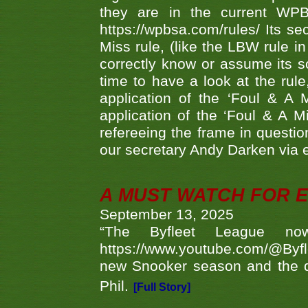
they are in the current WP
https://wpbsa.com/rules/ Its se
Miss rule, (like the LBW rule in
correctly know or assume its s
time to have a look at the rule
application of the ‘Foul & A 
application of the ‘Foul & A M
refereeing the frame in questi
our secretary Andy Darken via 
A MUST WATCH FOR E
September 13, 2025
“The Byfleet League no
https://www.youtube.com/@Byf
new Snooker season and the d
Phil.
[Full Story]