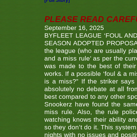
[Full Story]
PLEASE READ CAREFUL
September 16, 2025
BYFLEET LEAGUE ‘FOUL AND
SEASON ADOPTED PROPOSAL AT 
the league (who are usually pla
and a miss rule’ as per the cur
was made to the best of their 
works. If a possible ‘foul & a m
is a miss?” If the striker says
absolutely no debate at all fro
best compared to any other spor
Snookerz have found the same
miss rule. Also, the rule pol
watching knows their ability an
so they don’t do it. This system
nights with no issues and positi