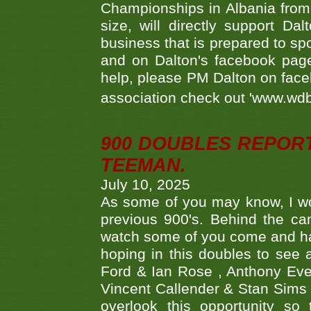
Championships in Albania from 
size, will directly support D
business that is prepared to sp
and on Dalton's facebook page.
help, please PM Dalton on face
association check out 'www.wdbs
900 DOUBLES REPOR
TEEMAN.
July 10, 2025
As some of you may know, I wo
previous 900's. Behind the ca
watch some of you come and hav
hoping in this doubles to see
Ford & Ian Rose , Anthony Ever
Vincent Callender & Stan Sims -
overlook this opportunity so