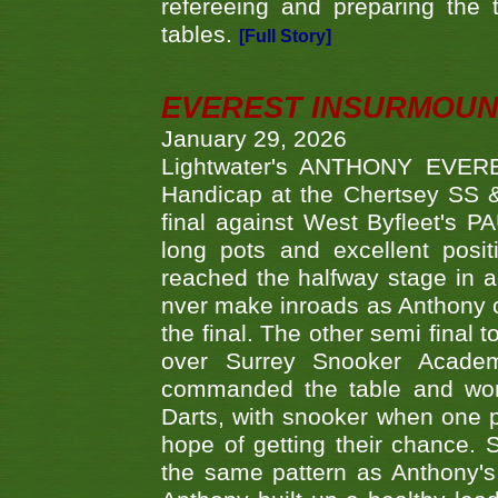
refereeing and preparing the 
tables.
[Full Story]
EVEREST INSURMOUN
January 29, 2026
Lightwater's ANTHONY EVERES
Handicap at the Chertsey SS & 
final against West Byfleet's 
long pots and excellent posit
reached the halfway stage in a
nver make inroads as Anthony co
the final. The other semi final
over Surrey Snooker Acad
commanded the table and won 
Darts, with snooker when one pla
hope of getting their chance.
the same pattern as Anthony's s