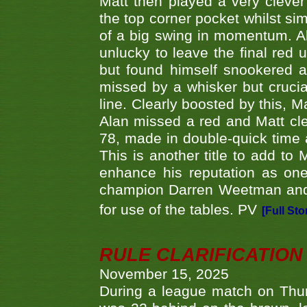
Matt then played a very clever
the top corner pocket whilst si
of a big swing in momentum. A
unlucky to leave the final red 
but found himself snookered a
missed by a whisker but crucial
line. Clearly boosted by this, M
Alan missed a red and Matt clea
78, made in double-quick time a
This is another title to add to
enhance his reputation as one
champion Darren Weetman and 
for use of the tables. PV
[Full Sto
RULE CLARIFICATION - 
November 15, 2025
During a league match on Thur