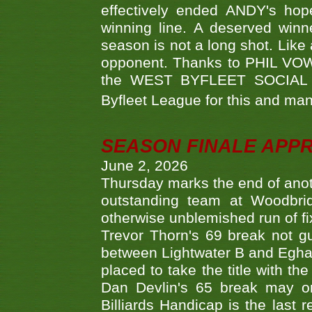
effectively ended ANDY's hop
winning line. A deserved winn
season is not a long shot. Like 
opponent. Thanks to PHIL VOWEL
the WEST BYFLEET SOCIAL C
Byfleet League for this and m
SEASON FINALE APP
June 2, 2026
Thursday marks the end of anoth
outstanding team at Woodbrid
otherwise unblemished run of fix
Trevor Thorn's 69 break not gu
between Lightwater B and Egha
placed to take the title with t
Dan Devlin's 65 break may on
Billiards Handicap is the last