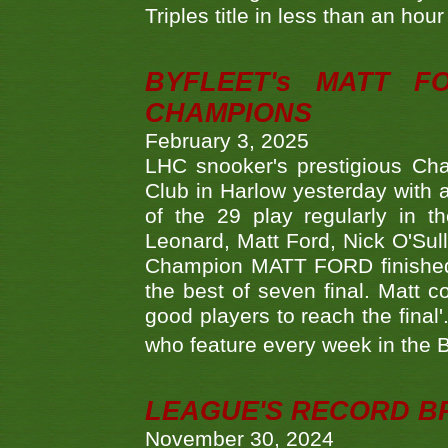
Triples title in less than an ho
BYFLEET's MATT 
CHAMPIONS
February 3, 2025
LHC snooker's prestigious Ch
Club in Harlow yesterday with a
of the 29 play regularly in 
Leonard, Matt Ford, Nick O'Sul
Champion MATT FORD finished 
the best of seven final. Matt
good players to reach the final'
who feature every week in the 
LEAGUE'S RECORD B
November 30, 2024