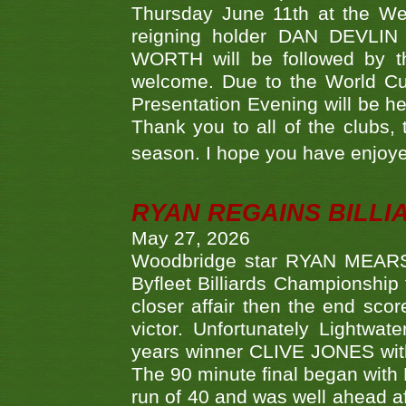
Thursday June 11th at the We
reigning holder DAN DEVL
WORTH will be followed by th
welcome. Due to the World Cup
Presentation Evening will be hel
Thank you to all of the clubs,
season. I hope you have enjoye
RYAN REGAINS BILLI
May 27, 2026
Woodbridge star RYAN MEARS p
Byfleet Billiards Championship
closer affair then the end sc
victor. Unfortunately Lightw
years winner CLIVE JONES with 
The 90 minute final began with 
run of 40 and was well ahead af