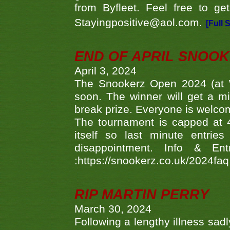
from Byfleet. Feel free to g
Stayingpositive@aol.com.
[Full 
END OF APRIL SNOO
April 3, 2024
The Snookerz Open 2024 (at W
soon. The winner will get a m
break prize. Everyone is welco
The tournament is capped at 48
itself so last minute entri
disappointment. Info & Entr
:https://snookerz.co.uk/2024fa
RIP MARTIN PERRY
March 30, 2024
Following a lengthy illness sad