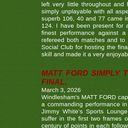
left very little throughout an
simply unplayable with all aspe
superb 106, 40 and 77 came in 
124. I have been present for a
finest performance against
refereed both matches and to 
Social Club for hosting the fin
skill and made it a very enjoya
MATT FORD SIMPLY 
FINAL.
March 3, 2026
Windlesham's MATT FORD capped
a commanding performance in t
Jimmy White’s Sports Lounge
suffer in the first two frames 
century of points in each follo