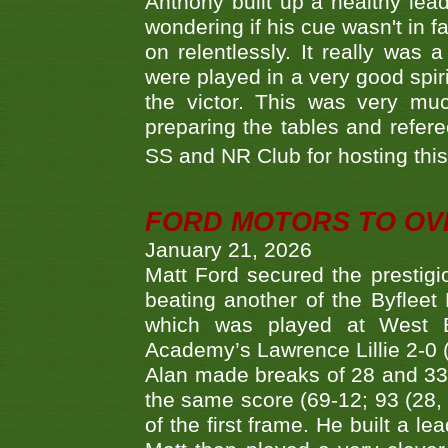
Anthony built up a healthy lea
wondering if his cue wasn't in f
on relentlessly. It really was
were played in a very good spi
the victor. This was very mu
preparing the tables and refere
SS and NR Club for hosting this 
FORD MOTORS TO OVE
January 21, 2026
Matt Ford secured the prestigiou
beating another of the Byfleet 
which was played at West By
Academy’s Lawrence Lillie 2-0 (6
Alan made breaks of 28 and 33
the same score (69-12; 93 (28, 3
of the first frame. He built a le