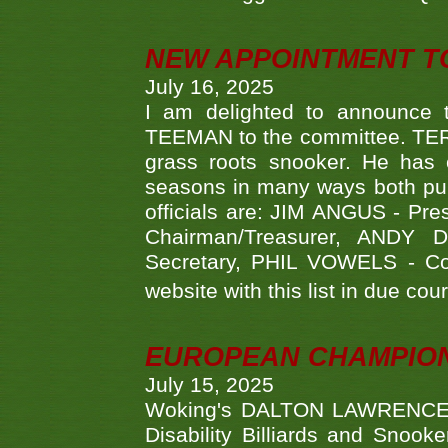
NEW APPOINTMENT T
July 16, 2025
I am delighted to announce
TEEMAN to the committee. TERR
grass roots snooker. He has c
seasons in many ways both publ
officials are: JIM ANGUS - Pr
Chairman/Treasurer, ANDY
Secretary, PHIL VOWELS - Com
website with this list in due cou
EUROPEAN CHAMPION
July 15, 2025
Woking's DALTON LAWRENCE qu
Disability Billiards and Snook