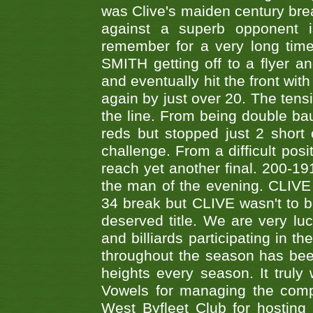
was Clive's maiden century brea
against a superb opponent i
remember for a very long time
SMITH getting off to a flyer 
and eventually hit the front wit
again by just over 20. The tens
the line. From being double b
reds but stopped just 2 short
challenge. From a difficult posit
reach yet another final. 200-19
the man of the evening. CLIVE
34 break but CLIVE wasn't to b
deserved title. We are very l
and billiards participating in 
throughout the season has bee
heights every season. It truly 
Vowels for managing the compe
West Byfleet Club for hosting t