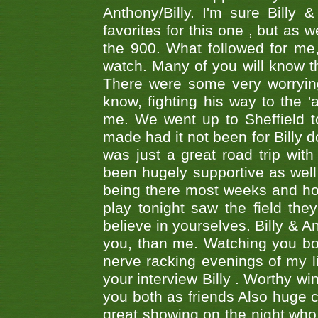
Anthony/Billy. I'm sure Bill
favorites for this one , but as
the 900. What followed for me
watch. Many of you will know th
There were some very worrying
know, fighting his way to the 'a
me. We went up to Sheffield to
made had it not been for Billy do
was just a great road trip wit
been hugely supportive as wel
being there most weeks and ho
play tonight saw the field th
believe in yourselves. Billy & A
you, than me. Watching you bot
nerve racking evenings of my li
your interview Billy . Worthy win
you both as friends Also huge c
great showing on the night who ,