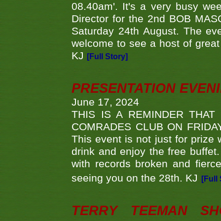
08.40am'. It's a very busy we
Director for the 2nd BOB MAS
Saturday 24th August. The eve
welcome to see a host of great 
KJ
[Full Story]
PRESENTATION EVEN
June 17, 2024
THIS IS A REMINDER THAT
COMRADES CLUB ON FRIDAY
This event is not just for priz
drink and enjoy the free buffet
with records broken and fierc
seeing you on the 28th. KJ
[Full
TERRY TEEMAN SH