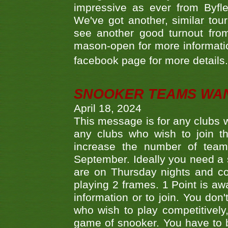
impressive as ever from Byfl
We've got another, similar t
see another good turnout from 
mason-open for more information
facebook page for more details
SNOOKER TEAMS WA
April 18, 2024
This message is for any clubs w
any clubs who wish to join th
increase the number of teams
September. Ideally you need a
are on Thursday nights and c
playing 2 frames. 1 Point is aw
information or to join. You don
who wish to play competitively,
game of snooker. You have to b