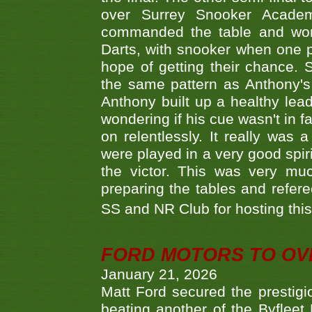
over Surrey Snooker Acad
commanded the table and won 
Darts, with snooker when one pla
hope of getting their chance.
the same pattern as Anthony's s
Anthony built up a healthy lea
wondering if his cue wasn't in f
on relentlessly. It really was
were played in a very good spi
the victor. This was very mu
preparing the tables and refere
SS and NR Club for hosting this 
FORD MOTORS TO OVE
January 21, 2026
Matt Ford secured the prestigiou
beating another of the Byfleet 