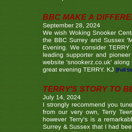
BBC MAKE A DIFFER
September 28, 2024
We wish Woking Snooker Cent
the BBC Surrey and Sussex 'M
Evening. We consider TERRY i
leading supporter and pioneer
website 'snookerz.co.uk' along 
great evening TERRY. KJ
[Full S
TERRY'S STORY TO BE
July 14, 2024
I strongly recommend you tune
from our very own, Terry Teem
however Terry's is a remarkab
Surrey & Sussex that I had bee