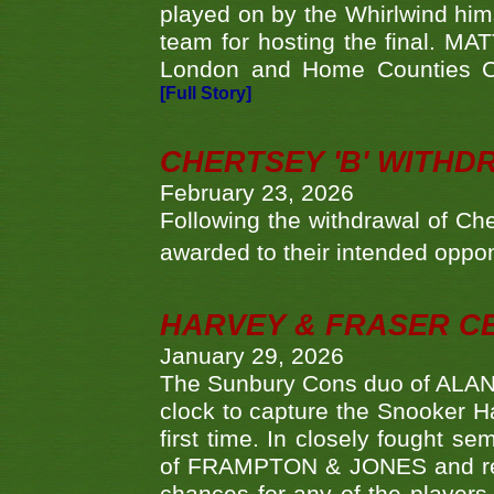
played on by the Whirlwind hims
team for hosting the final. MAT
London and Home Counties C
[Full Story]
CHERTSEY 'B' WITHD
February 23, 2026
Following the withdrawal of Ch
awarded to their intended oppo
HARVEY & FRASER C
January 29, 2026
The Sunbury Cons duo of ALA
clock to capture the Snooker Ha
first time. In closely fought s
of FRAMPTON & JONES and reach