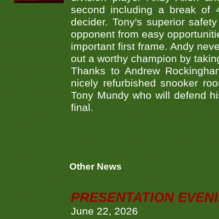
second including a break of 
decider. Tony's superior safet
opponent from easy opportunitie
important first frame. Andy neve
out a worthy champion by takin
Thanks to Andrew Rockingham 
nicely refurbished snooker ro
Tony Mundy who will defend his
final.
Other News
PRESENTATION EVEN
June 22, 2026