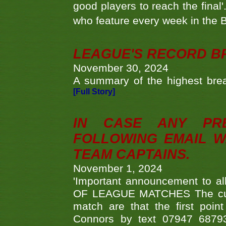
good players to reach the final'
who feature every week in the 
LEAGUE'S RECORD B
November 30, 2024
A summary of the highest brea
[Full Story]
IN CASE ANY PR
FOLLOWING EMAIL W
TEAM CAPTAINS.
November 1, 2024
'Important announcement to 
OF LEAGUE MATCHES The curre
match are that the first poin
Connors by text 07947 687930