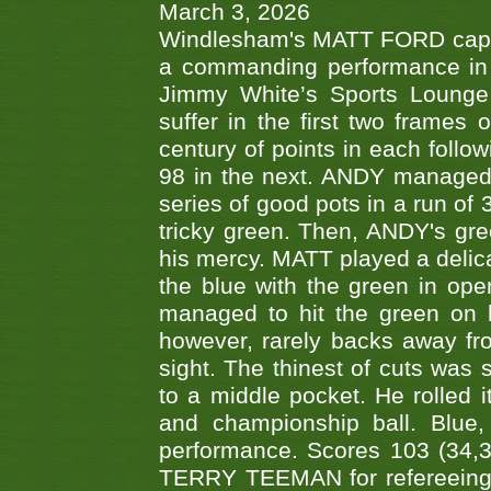
March 3, 2026
Windlesham's MATT FORD capped
a commanding performance in t
Jimmy White’s Sports Lounge
suffer in the first two frames 
century of points in each follo
98 in the next. ANDY managed t
series of good pots in a run of 
tricky green. Then, ANDY's gree
his mercy. MATT played a delica
the blue with the green in op
managed to hit the green on 
however, rarely backs away from
sight. The thinest of cuts was 
to a middle pocket. He rolled i
and championship ball. Blue
performance. Scores 103 (34,31
TERRY TEEMAN for refereeing a