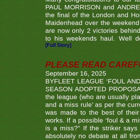
PAUL MORRISON and ANDREW 
the final of the London and 
Maidenhead over the weekend. 
are now only 2 victories behi
to his weekends haul. Well d
[Full Story]
PLEASE READ CAREFUL
September 16, 2025
BYFLEET LEAGUE ‘FOUL AND
SEASON ADOPTED PROPOSAL AT 
the league (who are usually pla
and a miss rule’ as per the cur
was made to the best of their 
works. If a possible ‘foul & a m
is a miss?” If the striker says
absolutely no debate at all fro