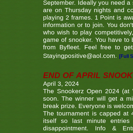
September. Ideally you need a
are on Thursday nights and c
playing 2 frames. 1 Point is aw
information or to join. You don
who wish to play competitively,
game of snooker. You have to b
from Byfleet. Feel free to g
Stayingpositive@aol.com.
[Full 
END OF APRIL SNOO
April 3, 2024
The Snookerz Open 2024 (at W
soon. The winner will get a m
break prize. Everyone is welco
The tournament is capped at 48
itself so last minute entri
disappointment. Info & Entr