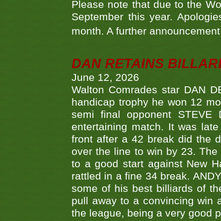
Please note that due to the Wo
September this year. Apologies
month. A further announcement 
DAN RETAINS BILLAR
June 12, 2026
Walton Comrades star DAN DEV
handicap trophy he won 12 mont
semi final opponent STEVE 
entertaining match. It was late
front after a 42 break did th
over the line to win by 23. Th
to a good start against New
rattled in a fine 34 break. AND
some of his best billiards of
pull away to a convincing win a
the league, being a very good 