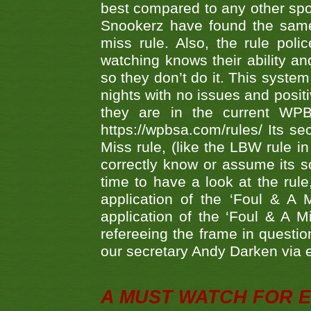
best compared to any other spor
Snookerz have found the same
miss rule. Also, the rule pol
watching knows their ability an
so they don’t do it. This system
nights with no issues and positi
they are in the current WP
https://wpbsa.com/rules/ Its se
Miss rule, (like the LBW rule in
correctly know or assume its s
time to have a look at the rule
application of the ‘Foul & A 
application of the ‘Foul & A M
refereeing the frame in questi
our secretary Andy Darken via 
A MUST WATCH FOR E