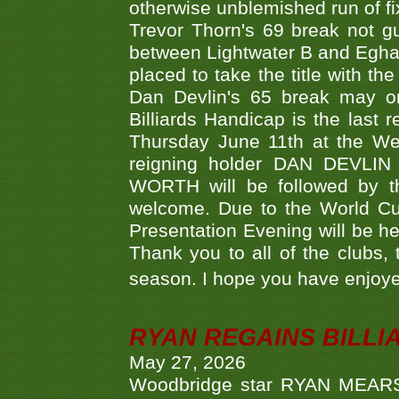
otherwise unblemished run of fix
Trevor Thorn's 69 break not gu
between Lightwater B and Egha
placed to take the title with t
Dan Devlin's 65 break may on
Billiards Handicap is the last
Thursday June 11th at the We
reigning holder DAN DEVL
WORTH will be followed by th
welcome. Due to the World Cup
Presentation Evening will be hel
Thank you to all of the clubs,
season. I hope you have enjoye
RYAN REGAINS BILLI
May 27, 2026
Woodbridge star RYAN MEARS p