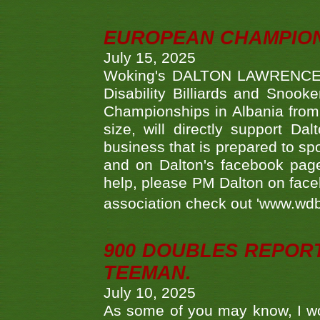
EUROPEAN CHAMPION
July 15, 2025
Woking's DALTON LAWRENCE qu
Disability Billiards and Snook
Championships in Albania from 
size, will directly support D
business that is prepared to sp
and on Dalton's facebook page.
help, please PM Dalton on face
association check out 'www.wdbs
900 DOUBLES REPOR
TEEMAN.
July 10, 2025
As some of you may know, I wo