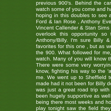
previous 900's. Behind the ca
watch some of you come and hav
hoping in this doubles to see
Ford & Ian Rose , Anthony Ever
Vincent Callender & Stan Sims -
overlook this opportunity so
Anthony/Billy. I'm sure Bill
favorites for this one , but as
the 900. What followed for me
watch. Many of you will know th
There were some very worrying
know, fighting his way to the 'a
me. We went up to Sheffield to
made had it not been for Billy do
was just a great road trip wit
been hugely supportive as wel
being there most weeks and ho
play tonight saw the field th