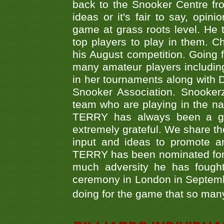
back to the Snooker Centre fro
ideas or it's fair to say, op
game at grass roots level. He
top players to play in them. Ch
his August competition. Going 
many amateur players includ
in her tournaments along wit
Snooker Association. Snookerz
team who are playing in the na
TERRY has always been a gre
extremely grateful. We share th
input and ideas to promote a
TERRY has been nominated for 
much adversity he has fough
ceremony in London in Septemb
doing for the game that so many