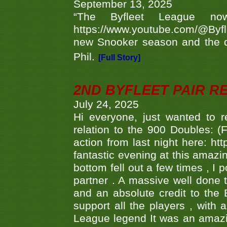
September 13, 2025
“The Byfleet League no
https://www.youtube.com/@Byf
new Snooker season and the d
Phil.
[Full Story]
2ND BYFLEET PAIR R
July 24, 2025
Hi everyone, just wanted to r
relation to the 900 Doubles: (
action from last night here: 
fantastic evening at this amazi
bottom fell out a few times , I 
partner . A massive well done
and an absolute credit to the
support all the players , with
League legend It was an amazi