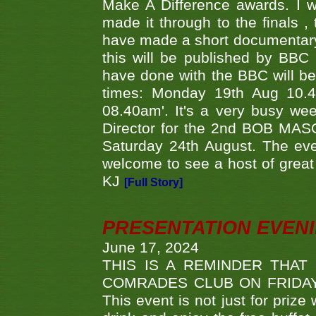
Make A Difference awards. I 
made it through to the finals
have made a short documentary
this will be published by BBC
have done with the BBC will be
times: Monday 19th Aug 10.
08.40am'. It's a very busy we
Director for the 2nd BOB MAS
Saturday 24th August. The eve
welcome to see a host of great 
KJ
[Full Story]
PRESENTATION EVEN
June 17, 2024
THIS IS A REMINDER THAT
COMRADES CLUB ON FRIDAY
This event is not just for priz