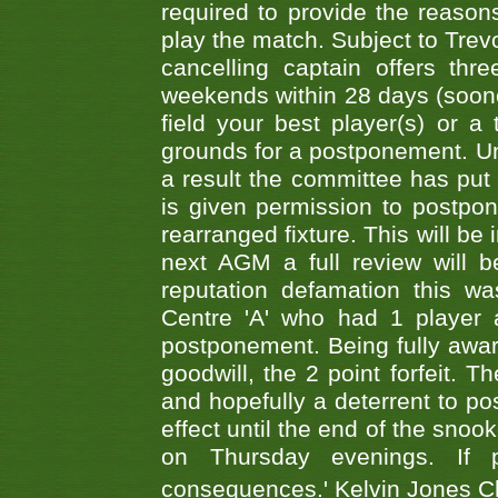
required to provide the reasons
play the match. Subject to Trev
cancelling captain offers th
weekends within 28 days (sooner 
field your best player(s) or 
grounds for a postponement. Un
a result the committee has put 
is given permission to postpone
rearranged fixture. This will be
next AGM a full review will 
reputation defamation this 
Centre 'A' who had 1 player 
postponement. Being fully aware
goodwill, the 2 point forfeit. 
and hopefully a deterrent to po
effect until the end of the sno
on Thursday evenings. If 
consequences.' Kelvin Jones 