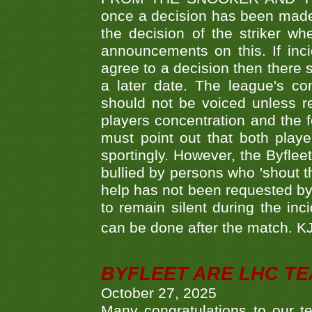
once a decision has been made t
the decision of the striker wh
announcements on this. If inci
agree to a decision then there s
a later date. The league's co
should not be voiced unless re
players concentration and the
must point out that both playe
sportingly. However, the Byflee
bullied by persons who 'shout th
help has not been requested by 
to remain silent during the inci
can be done after the match. 
BYFLEET ARE LHC T
October 27, 2025
Many congratulations to ou