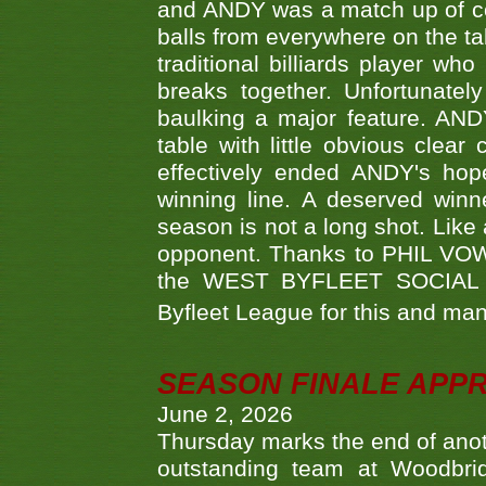
and ANDY was a match up of cont
balls from everywhere on the ta
traditional billiards player w
breaks together. Unfortunate
baulking a major feature. AND
table with little obvious clea
effectively ended ANDY's hop
winning line. A deserved winn
season is not a long shot. Like 
opponent. Thanks to PHIL VOWEL
the WEST BYFLEET SOCIAL C
Byfleet League for this and m
SEASON FINALE APP
June 2, 2026
Thursday marks the end of anoth
outstanding team at Woodbrid