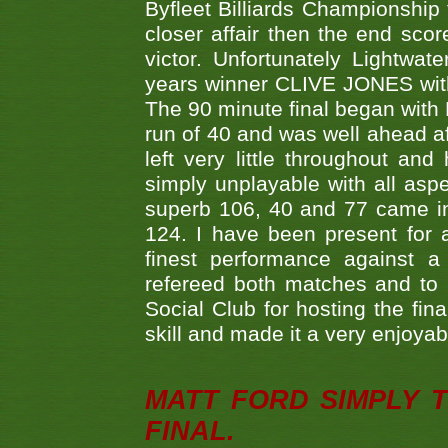
Byfleet Billiards Championship
closer affair then the end sc
victor. Unfortunately Lightw
years winner CLIVE JONES with 
The 90 minute final began with 
run of 40 and was well ahead af
left very little throughout an
simply unplayable with all aspe
superb 106, 40 and 77 came in 
124. I have been present for a
finest performance against
refereed both matches and to 
Social Club for hosting the fin
skill and made it a very enjoya
MATT FORD SIMPLY 
FINAL.