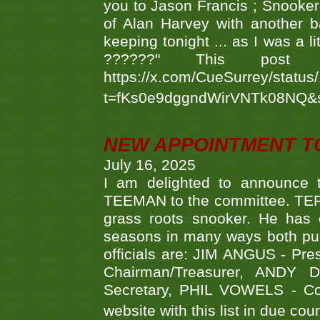
you to Jason Francis ; Snooker
of Alan Harvey with another 
keeping tonight ... as I was a l
??????" This po
https://x.com/CueSurrey/stat
t=fKs0e9dggndWirVNTk08NQ&
NEW APPOINTMENT T
July 16, 2025
I am delighted to announce
TEEMAN to the committee. TERR
grass roots snooker. He has c
seasons in many ways both publ
officials are: JIM ANGUS - Pr
Chairman/Treasurer, ANDY
Secretary, PHIL VOWELS - Com
website with this list in due cou