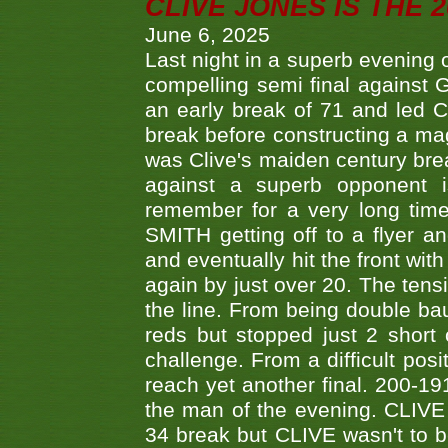
CLIVE JONES IS THE 
June 6, 2025
Last night in a superb evening 
compelling semi final agains
an early break of 71 and led 
break before constructing a mag
was Clive's maiden century brea
against a superb opponent i
remember for a very long time
SMITH getting off to a flyer 
and eventually hit the front wit
again by just over 20. The tens
the line. From being double b
reds but stopped just 2 short
challenge. From a difficult posit
reach yet another final. 200-19
the man of the evening. CLIVE
34 break but CLIVE wasn't to b