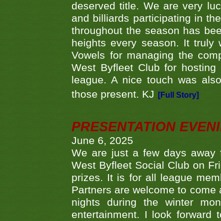
deserved title. We are very l
and billiards participating in 
throughout the season has bee
heights every season. It truly 
Vowels for managing the compe
West Byfleet Club for hosting t
league. A nice touch was also
those present. KJ
[Full Story]
PRESENTATION EVEN
June 6, 2025
We are just a few days away f
West Byfleet Social Club on Fri
prizes. It is for all league me
Partners are welcome to come 
nights during the winter mo
entertainment. I look forward 