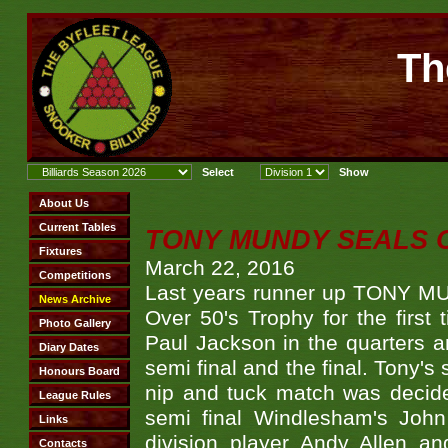
Th
TONY MUNDY SEALS O
March 22, 2016
Last years runner up TONY MUN
Over 50's Trophy for the firs
Paul Jackson in the quarters a
semi final and the final. Tony's
nip and tuck match was decided
semi final Windlesham's Joh
division player Andy Allen a