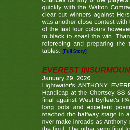
chances for any of the player
quickly with the Walton Com
clear cut winners against H
was another close contest with 
of the last four colours howe
to black to seasl the win. Tha
refereeing and preparing the 
tables.
[Full Story]
EVEREST INSURMOUN
January 29, 2026
Lightwater's ANTHONY EVERES
Handicap at the Chertsey SS & 
final against West Byfleet's 
long pots and excellent posit
reached the halfway stage in a
nver make inroads as Anthony co
the final. The other semi final