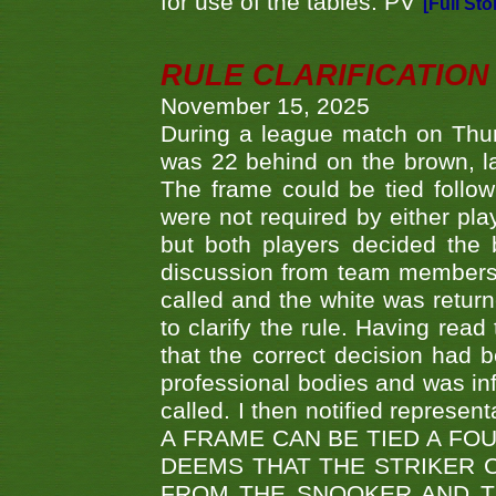
for use of the tables. PV
[Full Sto
RULE CLARIFICATION - 
November 15, 2025
During a league match on Thur
was 22 behind on the brown, lai
The frame could be tied follo
were not required by either pla
but both players decided the 
discussion from team members f
called and the white was returne
to clarify the rule. Having read
that the correct decision had
professional bodies and was in
called. I then notified represe
A FRAME CAN BE TIED A FO
DEEMS THAT THE STRIKER 
FROM THE SNOOKER AND THE