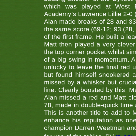
which was played at West By
Academy’s Lawrence Lillie 2-0 (6
Alan made breaks of 28 and 33
the same score (69-12; 93 (28, 3
of the first frame. He built a le
Matt then played a very clever
the top corner pocket whilst si
of a big swing in momentum. A
unlucky to leave the final red 
but found himself snookered a
missed by a whisker but crucial
line. Clearly boosted by this, M
Alan missed a red and Matt clea
78, made in double-quick time a
This is another title to add to
enhance his reputation as one
champion Darren Weetman and 