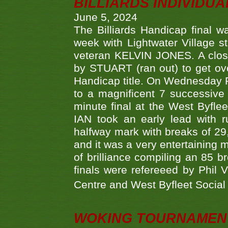
BILLIARDS INDIVIDUA
June 5, 2024
The Billiards Handicap final 
week with Lightwater Village 
veteran KELVIN JONES. A clos
by STUART (ran out) to get ove
Handicap title. On Wednesday 
to a magnificent 7 successive
minute final at the West Byflee
IAN took an early lead with 
halfway mark with breaks of 29,
and it was a very entertainin
of brilliance compiling an 85 
finals were refereeed by Phil
Centre and West Byfleet Social C
WOKING TOURNAMENT 