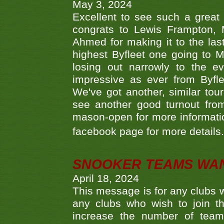
May 3, 2024
Excellent to see such a great
congrats to Lewis Frampton, 
Ahmed for making it to the last
highest Byfleet one going to M
losing out narrowly to the 
impressive as ever from Byfl
We've got another, similar t
see another good turnout from 
mason-open for more information
facebook page for more details
SNOOKER TEAMS WA
April 18, 2024
This message is for any clubs w
any clubs who wish to join th
increase the number of teams