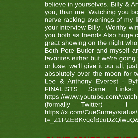
believe in yourselves. Billy & A
you, than me. Watching you bot
nerve racking evenings of my li
your interview Billy . Worthy win
you both as friends Also huge c
great showing on the night who ,
Both Pete Butler and myself ar
favorites either but we're going
or lose, we'll give it our all, 
absolutely over the moon for tw
Lee & Anthony Everest - B
FINALISTS Some Links
https://www.youtube.com/w
(formally Twitter) 
https://x.com/CueSurrey/stat
t=_Z1PZEBKvqcfBcuDZQiwuQ