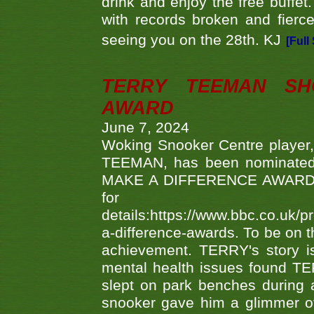
drink and enjoy the free buffet
with records broken and fierc
seeing you on the 28th. KJ
[Full
TERRY TEEMAN SH
AWARD
June 7, 2024
Woking Snooker Centre player,
TEEMAN, has been nominated a
MAKE A DIFFERENCE AWARDS 'B
fo
details:https://www.bbc.co.u
a-difference-awards. To be on th
achievement. TERRY's story is
mental health issues found TE
slept on park benches during a 
snooker gave him a glimmer of