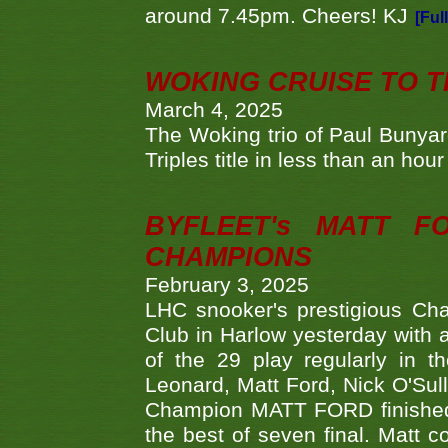
around 7.45pm. Cheers! KJ
[Ful
WOKING CRUISE TO 
March 4, 2025
The Woking trio of Paul Bunya
Triples title in less than an ho
BYFLEET's MATT 
CHAMPIONS
February 3, 2025
LHC snooker's prestigious Ch
Club in Harlow yesterday with a
of the 29 play regularly in 
Leonard, Matt Ford, Nick O'Sul
Champion MATT FORD finished 
the best of seven final. Matt