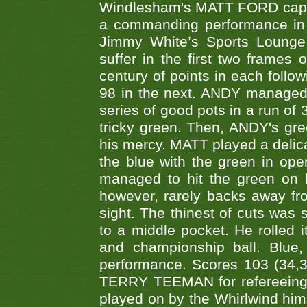
Windlesham's MATT FORD capped
a commanding performance in t
Jimmy White’s Sports Lounge
suffer in the first two frames 
century of points in each follo
98 in the next. ANDY managed t
series of good pots in a run of 
tricky green. Then, ANDY's gree
his mercy. MATT played a delica
the blue with the green in op
managed to hit the green on 
however, rarely backs away from
sight. The thinest of cuts was 
to a middle pocket. He rolled i
and championship ball. Blue
performance. Scores 103 (34,31
TERRY TEEMAN for refereeing a
played on by the Whirlwind hims