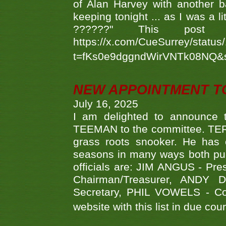
of Alan Harvey with another 
keeping tonight ... as I was a l
??????" This po
https://x.com/CueSurrey/stat
t=fKs0e9dggndWirVNTk08NQ&
NEW APPOINTMENT T
July 16, 2025
I am delighted to announce
TEEMAN to the committee. TERR
grass roots snooker. He has c
seasons in many ways both publ
officials are: JIM ANGUS - Pr
Chairman/Treasurer, ANDY
Secretary, PHIL VOWELS - Com
website with this list in due cou