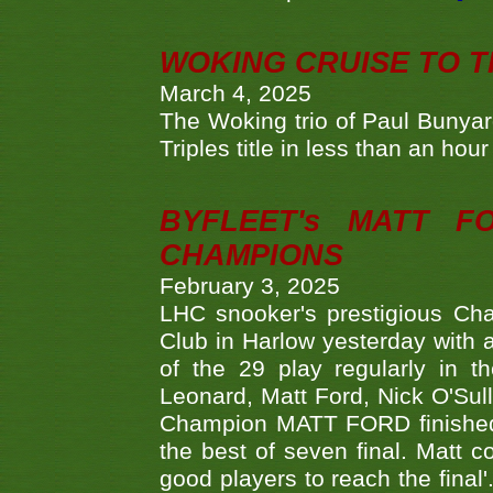
WOKING CRUISE TO 
March 4, 2025
The Woking trio of Paul Bunya
Triples title in less than an ho
BYFLEET's MATT 
CHAMPIONS
February 3, 2025
LHC snooker's prestigious Ch
Club in Harlow yesterday with a
of the 29 play regularly in 
Leonard, Matt Ford, Nick O'Sul
Champion MATT FORD finished 
the best of seven final. Matt
good players to reach the final'