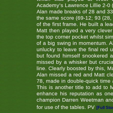
Academy’s Lawrence Lillie 2-0 (6
Alan made breaks of 28 and 33
the same score (69-12; 93 (28, 3
of the first frame. He built a le
Matt then played a very clever
the top corner pocket whilst si
of a big swing in momentum. A
unlucky to leave the final red 
but found himself snookered a
missed by a whisker but crucial
line. Clearly boosted by this, M
Alan missed a red and Matt clea
78, made in double-quick time a
This is another title to add to
enhance his reputation as one
champion Darren Weetman and 
for use of the tables. PV
[Full Sto