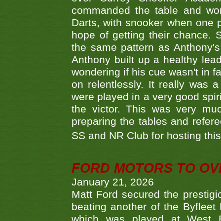
commanded the table and won 
Darts, with snooker when one pla
hope of getting their chance.
the same pattern as Anthony's s
Anthony built up a healthy lea
wondering if his cue wasn't in f
on relentlessly. It really was
were played in a very good spi
the victor. This was very mu
preparing the tables and refere
SS and NR Club for hosting this 
FORD MOTORS TO OVE
January 21, 2026
Matt Ford secured the prestigiou
beating another of the Byfleet 
which was played at West By