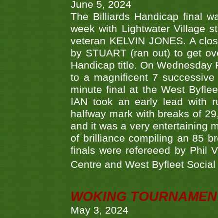
June 5, 2024
The Billiards Handicap final 
week with Lightwater Village 
veteran KELVIN JONES. A clos
by STUART (ran out) to get ove
Handicap title. On Wednesday 
to a magnificent 7 successive
minute final at the West Byflee
IAN took an early lead with 
halfway mark with breaks of 29,
and it was a very entertainin
of brilliance compiling an 85 
finals were refereeed by Phil
Centre and West Byfleet Social C
WOKING TOURNAMENT 
May 3, 2024