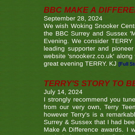
BBC MAKE A DIFFER
September 28, 2024
We wish Woking Snooker Cent
the BBC Surrey and Sussex 'M
Evening. We consider TERRY i
leading supporter and pioneer
website 'snookerz.co.uk' along 
great evening TERRY. KJ
[Full S
TERRY'S STORY TO BE
July 14, 2024
I strongly recommend you tune
from our very own, Terry Teem
however Terry's is a remarkab
Surrey & Sussex that I had bee
Make A Difference awards. I 