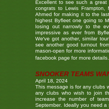
Excellent to see such a great
congrats to Lewis Frampton, 
Ahmed for making it to the last
highest Byfleet one going to M
losing out narrowly to the 
impressive as ever from Byfl
We've got another, similar t
see another good turnout from 
mason-open for more information
facebook page for more details
SNOOKER TEAMS WA
April 18, 2024
This message is for any clubs w
any clubs who wish to join th
increase the number of teams
September. Ideally you need a