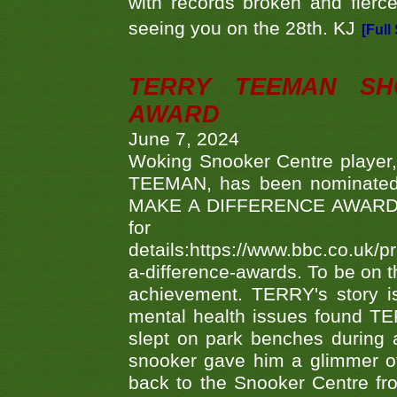
with records broken and fierc
seeing you on the 28th. KJ
[Full
TERRY TEEMAN SH
AWARD
June 7, 2024
Woking Snooker Centre player,
TEEMAN, has been nominated a
MAKE A DIFFERENCE AWARDS 'B
fo
details:https://www.bbc.co.u
a-difference-awards. To be on th
achievement. TERRY's story is
mental health issues found TE
slept on park benches during a 
snooker gave him a glimmer of
back to the Snooker Centre fro