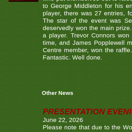
to George Middleton for his e
player, there was 27 entries,
The star of the event was Se
deservedly won the main prize. 
a player. Trevor Connors won 
time, and James Popplewell m
Centre member, won the raffle.
Fantastic. Well done.
Other News
PRESENTATION EVEN
June 22, 2026
Please note that due to the Wo