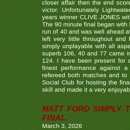
closer affair then the end sc
victor. Unfortunately Lightw
years winner CLIVE JONES with 
The 90 minute final began with 
run of 40 and was well ahead af
left very little throughout an
simply unplayable with all aspe
superb 106, 40 and 77 came in 
124. I have been present for a
finest performance against
refereed both matches and to 
Social Club for hosting the fin
skill and made it a very enjoya
MATT FORD SIMPLY 
FINAL.
March 3, 2026