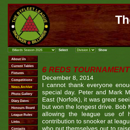
Th
6 REDS TOURNAMENT 
December 8, 2014
I cannot thank everyone eno
special day. Peter and Mark Mc
East (Norfolk), it was great se
but won the longest drive. Bob 
allowing the league use of 
contribution to snooker at leag
who put themselves out to raise