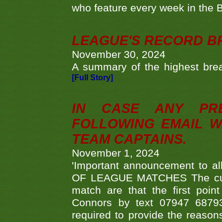
who feature every week in the 
LEAGUE'S RECORD B
November 30, 2024
A summary of the highest brea
[Full Story]
IN CASE ANY PR
FOLLOWING EMAIL W
TEAM CAPTAINS.
November 1, 2024
'Important announcement to 
OF LEAGUE MATCHES The curre
match are that the first poin
Connors by text 07947 687930
required to provide the reasons