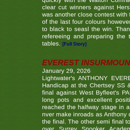
quickly with the Walton Com
clear cut winners against H
was another close contest with 
of the last four colours howe
to black to seasl the win. Tha
refereeing and preparing the 
tables.
[Full Story]
EVEREST INSURMOUN
January 29, 2026
Lightwater's ANTHONY EVERES
Handicap at the Chertsey SS & 
final against West Byfleet's 
long pots and excellent posit
reached the halfway stage in a
nver make inroads as Anthony co
the final. The other semi final
over Surrey Snooker Acad