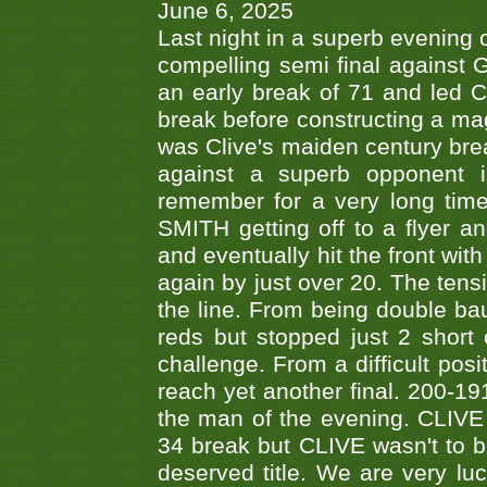
June 6, 2025
Last night in a superb evening 
compelling semi final agains
an early break of 71 and led 
break before constructing a mag
was Clive's maiden century brea
against a superb opponent i
remember for a very long time
SMITH getting off to a flyer 
and eventually hit the front wit
again by just over 20. The tens
the line. From being double b
reds but stopped just 2 short
challenge. From a difficult posit
reach yet another final. 200-19
the man of the evening. CLIVE
34 break but CLIVE wasn't to b
deserved title. We are very l