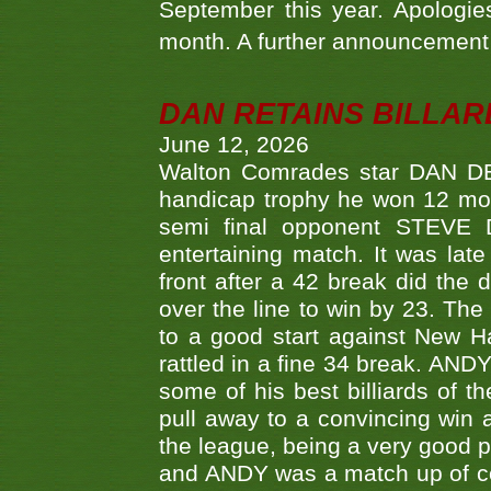
September this year. Apologies
month. A further announcement 
DAN RETAINS BILLAR
June 12, 2026
Walton Comrades star DAN DEV
handicap trophy he won 12 mont
semi final opponent STEVE 
entertaining match. It was late
front after a 42 break did th
over the line to win by 23. Th
to a good start against New
rattled in a fine 34 break. AND
some of his best billiards of
pull away to a convincing win a
the league, being a very good 
and ANDY was a match up of cont