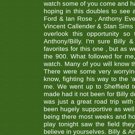
watch some of you come and hav
hoping in this doubles to see
Ford & Ian Rose , Anthony Ever
Vincent Callender & Stan Sims -
overlook this opportunity so
Anthony/Billy. I'm sure Bill
favorites for this one , but as
the 900. What followed for me
watch. Many of you will know th
There were some very worrying
know, fighting his way to the 'a
me. We went up to Sheffield to
made had it not been for Billy do
was just a great road trip wit
been hugely supportive as wel
being there most weeks and ho
play tonight saw the field th
believe in yourselves. Billy & A