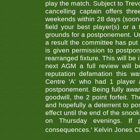
play the match. Subject to Trev
cancelling captain offers th
weekends within 28 days (sooner 
field your best player(s) or 
grounds for a postponement. Un
a result the committee has put 
is given permission to postpone
rearranged fixture. This will be
next AGM a full review will 
reputation defamation this 
Centre 'A' who had 1 player 
postponement. Being fully aware
goodwill, the 2 point forfeit. 
and hopefully a deterrent to po
effect until the end of the sno
on Thursday evenings. If 
consequences.' Kelvin Jones 