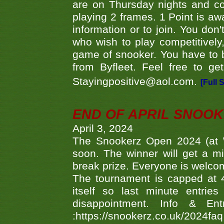
are on Thursday nights and c
playing 2 frames. 1 Point is aw
information or to join. You don
who wish to play competitively,
game of snooker. You have to b
from Byfleet. Feel free to g
Stayingpositive@aol.com.
[Full 
END OF APRIL SNOO
April 3, 2024
The Snookerz Open 2024 (at W
soon. The winner will get a m
break prize. Everyone is welco
The tournament is capped at 48
itself so last minute entri
disappointment. Info & Entr
:https://snookerz.co.uk/2024fa