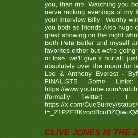
you, than me. Watching you bot
nerve racking evenings of my li
your interview Billy . Worthy win
you both as friends Also huge c
great showing on the night who ,
Both Pete Butler and myself ar
favorites either but we're going
or lose, we'll give it our all, 
absolutely over the moon for tw
Lee & Anthony Everest - B
FINALISTS Some Links
https://www.youtube.com/w
(formally Twitter) 
https://x.com/CueSurrey/stat
t=_Z1PZEBKvqcfBcuDZQiwuQ
CLIVE JONES IS THE 