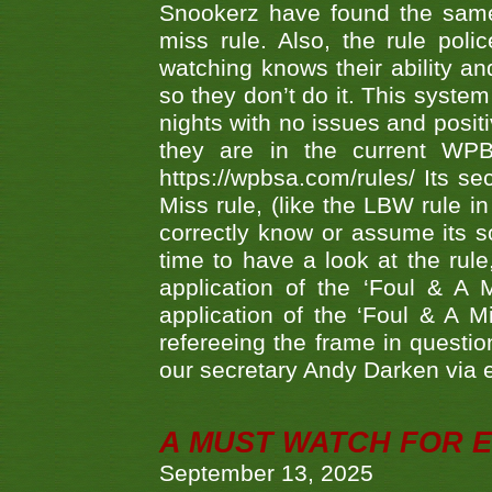
Snookerz have found the same
miss rule. Also, the rule pol
watching knows their ability an
so they don’t do it. This system
nights with no issues and positi
they are in the current WP
https://wpbsa.com/rules/ Its se
Miss rule, (like the LBW rule in
correctly know or assume its s
time to have a look at the rule
application of the ‘Foul & A 
application of the ‘Foul & A M
refereeing the frame in questi
our secretary Andy Darken via 
A MUST WATCH FOR E
September 13, 2025