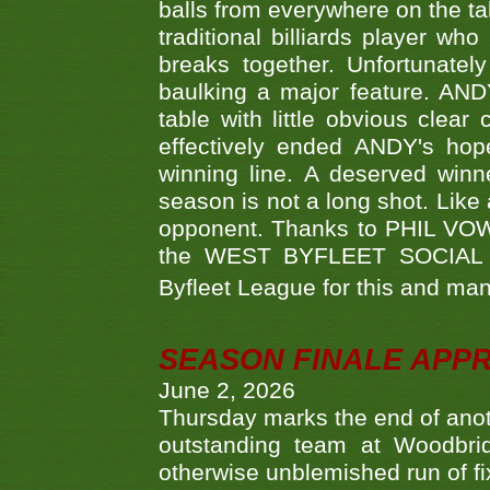
balls from everywhere on the ta
traditional billiards player w
breaks together. Unfortunate
baulking a major feature. AND
table with little obvious clea
effectively ended ANDY's hop
winning line. A deserved winn
season is not a long shot. Like 
opponent. Thanks to PHIL VOWEL
the WEST BYFLEET SOCIAL C
Byfleet League for this and m
SEASON FINALE APP
June 2, 2026
Thursday marks the end of anoth
outstanding team at Woodbrid
otherwise unblemished run of fix