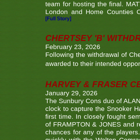
team for hosting the final. MAT
London and Home Counties C
[Full Story]
CHERTSEY 'B' WITHD
February 23, 2026
Following the withdrawal of Ch
awarded to their intended oppo
HARVEY & FRASER C
January 29, 2026
The Sunbury Cons duo of ALA
clock to capture the Snooker Ha
first time. In closely fought s
of FRAMPTON & JONES and reach
chances for any of the player