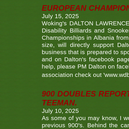
EUROPEAN CHAMPION
July 15, 2025
Woking's DALTON LAWRENCE qu
Disability Billiards and Snook
Championships in Albania from 
size, will directly support D
business that is prepared to sp
and on Dalton's facebook page.
help, please PM Dalton on face
association check out 'www.wdbs
900 DOUBLES REPOR
TEEMAN.
July 10, 2025
As some of you may know, I wo
previous 900's. Behind the ca