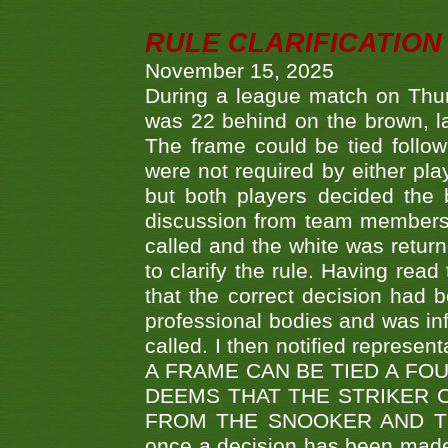
RULE CLARIFICATION - 
November 15, 2025
During a league match on Thur
was 22 behind on the brown, lai
The frame could be tied follo
were not required by either pla
but both players decided the 
discussion from team members f
called and the white was returne
to clarify the rule. Having read
that the correct decision had
professional bodies and was in
called. I then notified represe
A FRAME CAN BE TIED A FO
DEEMS THAT THE STRIKER 
FROM THE SNOOKER AND THE
once a decision has been made t