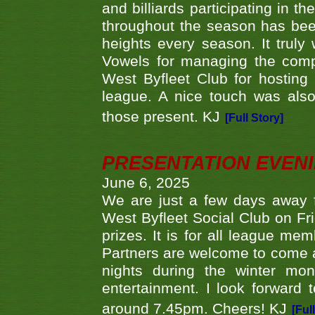
and billiards participating in 
throughout the season has bee
heights every season. It truly 
Vowels for managing the compe
West Byfleet Club for hosting t
league. A nice touch was also
those present. KJ
[Full Story]
PRESENTATION EVEN
June 6, 2025
We are just a few days away f
West Byfleet Social Club on Fri
prizes. It is for all league me
Partners are welcome to come 
nights during the winter mo
entertainment. I look forward 
around 7.45pm. Cheers! KJ
[Ful