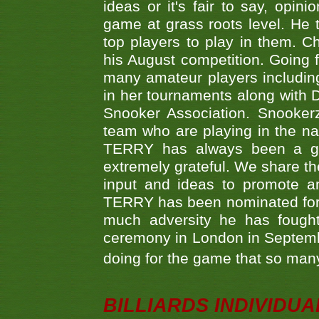
ideas or it's fair to say, op
game at grass roots level. He
top players to play in them. Ch
his August competition. Going 
many amateur players includ
in her tournaments along wit
Snooker Association. Snookerz
team who are playing in the na
TERRY has always been a gre
extremely grateful. We share th
input and ideas to promote a
TERRY has been nominated for 
much adversity he has fough
ceremony in London in Septemb
doing for the game that so many
BILLIARDS INDIVIDUA