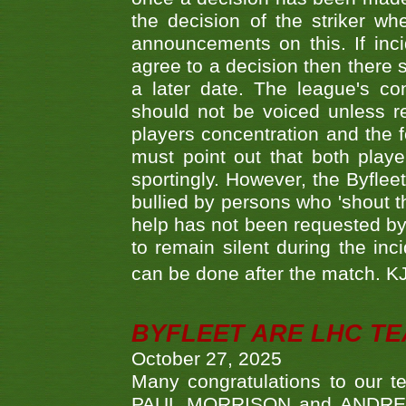
the decision of the striker wh
announcements on this. If inci
agree to a decision then there s
a later date. The league's co
should not be voiced unless re
players concentration and the
must point out that both playe
sportingly. However, the Byflee
bullied by persons who 'shout th
help has not been requested by 
to remain silent during the inci
can be done after the match. 
BYFLEET ARE LHC T
October 27, 2025
Many congratulations to ou
PAUL MORRISON and ANDREW 