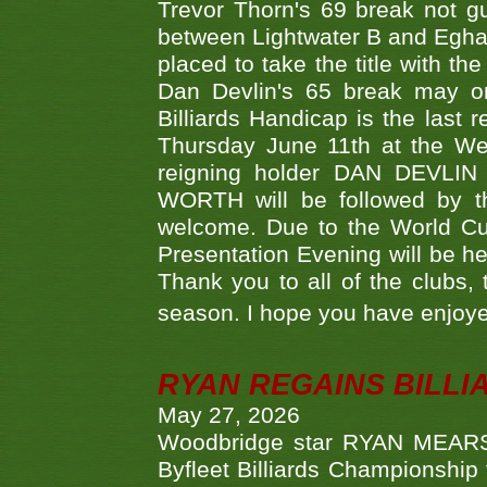
Trevor Thorn's 69 break not gu
between Lightwater B and Egha
placed to take the title with t
Dan Devlin's 65 break may on
Billiards Handicap is the last
Thursday June 11th at the We
reigning holder DAN DEVL
WORTH will be followed by th
welcome. Due to the World Cup
Presentation Evening will be hel
Thank you to all of the clubs,
season. I hope you have enjoye
RYAN REGAINS BILLI
May 27, 2026
Woodbridge star RYAN MEARS p
Byfleet Billiards Championship