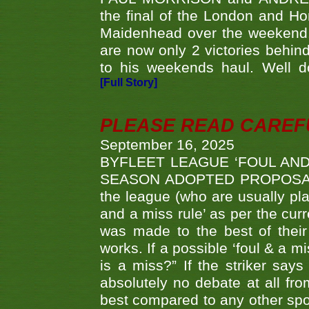
the final of the London and 
Maidenhead over the weekend. 
are now only 2 victories behi
to his weekends haul. Well d
[Full Story]
PLEASE READ CAREFUL
September 16, 2025
BYFLEET LEAGUE ‘FOUL AND
SEASON ADOPTED PROPOSAL AT 
the league (who are usually pla
and a miss rule’ as per the cur
was made to the best of their 
works. If a possible ‘foul & a m
is a miss?” If the striker says
absolutely no debate at all fro
best compared to any other spor