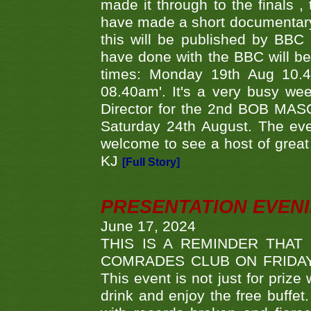
made it through to the finals
have made a short documentary
this will be published by BBC
have done with the BBC will be
times: Monday 19th Aug 10.
08.40am'. It's a very busy we
Director for the 2nd BOB MAS
Saturday 24th August. The eve
welcome to see a host of great 
KJ
[Full Story]
PRESENTATION EVEN
June 17, 2024
THIS IS A REMINDER THAT
COMRADES CLUB ON FRIDAY
This event is not just for priz
drink and enjoy the free buffet