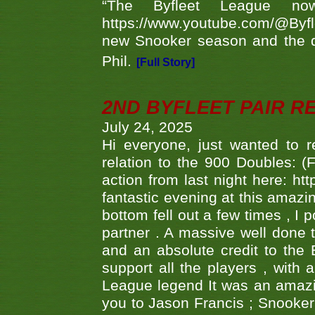
“The Byfleet League no
https://www.youtube.com/@Byf
new Snooker season and the d
Phil.
[Full Story]
2ND BYFLEET PAIR R
July 24, 2025
Hi everyone, just wanted to r
relation to the 900 Doubles: (
action from last night here: 
fantastic evening at this amazi
bottom fell out a few times , I 
partner . A massive well done
and an absolute credit to the
support all the players , with
League legend It was an amazi
you to Jason Francis ; Snooker