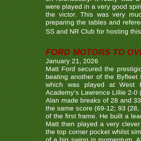
were played in a very good spi
the victor. This was very mu
preparing the tables and refere
SS and NR Club for hosting this 
FORD MOTORS TO OVE
January 21, 2026
Matt Ford secured the prestigiou
beating another of the Byfleet 
which was played at West By
Academy’s Lawrence Lillie 2-0 (6
Alan made breaks of 28 and 33
the same score (69-12; 93 (28, 3
of the first frame. He built a le
Matt then played a very clever
the top corner pocket whilst si
of a big swing in momentum. A