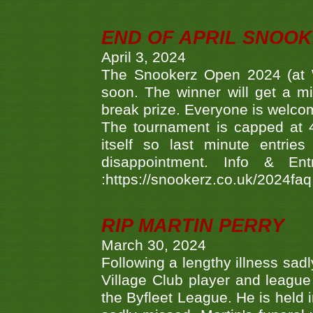
END OF APRIL SNOO
April 3, 2024
The Snookerz Open 2024 (at W
soon. The winner will get a m
break prize. Everyone is welco
The tournament is capped at 48
itself so last minute entri
disappointment. Info & Entr
:https://snookerz.co.uk/2024fa
RIP MARTIN PERRY
March 30, 2024
Following a lengthy illness sad
Village Club player and leagu
the Byfleet League. He is held 