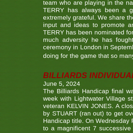
team who are playing in the na
TERRY has always been a gre
extremely grateful. We share th
input and ideas to promote a
TERRY has been nominated for 
much adversity he has fough
ceremony in London in Septemb
doing for the game that so many
BILLIARDS INDIVIDUA
June 5, 2024
The Billiards Handicap final 
week with Lightwater Village 
veteran KELVIN JONES. A clos
by STUART (ran out) to get ove
Handicap title. On Wednesday 
to a magnificent 7 successive