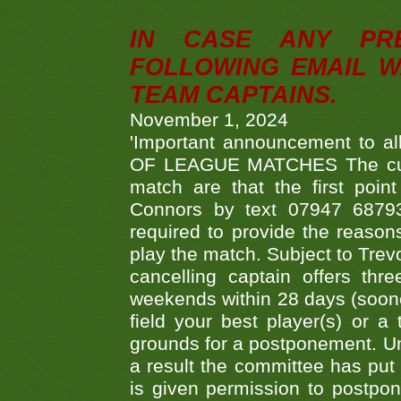
IN CASE ANY PR
FOLLOWING EMAIL W
TEAM CAPTAINS.
November 1, 2024
'Important announcement to 
OF LEAGUE MATCHES The curre
match are that the first poin
Connors by text 07947 687930
required to provide the reasons
play the match. Subject to Trev
cancelling captain offers th
weekends within 28 days (sooner 
field your best player(s) or 
grounds for a postponement. Un
a result the committee has put 
is given permission to postpone