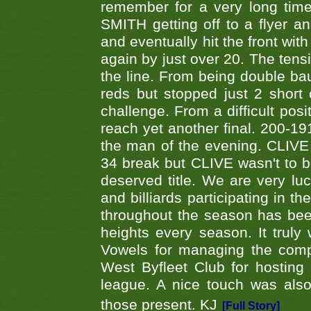
remember for a very long time
SMITH getting off to a flyer 
and eventually hit the front wit
again by just over 20. The tens
the line. From being double b
reds but stopped just 2 short
challenge. From a difficult posit
reach yet another final. 200-19
the man of the evening. CLIVE
34 break but CLIVE wasn't to b
deserved title. We are very l
and billiards participating in 
throughout the season has bee
heights every season. It truly 
Vowels for managing the compe
West Byfleet Club for hosting t
league. A nice touch was also
those present. KJ
[Full Story]