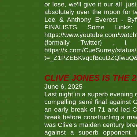
or lose, we'll give it our all, 
absolutely over the moon for tw
Lee & Anthony Everest - B
FINALISTS Some Links
https://www.youtube.com/w
(formally Twitter) 
https://x.com/CueSurrey/stat
t=_Z1PZEBKvqcfBcuDZQiwuQ
CLIVE JONES IS THE 
June 6, 2025
Last night in a superb evening 
compelling semi final agains
an early break of 71 and led 
break before constructing a mag
was Clive's maiden century brea
against a superb opponent i