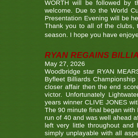
WORTH will be followed by th
welcome. Due to the World Cup
Presentation Evening will be hel
Thank you to all of the clubs,
season. I hope you have enjoye
RYAN REGAINS BILLI
May 27, 2026
Woodbridge star RYAN MEARS p
Byfleet Billiards Championship
closer affair then the end sc
victor. Unfortunately Lightw
years winner CLIVE JONES with 
The 90 minute final began with 
run of 40 and was well ahead af
left very little throughout an
simply unplayable with all aspe