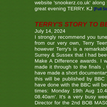
website 'snookerz.co.uk' along 
great evening TERRY. KJ
[Full S
TERRY'S STORY TO BE
July 14, 2024
I strongly recommend you tune
from our very own, Terry Teem
however Terry's is a remarkab
Surrey & Sussex that I had bee
Make A Difference awards. I 
made it through to the finals
have made a short documentary
this will be published by BBC
have done with the BBC will be
times: Monday 19th Aug 10.
08.40am'. It's a very busy we
Director for the 2nd BOB MAS