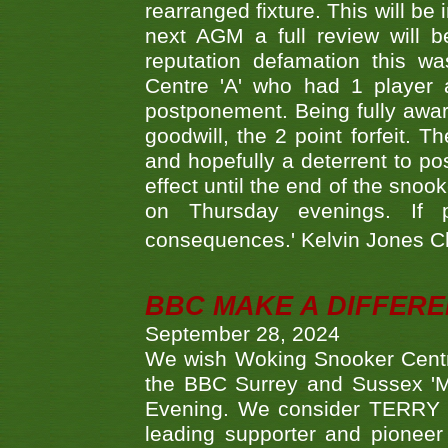
rearranged fixture. This will be
next AGM a full review will 
reputation defamation this 
Centre 'A' who had 1 player 
postponement. Being fully aware
goodwill, the 2 point forfeit. 
and hopefully a deterrent to po
effect until the end of the sno
on Thursday evenings. If 
consequences.' Kelvin Jones 
BBC MAKE A DIFFER
September 28, 2024
We wish Woking Snooker Cent
the BBC Surrey and Sussex 'M
Evening. We consider TERRY i
leading supporter and pioneer