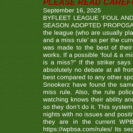
PLEASE READ CAREFUL
September 16, 2025
BYFLEET LEAGUE ‘FOUL AND
SEASON ADOPTED PROPOSAL AT 
the league (who are usually pla
and a miss rule’ as per the cur
was made to the best of their 
works. If a possible ‘foul & a m
is a miss?” If the striker says
absolutely no debate at all fro
best compared to any other spor
Snookerz have found the same
miss rule. Also, the rule pol
watching knows their ability an
so they don’t do it. This system
nights with no issues and positi
they are in the current WP
https://wpbsa.com/rules/ Its se