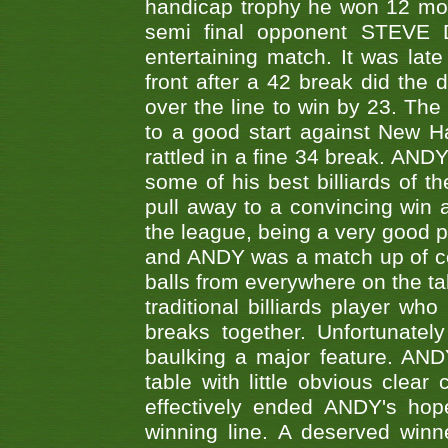
handicap trophy he won 12 mont
semi final opponent STEVE 
entertaining match. It was late
front after a 42 break did th
over the line to win by 23. Th
to a good start against New
rattled in a fine 34 break. AND
some of his best billiards of
pull away to a convincing win a
the league, being a very good 
and ANDY was a match up of cont
balls from everywhere on the ta
traditional billiards player w
breaks together. Unfortunate
baulking a major feature. AND
table with little obvious clea
effectively ended ANDY's hop
winning line. A deserved winn