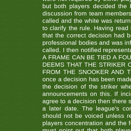
but both players decided the 
discussion from team members f
called and the white was returne
to clarify the rule. Having read
that the correct decision had
professional bodies and was in
called. I then notified represe
A FRAME CAN BE TIED A FO
DEEMS THAT THE STRIKER 
FROM THE SNOOKER AND THE
once a decision has been made t
the decision of the striker wh
announcements on this. If inci
agree to a decision then there s
a later date. The league's co
should not be voiced unless re
players concentration and the
must point out that both playe