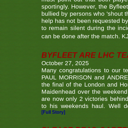
sportingly. However, the Byflee
bullied by persons who 'shout th
help has not been requested by 
to remain silent during the inci
can be done after the match. 
BYFLEET ARE LHC T
October 27, 2025
Many congratulations to ou
PAUL MORRISON and ANDREW 
the final of the London and 
Maidenhead over the weekend. 
are now only 2 victories behi
to his weekends haul. Well d
[Full Story]