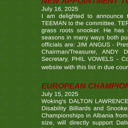
NEW APPOINTMENT T
July 16, 2025
I am delighted to announce
TEEMAN to the committee. TERR
grass roots snooker. He has c
seasons in many ways both publ
officials are: JIM ANGUS - Pr
Chairman/Treasurer, ANDY
Secretary, PHIL VOWELS - Com
website with this list in due cou
EUROPEAN CHAMPION
July 15, 2025
Woking's DALTON LAWRENCE qu
Disability Billiards and Snook
Championships in Albania from 
size, will directly support D