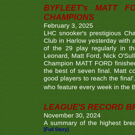
BYFLEET's MATT 
CHAMPIONS
February 3, 2025
LHC snooker's prestigious Ch
Club in Harlow yesterday with a
of the 29 play regularly in 
Leonard, Matt Ford, Nick O'Sul
Champion MATT FORD finished 
the best of seven final. Matt
good players to reach the final'
who feature every week in the 
LEAGUE'S RECORD B
November 30, 2024
A summary of the highest brea
[Full Story]