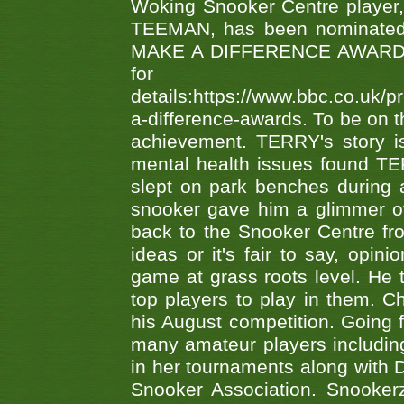
Woking Snooker Centre player,
TEEMAN, has been nominated a
MAKE A DIFFERENCE AWARDS 'B
fo
details:https://www.bbc.co.u
a-difference-awards. To be on th
achievement. TERRY's story is
mental health issues found TE
slept on park benches during a 
snooker gave him a glimmer of
back to the Snooker Centre fro
ideas or it's fair to say, op
game at grass roots level. He
top players to play in them. Ch
his August competition. Going 
many amateur players includ
in her tournaments along wit
Snooker Association. Snookerz