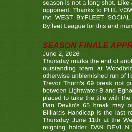
season is not a long shot. Like 
opponent. Thanks to PHIL VOWEL
the WEST BYFLEET SOCIAL C
Byfleet League for this and m
SEASON FINALE APP
June 2, 2026
Thursday marks the end of anoth
outstanding team at Woodbrid
otherwise unblemished run of fix
Trevor Thorn's 69 break not gu
between Lightwater B and Egha
placed to take the title with t
Dan Devlin's 65 break may on
Billiards Handicap is the last
Thursday June 11th at the We
reigning holder DAN DEVL