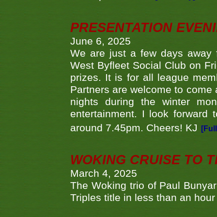
PRESENTATION EVEN
June 6, 2025
We are just a few days away f
West Byfleet Social Club on Fri
prizes. It is for all league me
Partners are welcome to come 
nights during the winter mo
entertainment. I look forward 
around 7.45pm. Cheers! KJ
[Ful
WOKING CRUISE TO 
March 4, 2025
The Woking trio of Paul Bunya
Triples title in less than an ho