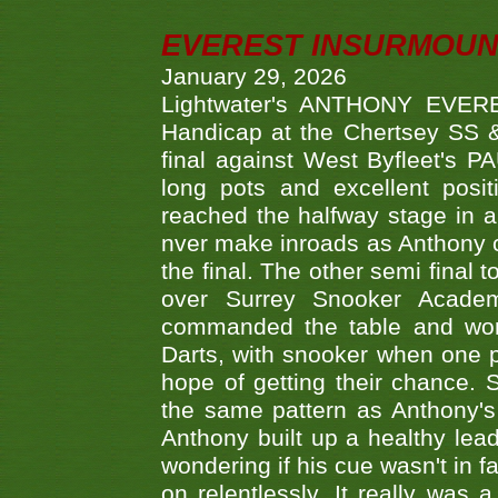
EVEREST INSURMOUN
January 29, 2026
Lightwater's ANTHONY EVERES
Handicap at the Chertsey SS & 
final against West Byfleet's 
long pots and excellent posit
reached the halfway stage in a
nver make inroads as Anthony co
the final. The other semi final
over Surrey Snooker Acad
commanded the table and won 
Darts, with snooker when one pla
hope of getting their chance.
the same pattern as Anthony's s
Anthony built up a healthy lea
wondering if his cue wasn't in f
on relentlessly. It really was