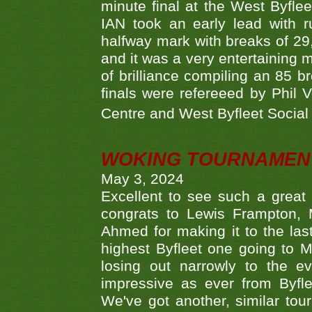
minute final at the West Byflee
IAN took an early lead with 
halfway mark with breaks of 29,
and it was a very entertainin
of brilliance compiling an 85 
finals were refereeed by Phil
Centre and West Byfleet Social C
WOKING TOURNAMENT 
May 3, 2024
Excellent to see such a great
congrats to Lewis Frampton, 
Ahmed for making it to the last
highest Byfleet one going to M
losing out narrowly to the 
impressive as ever from Byfl
We've got another, similar t