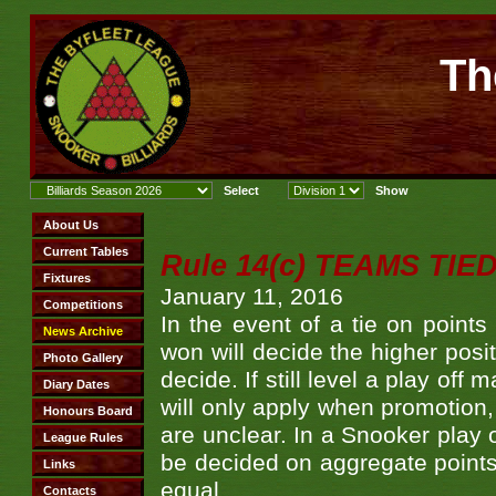
Th
Rule 14(c) TEAMS TIE
January 11, 2016
In the event of a tie on point
won will decide the higher posit
decide. If still level a play off
will only apply when promotion,
are unclear. In a Snooker play o
be decided on aggregate points. 
equal.