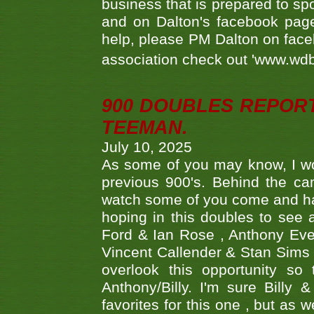
business that is prepared to sp
and on Dalton's facebook page.
help, please PM Dalton on face
association check out 'www.wdbs
900 DOUBLES REPOR
TEEMAN.
July 10, 2025
As some of you may know, I wo
previous 900's. Behind the ca
watch some of you come and hav
hoping in this doubles to see
Ford & Ian Rose , Anthony Ever
Vincent Callender & Stan Sims -
overlook this opportunity so
Anthony/Billy. I'm sure Bill
favorites for this one , but as