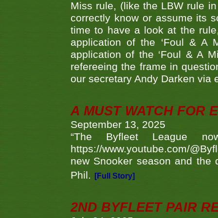
Miss rule, (like the LBW rule in
correctly know or assume its s
time to have a look at the rule
application of the ‘Foul & A 
application of the ‘Foul & A M
refereeing the frame in questi
our secretary Andy Darken via 
A MUST WATCH FOR E
September 13, 2025
“The Byfleet League no
https://www.youtube.com/@Byf
new Snooker season and the d
Phil.
[Full Story]
2ND BYFLEET PAIR R