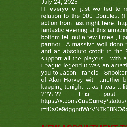
July 24, 2025
Hi everyone, just wanted to r
relation to the 900 Doubles: (
action from last night here: 
fantastic evening at this amazi
bottom fell out a few times , I 
partner . A massive well done
and an absolute credit to the
support all the players , with
League legend It was an amazi
you to Jason Francis ; Snooker
of Alan Harvey with another 
keeping tonight ... as I was a l
??????" This po
https://x.com/CueSurrey/stat
t=fKs0e9dggndWirVNTk08NQ&