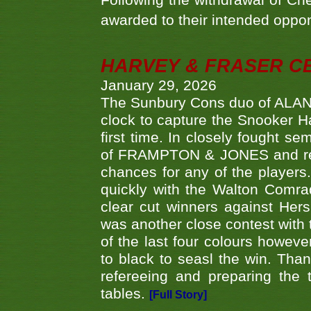
Following the withdrawal of Ch
awarded to their intended oppo
HARVEY & FRASER C
January 29, 2026
The Sunbury Cons duo of ALA
clock to capture the Snooker Ha
first time. In closely fought s
of FRAMPTON & JONES and reach
chances for any of the player
quickly with the Walton Com
clear cut winners against H
was another close contest with 
of the last four colours howe
to black to seasl the win. Tha
refereeing and preparing the 
tables.
[Full Story]