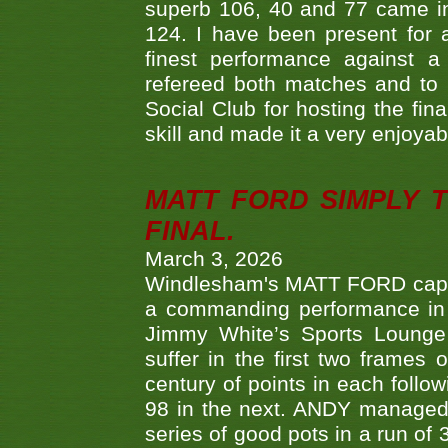
superb 106, 40 and 77 came in 
124. I have been present for a
finest performance against
refereed both matches and to 
Social Club for hosting the fin
skill and made it a very enjoya
MATT FORD SIMPLY 
FINAL.
March 3, 2026
Windlesham's MATT FORD capped
a commanding performance in t
Jimmy White’s Sports Lounge
suffer in the first two frames 
century of points in each follo
98 in the next. ANDY managed t
series of good pots in a run of 