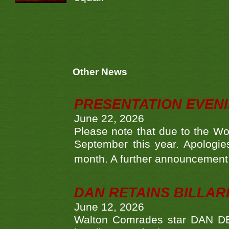
Other News
PRESENTATION EVEN
June 22, 2026
Please note that due to the Wo
September this year. Apologies
month. A further announcement 
DAN RETAINS BILLAR
June 12, 2026
Walton Comrades star DAN DEV