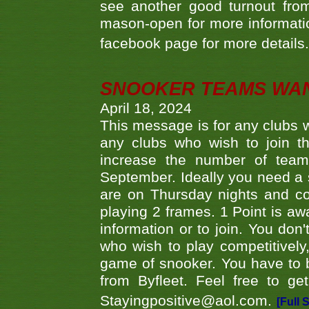
see another good turnout from 
mason-open for more information
facebook page for more details
SNOOKER TEAMS WA
April 18, 2024
This message is for any clubs w
any clubs who wish to join th
increase the number of teams
September. Ideally you need a
are on Thursday nights and c
playing 2 frames. 1 Point is aw
information or to join. You don
who wish to play competitively,
game of snooker. You have to b
from Byfleet. Feel free to g
Stayingpositive@aol.com.
[Full 