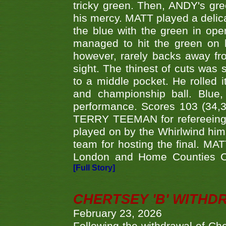
tricky green. Then, ANDY's gree
his mercy. MATT played a delica
the blue with the green in op
managed to hit the green on 
however, rarely backs away from
sight. The thinest of cuts was 
to a middle pocket. He rolled i
and championship ball. Blue
performance. Scores 103 (34,31
TERRY TEEMAN for refereeing a
played on by the Whirlwind hims
team for hosting the final. MAT
London and Home Counties C
[Full Story]
CHERTSEY 'B' WITHD
February 23, 2026