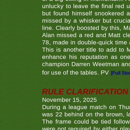
unlucky to leave the final red 
but found himself snookered a
missed by a whisker but crucial
line. Clearly boosted by this, M
Alan missed a red and Matt clea
78, made in double-quick time a
This is another title to add to
enhance his reputation as one
champion Darren Weetman and 
for use of the tables. PV
[Full Sto
RULE CLARIFICATION - 
November 15, 2025
During a league match on Thur
was 22 behind on the brown, lai
The frame could be tied follo
were not required by either pla