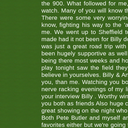
the 900. What followed for me
watch. Many of you will know th
There were some very worrying
know, fighting his way to the 'a
me. We went up to Sheffield to
made had it not been for Billy do
was just a great road trip wit
been hugely supportive as wel
being there most weeks and ho
play tonight saw the field th
believe in yourselves. Billy & A
you, than me. Watching you bot
nerve racking evenings of my li
your interview Billy . Worthy win
you both as friends Also huge c
great showing on the night who ,
Both Pete Butler and myself ar
favorites either but we're going