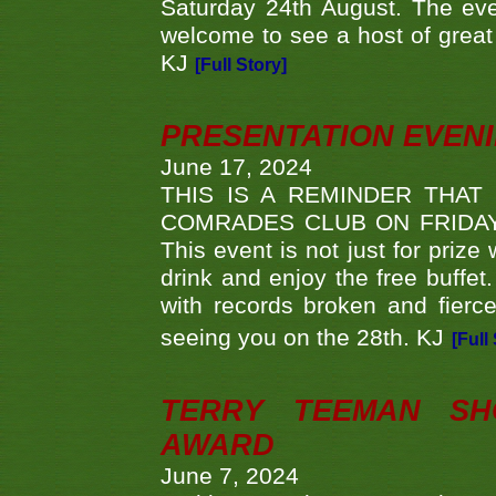
Saturday 24th August. The eve
welcome to see a host of great 
KJ
[Full Story]
PRESENTATION EVEN
June 17, 2024
THIS IS A REMINDER THAT
COMRADES CLUB ON FRIDAY
This event is not just for priz
drink and enjoy the free buffet
with records broken and fierc
seeing you on the 28th. KJ
[Full
TERRY TEEMAN SH
AWARD
June 7, 2024