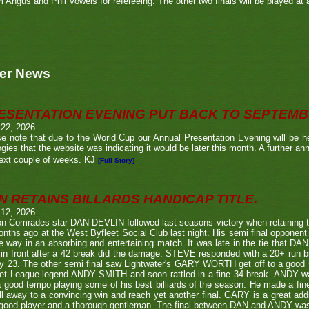
m Angus and Phil Vowels for refereeing. The other two finals will be played at a
er News
ESENTATION EVENING PUT BACK TO SEPTEM
 22, 2026
e note that due to the World Cup our Annual Presentation Evening will be he
gies that the website was indicating it would be later this month. A further a
ext couple of weeks. KJ
[Full Story]
N RETAINS BILLARDS HANDICAP TITLE.
 12, 2026
n Comrades star DAN DEVLIN followed last seasons victory when retaining 
nths ago at the West Byfleet Social Club last night. His semi final oppo
he way in an absorbing and entertaining match. It was late in the tie that DAN
in front after a 42 break did the damage. STEVE responded with a 20+ run bu
y 23. The other semi final saw Lightwater's GARY WORTH get off to a good
et League legend ANDY SMITH and soon rattled in a fine 34 break. ANDY wa
a good tempo playing some of his best billiards of the season. He made a fi
ll away to a convincing win and reach yet another final. GARY is a great addi
good player and a thorough gentleman. The final between DAN and ANDY was