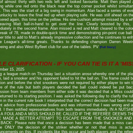
of almost thirty with two reds left and looked favourite. Matt then played 
g while one red onto the black near the top corner pocket whilst simulta
. This was the start of a big swing in momentum. Alan faced a series of ev
nlucky to leave the final red up when playing safe. He was still ahead on th
ered again, this time on the yellow. His one-cushion attempt missed by a whi
leaving Matt ball-in-hand to get over the line. Clearly boosted by this, 
iately in the second frame. Alan missed a red and Matt cleared to the colou
break of 78, made in double-quick time and demonstrating pin-point cue ball 
er title to add to Matt’s already impressive collection and he continues to en
he League’s all-time greats. Thanks to defending champion Darren We
eeing and also West Byfleet club for use of the tables. PV
[Full Story]
E CLARIFICATION - IF YOU CAN TIE IS IT A 'MISS
mber 15, 2025
g a league match on Thursday last a situation arose whereby one of the pl
, laid a snooker and his opponent failed to hit the ball on. The frame could b
ion and before the shot snookers were not required by either player to win 
re of the rule but both players decided the ball could indeed be put ba
ssion from team members from either side it was decided that a Miss couldn
eturned to its starting position. I was asked the following day to clarify the r
en in the current rule book I interpreted that the correct decision had been m
t advice from professional bodies and was informed that I was wrong and 
ed. I then notified representatives from both teams immediately. IN A NU
 A FOUL AND A MISS SHOULD BE CALLED IF THE REFEREE DEEMS T
E MADE A BETTER ATTEMPT TO ESCAPE FROM THE SNOOKER AND 
BACK'. Please note that once a decision has been made that a miss can be c
ue ONLY the decision of the striker whether or not that miss is actua
ncements on this. If incidents like this occur and both players and the refer