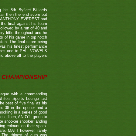
is 8th Byfleet Billiards
air then the end score but
ter's ANTHONY EVEREST had
the final against his team
ollowed by a run of 40 and
ry little throughout and he
ts of his game in top notch
tch. The final score being
 was his finest performance
tches and to PHIL VOWELS
nd above all to the players
CHAMPIONSHIP
eague with a commanding
hite’s Sports Lounge last
 best of five final as his
nd 38 in the opener and a
nocking in a series of good
reen. Then, ANDY's green to
ate snooker snooker landing
ing colours on their spots.
afe. MATT however, rarely
. The thinest of cuts was