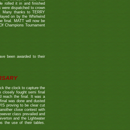
 rolled it in and finished
k were dispatched to crown
39). Many thanks to TERRY
played on by the Whirlwind
he final. MATT will now be
n Of Champions Tournament
ave been awarded to their
ERSARY
the clock to capture the
 closely fought semi final
each the final. It was a
 final was done and dusted
 proving to be clear cut
other close contest with
however class prevailed and
verton and the Lightwater
s the use of their tables.