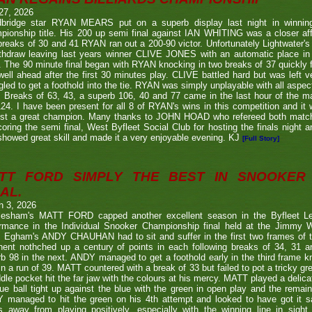
27, 2026
bridge star RYAN MEARS put on a superb display last night in winning h
ionship title. His 200 up semi final against IAN WHITING was a closer aff
 breaks of 30 and 41 RYAN ran out a 200-90 victor. Unfortunately Lightwa
thdraw leaving last years winner CLIVE JONES with an automatic place in 
 The 90 minute final began with RYAN knocking in two breaks of 37 quickly f
ell ahead after the first 30 minutes play. CLIVE battled hard but was left ve
gled to get a foothold into the tie. RYAN was simply unplayable with all aspec
. Breaks of 63, 43, a superb 106, 40 and 77 came in the last hour of the ma
24. I have been present for all 8 of RYAN's wins in this competition and it
nst a great champion. Many thanks to JOHN HOAD who refereed both ma
coring the semi final, West Byfleet Social Club for hosting the finals night a
howed great skill and made it a very enjoyable evening. KJ
[Full Story]
TT FORD SIMPLY THE BEST IN SNOOKER 
AL.
h 3, 2026
lesham's MATT FORD capped another excellent season in the Byfleet L
ormance in the Individual Snooker Championship final held at the Jimmy W
. Egham's ANDY CHAUHAN had to sit and suffer in the first two frames of the
nent nothched up a century of points in each following breaks of 34, 31 a
b 98 in the next. ANDY managed to get a foothold early in the third frame k
in a run of 39. MATT countered with a break of 33 but failed to pot a tricky g
dle pocket hit the far jaw with the colours at his mercy. MATT played a delic
ue ball tight up against the blue with the green in open play and the remain
 managed to hit the green on his 4th attempt and looked to have got it s
s away from playing positively, especially with the winning line in sight