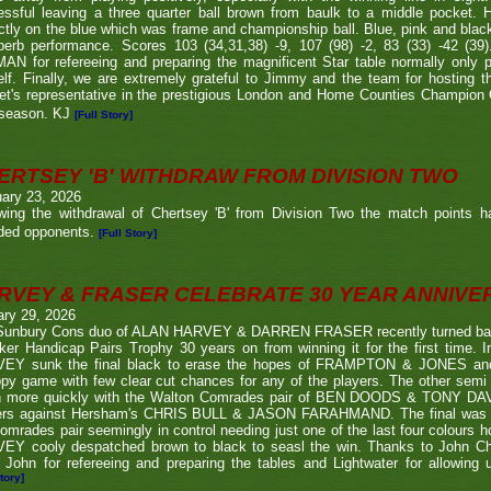
ssful leaving a three quarter ball brown from baulk to a middle pocket. He
ctly on the blue which was frame and championship ball. Blue, pink and blac
perb performance. Scores 103 (34,31,38) -9, 107 (98) -2, 83 (33) -42 (
N for refereeing and preparing the magnificent Star table normally only 
lf. Finally, we are extremely grateful to Jimmy and the team for hosting t
eet's representative in the prestigious London and Home Counties Champio
 season. KJ
[Full Story]
ERTSEY 'B' WITHDRAW FROM DIVISION TWO
ary 23, 2026
owing the withdrawal of Chertsey 'B' from Division Two the match points h
ded opponents.
[Full Story]
RVEY & FRASER CELEBRATE 30 YEAR ANNIV
ary 29, 2026
Sunbury Cons duo of ALAN HARVEY & DARREN FRASER recently turned back 
er Handicap Pairs Trophy 30 years on from winning it for the first time. In
EY sunk the final black to erase the hopes of FRAMPTON & JONES and r
py game with few clear cut chances for any of the players. The other semi
 more quickly with the Walton Comrades pair of BEN DOODS & TONY DAVIS
ers against Hersham's CHRIS BULL & JASON FARAHMAND. The final was an
omrades pair seemingly in control needing just one of the last four colours 
EY cooly despatched brown to black to seasl the win. Thanks to John Chi
 John for refereeing and preparing the tables and Lightwater for allowing u
tory]