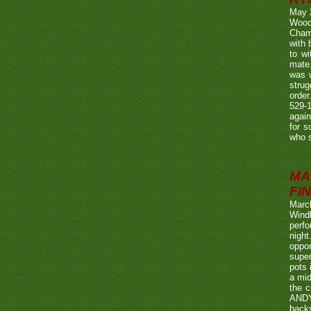
May 
Wood
Champ
with
to wi
mate.
was w
strug
order
529-1
agai
for s
who s
MA
FIN
Marc
Wind
perf
night
oppo
super
pots 
a mid
the c
ANDY
back