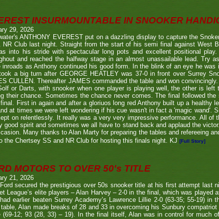
EREST INSURMOUNTABLE IN SNOOKER HANDI
ary 29, 2026
twater's ANTHONY EVEREST put on a dazzling display to capture the Snoker
NR Club last night. Straight from the start of his semi final against We
s into his stride with spectacular long pots and excellent positional play.
ghout and reached the halfway stage in an almost unassailable lead. Try a
inroads as Anthony continued his good form. In the blink of an eye he was i
l took a big turn after GEORGE HEATLEY was 37-0 in front over Surrey S
S CULLEN. Thereafter JAMES commanded the table and won convincingly. U
Golf or Darts, with snooker when one player is playing well, the other is left 
ng their chance. Sometimes the chance never comes. The final followed the
final. First in again and after a gloriuos long red Anthony built up a healthy
nd at times we were left wondering if his cue wasn't in fact a 'magic wand'. S
kept on relentlessly. It really was a very very impressive performance. All of
y good spirit and sometimes we all have to stand back and applaud the victo
casion. Many thanks to Alan Marty for preparing the tables and refereeing and
o the Chertsey SS and NR Club for hosting this finals night. KJ
[Full Story]
RD MOTORS TO OVER 50's TITLE
ary 21, 2026
Ford secured the prestigious over 50s snooker title at his first attempt last n
et League’s elite players – Alan Harvey – 2-0 in the final, which was played a
had earlier beaten Surrey Academy’s Lawrence Lillie 2-0 (63-35; 55-19) in th
 table, Alan made breaks of 28 and 33 in overcoming his Sunbury compatriot
 (69-12; 93 (28, 33) – 19). In the final itself, Alan was in control for much of