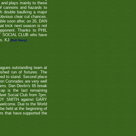
e and plays mainly to these
 of cannons and hazards to
th double baulking a major
 obvious clear cut chances.
able soon after, on 26, DAN
at trick next season is not
 opponent. Thanks to PHIL
EET SOCIAL CLUB who have
ns. KJ
[Full Story]
eagues outstanding team at
shed run of fixtures. The
teed to stand. Second place
ton Comrades are very well
eams. Dan Devlin's 65 break
ap is the last remaining
leet Social Club from 7pm.
NDY SMITH against GARY
 welcome. Due to the World
be held at the beginning of
ers that have supported the