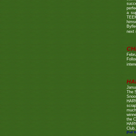
succe
perfe
a su
TEEMA
himse
Byfl
next
CH
Febru
Foll
inten
HA
Janu
The 
Snook
HARV
scrap
much
winn
the C
HARV
Club,
[Full S