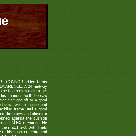
ue
TUART CONNOR added to his
ON LAWRENCE. A 24 midway
me fine reds but didn't get
 his chances well. He saw
ee title got off to a good
ed down well in the second
eciding frame until a good
ted the brown and played a
ested against the cushion
hot left ALEX a chance. He
 the match 2-0. Both finals
se of his snooker centre and