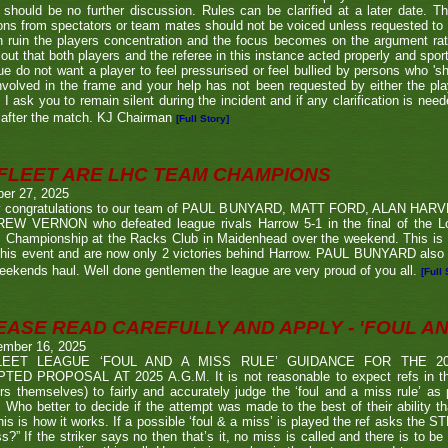
 should be no further discussion. Rules can be clarified at a later date. T
ons from spectators or team mates should not be voiced unless requested to 
n ruin the players concentration and the focus becomes on the argument ra
 out that both players and the referee in this instance acted properly and spor
e do not want a player to feel pressurised or feel bullied by persons who 'sho
nvolved in the frame and your help has not been requested by either the pla
 I ask you to remain silent during the incident and if any clarification is nee
after the match. KJ Chairman
[Full Story]
FLEET ARE LHC TEAM CHAMPIONS
ber 27, 2025
 congratulations to our team of PAUL BUNYARD, MATT FORD, ALAN HA
EW VERNON who defeated league rivals Harrow 5-1 in the final of the 
 Championship at the Racks Club in Maidenhead over the weekend. This is t
his event and are now only 2 victories behind Harrow. PAUL BUNYARD also a
eekends haul. Well done gentlemen the league are very proud of you all.
[Full 
EASE READ CAREFULLY AND APPLY - 'FOUL AND
ember 16, 2025
LEET LEAGUE ‘FOUL AND A MISS RULE’ GUIDANCE FOR THE 
TED PROPOSAL AT 2025 A.G.M. It is not reasonable to expect refs in the
rs themselves) to fairly and accurately judge the ‘foul and a miss rule’ as
 Who better to decide if the attempt was made to the best of their ability 
his is how it works. If a possible ‘foul & a miss’ is played the ref asks the S
s?” If the striker says no then that’s it, no miss is called and there is to be