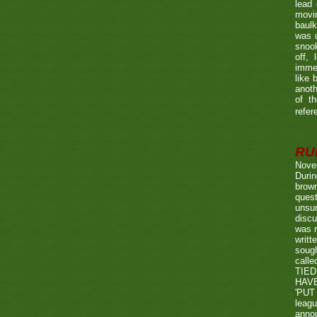
lead 
movin
baulk
was u
snook
off, 
immed
like 
anoth
of t
refer
RUL
Nove
Durin
brown
quest
unsu
discu
was r
writt
sough
call
TIED
HAV
'PUT 
leag
annou