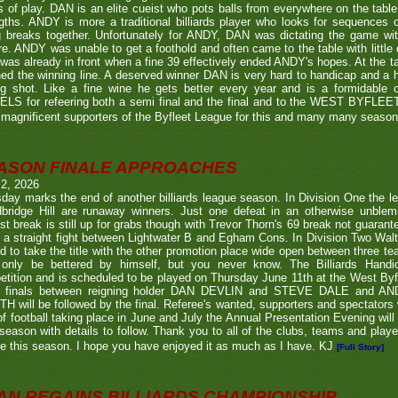
s of play. DAN is an elite cueist who pots balls from everywhere on the tabl
gths. ANDY is more a traditional billiards player who looks for sequences
g breaks together. Unfortunately for ANDY, DAN was dictating the game wi
re. ANDY was unable to get a foothold and often came to the table with little
as already in front when a fine 39 effectively ended ANDY's hopes. At the t
ed the winning line. A deserved winner DAN is very hard to handicap and a h
ng shot. Like a fine wine he gets better every year and is a formidable
LS for refeering both a semi final and the final and to the WEST BYFL
magnificent supporters of the Byfleet League for this and many many seaso
ASON FINALE APPROACHES
 2, 2026
day marks the end of another billiards league season. In Division One the l
bridge Hill are runaway winners. Just one defeat in an otherwise unblemi
st break is still up for grabs though with Trevor Thorn's 69 break not guaran
 a straight fight between Lightwater B and Egham Cons. In Division Two Wal
d to take the title with the other promotion place wide open between three t
only be bettered by himself, but you never know. The Billiards Handic
tition and is scheduled to be played on Thursday June 11th at the West Byf
 finals between reigning holder DAN DEVLIN and STEVE DALE and A
 will be followed by the final. Referee's wanted, supporters and spectators
f football taking place in June and July the Annual Presentation Evening will 
season with details to follow. Thank you to all of the clubs, teams and play
e this season. I hope you have enjoyed it as much as I have. KJ
[Full Story]
AN REGAINS BILLIARDS CHAMPIONSHIP