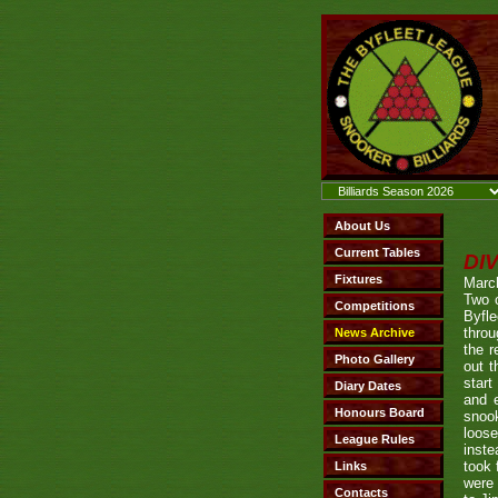
DI
Marc
Two 
Byfl
throu
the 
out t
start
and e
snook
loos
inste
took 
were 