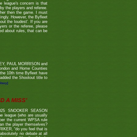
he league's concern is that
by the players and referee.
ther then the game. I must
tingly. However, the Byfleet
ut the loudest'. If you are
yers or the referee, please
ded about rules, that can be
RVEY, PAUL MORRISON and
London and Home Counties
he 10th time Byfleet have
dded the Shootout title to
Story]
 A MISS'
2025 SNOOKER SEASON
 league (who are usually
 per the current WPSA rule
than the player themselves?
TRIKER, “do you feel that is
 absolutely no debate at all