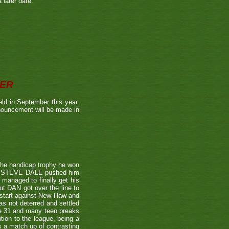
 later date.
BER
ld in September this year.
nnouncement will be made in
the handicap trophy he won
nent STEVE DALE pushed him
 managed to finally get his
t DAN got over the line to
 start against New Haw and
s not deterred and settled
ne 31 and many teen breaks
tion to the league, being a
 a match up of contrasting