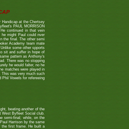
CAP
 Handicap at the Chertsey
st Byfleet's PAUL MORRISON
 He continued in that vein
s he might Paul could nver
n the final. The other semi
nooker Academy team mate
nlike some other spports
to sit and suffer in hope of
 same pattern as Anthony's
 lead. There was no stopping
urely he would falter, no he
 the matches were played in
r. This was very much such
 Phil Vowels for refereeing
ight, beating another of the
t West Byfleet Social club.
e semi-final; while, on the
 Paul Harrison by the same
 the first frame. He built a