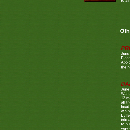
to Ji
Oth
PR
June
Pleas
Apolo
the n
DA
June
Walto
12 mo
all t
head 
win b
Byfle
into 
to pu
very 