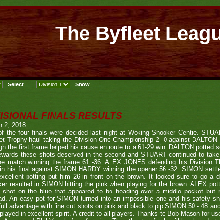
The Byfleet Leag
VISIONAL FINALS RESULTS
h 2, 2018
of the four finals were decided last night at Woking Snooker Centre. S
eet Trophy haul taking the Division One Championship 2 -0 against DALT
gh the first frame helped his cause en route to a 61-29 win. DALTON potted so
rewards these shots deserved in the second and STUART continued to take
he match winning the frame 61 -36. ALEX JONES defending his Division Thr
 in his final against SIMON HARDY winning the opener 56 -32. SIMON settl
xcellent potting put him 26 in front on the brown. It looked sure to go a d
er resulted in SIMON hitting the pink when playing for the brown. ALEX pot
e shot on the blue that appeared to be heading over a middle pocket but r
ad. An easy pot for SIMON turned into an impossible one and his safety s
full advantage with fine cut shots on pink and black to pip SIMON 50 - 48 and
played in excellent spirit. A credit to all players. Thanks to Bob Mason for u