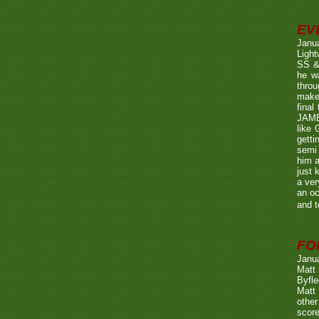
EV
Janu
Ligh
SS & 
he wa
throu
make 
fina
JAME
like 
getti
semi 
him a
just 
a ver
an oc
and t
FO
Janu
Matt 
Byfle
Matt 
other
score