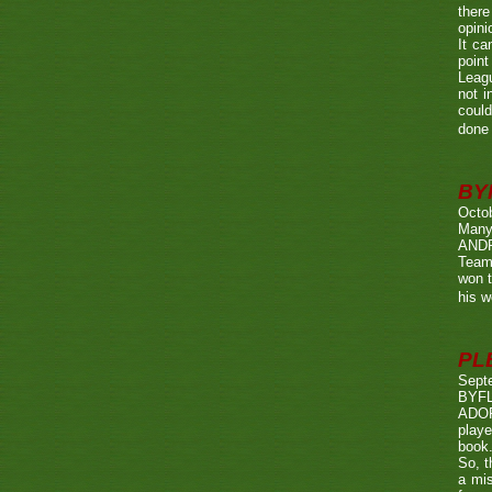
there
opini
It ca
point
Leagu
not i
could
done 
BY
Octo
Many
ANDR
Team
won t
his w
PL
Sept
BYF
ADOP
playe
book.
So, t
a mis