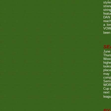
style
stren
strin
featu
DAN w
reach
a lo
VOWE
been 
SE
June
Thurs
Wood
highe
looks
place
may 
compe
Semi
WORTH
Cup o
next 
leagu
RY