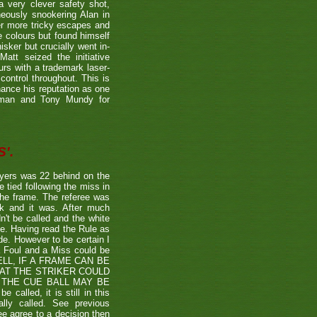
a very clever safety shot,
neously snookering Alan in
er more tricky escapes and
e colours but found himself
sker but crucially went in-
Matt seized the initiative
rs with a trademark laser-
control throughout. This is
hance his reputation as one
etman and Tony Mundy for
'.
ayers was 22 behind on the
e tied following the miss in
the frame. The referee was
ck and it was. After much
't be called and the white
ule. Having read the Rule as
ade. However to be certain I
a Foul and a Miss could be
TSHELL, IF A FRAME CAN BE
HAT THE STRIKER COULD
THE CUE BALL MAY BE
alled, it is still in this
lly called. See previous
ee agree to a decision then