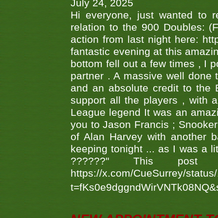
July 24, 2025
Hi everyone, just wanted to r
relation to the 900 Doubles: (
action from last night here: 
fantastic evening at this amazi
bottom fell out a few times , I 
partner . A massive well done
and an absolute credit to the
support all the players , with
League legend It was an amazi
you to Jason Francis ; Snooker
of Alan Harvey with another 
keeping tonight ... as I was a l
??????" This po
https://x.com/CueSurrey/stat
t=fKs0e9dggndWirVNTk08NQ&