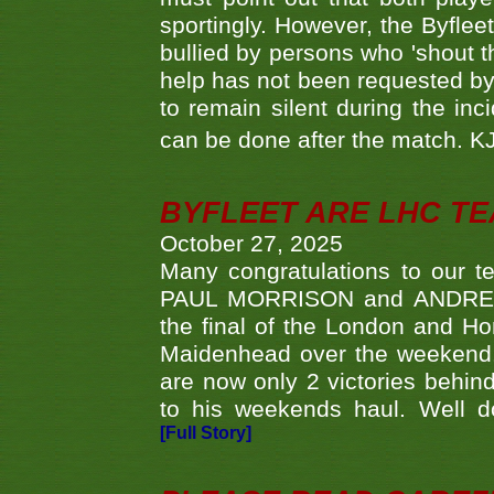
sportingly. However, the Byflee
bullied by persons who 'shout th
help has not been requested by 
to remain silent during the inci
can be done after the match. 
BYFLEET ARE LHC T
October 27, 2025
Many congratulations to ou
PAUL MORRISON and ANDREW 
the final of the London and 
Maidenhead over the weekend. 
are now only 2 victories behi
to his weekends haul. Well d
[Full Story]