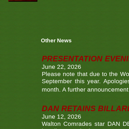
Other News
PRESENTATION EVEN
June 22, 2026
Please note that due to the Wo
September this year. Apologies
month. A further announcement 
DAN RETAINS BILLAR
June 12, 2026
Walton Comrades star DAN DEV