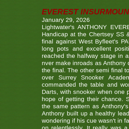
EVEREST INSURMOUN
January 29, 2026
Lightwater's ANTHONY EVERES
Handicap at the Chertsey SS & 
final against West Byfleet's 
long pots and excellent posit
reached the halfway stage in a
nver make inroads as Anthony co
the final. The other semi final
over Surrey Snooker Acad
commanded the table and won 
Darts, with snooker when one pla
hope of getting their chance.
the same pattern as Anthony's s
Anthony built up a healthy lea
wondering if his cue wasn't in f
on relentlessly. It really was