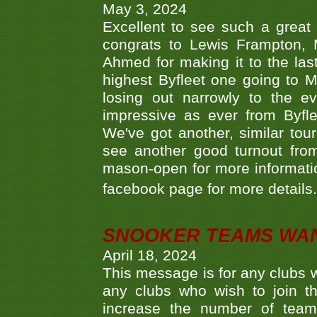
May 3, 2024
Excellent to see such a great
congrats to Lewis Frampton, 
Ahmed for making it to the last
highest Byfleet one going to M
losing out narrowly to the 
impressive as ever from Byfl
We've got another, similar t
see another good turnout from 
mason-open for more information
facebook page for more details
SNOOKER TEAMS WA
April 18, 2024
This message is for any clubs w
any clubs who wish to join th
increase the number of teams