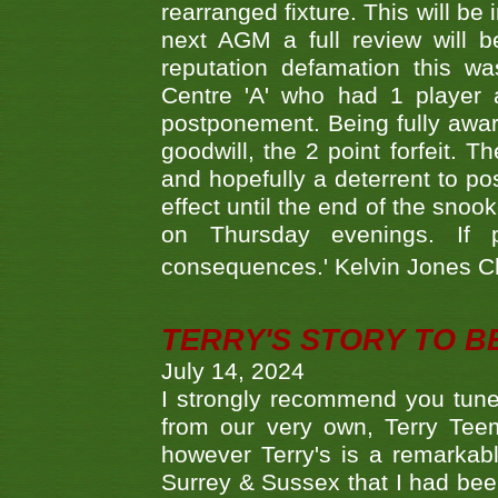
rearranged fixture. This will be
next AGM a full review will 
reputation defamation this 
Centre 'A' who had 1 player 
postponement. Being fully aware
goodwill, the 2 point forfeit. 
and hopefully a deterrent to po
effect until the end of the sno
on Thursday evenings. If 
consequences.' Kelvin Jones 
TERRY'S STORY TO BE
July 14, 2024
I strongly recommend you tune
from our very own, Terry Teem
however Terry's is a remarkab
Surrey & Sussex that I had bee