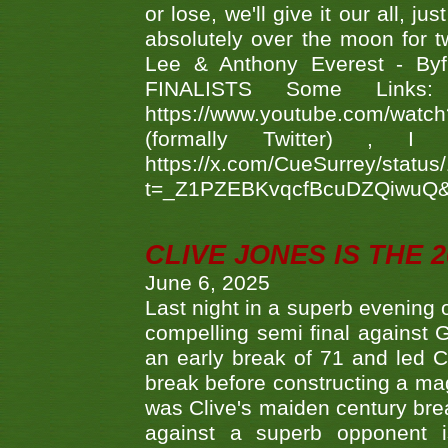
or lose, we'll give it our all, 
absolutely over the moon for tw
Lee & Anthony Everest - B
FINALISTS Some Links
https://www.youtube.com/w
(formally Twitter) 
https://x.com/CueSurrey/stat
t=_Z1PZEBKvqcfBcuDZQiwuQ
CLIVE JONES IS THE 
June 6, 2025
Last night in a superb evening 
compelling semi final agains
an early break of 71 and led 
break before constructing a mag
was Clive's maiden century brea
against a superb opponent i