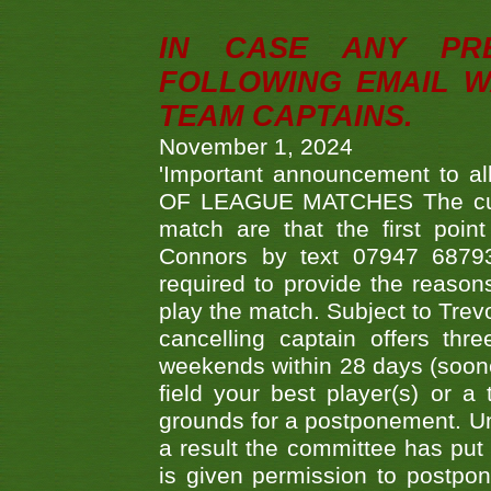
IN CASE ANY PR
FOLLOWING EMAIL W
TEAM CAPTAINS.
November 1, 2024
'Important announcement to 
OF LEAGUE MATCHES The curre
match are that the first poin
Connors by text 07947 687930
required to provide the reasons
play the match. Subject to Trev
cancelling captain offers th
weekends within 28 days (sooner 
field your best player(s) or 
grounds for a postponement. Un
a result the committee has put 
is given permission to postpone