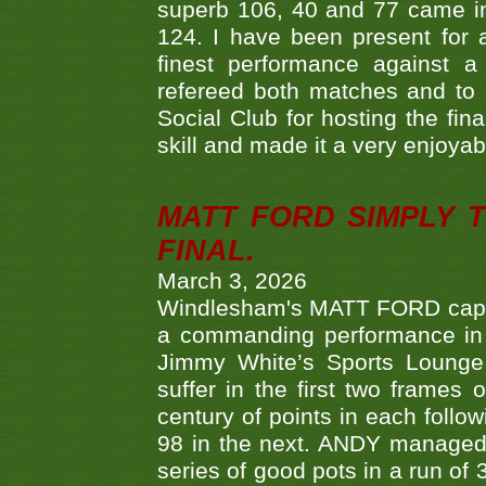
superb 106, 40 and 77 came in 
124. I have been present for a
finest performance against
refereed both matches and to 
Social Club for hosting the fin
skill and made it a very enjoya
MATT FORD SIMPLY 
FINAL.
March 3, 2026
Windlesham's MATT FORD capped
a commanding performance in t
Jimmy White’s Sports Lounge
suffer in the first two frames 
century of points in each follo
98 in the next. ANDY managed t
series of good pots in a run of 