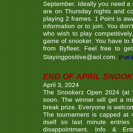
September. Ideally you need a
are on Thursday nights and c
playing 2 frames. 1 Point is aw
information or to join. You don
who wish to play competitively,
game of snooker. You have to b
from Byfleet. Feel free to g
Stayingpositive@aol.com.
[Full 
END OF APRIL SNOO
April 3, 2024
The Snookerz Open 2024 (at W
soon. The winner will get a m
break prize. Everyone is welco
The tournament is capped at 48
itself so last minute entri
disappointment. Info & Entr