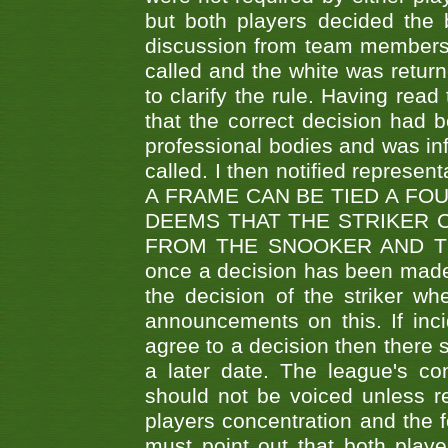
but both players decided the 
discussion from team members f
called and the white was returne
to clarify the rule. Having read
that the correct decision had
professional bodies and was in
called. I then notified represe
A FRAME CAN BE TIED A FO
DEEMS THAT THE STRIKER 
FROM THE SNOOKER AND THE
once a decision has been made t
the decision of the striker wh
announcements on this. If inci
agree to a decision then there s
a later date. The league's co
should not be voiced unless re
players concentration and the
must point out that both playe