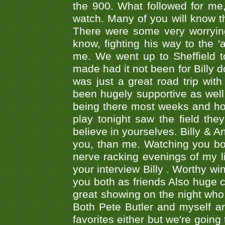
the 900. What followed for me
watch. Many of you will know th
There were some very worrying
know, fighting his way to the 'a
me. We went up to Sheffield to
made had it not been for Billy do
was just a great road trip wit
been hugely supportive as wel
being there most weeks and ho
play tonight saw the field th
believe in yourselves. Billy & A
you, than me. Watching you bot
nerve racking evenings of my li
your interview Billy . Worthy win
you both as friends Also huge c
great showing on the night who ,
Both Pete Butler and myself ar
favorites either but we're going