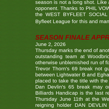
season is not a long shot. Like 
opponent. Thanks to PHIL VOWEL
the WEST BYFLEET SOCIAL C
Byfleet League for this and m
SEASON FINALE APP
June 2, 2026
Thursday marks the end of anoth
outstanding team at Woodbrid
otherwise unblemished run of fix
Trevor Thorn's 69 break not gu
between Lightwater B and Egha
placed to take the title with t
Dan Devlin's 65 break may on
Billiards Handicap is the last
Thursday June 11th at the We
reigning holder DAN DEVL