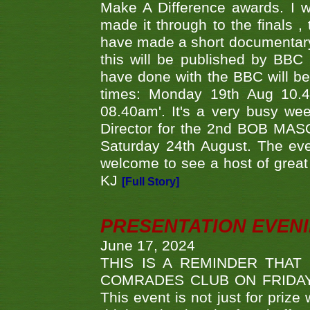
Make A Difference awards. I 
made it through to the finals
have made a short documentary
this will be published by BBC
have done with the BBC will be
times: Monday 19th Aug 10.
08.40am'. It's a very busy we
Director for the 2nd BOB MAS
Saturday 24th August. The eve
welcome to see a host of great 
KJ
[Full Story]
PRESENTATION EVEN
June 17, 2024
THIS IS A REMINDER THAT
COMRADES CLUB ON FRIDAY
This event is not just for priz