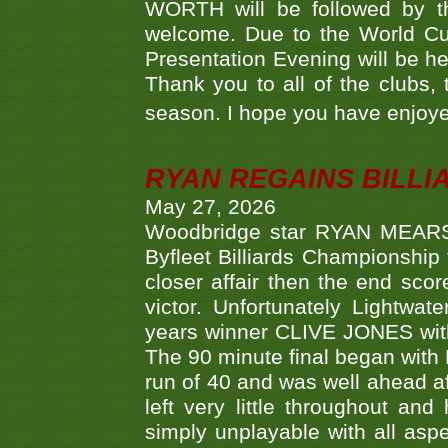
WORTH will be followed by th
welcome. Due to the World Cup
Presentation Evening will be hel
Thank you to all of the clubs,
season. I hope you have enjoye
RYAN REGAINS BILLI
May 27, 2026
Woodbridge star RYAN MEARS p
Byfleet Billiards Championship
closer affair then the end sc
victor. Unfortunately Lightw
years winner CLIVE JONES with 
The 90 minute final began with 
run of 40 and was well ahead af
left very little throughout an
simply unplayable with all aspe