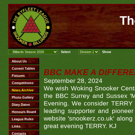
Th
BBC MAKE A DIFFER
September 28, 2024
We wish Woking Snooker Cent
the BBC Surrey and Sussex 'M
Evening. We consider TERRY i
leading supporter and pioneer
website 'snookerz.co.uk' along 
great evening TERRY. KJ