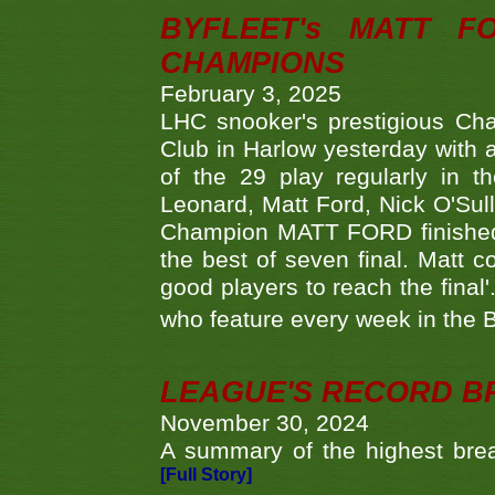
BYFLEET's MATT 
CHAMPIONS
February 3, 2025
LHC snooker's prestigious Ch
Club in Harlow yesterday with a
of the 29 play regularly in 
Leonard, Matt Ford, Nick O'Sul
Champion MATT FORD finished 
the best of seven final. Matt
good players to reach the final'
who feature every week in the 
LEAGUE'S RECORD B
November 30, 2024
A summary of the highest brea
[Full Story]