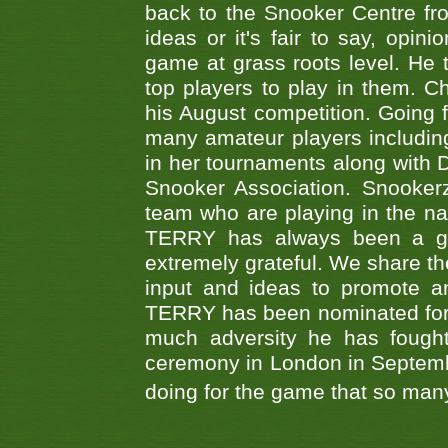
back to the Snooker Centre fro
ideas or it's fair to say, op
game at grass roots level. He
top players to play in them. Ch
his August competition. Going 
many amateur players includ
in her tournaments along wit
Snooker Association. Snookerz
team who are playing in the na
TERRY has always been a gre
extremely grateful. We share th
input and ideas to promote a
TERRY has been nominated for 
much adversity he has fough
ceremony in London in Septemb
doing for the game that so many