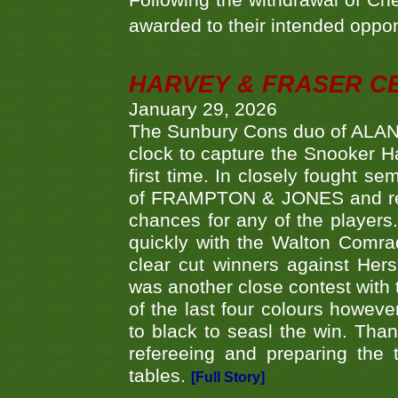
Following the withdrawal of Ch
awarded to their intended oppo
HARVEY & FRASER C
January 29, 2026
The Sunbury Cons duo of ALA
clock to capture the Snooker Ha
first time. In closely fought s
of FRAMPTON & JONES and reach
chances for any of the player
quickly with the Walton Com
clear cut winners against H
was another close contest with 
of the last four colours howe
to black to seasl the win. Tha
refereeing and preparing the 
tables.
[Full Story]