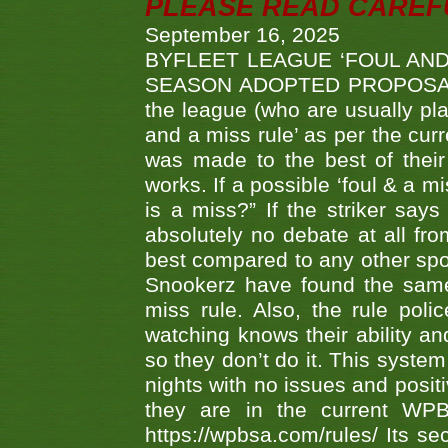
PLEASE READ CAREFUL
September 16, 2025
BYFLEET LEAGUE ‘FOUL AND
SEASON ADOPTED PROPOSAL AT 
the league (who are usually pla
and a miss rule’ as per the cur
was made to the best of their 
works. If a possible ‘foul & a m
is a miss?” If the striker says
absolutely no debate at all fro
best compared to any other spor
Snookerz have found the same
miss rule. Also, the rule pol
watching knows their ability an
so they don’t do it. This system
nights with no issues and positi
they are in the current WP
https://wpbsa.com/rules/ Its se