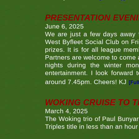
PRESENTATION EVEN
June 6, 2025
We are just a few days away f
West Byfleet Social Club on Fri
prizes. It is for all league me
Partners are welcome to come 
nights during the winter mo
entertainment. I look forward 
around 7.45pm. Cheers! KJ
[Ful
WOKING CRUISE TO 
March 4, 2025
The Woking trio of Paul Bunya
Triples title in less than an ho