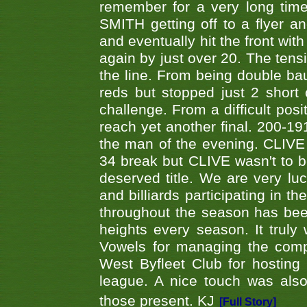
remember for a very long time
SMITH getting off to a flyer 
and eventually hit the front wit
again by just over 20. The tens
the line. From being double b
reds but stopped just 2 short
challenge. From a difficult posit
reach yet another final. 200-19
the man of the evening. CLIVE
34 break but CLIVE wasn't to b
deserved title. We are very l
and billiards participating in 
throughout the season has bee
heights every season. It truly 
Vowels for managing the compe
West Byfleet Club for hosting t
league. A nice touch was also
those present. KJ
[Full Story]