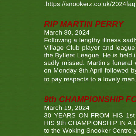
:https://snookerz.co.uk/2024fa
RIP MARTIN PERRY
March 30, 2024
Following a lengthy illness sad
Village Club player and leagu
the Byfleet League. He is held 
sadly missed. Martin's funera
on Monday 8th April followed by
to pay respects to a lovely man
9th CHAMPIONSHIP 
March 19, 2024
30 YEARS ON FROM HIS 1s
HIS 9th CHAMPIONSHIP IN A D
to the Woking Snooker Centre y