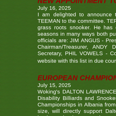
NEW APPOINTMENT T
July 16, 2025
I am delighted to announce
TEEMAN to the committee. TERR
grass roots snooker. He has c
seasons in many ways both publ
officials are: JIM ANGUS - Pr
Chairman/Treasurer, ANDY
Secretary, PHIL VOWELS - Com
website with this list in due cou
EUROPEAN CHAMPION
July 15, 2025
Woking's DALTON LAWRENCE qu
Disability Billiards and Snook
Championships in Albania from 
size, will directly support D