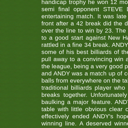
handicap trophy he won 12 mont
semi final opponent STEVE 
entertaining match. It was late
front after a 42 break did th
over the line to win by 23. Th
to a good start against New
rattled in a fine 34 break. AND
some of his best billiards of
pull away to a convincing win a
the league, being a very good 
and ANDY was a match up of cont
balls from everywhere on the ta
traditional billiards player w
breaks together. Unfortunate
baulking a major feature. AND
table with little obvious clea
effectively ended ANDY's hop
winning line. A deserved winn