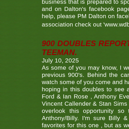
business that is prepared to sp
and on Dalton's facebook page.
help, please PM Dalton on face
association check out 'www.wdbs
900 DOUBLES REPOR
TEEMAN.
July 10, 2025
As some of you may know, I wo
previous 900's. Behind the ca
watch some of you come and hav
hoping in this doubles to see
Ford & Ian Rose , Anthony Ever
Vincent Callender & Stan Sims -
overlook this opportunity so
Anthony/Billy. I'm sure Bill
favorites for this one , but as