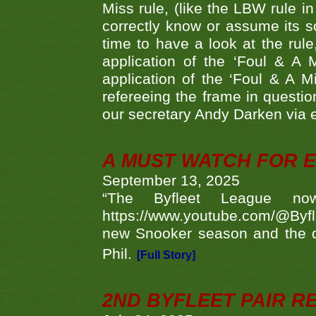
Miss rule, (like the LBW rule in
correctly know or assume its s
time to have a look at the rule
application of the ‘Foul & A 
application of the ‘Foul & A M
refereeing the frame in questi
our secretary Andy Darken via 
A MUST WATCH FOR E
September 13, 2025
“The Byfleet League no
https://www.youtube.com/@Byf
new Snooker season and the d
Phil.
[Full Story]
2ND BYFLEET PAIR R