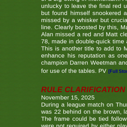
unlucky to leave the final red 
but found himself snookered a
missed by a whisker but crucial
line. Clearly boosted by this, M
Alan missed a red and Matt clea
78, made in double-quick time a
This is another title to add to
enhance his reputation as one
champion Darren Weetman and 
for use of the tables. PV
[Full Sto
RULE CLARIFICATION - 
November 15, 2025
During a league match on Thur
was 22 behind on the brown, lai
The frame could be tied follo
were not required by either pla