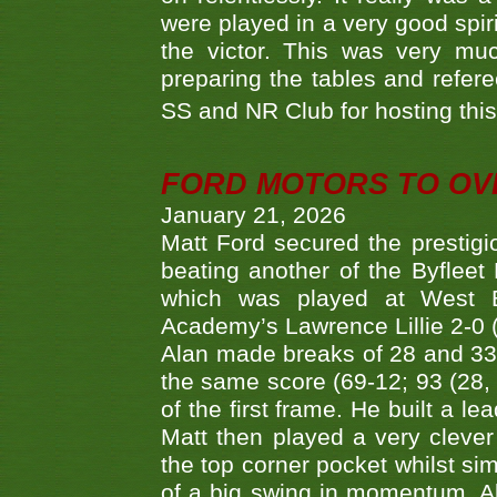
were played in a very good spi
the victor. This was very mu
preparing the tables and refere
SS and NR Club for hosting this 
FORD MOTORS TO OVE
January 21, 2026
Matt Ford secured the prestigiou
beating another of the Byfleet 
which was played at West By
Academy’s Lawrence Lillie 2-0 (6
Alan made breaks of 28 and 33
the same score (69-12; 93 (28, 3
of the first frame. He built a le
Matt then played a very clever
the top corner pocket whilst si
of a big swing in momentum. A