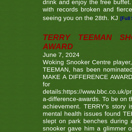
drink and enjoy the free buffet
with records broken and fierc
seeing you on the 28th. KJ
[Full
TERRY TEEMAN SH
AWARD
June 7, 2024
Woking Snooker Centre player,
TEEMAN, has been nominated a
MAKE A DIFFERENCE AWARDS 'B
fo
details:https://www.bbc.co.u
a-difference-awards. To be on th
achievement. TERRY's story is
mental health issues found TE
slept on park benches during a 
snooker gave him a glimmer of