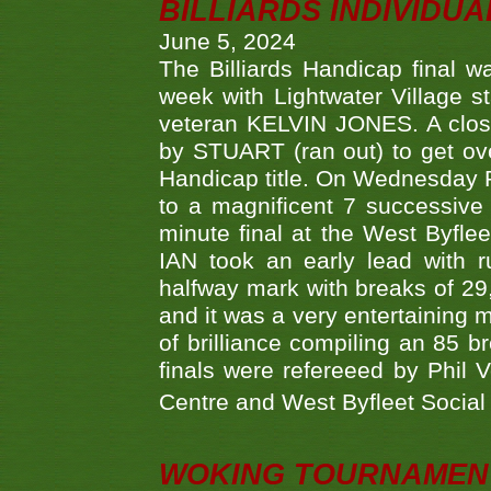
BILLIARDS INDIVIDUA
June 5, 2024
The Billiards Handicap final 
week with Lightwater Village 
veteran KELVIN JONES. A clos
by STUART (ran out) to get ove
Handicap title. On Wednesday 
to a magnificent 7 successive
minute final at the West Byflee
IAN took an early lead with 
halfway mark with breaks of 29,
and it was a very entertainin
of brilliance compiling an 85 
finals were refereeed by Phil
Centre and West Byfleet Social C
WOKING TOURNAMENT 