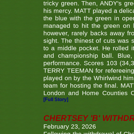
tricky green. Then, ANDY's gree
his mercy. MATT played a delica
the blue with the green in op
managed to hit the green on 
however, rarely backs away from
sight. The thinest of cuts was 
to a middle pocket. He rolled i
and championship ball. Blue
performance. Scores 103 (34,31
TERRY TEEMAN for refereeing a
played on by the Whirlwind hims
team for hosting the final. MAT
London and Home Counties C
[Full Story]
CHERTSEY 'B' WITHD
February 23, 2026