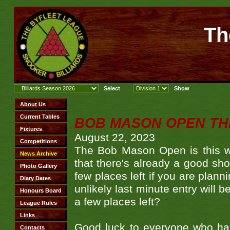
Th
BOB MASON OPEN TH
August 22, 2023
The Bob Mason Open is this w
that there's already a good sh
few places left if you are plann
unlikely last minute entry will b
a few places left?
Good luck to everyone who ha