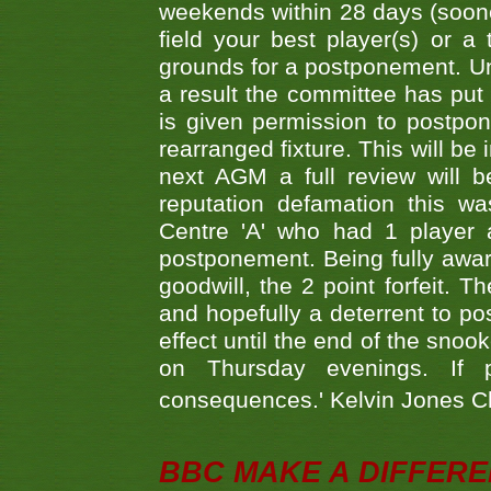
weekends within 28 days (sooner 
field your best player(s) or 
grounds for a postponement. Un
a result the committee has put 
is given permission to postpone
rearranged fixture. This will be
next AGM a full review will 
reputation defamation this 
Centre 'A' who had 1 player 
postponement. Being fully aware
goodwill, the 2 point forfeit. 
and hopefully a deterrent to po
effect until the end of the sno
on Thursday evenings. If 
consequences.' Kelvin Jones 
BBC MAKE A DIFFER