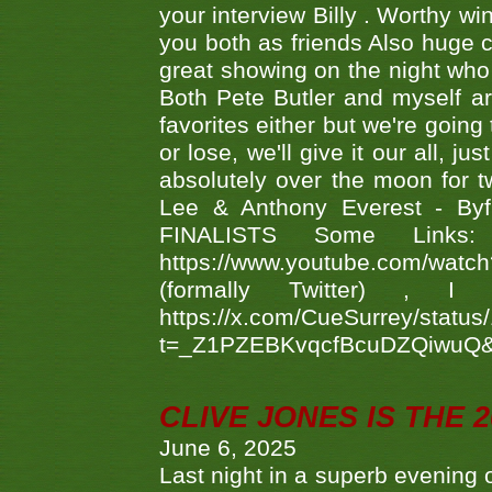
your interview Billy . Worthy win
you both as friends Also huge c
great showing on the night who ,
Both Pete Butler and myself ar
favorites either but we're going
or lose, we'll give it our all, 
absolutely over the moon for tw
Lee & Anthony Everest - B
FINALISTS Some Links
https://www.youtube.com/w
(formally Twitter) 
https://x.com/CueSurrey/stat
t=_Z1PZEBKvqcfBcuDZQiwuQ
CLIVE JONES IS THE 
June 6, 2025
Last night in a superb evening 