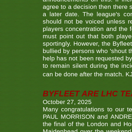
agree to a decision then there s
a later date. The league's co
should not be voiced unless re
players concentration and the
must point out that both playe
sportingly. However, the Byflee
bullied by persons who 'shout th
help has not been requested by 
to remain silent during the inci
can be done after the match. 
BYFLEET ARE LHC T
October 27, 2025
Many congratulations to ou
PAUL MORRISON and ANDREW 
the final of the London and 
Maidenhead over the weekend. 