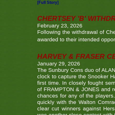
[Full Story]
CHERTSEY 'B' WITHD
February 23, 2026
Following the withdrawal of Ch
awarded to their intended oppo
HARVEY & FRASER C
January 29, 2026
The Sunbury Cons duo of ALA
clock to capture the Snooker Ha
first time. In closely fought s
of FRAMPTON & JONES and reach
chances for any of the player
quickly with the Walton Com
clear cut winners against H