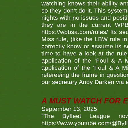
watching knows their ability an
so they don’t do it. This system
nights with no issues and positi
they are in the current WP
https://wpbsa.com/rules/ Its se
Miss rule, (like the LBW rule in
correctly know or assume its s
time to have a look at the rule
application of the ‘Foul & A 
application of the ‘Foul & A M
refereeing the frame in questi
our secretary Andy Darken via 
A MUST WATCH FOR E
September 13, 2025
“The Byfleet League no
https://www.youtube.com/@Byf