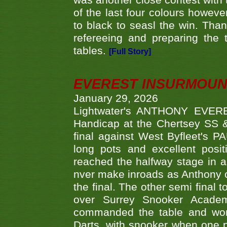
was another close contest with 
of the last four colours howe
to black to seasl the win. Tha
refereeing and preparing the 
tables.
[Full Story]
EVEREST INSURMOUN
January 29, 2026
Lightwater's ANTHONY EVERES
Handicap at the Chertsey SS & 
final against West Byfleet's 
long pots and excellent posit
reached the halfway stage in a
nver make inroads as Anthony co
the final. The other semi final
over Surrey Snooker Acad
commanded the table and won 
Darts, with snooker when one pla