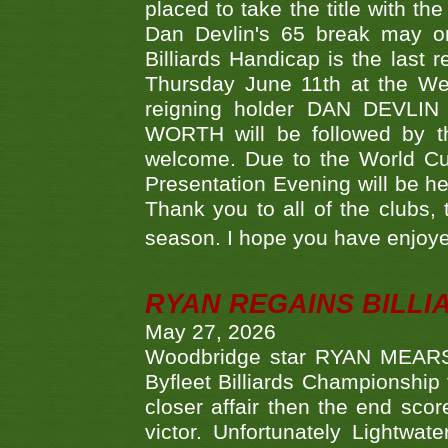
placed to take the title with t
Dan Devlin's 65 break may on
Billiards Handicap is the last
Thursday June 11th at the We
reigning holder DAN DEVL
WORTH will be followed by th
welcome. Due to the World Cup
Presentation Evening will be hel
Thank you to all of the clubs,
season. I hope you have enjoye
RYAN REGAINS BILLI
May 27, 2026
Woodbridge star RYAN MEARS p
Byfleet Billiards Championship
closer affair then the end sc
victor. Unfortunately Lightw