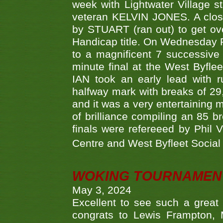
week with Lightwater Village 
veteran KELVIN JONES. A clos
by STUART (ran out) to get ove
Handicap title. On Wednesday 
to a magnificent 7 successive
minute final at the West Byflee
IAN took an early lead with 
halfway mark with breaks of 29,
and it was a very entertainin
of brilliance compiling an 85 
finals were refereeed by Phil
Centre and West Byfleet Social C
WOKING TOURNAMENT 
May 3, 2024
Excellent to see such a great
congrats to Lewis Frampton, 