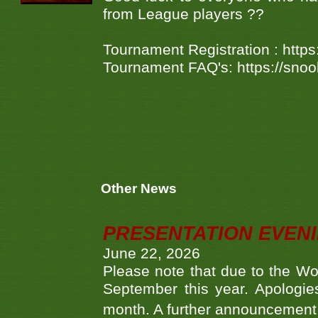
from League players ??
Tournament Registration : htt
Tournament FAQ's: https://sno
Other News
PRESENTATION EVEN
June 22, 2026
Please note that due to the Wo
September this year. Apologies
month. A further announcement 