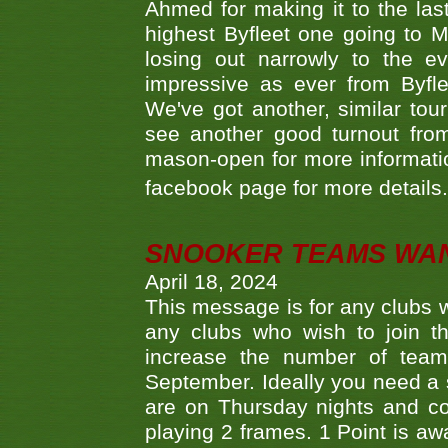
Ahmed for making it to the last
highest Byfleet one going to M
losing out narrowly to the 
impressive as ever from Byfl
We've got another, similar t
see another good turnout from 
mason-open for more information
facebook page for more details
SNOOKER TEAMS WA
April 18, 2024
This message is for any clubs w
any clubs who wish to join th
increase the number of teams
September. Ideally you need a
are on Thursday nights and c
playing 2 frames. 1 Point is aw