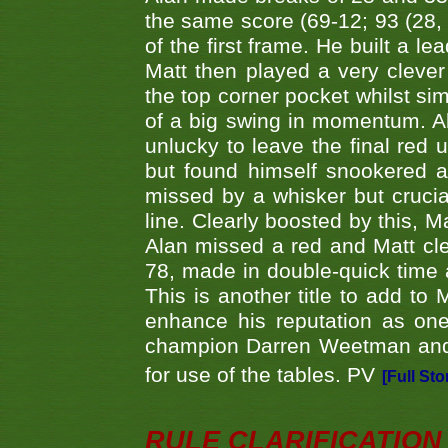
the same score (69-12; 93 (28, 3
of the first frame. He built a le
Matt then played a very clever
the top corner pocket whilst si
of a big swing in momentum. A
unlucky to leave the final red 
but found himself snookered a
missed by a whisker but crucial
line. Clearly boosted by this, M
Alan missed a red and Matt clea
78, made in double-quick time a
This is another title to add to
enhance his reputation as one
champion Darren Weetman and 
for use of the tables. PV
[Full Sto
RULE CLARIFICATION - 