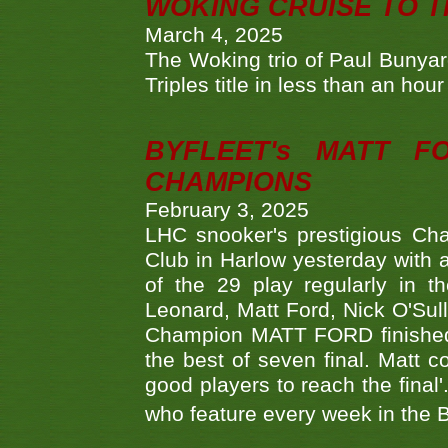
WOKING CRUISE TO 
March 4, 2025
The Woking trio of Paul Bunya
Triples title in less than an ho
BYFLEET's MATT 
CHAMPIONS
February 3, 2025
LHC snooker's prestigious Ch
Club in Harlow yesterday with a
of the 29 play regularly in 
Leonard, Matt Ford, Nick O'Sul
Champion MATT FORD finished 
the best of seven final. Matt
good players to reach the final'
who feature every week in the 