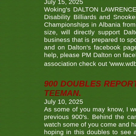
July 15, 2025
Woking's DALTON LAWRENCE qu
Disability Billiards and Snook
Championships in Albania from 
size, will directly support D
business that is prepared to sp
and on Dalton's facebook page.
help, please PM Dalton on face
association check out 'www.wdbs
900 DOUBLES REPOR
TEEMAN.
July 10, 2025
As some of you may know, I wo
previous 900's. Behind the ca
watch some of you come and hav
hoping in this doubles to see