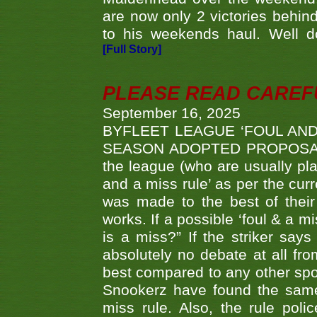
are now only 2 victories behi
to his weekends haul. Well d
[Full Story]
PLEASE READ CAREFUL
September 16, 2025
BYFLEET LEAGUE ‘FOUL AND
SEASON ADOPTED PROPOSAL AT 
the league (who are usually pla
and a miss rule’ as per the cur
was made to the best of their 
works. If a possible ‘foul & a m
is a miss?” If the striker says
absolutely no debate at all fro
best compared to any other spor
Snookerz have found the same
miss rule. Also, the rule pol