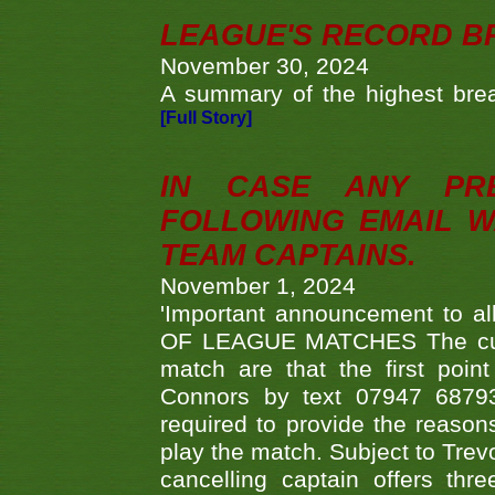
LEAGUE'S RECORD B
November 30, 2024
A summary of the highest brea
[Full Story]
IN CASE ANY PR
FOLLOWING EMAIL W
TEAM CAPTAINS.
November 1, 2024
'Important announcement to 
OF LEAGUE MATCHES The curre
match are that the first poin
Connors by text 07947 687930
required to provide the reasons
play the match. Subject to Trev
cancelling captain offers th