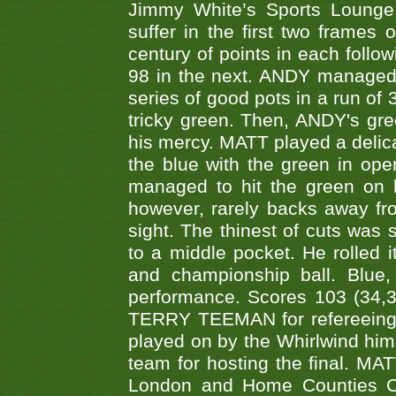
Jimmy White’s Sports Lounge
suffer in the first two frames 
century of points in each follo
98 in the next. ANDY managed t
series of good pots in a run of 
tricky green. Then, ANDY's gree
his mercy. MATT played a delica
the blue with the green in op
managed to hit the green on 
however, rarely backs away from
sight. The thinest of cuts was 
to a middle pocket. He rolled i
and championship ball. Blue
performance. Scores 103 (34,31
TERRY TEEMAN for refereeing a
played on by the Whirlwind hims
team for hosting the final. MAT
London and Home Counties C