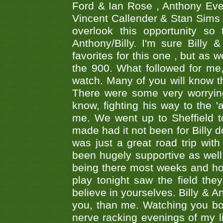
Ford & Ian Rose , Anthony Ever
Vincent Callender & Stan Sims -
overlook this opportunity so
Anthony/Billy. I'm sure Bill
favorites for this one , but as
the 900. What followed for me
watch. Many of you will know th
There were some very worrying
know, fighting his way to the 'a
me. We went up to Sheffield to
made had it not been for Billy do
was just a great road trip wit
been hugely supportive as wel
being there most weeks and ho
play tonight saw the field th
believe in yourselves. Billy & A
you, than me. Watching you bot
nerve racking evenings of my li