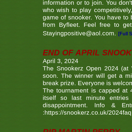
information or to join. You don
who wish to play competitively,
game of snooker. You have to b
from Byfleet. Feel free to g
Stayingpositive@aol.com.
[Full 
END OF APRIL SNOO
April 3, 2024
The Snookerz Open 2024 (at W
soon. The winner will get a m
break prize. Everyone is welco
The tournament is capped at 48
itself so last minute entri
disappointment. Info & Entr
:https://snookerz.co.uk/2024fa