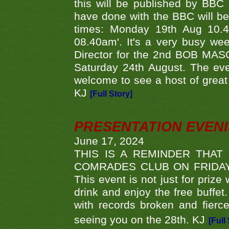
this will be published by BBC
have done with the BBC will be
times: Monday 19th Aug 10.
08.40am'. It's a very busy we
Director for the 2nd BOB MAS
Saturday 24th August. The eve
welcome to see a host of great 
KJ
[Full Story]
PRESENTATION EVEN
June 17, 2024
THIS IS A REMINDER THAT
COMRADES CLUB ON FRIDAY
This event is not just for priz
drink and enjoy the free buffet
with records broken and fierc
seeing you on the 28th. KJ
[Full