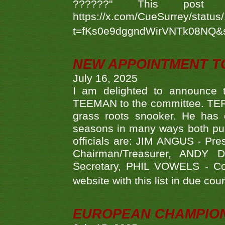
??????" This po
https://x.com/CueSurrey/stat
t=fKs0e9dggndWirVNTk08NQ&
NEW APPOINTMENT T
July 16, 2025
I am delighted to announce
TEEMAN to the committee. TERR
grass roots snooker. He has c
seasons in many ways both publ
officials are: JIM ANGUS - Pr
Chairman/Treasurer, ANDY
Secretary, PHIL VOWELS - Com
website with this list in due cou
EUROPEAN CHAMPION