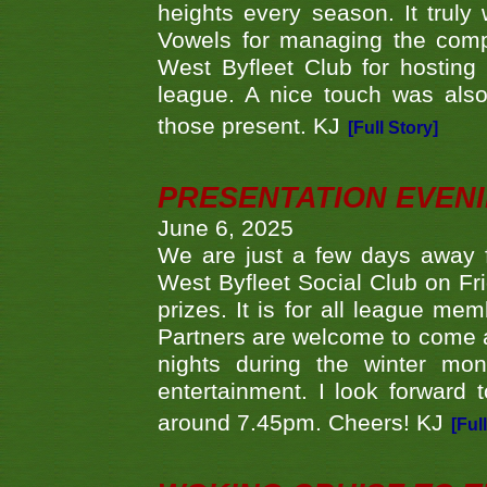
heights every season. It truly 
Vowels for managing the compe
West Byfleet Club for hosting t
league. A nice touch was also
those present. KJ
[Full Story]
PRESENTATION EVEN
June 6, 2025
We are just a few days away f
West Byfleet Social Club on Fri
prizes. It is for all league me
Partners are welcome to come 
nights during the winter mo
entertainment. I look forward 
around 7.45pm. Cheers! KJ
[Ful