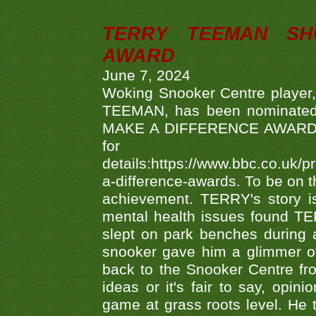
TERRY TEEMAN SH
AWARD
June 7, 2024
Woking Snooker Centre player,
TEEMAN, has been nominated a
MAKE A DIFFERENCE AWARDS 'B
fo
details:https://www.bbc.co.u
a-difference-awards. To be on th
achievement. TERRY's story is
mental health issues found TE
slept on park benches during a 
snooker gave him a glimmer of
back to the Snooker Centre fro
ideas or it's fair to say, op
game at grass roots level. He