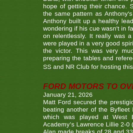
hope of getting their chance.
the same pattern as Anthony's s
Anthony built up a healthy lea
wondering if his cue wasn't in f
on relentlessly. It really was
were played in a very good spi
the victor. This was very mu
preparing the tables and refere
SS and NR Club for hosting this 
FORD MOTORS TO OVE
January 21, 2026
Matt Ford secured the prestigiou
beating another of the Byfleet 
which was played at West By
Academy’s Lawrence Lillie 2-0 (6
Alan made breaks of 28 and 33