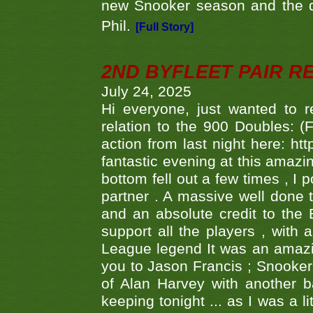
new Snooker season and the d
Phil.
[Full Story]
2ND BYFLEET PAIR R
July 24, 2025
Hi everyone, just wanted to r
relation to the 900 Doubles: (
action from last night here: 
fantastic evening at this amazi
bottom fell out a few times , I 
partner . A massive well done
and an absolute credit to the
support all the players , with
League legend It was an amazi
you to Jason Francis ; Snooker
of Alan Harvey with another 
keeping tonight ... as I was a l