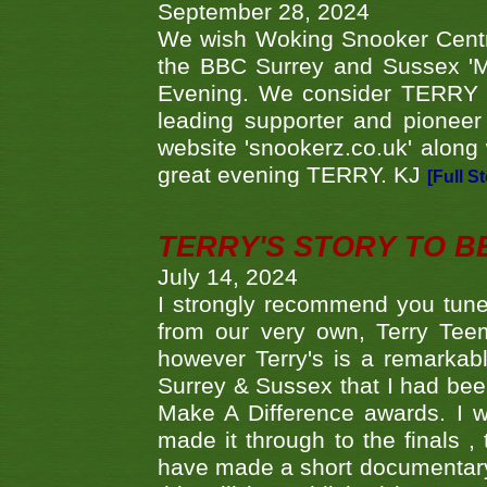
September 28, 2024
We wish Woking Snooker Cent
the BBC Surrey and Sussex 'M
Evening. We consider TERRY i
leading supporter and pioneer
website 'snookerz.co.uk' along 
great evening TERRY. KJ
[Full S
TERRY'S STORY TO BE
July 14, 2024
I strongly recommend you tune
from our very own, Terry Teem
however Terry's is a remarkab
Surrey & Sussex that I had bee
Make A Difference awards. I 
made it through to the finals
have made a short documentary