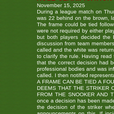
November 15, 2025
During a league match on Thur
was 22 behind on the brown, lai
The frame could be tied follo
were not required by either pla
but both players decided the 
discussion from team members f
called and the white was returne
to clarify the rule. Having read
that the correct decision had
professional bodies and was in
called. I then notified represe
A FRAME CAN BE TIED A FO
DEEMS THAT THE STRIKER 
FROM THE SNOOKER AND THE
once a decision has been made t
the decision of the striker wh
announcements on this. If inci