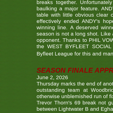
breaks together. Unfortunate
baulking a major feature. AND
table with little obvious clea
effectively ended ANDY's hop
winning line. A deserved winn
season is not a long shot. Like 
opponent. Thanks to PHIL VOWEL
the WEST BYFLEET SOCIAL C
Byfleet League for this and m
SEASON FINALE APP
June 2, 2026
Thursday marks the end of anoth
outstanding team at Woodbrid
otherwise unblemished run of fix
Trevor Thorn's 69 break not gu
between Lightwater B and Egha