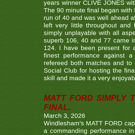
years winner CLIVE JONES with 
The 90 minute final began with 
run of 40 and was well ahead af
left very little throughout an
simply unplayable with all aspe
superb 106, 40 and 77 came in 
124. I have been present for a
finest performance against
refereed both matches and to 
Social Club for hosting the fin
skill and made it a very enjoya
MATT FORD SIMPLY 
FINAL.
March 3, 2026
Windlesham's MATT FORD capped
a commanding performance in t