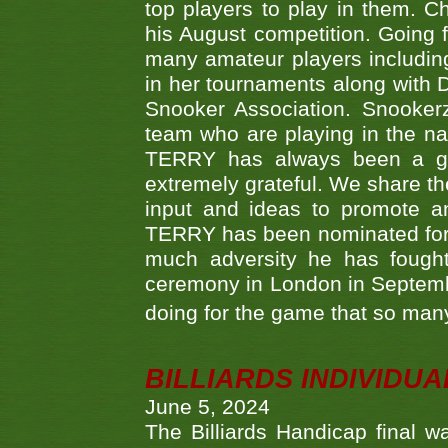
top players to play in them. Ch
his August competition. Going 
many amateur players includ
in her tournaments along wit
Snooker Association. Snookerz
team who are playing in the na
TERRY has always been a gre
extremely grateful. We share th
input and ideas to promote a
TERRY has been nominated for 
much adversity he has fough
ceremony in London in Septemb
doing for the game that so many
BILLIARDS INDIVIDUA
June 5, 2024
The Billiards Handicap final 