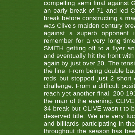
compelling semi final agains
an early break of 71 and led 
break before constructing a mag
was Clive's maiden century brea
against a superb opponent i
remember for a very long time
SMITH getting off to a flyer 
and eventually hit the front wit
again by just over 20. The tens
the line. From being double b
reds but stopped just 2 short
challenge. From a difficult posit
reach yet another final. 200-19
the man of the evening. CLIVE
34 break but CLIVE wasn't to b
deserved title. We are very l
and billiards participating in 
throughout the season has bee