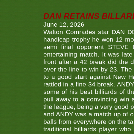
DAN RETAINS BILLAR
June 12, 2026
Walton Comrades star DAN DEV
handicap trophy he won 12 mont
semi final opponent STEVE 
entertaining match. It was late
front after a 42 break did th
over the line to win by 23. Th
to a good start against New
rattled in a fine 34 break. AND
some of his best billiards of
pull away to a convincing win a
the league, being a very good 
and ANDY was a match up of cont
balls from everywhere on the ta
traditional billiards player w