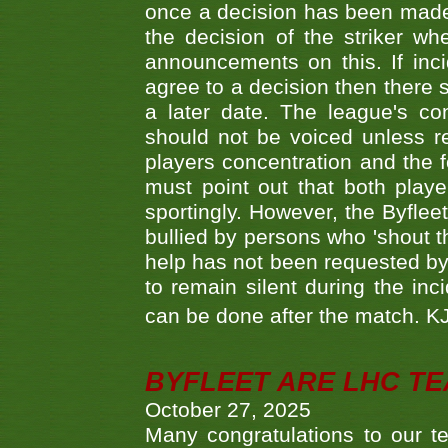
once a decision has been made t
the decision of the striker wh
announcements on this. If inci
agree to a decision then there s
a later date. The league's co
should not be voiced unless re
players concentration and the
must point out that both playe
sportingly. However, the Byflee
bullied by persons who 'shout th
help has not been requested by 
to remain silent during the inci
can be done after the match. 
BYFLEET ARE LHC T
October 27, 2025
Many congratulations to ou