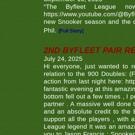
“The Byfleet League no
https://www.youtube.com/@Byf
new Snooker season and the d
Phil.
[Full Story]
2ND BYFLEET PAIR R
July 24, 2025
Hi everyone, just wanted to r
relation to the 900 Doubles: (
action from last night here: 
fantastic evening at this amazi
bottom fell out a few times , I 
partner . A massive well done
and an absolute credit to the
support all the players , with
League legend It was an amazi
you to Jason Francis ; Snooker