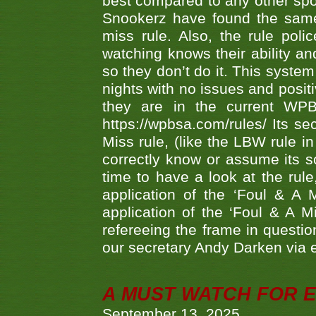
best compared to any other spor
Snookerz have found the same
miss rule. Also, the rule pol
watching knows their ability an
so they don’t do it. This system
nights with no issues and positi
they are in the current WP
https://wpbsa.com/rules/ Its se
Miss rule, (like the LBW rule in
correctly know or assume its s
time to have a look at the rule
application of the ‘Foul & A 
application of the ‘Foul & A M
refereeing the frame in questi
our secretary Andy Darken via 
A MUST WATCH FOR E
September 13, 2025