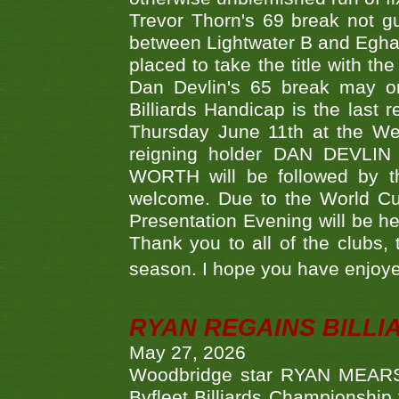
Trevor Thorn's 69 break not gu
between Lightwater B and Egha
placed to take the title with t
Dan Devlin's 65 break may on
Billiards Handicap is the last
Thursday June 11th at the We
reigning holder DAN DEVL
WORTH will be followed by th
welcome. Due to the World Cup
Presentation Evening will be hel
Thank you to all of the clubs,
season. I hope you have enjoye
RYAN REGAINS BILLI
May 27, 2026
Woodbridge star RYAN MEARS p
Byfleet Billiards Championship