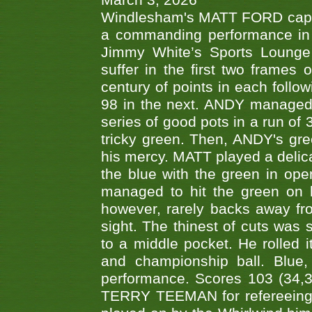
March 3, 2026
Windlesham's MATT FORD capped
a commanding performance in t
Jimmy White’s Sports Lounge
suffer in the first two frames 
century of points in each follo
98 in the next. ANDY managed t
series of good pots in a run of 
tricky green. Then, ANDY's gree
his mercy. MATT played a delica
the blue with the green in op
managed to hit the green on 
however, rarely backs away from
sight. The thinest of cuts was 
to a middle pocket. He rolled i
and championship ball. Blue
performance. Scores 103 (34,31
TERRY TEEMAN for refereeing a