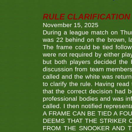
RULE CLARIFICATION - 
November 15, 2025
During a league match on Thur
was 22 behind on the brown, lai
The frame could be tied follo
were not required by either pla
but both players decided the 
discussion from team members f
called and the white was returne
to clarify the rule. Having read
that the correct decision had
professional bodies and was in
called. I then notified represe
A FRAME CAN BE TIED A FO
DEEMS THAT THE STRIKER 
FROM THE SNOOKER AND THE