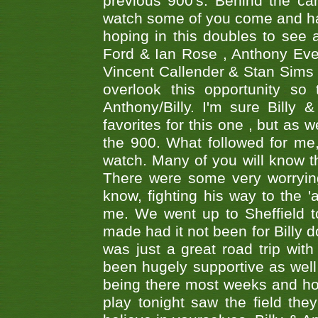
previous 900's. Behind the ca
watch some of you come and hav
hoping in this doubles to see
Ford & Ian Rose , Anthony Ever
Vincent Callender & Stan Sims -
overlook this opportunity so
Anthony/Billy. I'm sure Bill
favorites for this one , but as
the 900. What followed for me
watch. Many of you will know th
There were some very worrying
know, fighting his way to the 'a
me. We went up to Sheffield to
made had it not been for Billy do
was just a great road trip wit
been hugely supportive as wel
being there most weeks and ho
play tonight saw the field th