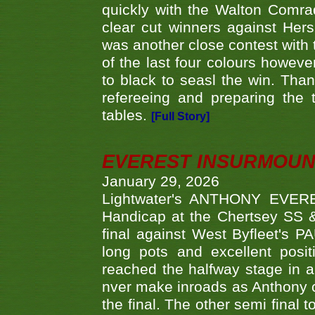
quickly with the Walton Com
clear cut winners against H
was another close contest with 
of the last four colours howe
to black to seasl the win. Tha
refereeing and preparing the 
tables.
[Full Story]
EVEREST INSURMOUN
January 29, 2026
Lightwater's ANTHONY EVERES
Handicap at the Chertsey SS & 
final against West Byfleet's 
long pots and excellent posit
reached the halfway stage in a
nver make inroads as Anthony co
the final. The other semi final