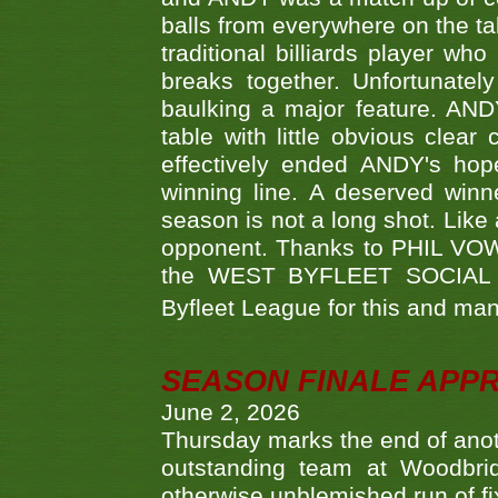
balls from everywhere on the ta
traditional billiards player w
breaks together. Unfortunate
baulking a major feature. AND
table with little obvious clea
effectively ended ANDY's hop
winning line. A deserved winn
season is not a long shot. Like 
opponent. Thanks to PHIL VOWEL
the WEST BYFLEET SOCIAL C
Byfleet League for this and m
SEASON FINALE APP
June 2, 2026
Thursday marks the end of anoth
outstanding team at Woodbrid
otherwise unblemished run of fix