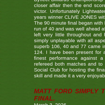
closer affair then the end sc
victor. Unfortunately Lightw
years winner CLIVE JONES with 
The 90 minute final began with 
run of 40 and was well ahead af
left very little throughout an
simply unplayable with all aspe
superb 106, 40 and 77 came in 
124. I have been present for a
finest performance against
refereed both matches and to 
Social Club for hosting the fin
skill and made it a very enjoya
MATT FORD SIMPLY 
FINAL.