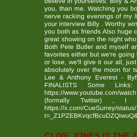
believe in yourselves. Billy & A
you, than me. Watching you bot
nerve racking evenings of my li
your interview Billy . Worthy win
you both as friends Also huge c
great showing on the night who ,
Both Pete Butler and myself ar
favorites either but we're going
or lose, we'll give it our all, 
absolutely over the moon for tw
Lee & Anthony Everest - B
FINALISTS Some Links
https://www.youtube.com/w
(formally Twitter) 
https://x.com/CueSurrey/stat
t=_Z1PZEBKvqcfBcuDZQiwuQ
CLIVE JONES IS THE 