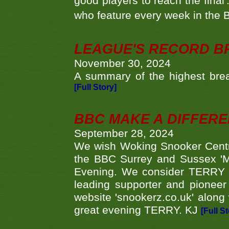
good players to reach the final'
who feature every week in the 
LEAGUE'S RECORD B
November 30, 2024
A summary of the highest brea
[Full Story]
BBC MAKE A DIFFER
September 28, 2024
We wish Woking Snooker Cent
the BBC Surrey and Sussex 'M
Evening. We consider TERRY i
leading supporter and pioneer
website 'snookerz.co.uk' along 
great evening TERRY. KJ
[Full S