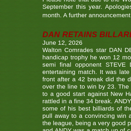
September this year. Apologies
month. A further announcement 
DAN RETAINS BILLAR
June 12, 2026
Walton Comrades star DAN DEV
handicap trophy he won 12 mont
semi final opponent STEVE 
entertaining match. It was late
front after a 42 break did th
over the line to win by 23. Th
to a good start against New
rattled in a fine 34 break. AND
some of his best billiards of
pull away to a convincing win a
the league, being a very good 
and ANDY was a match up of cont