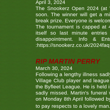
April 3, 2024
The Snookerz Open 2024 (at W
soon. The winner will get a m
break prize. Everyone is welco
The tournament is capped at 48
itself so last minute entri
disappointment. Info & Entr
:https://snookerz.co.uk/2024fa
RIP MARTIN PERRY
March 30, 2024
Following a lengthy illness sad
Village Club player and leagu
the Byfleet League. He is held 
sadly missed. Martin's funera
on Monday 8th April followed by
to pay respects to a lovely man