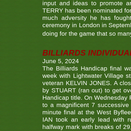
input and ideas to promote a
TERRY has been nominated for 
much adversity he has fough
ceremony in London in Septemb
doing for the game that so many
BILLIARDS INDIVIDUA
June 5, 2024
The Billiards Handicap final 
week with Lightwater Village 
veteran KELVIN JONES. A clos
by STUART (ran out) to get ove
Handicap title. On Wednesday 
to a magnificent 7 successive
minute final at the West Byflee
IAN took an early lead with 
halfway mark with breaks of 29,