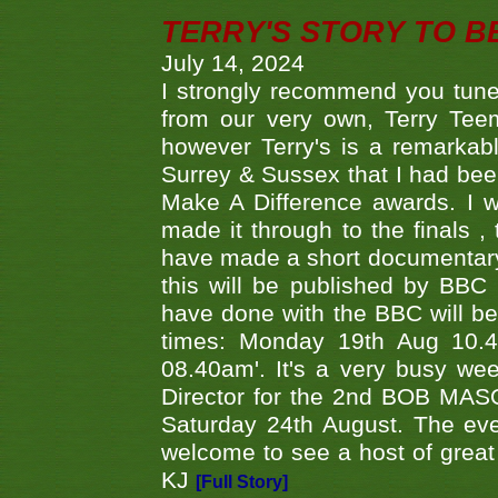
TERRY'S STORY TO BE
July 14, 2024
I strongly recommend you tune
from our very own, Terry Teem
however Terry's is a remarkab
Surrey & Sussex that I had bee
Make A Difference awards. I 
made it through to the finals
have made a short documentary
this will be published by BBC
have done with the BBC will be
times: Monday 19th Aug 10.
08.40am'. It's a very busy we
Director for the 2nd BOB MAS
Saturday 24th August. The eve
welcome to see a host of great 
KJ
[Full Story]