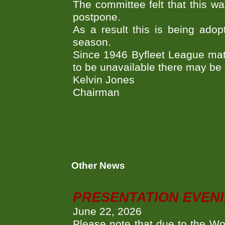
The committee felt that this wa
postpone.
As a result this is being adop
season.
Since 1946 Byfleet League mat
to be unavailable there may be
Kelvin Jones
Chairman
Other News
PRESENTATION EVEN
June 22, 2026
Please note that due to the Wo