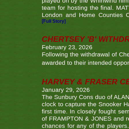
played on by the Whirlwind hims
team for hosting the final. MAT
London and Home Counties C
[Full Story]
CHERTSEY 'B' WITHD
February 23, 2026
Following the withdrawal of Ch
awarded to their intended oppo
HARVEY & FRASER C
January 29, 2026
The Sunbury Cons duo of ALA
clock to capture the Snooker Ha
first time. In closely fought s
of FRAMPTON & JONES and reach
chances for any of the player