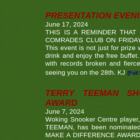
PRESENTATION EVEN
June 17, 2024
THIS IS A REMINDER THAT
COMRADES CLUB ON FRIDAY
This event is not just for priz
drink and enjoy the free buffet
with records broken and fierc
seeing you on the 28th. KJ
[Full
TERRY TEEMAN SH
AWARD
June 7, 2024
Woking Snooker Centre player,
TEEMAN, has been nominated a
MAKE A DIFFERENCE AWARDS 'B