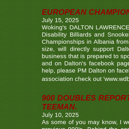
EUROPEAN CHAMPION
July 15, 2025
Woking's DALTON LAWRENCE qu
Disability Billiards and Snook
Championships in Albania from 
size, will directly support D
business that is prepared to sp
and on Dalton's facebook page.
help, please PM Dalton on face
association check out 'www.wdbs
900 DOUBLES REPOR
TEEMAN.
July 10, 2025
As some of you may know, I wo