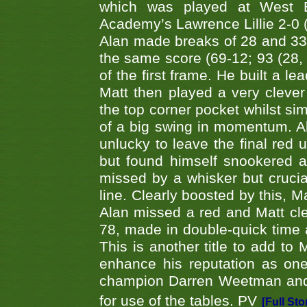
which was played at West By
Academy’s Lawrence Lillie 2-0 (6
Alan made breaks of 28 and 33
the same score (69-12; 93 (28, 3
of the first frame. He built a le
Matt then played a very clever
the top corner pocket whilst si
of a big swing in momentum. A
unlucky to leave the final red 
but found himself snookered a
missed by a whisker but crucial
line. Clearly boosted by this, M
Alan missed a red and Matt clea
78, made in double-quick time a
This is another title to add to
enhance his reputation as one
champion Darren Weetman and 
for use of the tables. PV
[Full Sto