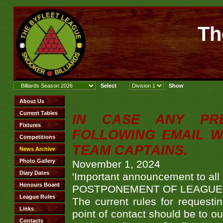
Th
IN CASE ANY PR
FOLLOWING EMAIL W
TEAM CAPTAINS.
November 1, 2024
'Important announcement to all
POSTPONEMENT OF LEAGUE
The current rules for requesti
point of contact should be to 