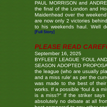
PAUL MORRISON and ANDREW 
the final of the London and 
Maidenhead over the weekend. 
are now only 2 victories behi
to his weekends haul. Well d
[Full Story]
PLEASE READ CAREFUL
September 16, 2025
BYFLEET LEAGUE ‘FOUL AND
SEASON ADOPTED PROPOSAL AT 
the league (who are usually pla
and a miss rule’ as per the cur
was made to the best of their 
works. If a possible ‘foul & a m
is a miss?” If the striker says
absolutely no debate at all fro