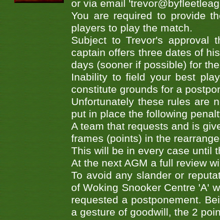
or via email 'trevor@byfleetleag
You are required to provide t
players to play the match.
Subject to Trevor's approval 
captain offers three dates of h
days (sooner if possible) for th
Inability to field your best p
constitute grounds for a postp
Unfortunately these rules are 
put in place the following penalt
A team that requests and is giv
frames (points) in the rearranged
This will be in every case until
At the next AGM a full review wi
To avoid any slander or reput
of Woking Snooker Centre 'A' w
requested a postponement. Being
a gesture of goodwill, the 2 point