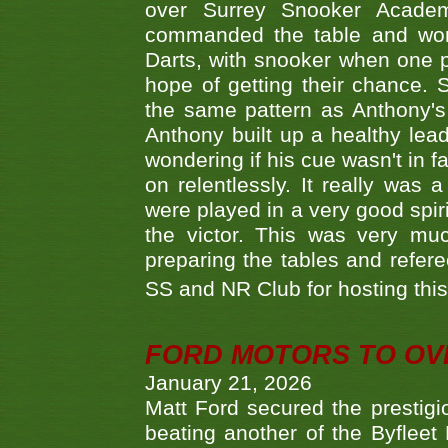
over Surrey Snooker Acad
commanded the table and won 
Darts, with snooker when one pla
hope of getting their chance.
the same pattern as Anthony's s
Anthony built up a healthy lea
wondering if his cue wasn't in f
on relentlessly. It really was
were played in a very good spi
the victor. This was very mu
preparing the tables and refere
SS and NR Club for hosting this 
FORD MOTORS TO OVE
January 21, 2026
Matt Ford secured the prestigiou
beating another of the Byfleet 