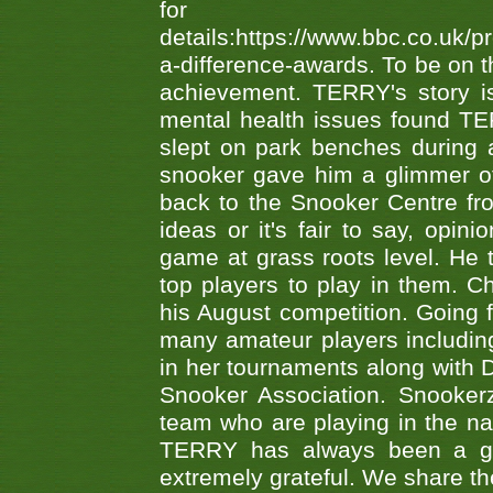
fo
details:https://www.bbc.co.u
a-difference-awards. To be on th
achievement. TERRY's story is
mental health issues found TE
slept on park benches during a 
snooker gave him a glimmer of
back to the Snooker Centre fro
ideas or it's fair to say, op
game at grass roots level. He
top players to play in them. Ch
his August competition. Going 
many amateur players includ
in her tournaments along wit
Snooker Association. Snookerz
team who are playing in the na
TERRY has always been a gre
extremely grateful. We share th