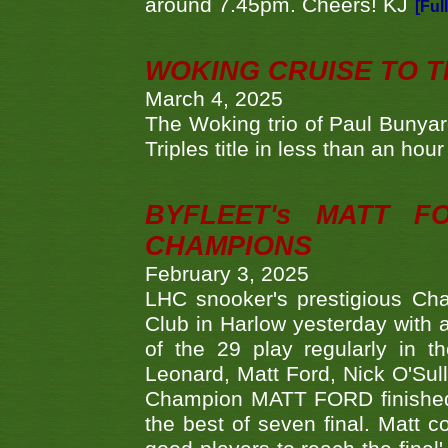
around 7.45pm. Cheers! KJ
[Ful
WOKING CRUISE TO 
March 4, 2025
The Woking trio of Paul Bunya
Triples title in less than an ho
BYFLEET's MATT 
CHAMPIONS
February 3, 2025
LHC snooker's prestigious Ch
Club in Harlow yesterday with a
of the 29 play regularly in 
Leonard, Matt Ford, Nick O'Sul
Champion MATT FORD finished 
the best of seven final. Matt