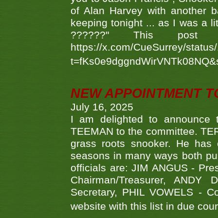
of Alan Harvey with another 
keeping tonight ... as I was a l
??????" This po
https://x.com/CueSurrey/stat
t=fKs0e9dggndWirVNTk08NQ&
NEW APPOINTMENT T
July 16, 2025
I am delighted to announce
TEEMAN to the committee. TERR
grass roots snooker. He has c
seasons in many ways both publ
officials are: JIM ANGUS - Pr
Chairman/Treasurer, ANDY
Secretary, PHIL VOWELS - Com
website with this list in due cou