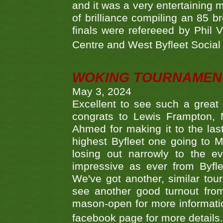
and it was a very entertainin
of brilliance compiling an 85 
finals were refereeed by Phil
Centre and West Byfleet Social C
WOKING TOURNAMENT 
May 3, 2024
Excellent to see such a great
congrats to Lewis Frampton, 
Ahmed for making it to the last
highest Byfleet one going to M
losing out narrowly to the 
impressive as ever from Byfl
We've got another, similar t
see another good turnout from 
mason-open for more information
facebook page for more details