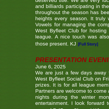
deserved title. We are very l
and billiards participating in 
throughout the season has bee
heights every season. It truly 
Vowels for managing the compe
West Byfleet Club for hosting t
league. A nice touch was also
those present. KJ
[Full Story]
PRESENTATION EVEN
June 6, 2025
We are just a few days away f
West Byfleet Social Club on Fri
prizes. It is for all league me
Partners are welcome to come 
nights during the winter mo
entertainment. I look forward 