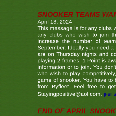
SNOOKER TEAMS WA
April 18, 2024
This message is for any clubs w
any clubs who wish to join th
increase the number of teams
September. Ideally you need a
are on Thursday nights and c
playing 2 frames. 1 Point is aw
information or to join. You don
who wish to play competitively,
game of snooker. You have to b
from Byfleet. Feel free to g
Stayingpositive@aol.com.
[Full 
END OF APRIL SNOO