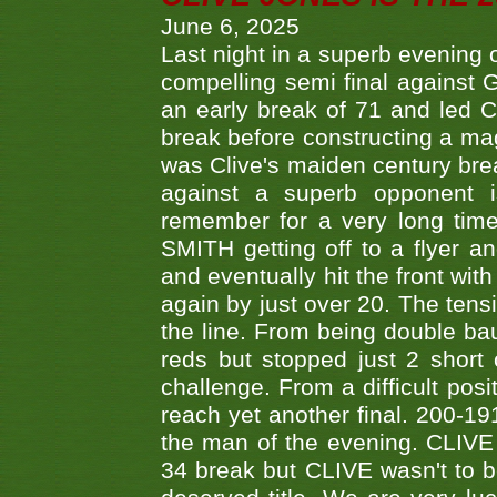
June 6, 2025
Last night in a superb evening 
compelling semi final agains
an early break of 71 and led 
break before constructing a mag
was Clive's maiden century brea
against a superb opponent i
remember for a very long time
SMITH getting off to a flyer 
and eventually hit the front wit
again by just over 20. The tens
the line. From being double b
reds but stopped just 2 short
challenge. From a difficult posit
reach yet another final. 200-19
the man of the evening. CLIVE
34 break but CLIVE wasn't to b