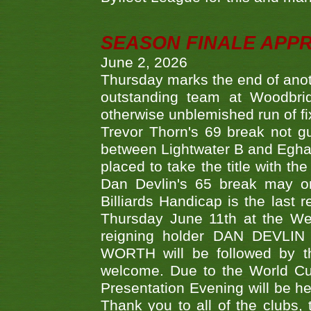
SEASON FINALE APP
June 2, 2026
Thursday marks the end of anoth
outstanding team at Woodbrid
otherwise unblemished run of fix
Trevor Thorn's 69 break not gu
between Lightwater B and Egha
placed to take the title with t
Dan Devlin's 65 break may on
Billiards Handicap is the last
Thursday June 11th at the We
reigning holder DAN DEVL
WORTH will be followed by th
welcome. Due to the World Cup
Presentation Evening will be hel
Thank you to all of the clubs,