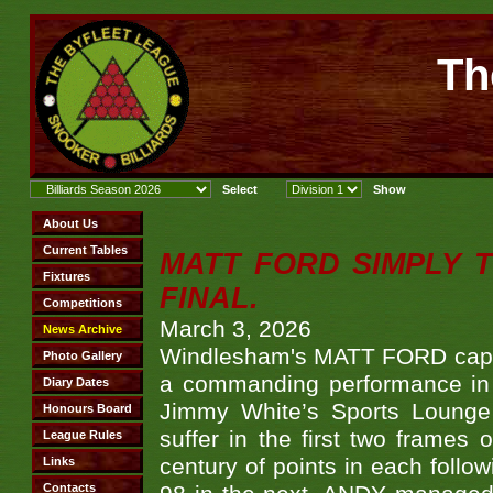
Th
MATT FORD SIMPLY 
FINAL.
March 3, 2026
Windlesham's MATT FORD capped
a commanding performance in t
Jimmy White’s Sports Lounge
suffer in the first two frames 
century of points in each follo