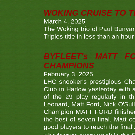
WOKING CRUISE TO 
March 4, 2025
The Woking trio of Paul Bunya
Triples title in less than an ho
BYFLEET's MATT 
CHAMPIONS
February 3, 2025
LHC snooker's prestigious Ch
Club in Harlow yesterday with a
of the 29 play regularly in 
Leonard, Matt Ford, Nick O'Sul
Champion MATT FORD finished 
the best of seven final. Matt
good players to reach the final'