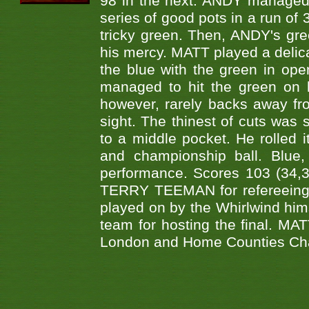
98 in the next. ANDY managed t
series of good pots in a run of 
tricky green. Then, ANDY's gree
his mercy. MATT played a delica
the blue with the green in op
managed to hit the green on 
however, rarely backs away from
sight. The thinest of cuts was 
to a middle pocket. He rolled i
and championship ball. Blue
performance. Scores 103 (34,31
TERRY TEEMAN for refereeing a
played on by the Whirlwind hims
team for hosting the final. MAT
London and Home Counties Ch