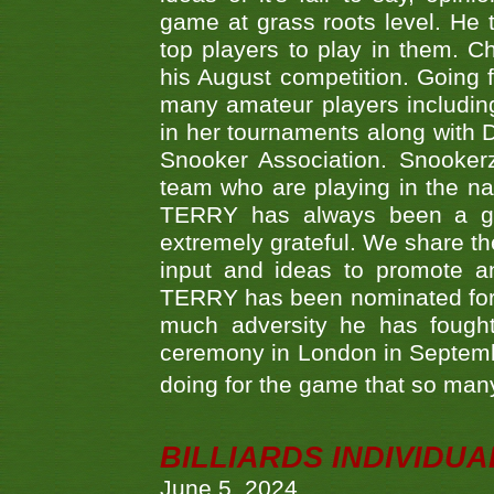
game at grass roots level. He
top players to play in them. Ch
his August competition. Going 
many amateur players includ
in her tournaments along wit
Snooker Association. Snookerz
team who are playing in the na
TERRY has always been a gre
extremely grateful. We share th
input and ideas to promote a
TERRY has been nominated for 
much adversity he has fough
ceremony in London in Septemb
doing for the game that so many
BILLIARDS INDIVIDUA
June 5, 2024