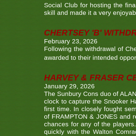
Social Club for hosting the fin
skill and made it a very enjoya
CHERTSEY 'B' WITHD
February 23, 2026
Following the withdrawal of Ch
awarded to their intended oppo
HARVEY & FRASER C
January 29, 2026
The Sunbury Cons duo of ALA
clock to capture the Snooker Ha
first time. In closely fought s
of FRAMPTON & JONES and reach
chances for any of the player
quickly with the Walton Com