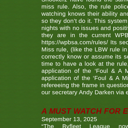
miss rule. Also, the rule pol
watching knows their ability an
so they don’t do it. This system
nights with no issues and positi
they are in the current WP
https://wpbsa.com/rules/ Its se
Miss rule, (like the LBW rule in
correctly know or assume its s
time to have a look at the rule
application of the ‘Foul & A 
application of the ‘Foul & A M
refereeing the frame in questi
our secretary Andy Darken via 
A MUST WATCH FOR E
September 13, 2025
“The Byfleet League no