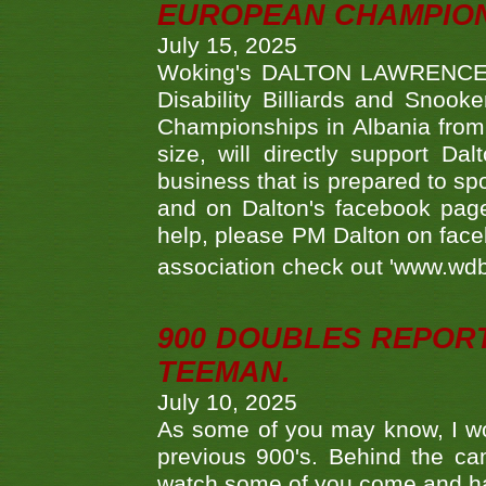
EUROPEAN CHAMPION
July 15, 2025
Woking's DALTON LAWRENCE qu
Disability Billiards and Snook
Championships in Albania from 
size, will directly support D
business that is prepared to sp
and on Dalton's facebook page.
help, please PM Dalton on face
association check out 'www.wdbs
900 DOUBLES REPOR
TEEMAN.
July 10, 2025
As some of you may know, I wo
previous 900's. Behind the ca
watch some of you come and hav