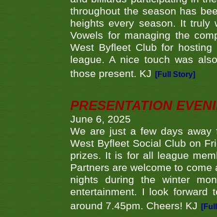
throughout the season has bee
heights every season. It truly 
Vowels for managing the compe
West Byfleet Club for hosting t
league. A nice touch was also
those present. KJ
[Full Story]
PRESENTATION EVEN
June 6, 2025
We are just a few days away f
West Byfleet Social Club on Fri
prizes. It is for all league me
Partners are welcome to come 
nights during the winter mo
entertainment. I look forward 
around 7.45pm. Cheers! KJ
[Ful