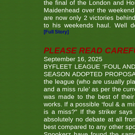
the final of the London and 
Maidenhead over the weekend. 
are now only 2 victories behi
to his weekends haul. Well d
[Full Story]
PLEASE READ CAREFUL
September 16, 2025
BYFLEET LEAGUE ‘FOUL AND
SEASON ADOPTED PROPOSAL AT 
the league (who are usually pla
and a miss rule’ as per the cur
was made to the best of their 
works. If a possible ‘foul & a m
is a miss?” If the striker says
absolutely no debate at all fro
best compared to any other spor
Snookerz have found the same