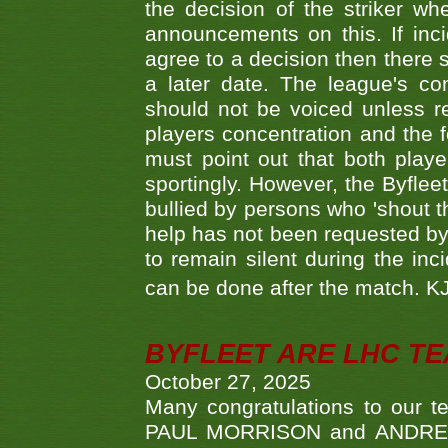
the decision of the striker wh
announcements on this. If inci
agree to a decision then there s
a later date. The league's co
should not be voiced unless re
players concentration and the
must point out that both playe
sportingly. However, the Byflee
bullied by persons who 'shout th
help has not been requested by 
to remain silent during the inci
can be done after the match. 
BYFLEET ARE LHC T
October 27, 2025
Many congratulations to ou
PAUL MORRISON and ANDREW 