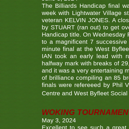
The Billiards Handicap final 
week with Lightwater Village 
veteran KELVIN JONES. A clos
by STUART (ran out) to get ove
Handicap title. On Wednesday 
to a magnificent 7 successive
minute final at the West Byflee
IAN took an early lead with 
halfway mark with breaks of 29,
and it was a very entertainin
of brilliance compiling an 85 
finals were refereeed by Phil
Centre and West Byfleet Social C
WOKING TOURNAMENT 
May 3, 2024
Excellent to see such a great