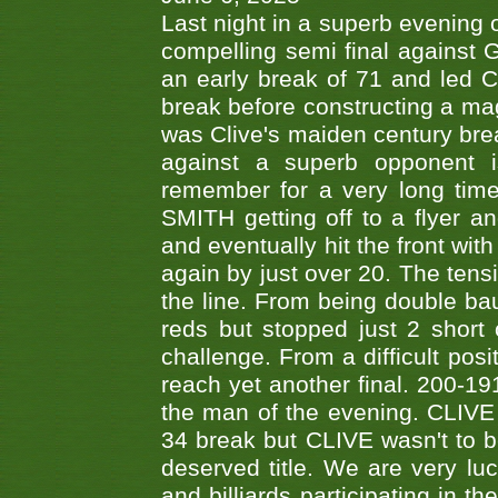
Last night in a superb evening 
compelling semi final agains
an early break of 71 and led 
break before constructing a mag
was Clive's maiden century brea
against a superb opponent i
remember for a very long time
SMITH getting off to a flyer 
and eventually hit the front wit
again by just over 20. The tens
the line. From being double b
reds but stopped just 2 short
challenge. From a difficult posit
reach yet another final. 200-19
the man of the evening. CLIVE
34 break but CLIVE wasn't to b
deserved title. We are very l
and billiards participating in 