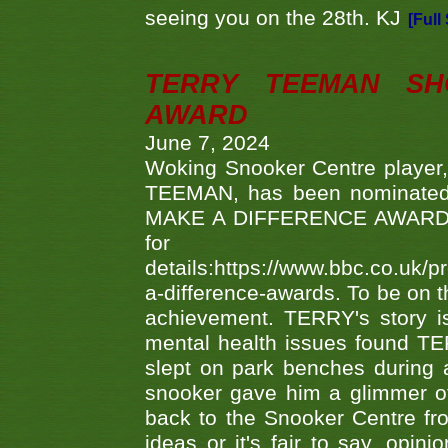
seeing you on the 28th. KJ
[Full
TERRY TEEMAN SH
AWARD
June 7, 2024
Woking Snooker Centre player,
TEEMAN, has been nominated a
MAKE A DIFFERENCE AWARDS 'B
fo
details:https://www.bbc.co.u
a-difference-awards. To be on th
achievement. TERRY's story is
mental health issues found TE
slept on park benches during a 
snooker gave him a glimmer of
back to the Snooker Centre fro
ideas or it's fair to say, op