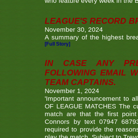
who feature every week in the 
LEAGUE'S RECORD B
November 30, 2024
A summary of the highest brea
[Full Story]
IN CASE ANY PR
FOLLOWING EMAIL W
TEAM CAPTAINS.
November 1, 2024
'Important announcement to 
OF LEAGUE MATCHES The curre
match are that the first poin
Connors by text 07947 687930
required to provide the reasons
play the match. Subject to Trev