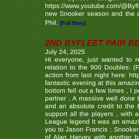
https://www.youtube.com/@Byf
new Snooker season and the d
Phil.
[Full Story]
2ND BYFLEET PAIR R
July 24, 2025
Hi everyone, just wanted to r
relation to the 900 Doubles: (
action from last night here: 
fantastic evening at this amazi
bottom fell out a few times , I 
partner . A massive well done
and an absolute credit to the
support all the players , with
League legend It was an amazi
you to Jason Francis ; Snooker
of Alan Harvey with another 