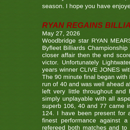
season. I hope you have enjoye
RYAN REGAINS BILLI
May 27, 2026
Woodbridge star RYAN MEARS p
Byfleet Billiards Championship
closer affair then the end sc
victor. Unfortunately Lightw
years winner CLIVE JONES with 
The 90 minute final began with 
run of 40 and was well ahead af
left very little throughout an
simply unplayable with all aspe
superb 106, 40 and 77 came in 
124. I have been present for a
finest performance against
refereed both matches and to 