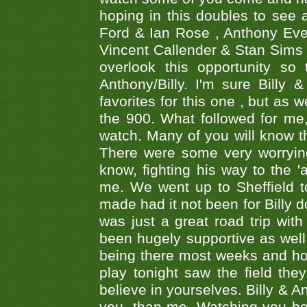
hoping in this doubles to see
Ford & Ian Rose , Anthony Ever
Vincent Callender & Stan Sims -
overlook this opportunity so
Anthony/Billy. I'm sure Bill
favorites for this one , but as
the 900. What followed for me
watch. Many of you will know th
There were some very worrying
know, fighting his way to the 'a
me. We went up to Sheffield to
made had it not been for Billy do
was just a great road trip wit
been hugely supportive as wel
being there most weeks and ho
play tonight saw the field th
believe in yourselves. Billy & A