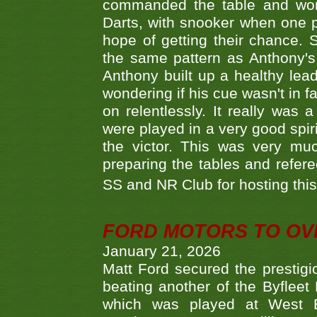
commanded the table and won 
Darts, with snooker when one pla
hope of getting their chance.
the same pattern as Anthony's s
Anthony built up a healthy lea
wondering if his cue wasn't in f
on relentlessly. It really was
were played in a very good spi
the victor. This was very mu
preparing the tables and refere
SS and NR Club for hosting this 
FORD MOTORS TO OVE
January 21, 2026
Matt Ford secured the prestigiou
beating another of the Byfleet 
which was played at West By