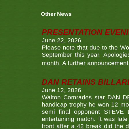
Other News
PRESENTATION EVEN
June 22, 2026
Please note that due to the Wo
September this year. Apologies
month. A further announcement 
DAN RETAINS BILLAR
June 12, 2026
Walton Comrades star DAN DEV
handicap trophy he won 12 mont
semi final opponent STEVE 
entertaining match. It was late
front after a 42 break did th