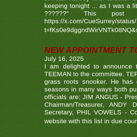
keeping tonight ... as I was a l
??????" This po
https://x.com/CueSurrey/stat
t=fKs0e9dggndWirVNTk08NQ&
NEW APPOINTMENT T
July 16, 2025
I am delighted to announce
TEEMAN to the committee. TERR
grass roots snooker. He has c
seasons in many ways both publ
officials are: JIM ANGUS - Pr
Chairman/Treasurer, ANDY
Secretary, PHIL VOWELS - Com
website with this list in due cou