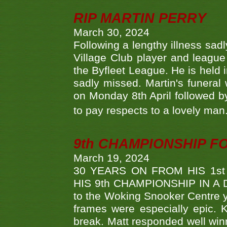
RIP MARTIN PERRY
March 30, 2024
Following a lengthy illness sad
Village Club player and leagu
the Byfleet League. He is held 
sadly missed. Martin's funera
on Monday 8th April followed by
to pay respects to a lovely man
9th CHAMPIONSHIP 
March 19, 2024
30 YEARS ON FROM HIS 1s
HIS 9th CHAMPIONSHIP IN A D
to the Woking Snooker Centre y
frames were especially epic. 
break. Matt responded well win