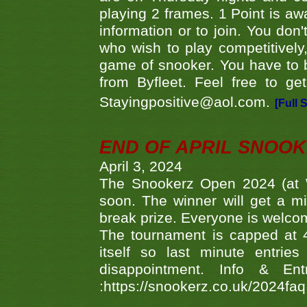
playing 2 frames. 1 Point is aw
information or to join. You don
who wish to play competitively,
game of snooker. You have to b
from Byfleet. Feel free to g
Stayingpositive@aol.com.
[Full 
END OF APRIL SNOO
April 3, 2024
The Snookerz Open 2024 (at W
soon. The winner will get a m
break prize. Everyone is welco
The tournament is capped at 48
itself so last minute entri
disappointment. Info & Entr
:https://snookerz.co.uk/2024fa