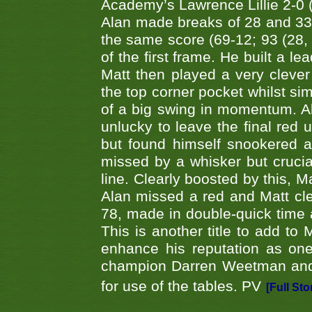
Academy’s Lawrence Lillie 2-0 (6
Alan made breaks of 28 and 33
the same score (69-12; 93 (28, 3
of the first frame. He built a le
Matt then played a very clever
the top corner pocket whilst si
of a big swing in momentum. A
unlucky to leave the final red 
but found himself snookered a
missed by a whisker but crucial
line. Clearly boosted by this, M
Alan missed a red and Matt clea
78, made in double-quick time a
This is another title to add to
enhance his reputation as one
champion Darren Weetman and 
for use of the tables. PV
[Full Sto