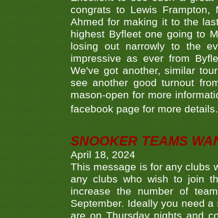
congrats to Lewis Frampton, 
Ahmed for making it to the last
highest Byfleet one going to M
losing out narrowly to the 
impressive as ever from Byfl
We've got another, similar t
see another good turnout from 
mason-open for more information
facebook page for more details
SNOOKER TEAMS WA
April 18, 2024
This message is for any clubs w
any clubs who wish to join th
increase the number of teams
September. Ideally you need a
are on Thursday nights and c