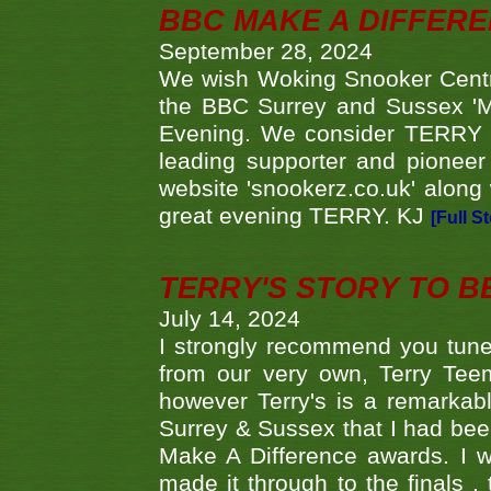
BBC MAKE A DIFFER
September 28, 2024
We wish Woking Snooker Cent
the BBC Surrey and Sussex 'M
Evening. We consider TERRY i
leading supporter and pioneer
website 'snookerz.co.uk' along 
great evening TERRY. KJ
[Full S
TERRY'S STORY TO BE
July 14, 2024
I strongly recommend you tune
from our very own, Terry Teem
however Terry's is a remarkab
Surrey & Sussex that I had bee
Make A Difference awards. I 
made it through to the finals