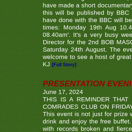
have made a short documentary
this will be published by BBC
have done with the BBC will be
times: Monday 19th Aug 10.
08.40am'. It's a very busy we
Director for the 2nd BOB MAS
Saturday 24th August. The eve
welcome to see a host of great 
KJ
[Full Story]
PRESENTATION EVEN
June 17, 2024
THIS IS A REMINDER THAT
COMRADES CLUB ON FRIDAY
This event is not just for priz
drink and enjoy the free buffet
with records broken and fierc