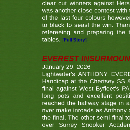
clear cut winners against H
was another close contest with 
of the last four colours howe
to black to seasl the win. Tha
refereeing and preparing the 
tables.
[Full Story]
EVEREST INSURMOUN
January 29, 2026
Lightwater's ANTHONY EVERES
Handicap at the Chertsey SS & 
final against West Byfleet's 
long pots and excellent posit
reached the halfway stage in a
nver make inroads as Anthony co
the final. The other semi final
over Surrey Snooker Acad