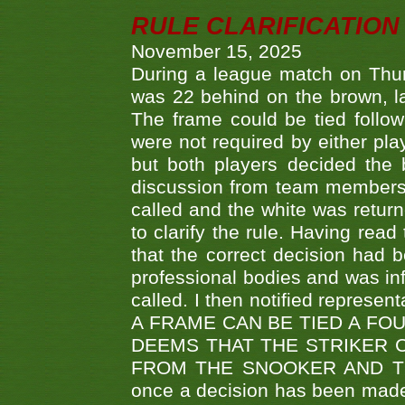
RULE CLARIFICATION - 
November 15, 2025
During a league match on Thur
was 22 behind on the brown, lai
The frame could be tied follo
were not required by either pla
but both players decided the 
discussion from team members f
called and the white was returne
to clarify the rule. Having read
that the correct decision had
professional bodies and was in
called. I then notified represe
A FRAME CAN BE TIED A FO
DEEMS THAT THE STRIKER 
FROM THE SNOOKER AND THE
once a decision has been made t