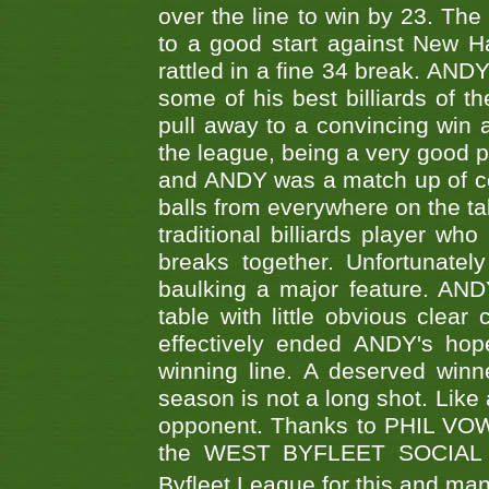
over the line to win by 23. Th
to a good start against New
rattled in a fine 34 break. AND
some of his best billiards of
pull away to a convincing win a
the league, being a very good 
and ANDY was a match up of cont
balls from everywhere on the ta
traditional billiards player w
breaks together. Unfortunate
baulking a major feature. AND
table with little obvious clea
effectively ended ANDY's hop
winning line. A deserved winn
season is not a long shot. Like 
opponent. Thanks to PHIL VOWEL
the WEST BYFLEET SOCIAL C
Byfleet League for this and m