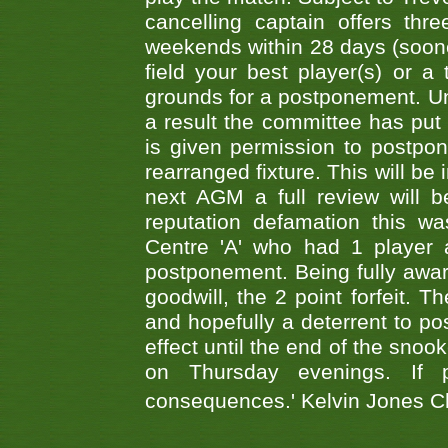
cancelling captain offers th
weekends within 28 days (sooner 
field your best player(s) or 
grounds for a postponement. Un
a result the committee has put 
is given permission to postpone
rearranged fixture. This will be
next AGM a full review will 
reputation defamation this 
Centre 'A' who had 1 player 
postponement. Being fully aware
goodwill, the 2 point forfeit. 
and hopefully a deterrent to po
effect until the end of the sno
on Thursday evenings. If 
consequences.' Kelvin Jones 