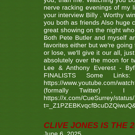
you, than me. Watching you bot
nerve racking evenings of my li
your interview Billy . Worthy win
you both as friends Also huge c
great showing on the night who ,
Both Pete Butler and myself ar
favorites either but we're going
or lose, we'll give it our all, 
absolutely over the moon for tw
Lee & Anthony Everest - B
FINALISTS Some Links
https://www.youtube.com/w
(formally Twitter) 
https://x.com/CueSurrey/stat
t=_Z1PZEBKvqcfBcuDZQiwuQ
CLIVE JONES IS THE 
June 6, 2025