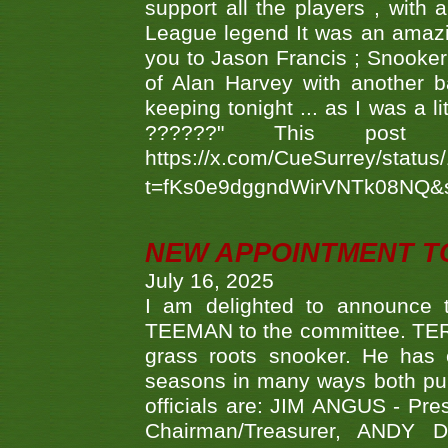
support all the players , with
League legend It was an amazi
you to Jason Francis ; Snooker
of Alan Harvey with another 
keeping tonight ... as I was a l
??????" This po
https://x.com/CueSurrey/stat
t=fKs0e9dggndWirVNTk08NQ&
NEW APPOINTMENT T
July 16, 2025
I am delighted to announce
TEEMAN to the committee. TERR
grass roots snooker. He has c
seasons in many ways both publ
officials are: JIM ANGUS - Pr
Chairman/Treasurer, ANDY