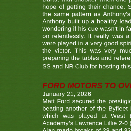
hope of getting their chance.
the same pattern as Anthony's s
Anthony built up a healthy lea
wondering if his cue wasn't in f
on relentlessly. It really was
were played in a very good spi
the victor. This was very mu
preparing the tables and refere
SS and NR Club for hosting this 
FORD MOTORS TO OVE
January 21, 2026
Matt Ford secured the prestigiou
beating another of the Byfleet 
which was played at West By
Academy’s Lawrence Lillie 2-0 (6
Alan made breaks of 28 and 33