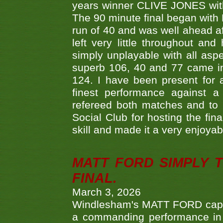
years winner CLIVE JONES with 
The 90 minute final began with 
run of 40 and was well ahead af
left very little throughout an
simply unplayable with all aspe
superb 106, 40 and 77 came in 
124. I have been present for a
finest performance against
refereed both matches and to 
Social Club for hosting the fin
skill and made it a very enjoya
MATT FORD SIMPLY 
FINAL.
March 3, 2026
Windlesham's MATT FORD capped
a commanding performance in t