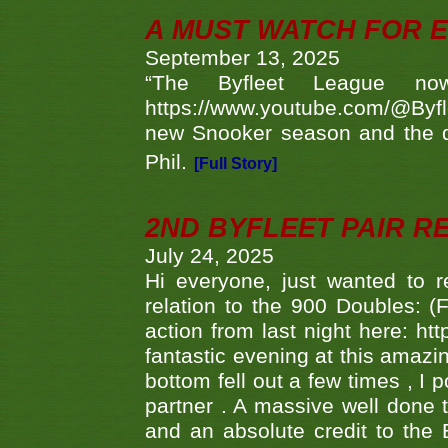
A MUST WATCH FOR E
September 13, 2025
“The Byfleet League no
https://www.youtube.com/@Byf
new Snooker season and the d
Phil.
[Full Story]
2ND BYFLEET PAIR R
July 24, 2025
Hi everyone, just wanted to r
relation to the 900 Doubles: (
action from last night here: 
fantastic evening at this amazi
bottom fell out a few times , I 
partner . A massive well done
and an absolute credit to the