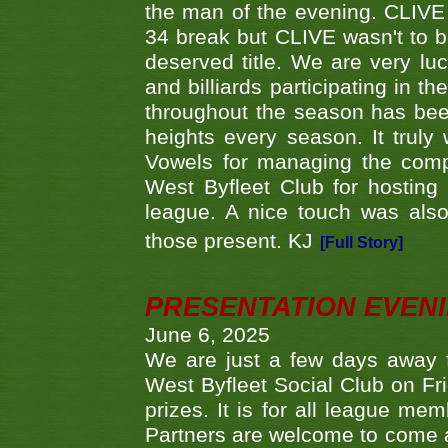
the man of the evening. CLIVE
34 break but CLIVE wasn't to b
deserved title. We are very l
and billiards participating in 
throughout the season has bee
heights every season. It truly 
Vowels for managing the compe
West Byfleet Club for hosting t
league. A nice touch was also
those present. KJ
[Full Story]
PRESENTATION EVEN
June 6, 2025
We are just a few days away f
West Byfleet Social Club on Fri
prizes. It is for all league me
Partners are welcome to come 