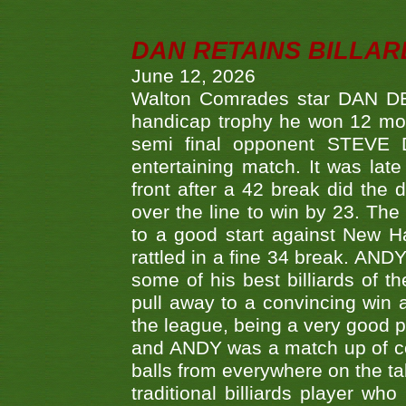
DAN RETAINS BILLAR
June 12, 2026
Walton Comrades star DAN DEV
handicap trophy he won 12 mont
semi final opponent STEVE 
entertaining match. It was late
front after a 42 break did th
over the line to win by 23. Th
to a good start against New
rattled in a fine 34 break. AND
some of his best billiards of
pull away to a convincing win a
the league, being a very good 
and ANDY was a match up of cont
balls from everywhere on the ta
traditional billiards player w