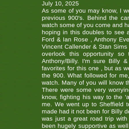
July 10, 2025
As some of you may know, I wo
previous 900's. Behind the ca
watch some of you come and hav
hoping in this doubles to see
Ford & Ian Rose , Anthony Ever
Vincent Callender & Stan Sims -
overlook this opportunity so
Anthony/Billy. I'm sure Bill
favorites for this one , but as
the 900. What followed for me
watch. Many of you will know th
There were some very worrying
know, fighting his way to the 'a
me. We went up to Sheffield to
made had it not been for Billy do
was just a great road trip wit
been hugely supportive as wel