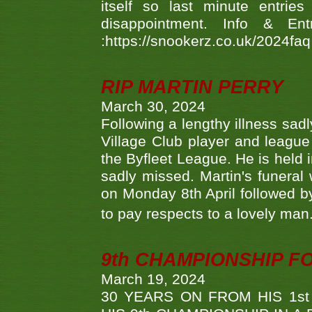
itself so last minute entri
disappointment. Info & Entr
:https://snookerz.co.uk/2024fa
RIP MARTIN PERRY
March 30, 2024
Following a lengthy illness sad
Village Club player and leagu
the Byfleet League. He is held 
sadly missed. Martin's funera
on Monday 8th April followed by
to pay respects to a lovely man
9th CHAMPIONSHIP 
March 19, 2024
30 YEARS ON FROM HIS 1s