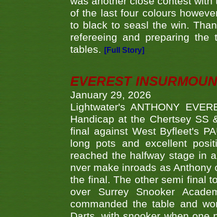
was another close contest with 
of the last four colours howe
to black to seasl the win. Tha
refereeing and preparing the 
tables.
[Full Story]
EVEREST INSURMOUN
January 29, 2026
Lightwater's ANTHONY EVERES
Handicap at the Chertsey SS & 
final against West Byfleet's 
long pots and excellent posit
reached the halfway stage in a
nver make inroads as Anthony co
the final. The other semi final
over Surrey Snooker Acad
commanded the table and won 
Darts, with snooker when one pla