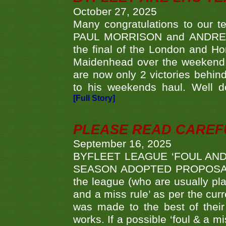
October 27, 2025
Many congratulations to ou
PAUL MORRISON and ANDREW 
the final of the London and 
Maidenhead over the weekend. 
are now only 2 victories behi
to his weekends haul. Well d
[Full Story]
PLEASE READ CAREFUL
September 16, 2025
BYFLEET LEAGUE ‘FOUL AND
SEASON ADOPTED PROPOSAL AT 
the league (who are usually pla
and a miss rule’ as per the cur
was made to the best of their 
works. If a possible ‘foul & a m