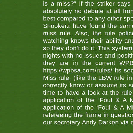
is a miss?” If the striker says
absolutely no debate at all fro
best compared to any other spor
Snookerz have found the same
miss rule. Also, the rule pol
watching knows their ability an
so they don’t do it. This system
nights with no issues and positi
they are in the current WP
https://wpbsa.com/rules/ Its se
Miss rule, (like the LBW rule in
correctly know or assume its s
time to have a look at the rule
application of the ‘Foul & A 
application of the ‘Foul & A M
refereeing the frame in questi
our secretary Andy Darken via 