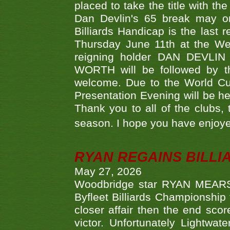
placed to take the title with t
Dan Devlin's 65 break may on
Billiards Handicap is the last
Thursday June 11th at the We
reigning holder DAN DEVL
WORTH will be followed by th
welcome. Due to the World Cup
Presentation Evening will be hel
Thank you to all of the clubs,
season. I hope you have enjoye
RYAN REGAINS BILLI
May 27, 2026
Woodbridge star RYAN MEARS p
Byfleet Billiards Championship
closer affair then the end sc
victor. Unfortunately Lightw