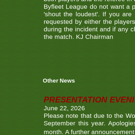
Byfleet League do not want a pl
'shout the loudest'. If you ar
requested by either the players
during the incident and if any c
the match. KJ Chairman
Other News
PRESENTATION EVEN
June 22, 2026
Please note that due to the Wo
September this year. Apologies
month. A further announcement 