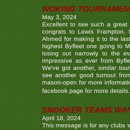
WOKING TOURNAMENT 
May 3, 2024
Excellent to see such a great
congrats to Lewis Frampton, 
Ahmed for making it to the last
highest Byfleet one going to M
losing out narrowly to the 
impressive as ever from Byfl
We've got another, similar t
see another good turnout from 
mason-open for more information
facebook page for more details
SNOOKER TEAMS WA
April 18, 2024
This message is for any clubs w