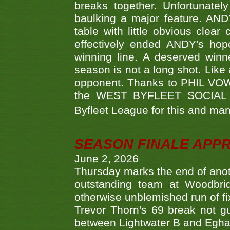
breaks together. Unfortunate
baulking a major feature. AND
table with little obvious clea
effectively ended ANDY's hop
winning line. A deserved winn
season is not a long shot. Like 
opponent. Thanks to PHIL VOWEL
the WEST BYFLEET SOCIAL C
Byfleet League for this and m
SEASON FINALE APP
June 2, 2026
Thursday marks the end of anoth
outstanding team at Woodbrid
otherwise unblemished run of fix
Trevor Thorn's 69 break not gu
between Lightwater B and Egha