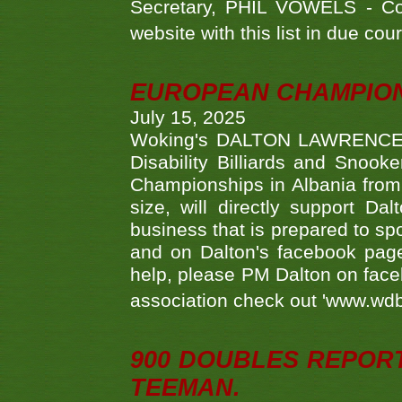
Secretary, PHIL VOWELS - Com
website with this list in due cou
EUROPEAN CHAMPION
July 15, 2025
Woking's DALTON LAWRENCE qu
Disability Billiards and Snook
Championships in Albania from 
size, will directly support D
business that is prepared to sp
and on Dalton's facebook page.
help, please PM Dalton on face
association check out 'www.wdbs
900 DOUBLES REPOR
TEEMAN.