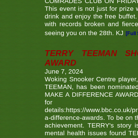
COMRADES CLUB ON FRIDAY
This event is not just for priz
drink and enjoy the free buffet
with records broken and fierc
seeing you on the 28th. KJ
[Full
TERRY TEEMAN SH
AWARD
June 7, 2024
Woking Snooker Centre player,
TEEMAN, has been nominated a
MAKE A DIFFERENCE AWARDS 'B
fo
details:https://www.bbc.co.u
a-difference-awards. To be on th
achievement. TERRY's story is
mental health issues found TE