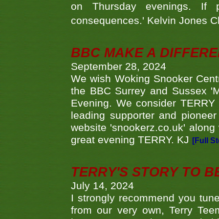
on Thursday evenings. If 
consequences.' Kelvin Jones 
BBC MAKE A DIFFER
September 28, 2024
We wish Woking Snooker Cent
the BBC Surrey and Sussex 'M
Evening. We consider TERRY i
leading supporter and pioneer
website 'snookerz.co.uk' along 
great evening TERRY. KJ
[Full S
TERRY'S STORY TO BE
July 14, 2024
I strongly recommend you tune
from our very own, Terry Teem