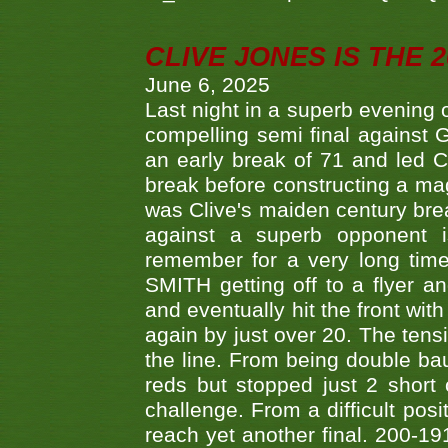
CLIVE JONES IS THE 
June 6, 2025
Last night in a superb evening 
compelling semi final agains
an early break of 71 and led 
break before constructing a mag
was Clive's maiden century brea
against a superb opponent i
remember for a very long time
SMITH getting off to a flyer 
and eventually hit the front wit
again by just over 20. The tens
the line. From being double b
reds but stopped just 2 short
challenge. From a difficult posit
reach yet another final. 200-19