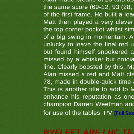
the same score (69-12; 93 (28, 3
of the first frame. He built a le
Matt then played a very clever
the top corner pocket whilst si
of a big swing in momentum. A
unlucky to leave the final red 
but found himself snookered a
missed by a whisker but crucial
line. Clearly boosted by this, M
Alan missed a red and Matt clea
78, made in double-quick time a
This is another title to add to
enhance his reputation as one
champion Darren Weetman and 
for use of the tables. PV
[Full Sto
BYFLEET ARE LHC T