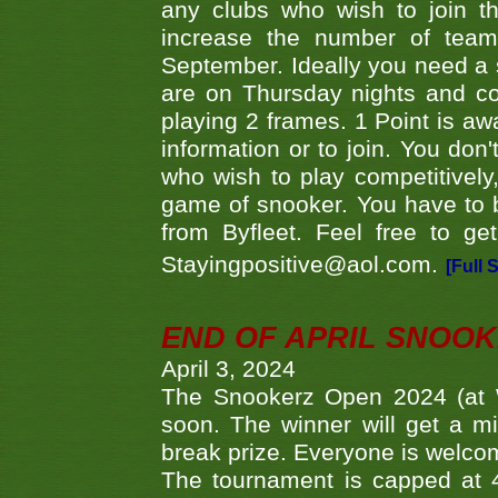
any clubs who wish to join th
increase the number of teams
September. Ideally you need a
are on Thursday nights and c
playing 2 frames. 1 Point is aw
information or to join. You don
who wish to play competitively,
game of snooker. You have to b
from Byfleet. Feel free to g
Stayingpositive@aol.com.
[Full 
END OF APRIL SNOO
April 3, 2024
The Snookerz Open 2024 (at W
soon. The winner will get a m
break prize. Everyone is welco
The tournament is capped at 48