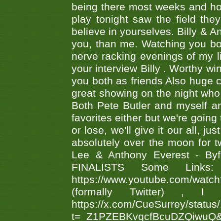
being there most weeks and ho
play tonight saw the field th
believe in yourselves. Billy & A
you, than me. Watching you bot
nerve racking evenings of my li
your interview Billy . Worthy win
you both as friends Also huge c
great showing on the night who ,
Both Pete Butler and myself ar
favorites either but we're going
or lose, we'll give it our all, 
absolutely over the moon for tw
Lee & Anthony Everest - B
FINALISTS Some Links
https://www.youtube.com/w
(formally Twitter) 
https://x.com/CueSurrey/stat
t=_Z1PZEBKvqcfBcuDZQiwuQ