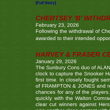
[Full Story]
CHERTSEY 'B' WITHD
February 23, 2026
Following the withdrawal of Ch
awarded to their intended oppo
HARVEY & FRASER C
January 29, 2026
The Sunbury Cons duo of ALA
clock to capture the Snooker Ha
first time. In closely fought s
of FRAMPTON & JONES and reach
chances for any of the player
quickly with the Walton Com
clear cut winners against H