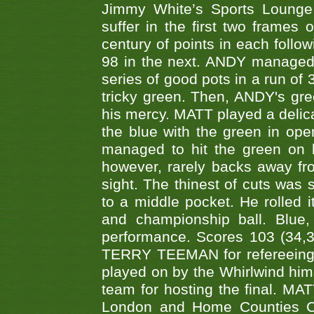
Jimmy White’s Sports Lounge
suffer in the first two frames 
century of points in each follo
98 in the next. ANDY managed t
series of good pots in a run of 
tricky green. Then, ANDY's gree
his mercy. MATT played a delica
the blue with the green in op
managed to hit the green on 
however, rarely backs away from
sight. The thinest of cuts was 
to a middle pocket. He rolled i
and championship ball. Blue
performance. Scores 103 (34,31
TERRY TEEMAN for refereeing a
played on by the Whirlwind hims
team for hosting the final. MAT
London and Home Counties C