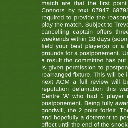
match are that the first poin
Connors by text 07947 687930
required to provide the reasons
play the match. Subject to Trev
cancelling captain offers th
weekends within 28 days (sooner 
field your best player(s) or 
grounds for a postponement. Un
a result the committee has put 
is given permission to postpone
rearranged fixture. This will be
next AGM a full review will 
reputation defamation this 
Centre 'A' who had 1 player 
postponement. Being fully aware
goodwill, the 2 point forfeit. 
and hopefully a deterrent to po
effect until the end of the sno