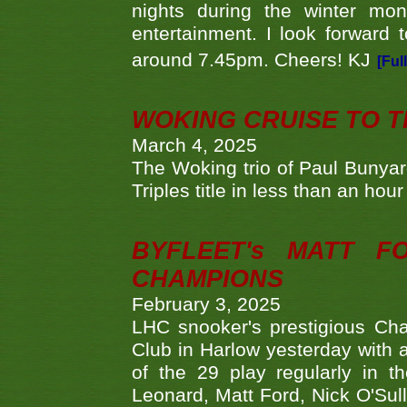
nights during the winter mo
entertainment. I look forward 
around 7.45pm. Cheers! KJ
[Ful
WOKING CRUISE TO 
March 4, 2025
The Woking trio of Paul Bunya
Triples title in less than an ho
BYFLEET's MATT 
CHAMPIONS
February 3, 2025
LHC snooker's prestigious Ch
Club in Harlow yesterday with a
of the 29 play regularly in 
Leonard, Matt Ford, Nick O'Sul