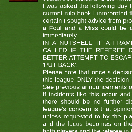
I was asked the following day to
current rule book I interpreted
certain I sought advice from pr
a Foul and a Miss could be ca
immediately.
IN A NUTSHELL, IF A FRA
CALLED IF THE REFEREE 
BETTER ATTEMPT TO ESCAP
'PUT BACK'.
Please note that once a decisio
this league ONLY the decision of
See previous announcements on
If incidents like this occur an
there should be no further di
league's concern is that opini
unless requested to by the pla
and the focus becomes on the 
both players and the referee in 