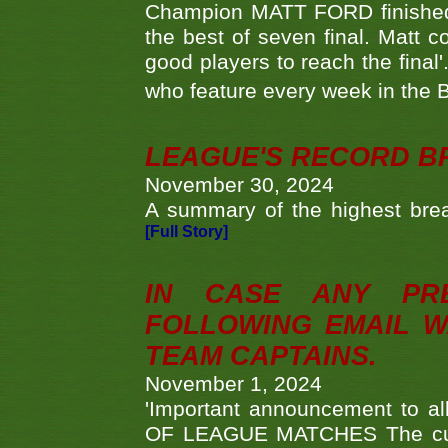
Champion MATT FORD finished 
the best of seven final. Matt
good players to reach the final'
who feature every week in the 
LEAGUE'S RECORD B
November 30, 2024
A summary of the highest brea
[Full Story]
IN CASE ANY PR
FOLLOWING EMAIL W
TEAM CAPTAINS.
November 1, 2024
'Important announcement to 
OF LEAGUE MATCHES The curre