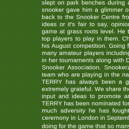
slept on park benches during a 
snooker gave him a glimmer of
back to the Snooker Centre fro
ideas or it's fair to say, op
game at grass roots level. He
top players to play in them. Ch
his August competition. Going 
many amateur players includ
in her tournaments along wit
Snooker Association. Snookerz
team who are playing in the na
TERRY has always been a gre
extremely grateful. We share th
input and ideas to promote a
TERRY has been nominated for 
much adversity he has fough
ceremony in London in Septemb
doing for the game that so many