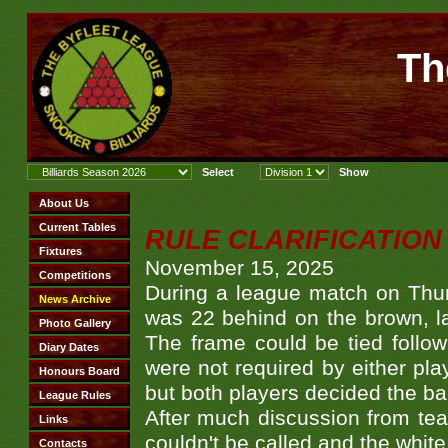
Th
RULE CLARIFICATION - 
November 15, 2025
During a league match on Thur
was 22 behind on the brown, lai
The frame could be tied follo
were not required by either pla
but both players decided the ba
After much discussion from te
couldn't be called and the white 