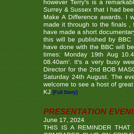
however Terry's is a remarkab
Surrey & Sussex that I had bee
Make A Difference awards. I 
made it through to the finals
have made a short documentary
this will be published by BBC
have done with the BBC will be
times: Monday 19th Aug 10.
08.40am'. It's a very busy we
Director for the 2nd BOB MAS
Saturday 24th August. The eve
welcome to see a host of great 
KJ
[Full Story]
PRESENTATION EVEN
June 17, 2024
THIS IS A REMINDER THAT