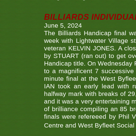
BILLIARDS INDIVIDUA
June 5, 2024
The Billiards Handicap final 
week with Lightwater Village 
veteran KELVIN JONES. A clos
by STUART (ran out) to get ove
Handicap title. On Wednesday 
to a magnificent 7 successive
minute final at the West Byflee
IAN took an early lead with 
halfway mark with breaks of 29,
and it was a very entertainin
of brilliance compiling an 85 
finals were refereeed by Phil
Centre and West Byfleet Social C