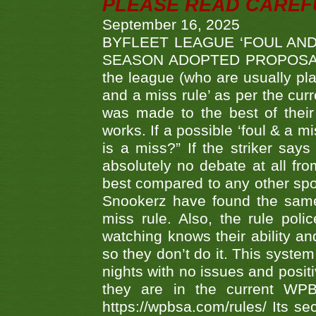
PLEASE READ CAREFUL
September 16, 2025
BYFLEET LEAGUE ‘FOUL AND
SEASON ADOPTED PROPOSAL AT 
the league (who are usually pla
and a miss rule’ as per the cur
was made to the best of their 
works. If a possible ‘foul & a m
is a miss?” If the striker says
absolutely no debate at all fro
best compared to any other spor
Snookerz have found the same
miss rule. Also, the rule pol
watching knows their ability an
so they don’t do it. This system
nights with no issues and positi
they are in the current WP
https://wpbsa.com/rules/ Its se