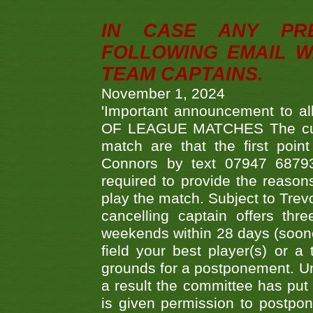
IN CASE ANY PR
FOLLOWING EMAIL W
TEAM CAPTAINS.
November 1, 2024
'Important announcement to 
OF LEAGUE MATCHES The curre
match are that the first poin
Connors by text 07947 687930
required to provide the reasons
play the match. Subject to Trev
cancelling captain offers th
weekends within 28 days (sooner 
field your best player(s) or 
grounds for a postponement. Un
a result the committee has put 
is given permission to postpone