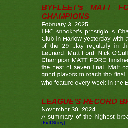
BYFLEET's MATT 
CHAMPIONS
February 3, 2025
LHC snooker's prestigious Ch
Club in Harlow yesterday with a
of the 29 play regularly in 
Leonard, Matt Ford, Nick O'Sul
Champion MATT FORD finished 
the best of seven final. Matt
good players to reach the final'
who feature every week in the 
LEAGUE'S RECORD B
November 30, 2024
A summary of the highest brea
[Full Story]