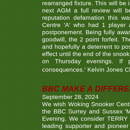
rearranged fixture. This will be
next AGM a full review will 
reputation defamation this 
Centre 'A' who had 1 player 
postponement. Being fully aware
goodwill, the 2 point forfeit. 
and hopefully a deterrent to po
effect until the end of the sno
on Thursday evenings. If 
consequences.' Kelvin Jones 
BBC MAKE A DIFFER
September 28, 2024
We wish Woking Snooker Cent
the BBC Surrey and Sussex 'M
Evening. We consider TERRY i
leading supporter and pioneer