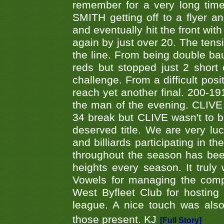
remember for a very long time
SMITH getting off to a flyer 
and eventually hit the front wit
again by just over 20. The tens
the line. From being double b
reds but stopped just 2 short
challenge. From a difficult posit
reach yet another final. 200-19
the man of the evening. CLIVE
34 break but CLIVE wasn't to b
deserved title. We are very l
and billiards participating in 
throughout the season has bee
heights every season. It truly 
Vowels for managing the compe
West Byfleet Club for hosting t
league. A nice touch was also
those present. KJ
[Full Story]