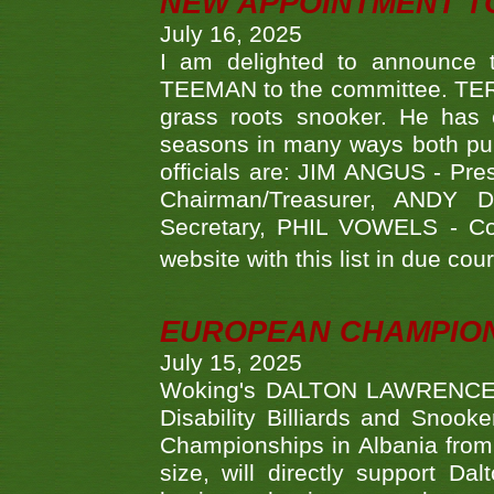
NEW APPOINTMENT T
July 16, 2025
I am delighted to announce
TEEMAN to the committee. TERR
grass roots snooker. He has c
seasons in many ways both publ
officials are: JIM ANGUS - Pr
Chairman/Treasurer, ANDY
Secretary, PHIL VOWELS - Com
website with this list in due cou
EUROPEAN CHAMPION
July 15, 2025
Woking's DALTON LAWRENCE qu
Disability Billiards and Snook
Championships in Albania from 
size, will directly support D