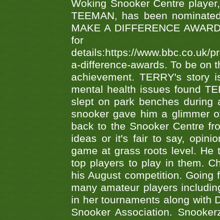
Woking Snooker Centre player,
TEEMAN, has been nominated a
MAKE A DIFFERENCE AWARDS 'B
fo
details:https://www.bbc.co.u
a-difference-awards. To be on th
achievement. TERRY's story is
mental health issues found TE
slept on park benches during a 
snooker gave him a glimmer of
back to the Snooker Centre fro
ideas or it's fair to say, op
game at grass roots level. He
top players to play in them. Ch
his August competition. Going 
many amateur players includ
in her tournaments along wit
Snooker Association. Snookerz