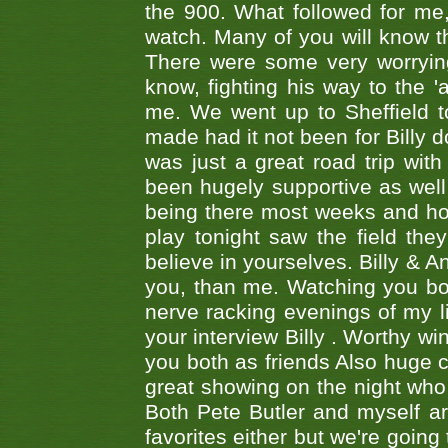
the 900. What followed for me
watch. Many of you will know th
There were some very worrying
know, fighting his way to the 'a
me. We went up to Sheffield to
made had it not been for Billy do
was just a great road trip wit
been hugely supportive as wel
being there most weeks and ho
play tonight saw the field th
believe in yourselves. Billy & A
you, than me. Watching you bot
nerve racking evenings of my li
your interview Billy . Worthy win
you both as friends Also huge c
great showing on the night who ,
Both Pete Butler and myself ar
favorites either but we're going