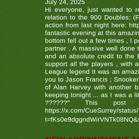
July 24, 2025
Hi everyone, just wanted to r
relation to the 900 Doubles: (
action from last night here: 
fantastic evening at this amazi
bottom fell out a few times , I 
partner . A massive well done
and an absolute credit to the
support all the players , with
League legend It was an amazi
you to Jason Francis ; Snooker
of Alan Harvey with another 
keeping tonight ... as I was a l
??????" This po
https://x.com/CueSurrey/stat
t=fKs0e9dggndWirVNTk08NQ&