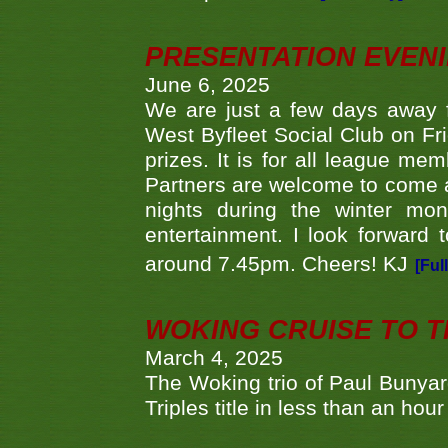
PRESENTATION EVEN
June 6, 2025
We are just a few days away f
West Byfleet Social Club on Fri
prizes. It is for all league me
Partners are welcome to come 
nights during the winter mo
entertainment. I look forward 
around 7.45pm. Cheers! KJ
[Ful
WOKING CRUISE TO 
March 4, 2025
The Woking trio of Paul Bunya
Triples title in less than an ho