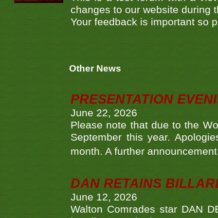
changes to our website during 
Your feedback is important so pl
Other News
PRESENTATION EVEN
June 22, 2026
Please note that due to the Wo
September this year. Apologies
month. A further announcement 
DAN RETAINS BILLAR
June 12, 2026
Walton Comrades star DAN DEV