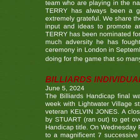
team who are playing in the na
TERRY has always been a gre
extremely grateful. We share th
input and ideas to promote a
TERRY has been nominated for 
much adversity he has fough
ceremony in London in Septemb
doing for the game that so many
BILLIARDS INDIVIDUA
June 5, 2024
The Billiards Handicap final 
week with Lightwater Village 
veteran KELVIN JONES. A clos
by STUART (ran out) to get ove
Handicap title. On Wednesday 
to a magnificent 7 successive