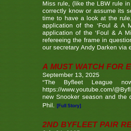
Miss rule, (like the LBW rule in
correctly know or assume its s
time to have a look at the rule
application of the ‘Foul & A 
application of the ‘Foul & A M
refereeing the frame in questi
our secretary Andy Darken via 
A MUST WATCH FOR E
September 13, 2025
“The Byfleet League no
https://www.youtube.com/@Byf
new Snooker season and the d
Phil.
[Full Story]
2ND BYFLEET PAIR R