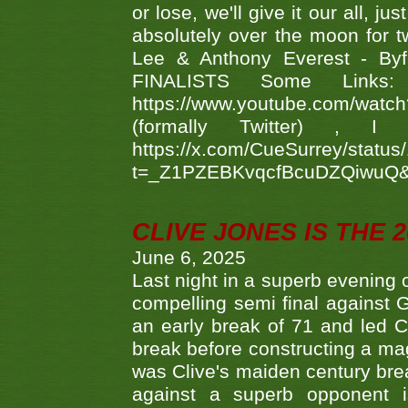
or lose, we'll give it our all, 
absolutely over the moon for tw
Lee & Anthony Everest - B
FINALISTS Some Links
https://www.youtube.com/w
(formally Twitter) 
https://x.com/CueSurrey/stat
t=_Z1PZEBKvqcfBcuDZQiwuQ
CLIVE JONES IS THE 
June 6, 2025
Last night in a superb evening 
compelling semi final agains
an early break of 71 and led 
break before constructing a mag
was Clive's maiden century brea
against a superb opponent i