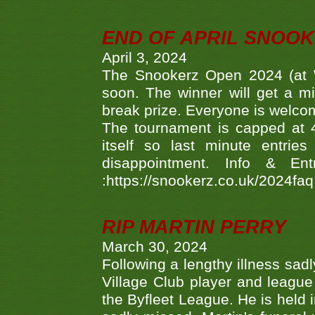
END OF APRIL SNOO
April 3, 2024
The Snookerz Open 2024 (at W
soon. The winner will get a m
break prize. Everyone is welco
The tournament is capped at 48
itself so last minute entri
disappointment. Info & Entr
:https://snookerz.co.uk/2024fa
RIP MARTIN PERRY
March 30, 2024
Following a lengthy illness sad
Village Club player and leagu
the Byfleet League. He is held 