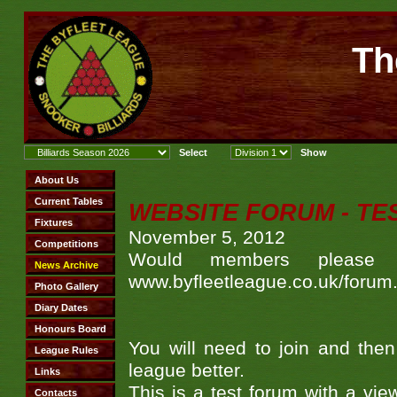
Th
WEBSITE FORUM - TE
November 5, 2012
Would members please 
www.byfleetleague.co.uk/forum
You will need to join and the
league better.
This is a test forum with a vie