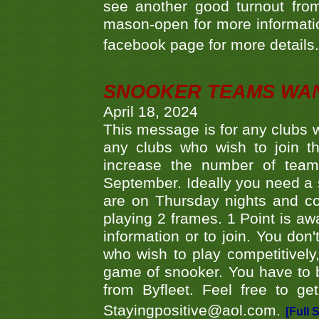
see another good turnout from 
mason-open for more information
facebook page for more details
SNOOKER TEAMS WA
April 18, 2024
This message is for any clubs w
any clubs who wish to join th
increase the number of teams
September. Ideally you need a
are on Thursday nights and c
playing 2 frames. 1 Point is aw
information or to join. You don
who wish to play competitively,
game of snooker. You have to b
from Byfleet. Feel free to g
Stayingpositive@aol.com.
[Full 