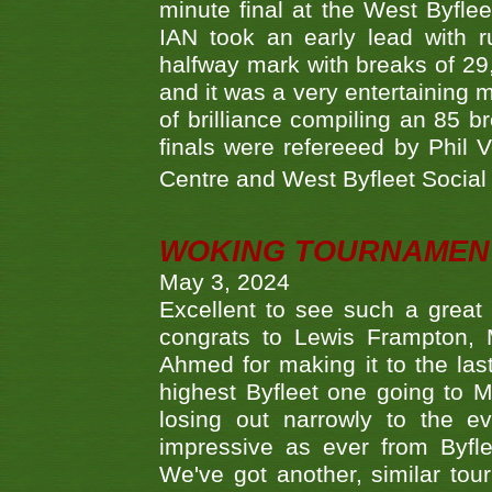
minute final at the West Byflee
IAN took an early lead with 
halfway mark with breaks of 29,
and it was a very entertainin
of brilliance compiling an 85 
finals were refereeed by Phil
Centre and West Byfleet Social C
WOKING TOURNAMENT 
May 3, 2024
Excellent to see such a great
congrats to Lewis Frampton, 
Ahmed for making it to the last
highest Byfleet one going to M
losing out narrowly to the 
impressive as ever from Byfl
We've got another, similar t