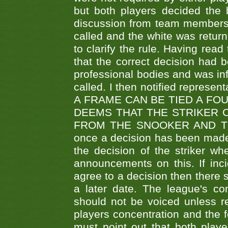
but both players decided the 
discussion from team members f
called and the white was returne
to clarify the rule. Having read
that the correct decision had
professional bodies and was in
called. I then notified represe
A FRAME CAN BE TIED A FO
DEEMS THAT THE STRIKER 
FROM THE SNOOKER AND THE
once a decision has been made t
the decision of the striker wh
announcements on this. If inci
agree to a decision then there s
a later date. The league's co
should not be voiced unless re
players concentration and the
must point out that both playe