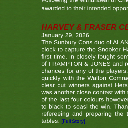
Following the withdrawal of Ch
awarded to their intended oppo
HARVEY & FRASER C
January 29, 2026
The Sunbury Cons duo of ALA
clock to capture the Snooker Ha
first time. In closely fought s
of FRAMPTON & JONES and reach
chances for any of the player
quickly with the Walton Com
clear cut winners against H
was another close contest with 
of the last four colours howe
to black to seasl the win. Tha
refereeing and preparing the 
tables.
[Full Story]