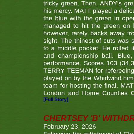
tricky green. Then, ANDY's gree
his mercy. MATT played a delica
the blue with the green in op
managed to hit the green on 
however, rarely backs away from
sight. The thinest of cuts was 
to a middle pocket. He rolled i
and championship ball. Blue
performance. Scores 103 (34,31
TERRY TEEMAN for refereeing a
played on by the Whirlwind hims
team for hosting the final. MAT
London and Home Counties C
[Full Story]
CHERTSEY 'B' WITHD
February 23, 2026