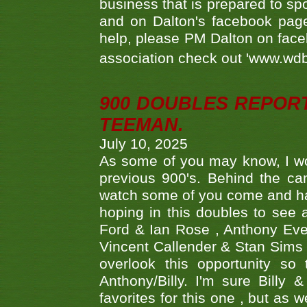
business that is prepared to sp
and on Dalton's facebook page.
help, please PM Dalton on face
association check out 'www.wdbs
900 DOUBLES REPOR
TEEMAN.
July 10, 2025
As some of you may know, I wo
previous 900's. Behind the ca
watch some of you come and hav
hoping in this doubles to see
Ford & Ian Rose , Anthony Ever
Vincent Callender & Stan Sims -
overlook this opportunity so
Anthony/Billy. I'm sure Bill
favorites for this one , but as