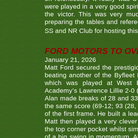
were played in a very good spi
the victor. This was very mu
preparing the tables and refere
SS and NR Club for hosting this 
FORD MOTORS TO OVE
January 21, 2026
Matt Ford secured the prestigiou
beating another of the Byfleet 
which was played at West By
Academy’s Lawrence Lillie 2-0 (6
Alan made breaks of 28 and 33
the same score (69-12; 93 (28, 3
of the first frame. He built a le
Matt then played a very clever
the top corner pocket whilst si
of a big swing in momentum. A