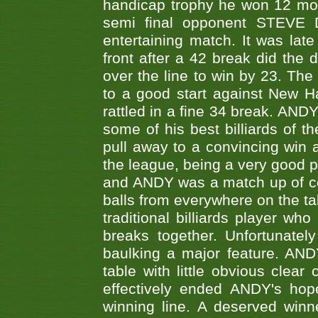
handicap trophy he won 12 mont
semi final opponent STEVE 
entertaining match. It was late
front after a 42 break did th
over the line to win by 23. Th
to a good start against New
rattled in a fine 34 break. AND
some of his best billiards of
pull away to a convincing win a
the league, being a very good 
and ANDY was a match up of cont
balls from everywhere on the ta
traditional billiards player w
breaks together. Unfortunate
baulking a major feature. AND
table with little obvious clea
effectively ended ANDY's hop
winning line. A deserved winn