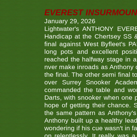
EVEREST INSURMOUN
January 29, 2026
Lightwater's ANTHONY EVERES
Handicap at the Chertsey SS & 
final against West Byfleet's 
long pots and excellent posit
reached the halfway stage in a
nver make inroads as Anthony co
the final. The other semi final
over Surrey Snooker Acad
commanded the table and won 
Darts, with snooker when one pla
hope of getting their chance.
the same pattern as Anthony's s
Anthony built up a healthy lea
wondering if his cue wasn't in f
on relentlessly. It really was