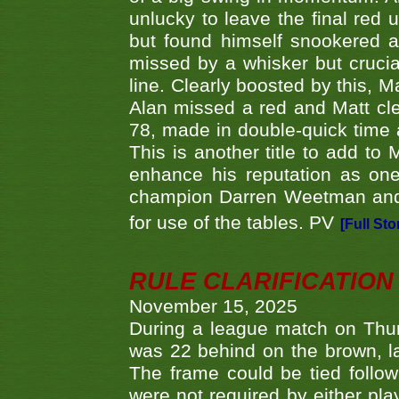
unlucky to leave the final red 
but found himself snookered a
missed by a whisker but crucial
line. Clearly boosted by this, M
Alan missed a red and Matt clea
78, made in double-quick time a
This is another title to add to
enhance his reputation as one
champion Darren Weetman and 
for use of the tables. PV
[Full Sto
RULE CLARIFICATION - 
November 15, 2025
During a league match on Thur
was 22 behind on the brown, lai
The frame could be tied follo
were not required by either pla