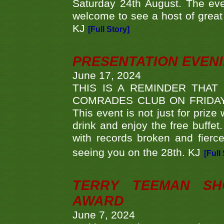
Saturday 24th August. The eve
welcome to see a host of great 
KJ
[Full Story]
PRESENTATION EVEN
June 17, 2024
THIS IS A REMINDER THAT
COMRADES CLUB ON FRIDAY
This event is not just for priz
drink and enjoy the free buffet
with records broken and fierc
seeing you on the 28th. KJ
[Full
TERRY TEEMAN SH
AWARD
June 7, 2024