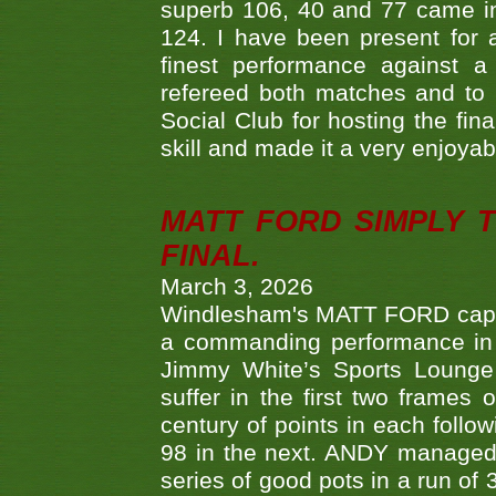
superb 106, 40 and 77 came in 
124. I have been present for a
finest performance against
refereed both matches and to 
Social Club for hosting the fin
skill and made it a very enjoya
MATT FORD SIMPLY 
FINAL.
March 3, 2026
Windlesham's MATT FORD capped
a commanding performance in t
Jimmy White’s Sports Lounge
suffer in the first two frames 
century of points in each follo
98 in the next. ANDY managed t
series of good pots in a run of 