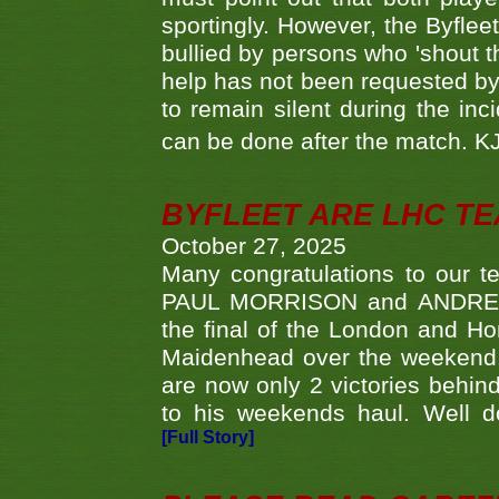
sportingly. However, the Byflee
bullied by persons who 'shout th
help has not been requested by 
to remain silent during the inci
can be done after the match. 
BYFLEET ARE LHC T
October 27, 2025
Many congratulations to ou
PAUL MORRISON and ANDREW 
the final of the London and 
Maidenhead over the weekend. 
are now only 2 victories behi
to his weekends haul. Well d
[Full Story]