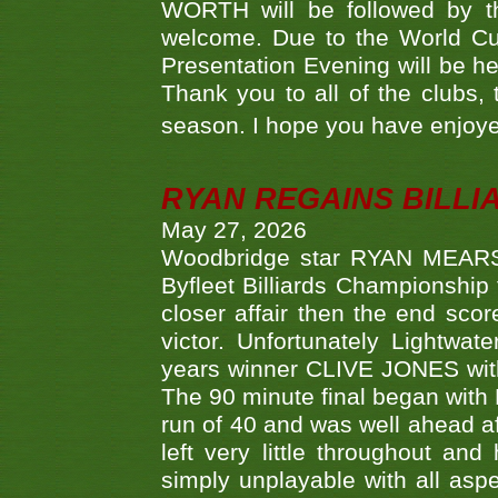
WORTH will be followed by th
welcome. Due to the World Cup
Presentation Evening will be hel
Thank you to all of the clubs,
season. I hope you have enjoye
RYAN REGAINS BILLI
May 27, 2026
Woodbridge star RYAN MEARS p
Byfleet Billiards Championship
closer affair then the end sc
victor. Unfortunately Lightw
years winner CLIVE JONES with 
The 90 minute final began with 
run of 40 and was well ahead af
left very little throughout an
simply unplayable with all aspe