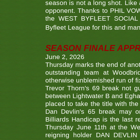
season is not a long shot. Like 
opponent. Thanks to PHIL VOWEL
the WEST BYFLEET SOCIAL C
Byfleet League for this and m
SEASON FINALE APP
June 2, 2026
Thursday marks the end of anoth
outstanding team at Woodbrid
otherwise unblemished run of fix
Trevor Thorn's 69 break not gu
between Lightwater B and Egha
placed to take the title with t
Dan Devlin's 65 break may on
Billiards Handicap is the last
Thursday June 11th at the We
reigning holder DAN DEVL