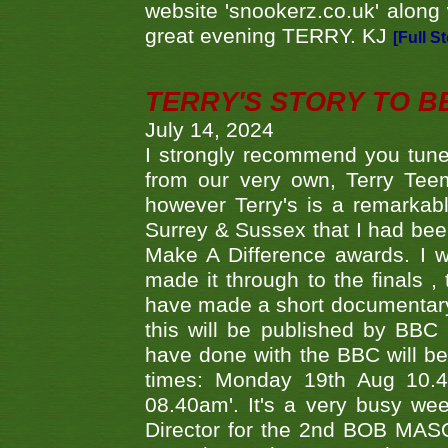
website 'snookerz.co.uk' along 
great evening TERRY. KJ
[Full S
TERRY'S STORY TO BE
July 14, 2024
I strongly recommend you tune
from our very own, Terry Teem
however Terry's is a remarkab
Surrey & Sussex that I had bee
Make A Difference awards. I 
made it through to the finals
have made a short documentary
this will be published by BBC
have done with the BBC will be
times: Monday 19th Aug 10.
08.40am'. It's a very busy we
Director for the 2nd BOB MAS