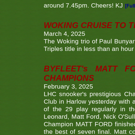
around 7.45pm. Cheers! KJ
[Ful
WOKING CRUISE TO 
March 4, 2025
The Woking trio of Paul Bunya
Triples title in less than an ho
BYFLEET's MATT 
CHAMPIONS
February 3, 2025
LHC snooker's prestigious Ch
Club in Harlow yesterday with a
of the 29 play regularly in 
Leonard, Matt Ford, Nick O'Sul
Champion MATT FORD finished 
the best of seven final. Matt