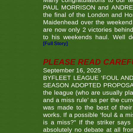
Many congratulations to ou
PAUL MORRISON and ANDREW 
the final of the London and 
Maidenhead over the weekend. 
are now only 2 victories behi
to his weekends haul. Well d
[Full Story]
PLEASE READ CAREFUL
September 16, 2025
BYFLEET LEAGUE ‘FOUL AND
SEASON ADOPTED PROPOSAL AT 
the league (who are usually pla
and a miss rule’ as per the cur
was made to the best of their 
works. If a possible ‘foul & a m
is a miss?” If the striker says
absolutely no debate at all fro