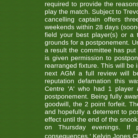
required to provide the reasons
play the match. Subject to Trev
cancelling captain offers th
weekends within 28 days (sooner 
field your best player(s) or 
grounds for a postponement. Un
a result the committee has put 
is given permission to postpone
rearranged fixture. This will be
next AGM a full review will 
reputation defamation this 
Centre 'A' who had 1 player 
postponement. Being fully aware
goodwill, the 2 point forfeit. 
and hopefully a deterrent to po
effect until the end of the sno
on Thursday evenings. If 
consequences.' Kelvin Jones 