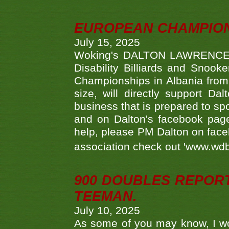
EUROPEAN CHAMPION
July 15, 2025
Woking's DALTON LAWRENCE qu
Disability Billiards and Snook
Championships in Albania from 
size, will directly support D
business that is prepared to sp
and on Dalton's facebook page.
help, please PM Dalton on face
association check out 'www.wdbs
900 DOUBLES REPOR
TEEMAN.
July 10, 2025
As some of you may know, I wo