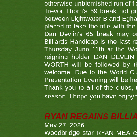
otherwise unblemished run of fix
Trevor Thorn's 69 break not gu
between Lightwater B and Egha
placed to take the title with t
Dan Devlin's 65 break may on
Billiards Handicap is the last
Thursday June 11th at the We
reigning holder DAN DEVL
WORTH will be followed by th
welcome. Due to the World Cup
Presentation Evening will be hel
Thank you to all of the clubs,
season. I hope you have enjoye
RYAN REGAINS BILLI
May 27, 2026
Woodbridge star RYAN MEARS p