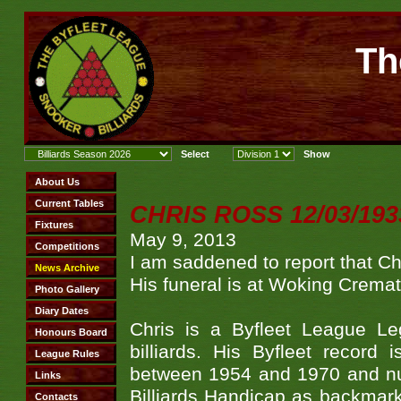
Th
CHRIS ROSS 12/03/1933 
May 9, 2013
I am saddened to report that C
His funeral is at Woking Crem
Chris is a Byfleet League L
billiards. His Byfleet recor
between 1954 and 1970 and num
Billiards Handicap as backmarke