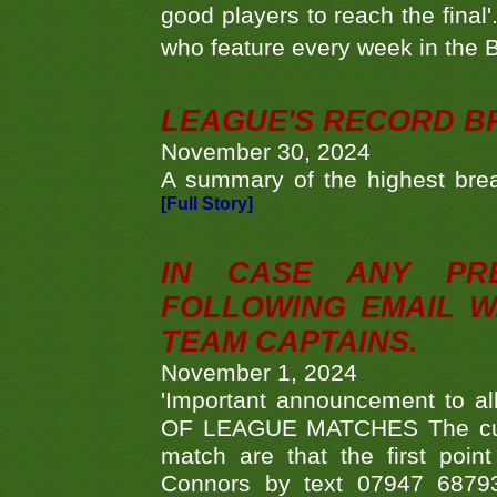
good players to reach the final'
who feature every week in the 
LEAGUE'S RECORD B
November 30, 2024
A summary of the highest brea
[Full Story]
IN CASE ANY PR
FOLLOWING EMAIL W
TEAM CAPTAINS.
November 1, 2024
'Important announcement to 
OF LEAGUE MATCHES The curre
match are that the first poin
Connors by text 07947 687930