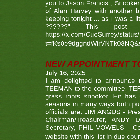
you to Jason Francis ; Snooker
of Alan Harvey with another 
keeping tonight ... as I was a l
??????" This po
https://x.com/CueSurrey/stat
t=fKs0e9dggndWirVNTk08NQ&
NEW APPOINTMENT T
July 16, 2025
I am delighted to announce
TEEMAN to the committee. TERR
grass roots snooker. He has c
seasons in many ways both publ
officials are: JIM ANGUS - Pr
Chairman/Treasurer, ANDY
Secretary, PHIL VOWELS - Com
website with this list in due cou