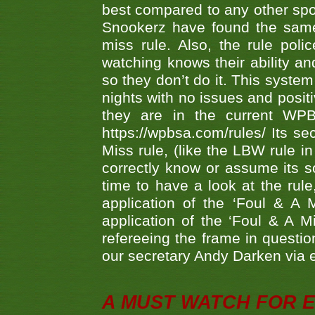
best compared to any other spor
Snookerz have found the same
miss rule. Also, the rule pol
watching knows their ability an
so they don’t do it. This system
nights with no issues and positi
they are in the current WP
https://wpbsa.com/rules/ Its se
Miss rule, (like the LBW rule in
correctly know or assume its s
time to have a look at the rule
application of the ‘Foul & A 
application of the ‘Foul & A M
refereeing the frame in questi
our secretary Andy Darken via 
A MUST WATCH FOR E