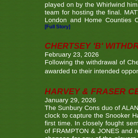
played on by the Whirlwind hims
team for hosting the final. MAT
London and Home Counties C
[Full Story]
CHERTSEY 'B' WITHD
February 23, 2026
Following the withdrawal of Ch
awarded to their intended oppo
HARVEY & FRASER C
January 29, 2026
The Sunbury Cons duo of ALA
clock to capture the Snooker Ha
first time. In closely fought s
of FRAMPTON & JONES and reach