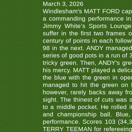
March 3, 2026
Windlesham's MATT FORD capped
a commanding performance in t
Jimmy White’s Sports Lounge
suffer in the first two frames 
century of points in each follo
98 in the next. ANDY managed t
series of good pots in a run of 
tricky green. Then, ANDY's gree
his mercy. MATT played a delica
the blue with the green in op
managed to hit the green on 
however, rarely backs away from
sight. The thinest of cuts was 
to a middle pocket. He rolled i
and championship ball. Blue
performance. Scores 103 (34,31
TERRY TEEMAN for refereeing a