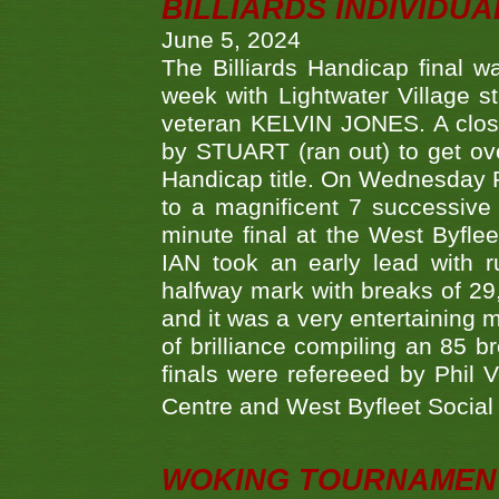
BILLIARDS INDIVIDUA
June 5, 2024
The Billiards Handicap final 
week with Lightwater Village 
veteran KELVIN JONES. A clos
by STUART (ran out) to get ove
Handicap title. On Wednesday 
to a magnificent 7 successive
minute final at the West Byflee
IAN took an early lead with 
halfway mark with breaks of 29,
and it was a very entertainin
of brilliance compiling an 85 
finals were refereeed by Phil
Centre and West Byfleet Social C
WOKING TOURNAMENT 