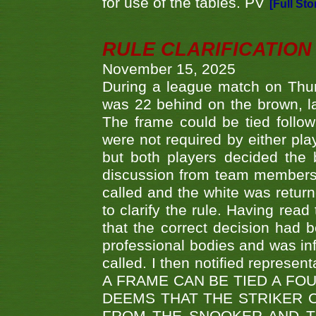
for use of the tables. PV
[Full Sto
RULE CLARIFICATION - 
November 15, 2025
During a league match on Thur
was 22 behind on the brown, lai
The frame could be tied follo
were not required by either pla
but both players decided the 
discussion from team members f
called and the white was returne
to clarify the rule. Having read
that the correct decision had
professional bodies and was in
called. I then notified represe
A FRAME CAN BE TIED A FO
DEEMS THAT THE STRIKER 