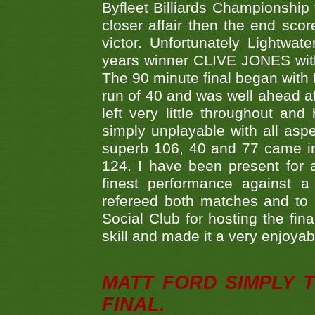
Byfleet Billiards Championship
closer affair then the end sc
victor. Unfortunately Lightw
years winner CLIVE JONES with 
The 90 minute final began with 
run of 40 and was well ahead af
left very little throughout an
simply unplayable with all aspe
superb 106, 40 and 77 came in 
124. I have been present for a
finest performance against
refereed both matches and to 
Social Club for hosting the fin
skill and made it a very enjoya
MATT FORD SIMPLY 
FINAL.