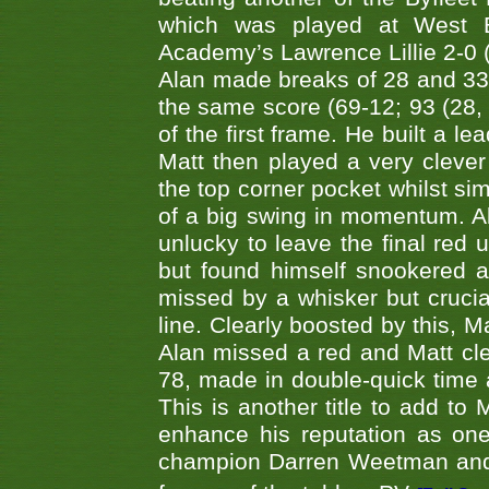
which was played at West By
Academy’s Lawrence Lillie 2-0 (6
Alan made breaks of 28 and 33
the same score (69-12; 93 (28, 3
of the first frame. He built a le
Matt then played a very clever
the top corner pocket whilst si
of a big swing in momentum. A
unlucky to leave the final red 
but found himself snookered a
missed by a whisker but crucial
line. Clearly boosted by this, M
Alan missed a red and Matt clea
78, made in double-quick time a
This is another title to add to
enhance his reputation as one
champion Darren Weetman and 