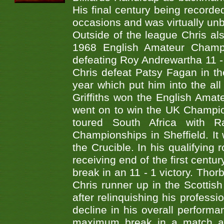
His final century being record
occasions and was virtually unb
Outside of the league Chris al
1968 English Amateur Champi
defeating Roy Andrewartha 11 - 
Chris defeat Patsy Fagan in th
year which put him into the all
Griffiths won the English Ama
went on to win the UK Champio
toured South Africa with 
Championships in Sheffield. It
the Crucible. In his qualifyin
receiving end of the first centu
break in an 11 - 1 victory. Thor
Chris runner up in the Scottis
after relinquishing his professi
decline in his overall perfor
maximum break in a match at 