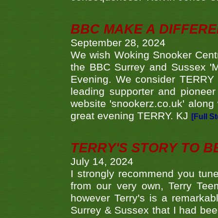
BBC MAKE A DIFFER
September 28, 2024
We wish Woking Snooker Cent
the BBC Surrey and Sussex 'M
Evening. We consider TERRY i
leading supporter and pioneer
website 'snookerz.co.uk' along 
great evening TERRY. KJ
[Full S
TERRY'S STORY TO BE
July 14, 2024
I strongly recommend you tune
from our very own, Terry Teem
however Terry's is a remarkab
Surrey & Sussex that I had bee