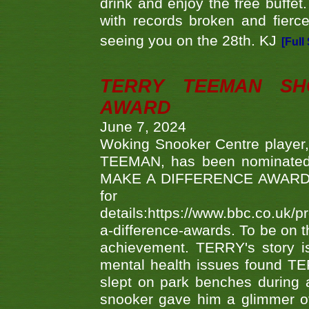
drink and enjoy the free buffet
with records broken and fierc
seeing you on the 28th. KJ
[Full
TERRY TEEMAN SH
AWARD
June 7, 2024
Woking Snooker Centre player,
TEEMAN, has been nominated a
MAKE A DIFFERENCE AWARDS 'B
fo
details:https://www.bbc.co.u
a-difference-awards. To be on th
achievement. TERRY's story is
mental health issues found TE
slept on park benches during a 
snooker gave him a glimmer of