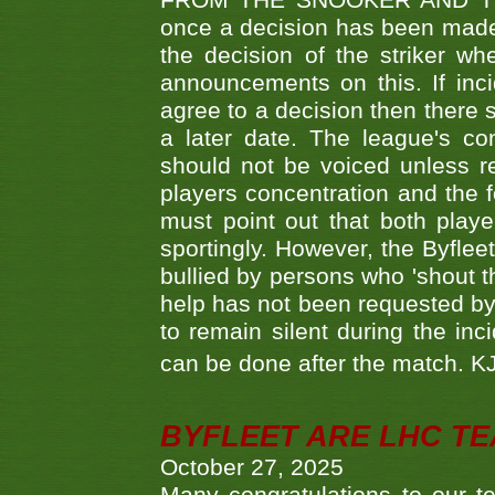
FROM THE SNOOKER AND THE
once a decision has been made t
the decision of the striker wh
announcements on this. If inci
agree to a decision then there s
a later date. The league's co
should not be voiced unless re
players concentration and the
must point out that both playe
sportingly. However, the Byflee
bullied by persons who 'shout th
help has not been requested by 
to remain silent during the inci
can be done after the match. 
BYFLEET ARE LHC T
October 27, 2025