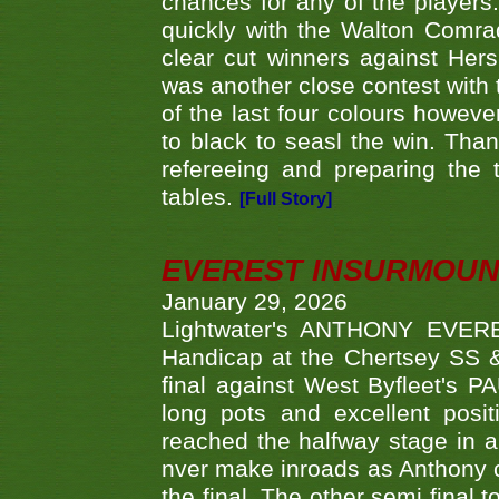
chances for any of the player
quickly with the Walton Com
clear cut winners against H
was another close contest with 
of the last four colours howe
to black to seasl the win. Tha
refereeing and preparing the 
tables.
[Full Story]
EVEREST INSURMOUN
January 29, 2026
Lightwater's ANTHONY EVERES
Handicap at the Chertsey SS & 
final against West Byfleet's 
long pots and excellent posit
reached the halfway stage in a
nver make inroads as Anthony co
the final. The other semi final