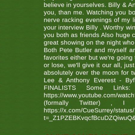
believe in yourselves. Billy & A
you, than me. Watching you bot
nerve racking evenings of my li
your interview Billy . Worthy win
you both as friends Also huge c
great showing on the night who ,
Both Pete Butler and myself ar
favorites either but we're going
or lose, we'll give it our all, 
absolutely over the moon for tw
Lee & Anthony Everest - B
FINALISTS Some Links
https://www.youtube.com/w
(formally Twitter) 
https://x.com/CueSurrey/stat
t=_Z1PZEBKvqcfBcuDZQiwuQ