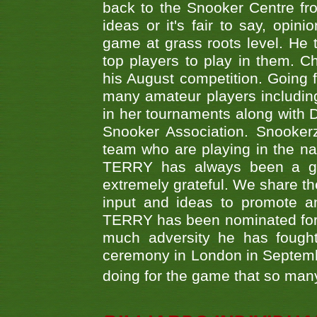
back to the Snooker Centre fro
ideas or it's fair to say, op
game at grass roots level. He
top players to play in them. Ch
his August competition. Going 
many amateur players includ
in her tournaments along wit
Snooker Association. Snookerz
team who are playing in the na
TERRY has always been a gre
extremely grateful. We share th
input and ideas to promote a
TERRY has been nominated for 
much adversity he has fough
ceremony in London in Septemb
doing for the game that so many