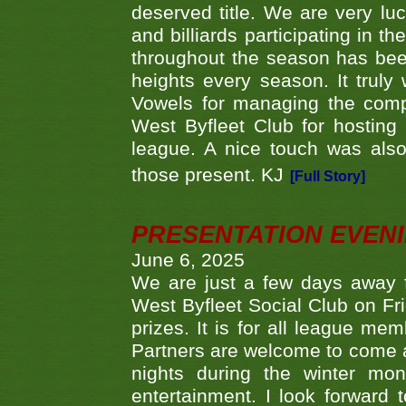
deserved title. We are very l
and billiards participating in 
throughout the season has bee
heights every season. It truly 
Vowels for managing the compe
West Byfleet Club for hosting t
league. A nice touch was also
those present. KJ
[Full Story]
PRESENTATION EVEN
June 6, 2025
We are just a few days away f
West Byfleet Social Club on Fri
prizes. It is for all league me
Partners are welcome to come 
nights during the winter mo
entertainment. I look forward 