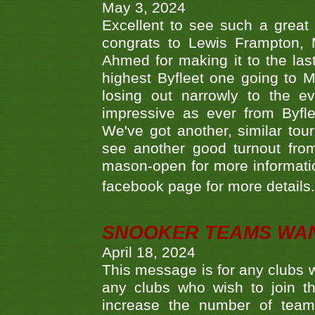
May 3, 2024
Excellent to see such a great
congrats to Lewis Frampton, 
Ahmed for making it to the last
highest Byfleet one going to M
losing out narrowly to the 
impressive as ever from Byfl
We've got another, similar t
see another good turnout from 
mason-open for more information
facebook page for more details
SNOOKER TEAMS WA
April 18, 2024
This message is for any clubs w
any clubs who wish to join th
increase the number of teams