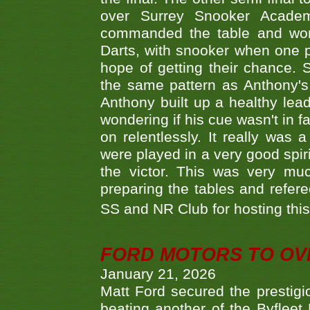
over Surrey Snooker Acad
commanded the table and won 
Darts, with snooker when one pla
hope of getting their chance.
the same pattern as Anthony's s
Anthony built up a healthy lea
wondering if his cue wasn't in f
on relentlessly. It really was
were played in a very good spi
the victor. This was very mu
preparing the tables and refere
SS and NR Club for hosting this 
FORD MOTORS TO OVE
January 21, 2026
Matt Ford secured the prestigiou
beating another of the Byfleet 