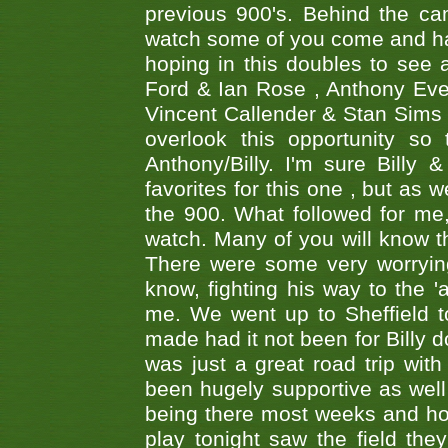
previous 900's. Behind the ca
watch some of you come and hav
hoping in this doubles to see
Ford & Ian Rose , Anthony Ever
Vincent Callender & Stan Sims -
overlook this opportunity so
Anthony/Billy. I'm sure Bill
favorites for this one , but as
the 900. What followed for me
watch. Many of you will know th
There were some very worrying
know, fighting his way to the 'a
me. We went up to Sheffield to
made had it not been for Billy do
was just a great road trip wit
been hugely supportive as wel
being there most weeks and ho
play tonight saw the field th