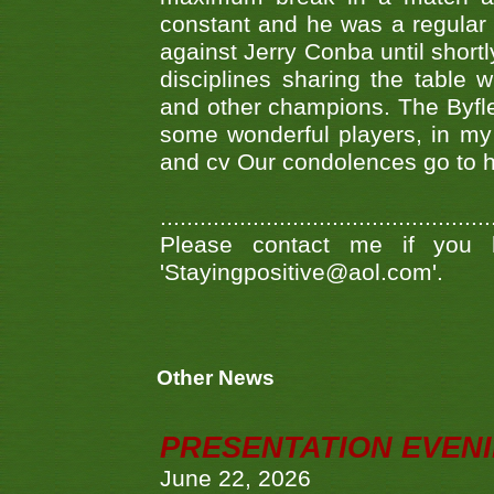
constant and he was a regular
against Jerry Conba until short
disciplines sharing the table
and other champions. The Byfl
some wonderful players, in my
and cv Our condolences go to hi
..................................................
Please contact me if you 
'Stayingpositive@aol.com'.
Other News
PRESENTATION EVEN
June 22, 2026