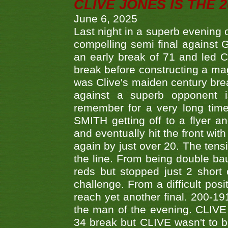
CLIVE JONES IS THE 
June 6, 2025
Last night in a superb evening 
compelling semi final agains
an early break of 71 and led 
break before constructing a mag
was Clive's maiden century brea
against a superb opponent i
remember for a very long time
SMITH getting off to a flyer 
and eventually hit the front wit
again by just over 20. The tens
the line. From being double b
reds but stopped just 2 short
challenge. From a difficult posit
reach yet another final. 200-19
the man of the evening. CLIVE
34 break but CLIVE wasn't to b