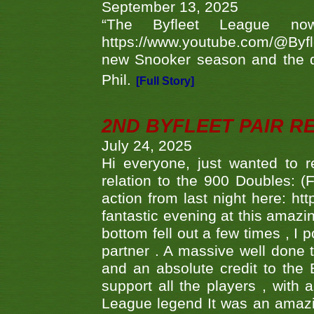
September 13, 2025
“The Byfleet League no
https://www.youtube.com/@Byf
new Snooker season and the d
Phil.
[Full Story]
2ND BYFLEET PAIR R
July 24, 2025
Hi everyone, just wanted to r
relation to the 900 Doubles: (
action from last night here: 
fantastic evening at this amazi
bottom fell out a few times , I 
partner . A massive well done
and an absolute credit to the
support all the players , with
League legend It was an amazi