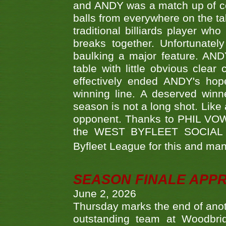
and ANDY was a match up of cont
balls from everywhere on the ta
traditional billiards player w
breaks together. Unfortunate
baulking a major feature. AND
table with little obvious clea
effectively ended ANDY's hop
winning line. A deserved winn
season is not a long shot. Like 
opponent. Thanks to PHIL VOWEL
the WEST BYFLEET SOCIAL C
Byfleet League for this and m
SEASON FINALE APP
June 2, 2026
Thursday marks the end of anoth
outstanding team at Woodbrid