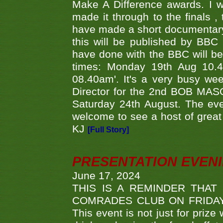
Make A Difference awards. I 
made it through to the finals
have made a short documentary
this will be published by BBC
have done with the BBC will be
times: Monday 19th Aug 10.
08.40am'. It's a very busy we
Director for the 2nd BOB MAS
Saturday 24th August. The eve
welcome to see a host of great 
KJ
[Full Story]
PRESENTATION EVEN
June 17, 2024
THIS IS A REMINDER THAT
COMRADES CLUB ON FRIDAY
This event is not just for priz