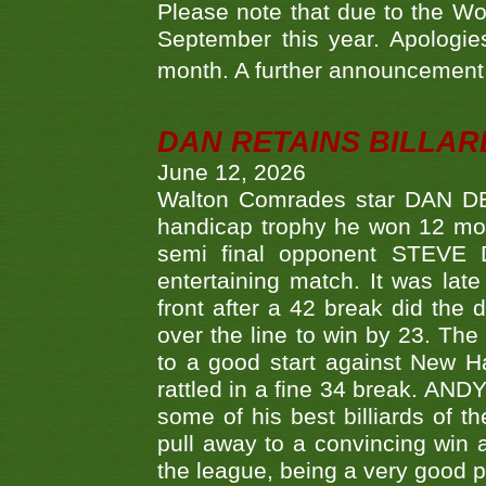
Please note that due to the Wo
September this year. Apologies
month. A further announcement 
DAN RETAINS BILLAR
June 12, 2026
Walton Comrades star DAN DEV
handicap trophy he won 12 mont
semi final opponent STEVE 
entertaining match. It was late
front after a 42 break did th
over the line to win by 23. Th
to a good start against New
rattled in a fine 34 break. AND
some of his best billiards of
pull away to a convincing win a
the league, being a very good 