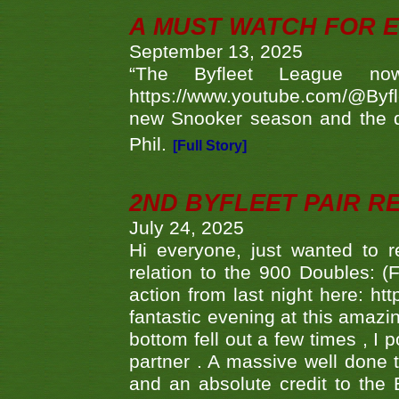
A MUST WATCH FOR E
September 13, 2025
“The Byfleet League no
https://www.youtube.com/@Byf
new Snooker season and the d
Phil.
[Full Story]
2ND BYFLEET PAIR R
July 24, 2025
Hi everyone, just wanted to r
relation to the 900 Doubles: (
action from last night here: 
fantastic evening at this amazi
bottom fell out a few times , I 
partner . A massive well done
and an absolute credit to the