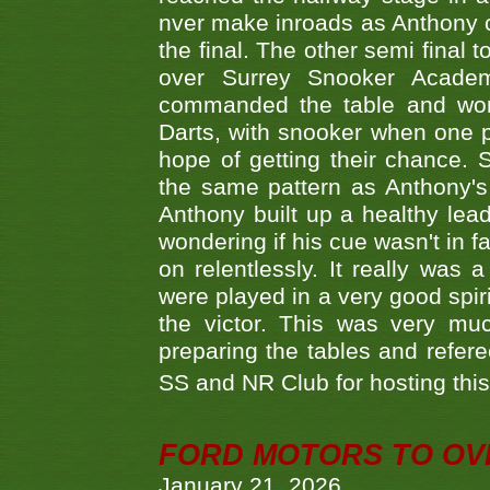
nver make inroads as Anthony co
the final. The other semi final
over Surrey Snooker Acad
commanded the table and won 
Darts, with snooker when one pla
hope of getting their chance.
the same pattern as Anthony's s
Anthony built up a healthy lea
wondering if his cue wasn't in f
on relentlessly. It really was
were played in a very good spi
the victor. This was very mu
preparing the tables and refere
SS and NR Club for hosting this 
FORD MOTORS TO OVE
January 21, 2026