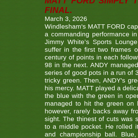
MATT FORD SIMPLY 
FINAL.
March 3, 2026
Windlesham's MATT FORD capped
a commanding performance in t
Jimmy White’s Sports Lounge
suffer in the first two frames 
century of points in each follo
98 in the next. ANDY managed t
series of good pots in a run of 
tricky green. Then, ANDY's gree
his mercy. MATT played a delica
the blue with the green in op
managed to hit the green on 
however, rarely backs away from
sight. The thinest of cuts was 
to a middle pocket. He rolled i
and championship ball. Blue