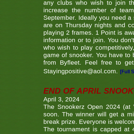
any clubs who wish to join th
increase the number of teams
September. Ideally you need a
are on Thursday nights and c
playing 2 frames. 1 Point is aw
information or to join. You don
who wish to play competitively,
game of snooker. You have to b
from Byfleet. Feel free to g
Stayingpositive@aol.com.
[Full 
END OF APRIL SNOO
April 3, 2024
The Snookerz Open 2024 (at W
soon. The winner will get a m
break prize. Everyone is welco
The tournament is capped at 48