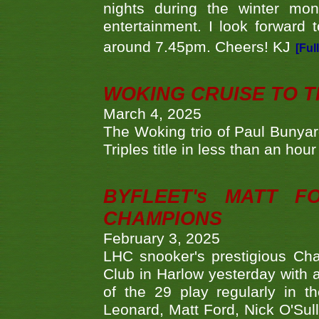
nights during the winter mo
entertainment. I look forward 
around 7.45pm. Cheers! KJ
[Ful
WOKING CRUISE TO 
March 4, 2025
The Woking trio of Paul Bunya
Triples title in less than an ho
BYFLEET's MATT 
CHAMPIONS
February 3, 2025
LHC snooker's prestigious Ch
Club in Harlow yesterday with a
of the 29 play regularly in 
Leonard, Matt Ford, Nick O'Sul