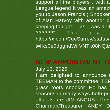
support all the players , with
League legend It was an amazi
you to Jason Francis ; Snooker
of Alan Harvey with another 
keeping tonight ... as I was a l
??????" This po
https://x.com/CueSurrey/stat
t=fKs0e9dggndWirVNTk08NQ&
NEW APPOINTMENT T
July 16, 2025
I am delighted to announce
TEEMAN to the committee. TERR
grass roots snooker. He has c
seasons in many ways both publ
officials are: JIM ANGUS - Pr
Chairman/Treasurer, ANDY