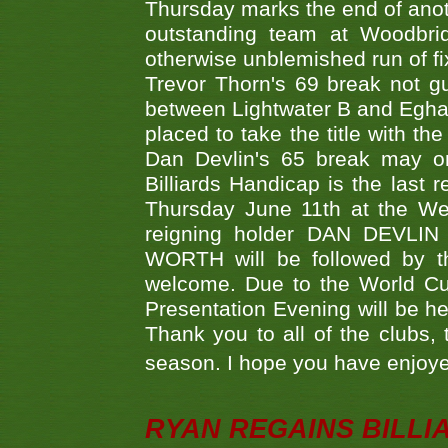
Thursday marks the end of anoth
outstanding team at Woodbrid
otherwise unblemished run of fix
Trevor Thorn's 69 break not gu
between Lightwater B and Egha
placed to take the title with t
Dan Devlin's 65 break may on
Billiards Handicap is the last
Thursday June 11th at the We
reigning holder DAN DEVL
WORTH will be followed by th
welcome. Due to the World Cup
Presentation Evening will be hel
Thank you to all of the clubs,
season. I hope you have enjoye
RYAN REGAINS BILLI