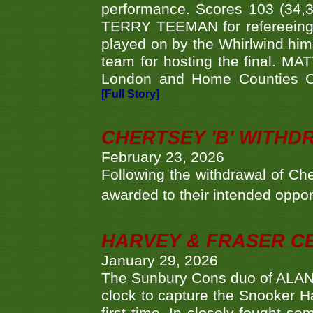
performance. Scores 103 (34,31
TERRY TEEMAN for refereeing a
played on by the Whirlwind hims
team for hosting the final. MAT
London and Home Counties C
[Full Story]
CHERTSEY 'B' WITHD
February 23, 2026
Following the withdrawal of Ch
awarded to their intended oppo
HARVEY & FRASER C
January 29, 2026
The Sunbury Cons duo of ALA
clock to capture the Snooker Ha