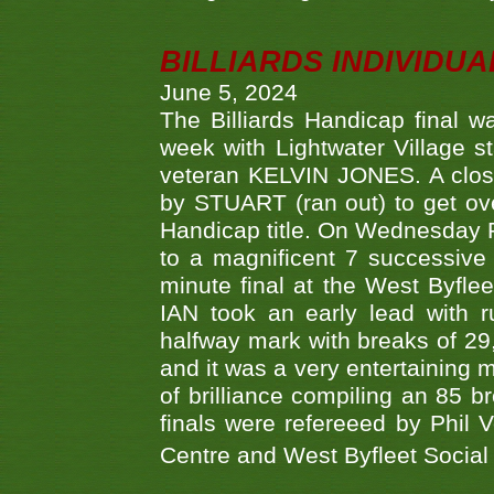
BILLIARDS INDIVIDUA
June 5, 2024
The Billiards Handicap final 
week with Lightwater Village 
veteran KELVIN JONES. A clos
by STUART (ran out) to get ove
Handicap title. On Wednesday 
to a magnificent 7 successive
minute final at the West Byflee
IAN took an early lead with 
halfway mark with breaks of 29,
and it was a very entertainin
of brilliance compiling an 85 
finals were refereeed by Phil
Centre and West Byfleet Social C