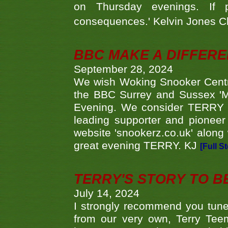
on Thursday evenings. If 
consequences.' Kelvin Jones 
BBC MAKE A DIFFER
September 28, 2024
We wish Woking Snooker Cent
the BBC Surrey and Sussex 'M
Evening. We consider TERRY i
leading supporter and pioneer
website 'snookerz.co.uk' along 
great evening TERRY. KJ
[Full S
TERRY'S STORY TO BE
July 14, 2024
I strongly recommend you tune
from our very own, Terry Teem