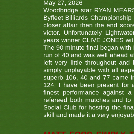
May 27, 2026
Woodbridge star RYAN MEARS p
Byfleet Billiards Championship
closer affair then the end sc
victor. Unfortunately Lightw
years winner CLIVE JONES with 
The 90 minute final began with 
run of 40 and was well ahead af
left very little throughout an
simply unplayable with all aspe
superb 106, 40 and 77 came in 
124. I have been present for a
finest performance against
refereed both matches and to 
Social Club for hosting the fin
skill and made it a very enjoya