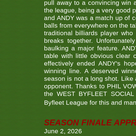
pull away to a convincing win a
the league, being a very good 
and ANDY was a match up of cont
balls from everywhere on the ta
traditional billiards player w
breaks together. Unfortunate
baulking a major feature. AND
table with little obvious clea
effectively ended ANDY's hop
winning line. A deserved winn
season is not a long shot. Like 
opponent. Thanks to PHIL VOWEL
the WEST BYFLEET SOCIAL C
Byfleet League for this and m
SEASON FINALE APP
June 2, 2026