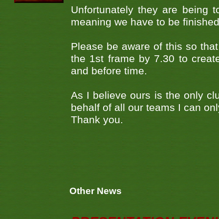
Unfortunately they are being to
meaning we have to be finished by
Please be aware of this so that 
the 1st frame by 7.30 to create
and before time.
As I believe ours is the only c
behalf of all our teams I can o
Thank you.
Other News