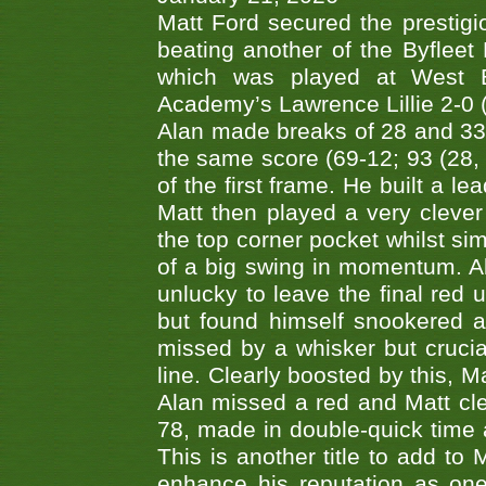
Matt Ford secured the prestigiou
beating another of the Byfleet 
which was played at West By
Academy’s Lawrence Lillie 2-0 (6
Alan made breaks of 28 and 33
the same score (69-12; 93 (28, 3
of the first frame. He built a le
Matt then played a very clever
the top corner pocket whilst si
of a big swing in momentum. A
unlucky to leave the final red 
but found himself snookered a
missed by a whisker but crucial
line. Clearly boosted by this, M
Alan missed a red and Matt clea
78, made in double-quick time a
This is another title to add to
enhance his reputation as one