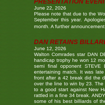
PRESENTATION EVEN
June 22, 2026
Please note that due to the Wo
September this year. Apologies
month. A further announcement 
DAN RETAINS BILLAR
June 12, 2026
Walton Comrades star DAN DEV
handicap trophy he won 12 mont
semi final opponent STEVE 
entertaining match. It was late
front after a 42 break did th
over the line to win by 23. Th
to a good start against New
rattled in a fine 34 break. AND
some of his best billiards of