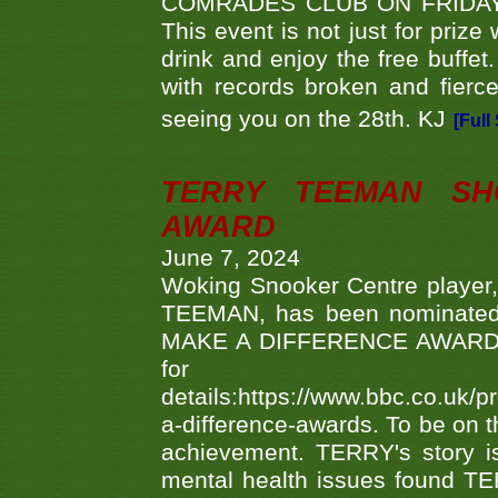
COMRADES CLUB ON FRIDAY
This event is not just for priz
drink and enjoy the free buffet
with records broken and fierc
seeing you on the 28th. KJ
[Full
TERRY TEEMAN SH
AWARD
June 7, 2024
Woking Snooker Centre player,
TEEMAN, has been nominated a
MAKE A DIFFERENCE AWARDS 'B
fo
details:https://www.bbc.co.u
a-difference-awards. To be on th
achievement. TERRY's story is
mental health issues found TE