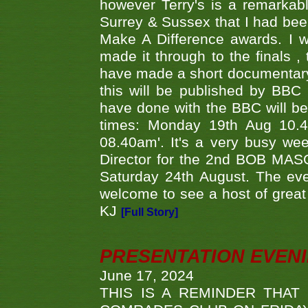
however Terry's is a remarkab
Surrey & Sussex that I had bee
Make A Difference awards. I 
made it through to the finals
have made a short documentary
this will be published by BBC
have done with the BBC will be
times: Monday 19th Aug 10.
08.40am'. It's a very busy we
Director for the 2nd BOB MAS
Saturday 24th August. The eve
welcome to see a host of great 
KJ
[Full Story]
PRESENTATION EVEN
June 17, 2024
THIS IS A REMINDER THAT