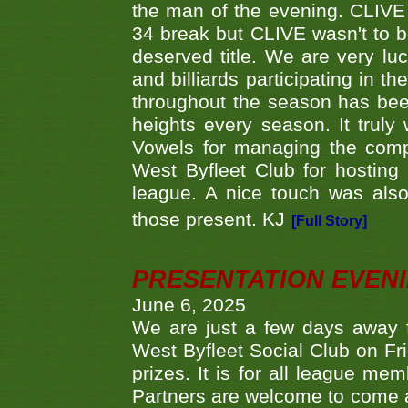
the man of the evening. CLIVE
34 break but CLIVE wasn't to b
deserved title. We are very l
and billiards participating in 
throughout the season has bee
heights every season. It truly 
Vowels for managing the compe
West Byfleet Club for hosting t
league. A nice touch was also
those present. KJ
[Full Story]
PRESENTATION EVEN
June 6, 2025
We are just a few days away f
West Byfleet Social Club on Fri
prizes. It is for all league me
Partners are welcome to come 