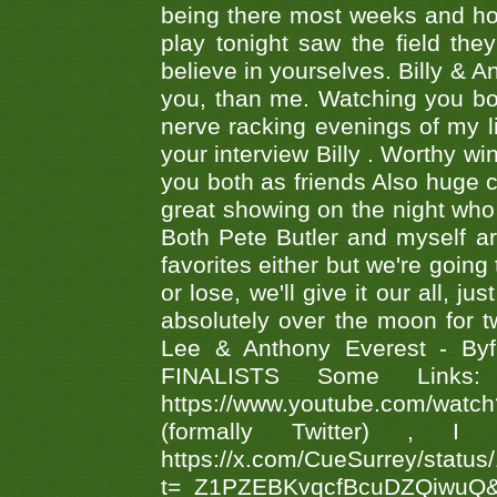
being there most weeks and ho
play tonight saw the field th
believe in yourselves. Billy & A
you, than me. Watching you bot
nerve racking evenings of my li
your interview Billy . Worthy win
you both as friends Also huge c
great showing on the night who ,
Both Pete Butler and myself ar
favorites either but we're going
or lose, we'll give it our all, 
absolutely over the moon for tw
Lee & Anthony Everest - B
FINALISTS Some Links
https://www.youtube.com/w
(formally Twitter) 
https://x.com/CueSurrey/stat
t=_Z1PZEBKvqcfBcuDZQiwuQ