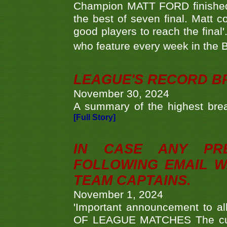
Champion MATT FORD finished 
the best of seven final. Matt
good players to reach the final'
who feature every week in the 
LEAGUE'S RECORD B
November 30, 2024
A summary of the highest brea
[Full Story]
IN CASE ANY PR
FOLLOWING EMAIL W
TEAM CAPTAINS.
November 1, 2024
'Important announcement to 
OF LEAGUE MATCHES The curre