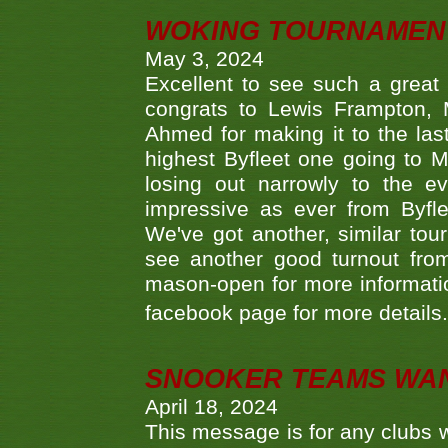
WOKING TOURNAMENT 
May 3, 2024
Excellent to see such a great
congrats to Lewis Frampton, 
Ahmed for making it to the last
highest Byfleet one going to M
losing out narrowly to the 
impressive as ever from Byfl
We've got another, similar t
see another good turnout from 
mason-open for more information
facebook page for more details
SNOOKER TEAMS WA
April 18, 2024
This message is for any clubs w