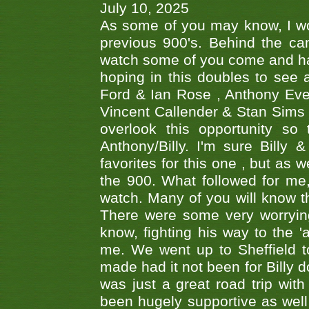
July 10, 2025
As some of you may know, I wo
previous 900's. Behind the ca
watch some of you come and hav
hoping in this doubles to see
Ford & Ian Rose , Anthony Ever
Vincent Callender & Stan Sims -
overlook this opportunity so
Anthony/Billy. I'm sure Bill
favorites for this one , but as
the 900. What followed for me
watch. Many of you will know th
There were some very worrying
know, fighting his way to the 'a
me. We went up to Sheffield to
made had it not been for Billy do
was just a great road trip wit
been hugely supportive as wel