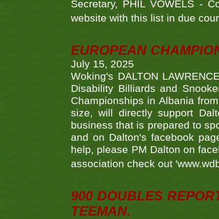
Secretary, PHIL VOWELS - Com
website with this list in due cou
EUROPEAN CHAMPION
July 15, 2025
Woking's DALTON LAWRENCE qu
Disability Billiards and Snook
Championships in Albania from 
size, will directly support D
business that is prepared to sp
and on Dalton's facebook page.
help, please PM Dalton on face
association check out 'www.wdbs
900 DOUBLES REPOR
TEEMAN.