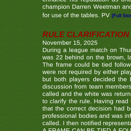
champion Darren Weetman and 
for use of the tables. PV
[Full Sto
RULE CLARIFICATION - 
November 15, 2025
During a league match on Thur
was 22 behind on the brown, lai
The frame could be tied follo
were not required by either pla
but both players decided the 
discussion from team members f
called and the white was returne
to clarify the rule. Having read
that the correct decision had
professional bodies and was in
called. I then notified represe
A FRAME CAN BE TIED A FO