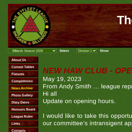
Th
NEW HAW CLUB - OPE
May 19, 2023
From Andy Smith … league repr
Hi all
Update on opening hours.
I would like to take this oppor
our committee’s intransigent ap