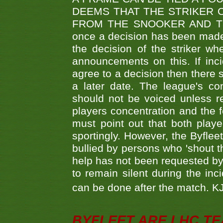
DEEMS THAT THE STRIKER 
FROM THE SNOOKER AND THE
once a decision has been made t
the decision of the striker wh
announcements on this. If inci
agree to a decision then there s
a later date. The league's co
should not be voiced unless re
players concentration and the
must point out that both playe
sportingly. However, the Byflee
bullied by persons who 'shout th
help has not been requested by 
to remain silent during the inci
can be done after the match. 
BYFLEET ARE LHC T