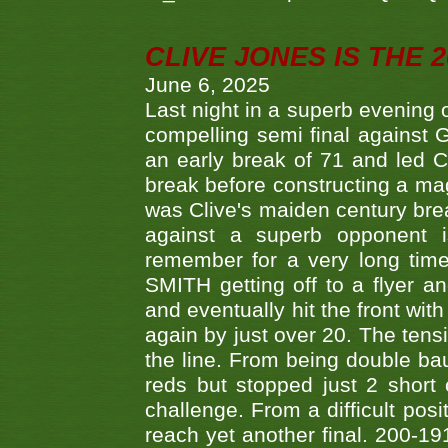
CLIVE JONES IS THE 
June 6, 2025
Last night in a superb evening 
compelling semi final agains
an early break of 71 and led 
break before constructing a mag
was Clive's maiden century brea
against a superb opponent i
remember for a very long time
SMITH getting off to a flyer 
and eventually hit the front wit
again by just over 20. The tens
the line. From being double b
reds but stopped just 2 short
challenge. From a difficult posit
reach yet another final. 200-19