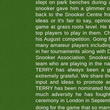
slept on park benches during a 
snooker gave him a glimmer of
back to the Snooker Centre fro
ideas or it's fair to say, op
game at grass roots level. He
top players to play in them. Ch
his August competition. Going 
many amateur players includ
in her tournaments along wit
Snooker Association. Snookerz
team who are playing in the na
TERRY has always been a gre
extremely grateful. We share th
input and ideas to promote a
TERRY has been nominated for 
much adversity he has fough
ceremony in London in Septemb
doing for the game that so many