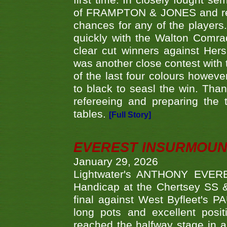
first time. In closely fought s
of FRAMPTON & JONES and reach
chances for any of the player
quickly with the Walton Com
clear cut winners against H
was another close contest with 
of the last four colours howe
to black to seasl the win. Tha
refereeing and preparing the 
tables.
[Full Story]
EVEREST INSURMOUN
January 29, 2026
Lightwater's ANTHONY EVERES
Handicap at the Chertsey SS & 
final against West Byfleet's 
long pots and excellent posit
reached the halfway stage in a