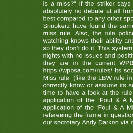
is a miss?” If the striker says
absolutely no debate at all fro
best compared to any other spor
Snookerz have found the same
miss rule. Also, the rule pol
watching knows their ability an
so they don’t do it. This system
nights with no issues and positi
they are in the current WP
https://wpbsa.com/rules/ Its se
Miss rule, (like the LBW rule in
correctly know or assume its s
time to have a look at the rule
application of the ‘Foul & A 
application of the ‘Foul & A M
refereeing the frame in questi
our secretary Andy Darken via 