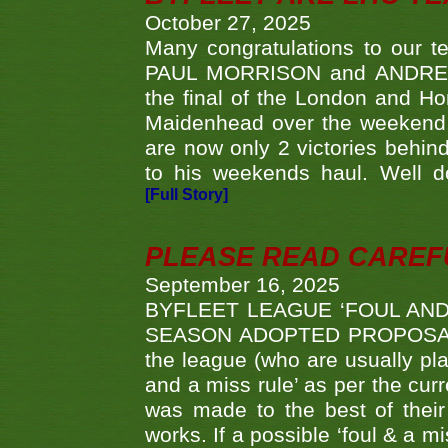
October 27, 2025
Many congratulations to ou
PAUL MORRISON and ANDREW 
the final of the London and 
Maidenhead over the weekend. 
are now only 2 victories behi
to his weekends haul. Well d
[Full Story]
PLEASE READ CAREFUL
September 16, 2025
BYFLEET LEAGUE ‘FOUL AND
SEASON ADOPTED PROPOSAL AT 
the league (who are usually pla
and a miss rule’ as per the cur
was made to the best of their 
works. If a possible ‘foul & a m