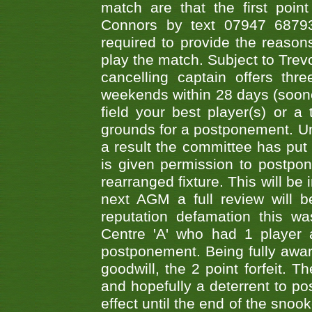
match are that the first poin
Connors by text 07947 687930
required to provide the reasons
play the match. Subject to Trev
cancelling captain offers th
weekends within 28 days (sooner 
field your best player(s) or 
grounds for a postponement. Un
a result the committee has put 
is given permission to postpone
rearranged fixture. This will be
next AGM a full review will 
reputation defamation this 
Centre 'A' who had 1 player 
postponement. Being fully aware
goodwill, the 2 point forfeit. 
and hopefully a deterrent to po
effect until the end of the sno