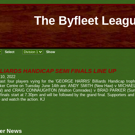
The Byfleet Leag
LLIARDS HANDICAP SEMI FINALS LINE UP
 10, 2022
last four players vying for the 'GEORGE HARRIS' Billiards Handicap trop
ker Centre on Tuesday June 14th are: ANDY SMITH (New Haw) v MICHAE
al) and CRAIG CONNAUGHTON (Walton Comrades) v BRAD PARKER (Sunni
finals start at 7.30pm and will be followed by the grand final. Supporters an
 and watch the action. KJ
er News