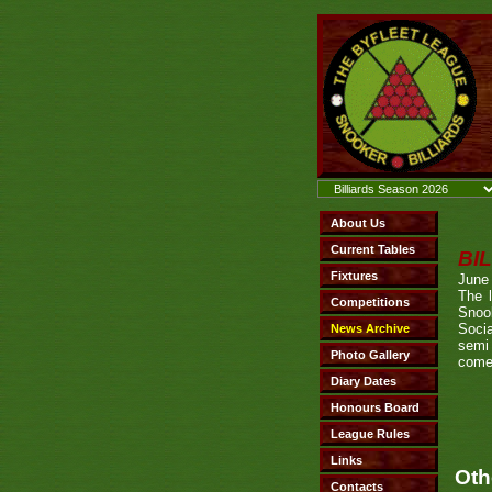
BI
June
The 
Snoo
Soci
semi 
come
Oth