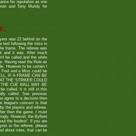
hance his reputation as one
etman and Tony Mundy for
'.
ayers was 22 behind on the
e tied following the miss in
the frame. The referee was
ck and it was. After much
't be called and the white
ule. Having read the Rule as
ade. However to be certain I
a Foul and a Miss could be
TSHELL, IF A FRAME CAN BE
HAT THE STRIKER COULD
THE CUE BALL MAY BE
alled, it is still in this
lly called. See previous
ee agree to a decision then
he league's concern is that
by the players and referee.
ther then the game. I must
tingly. However, the Byfleet
ut the loudest'. If you are
yers or the referee, please
ded about rules, that can be