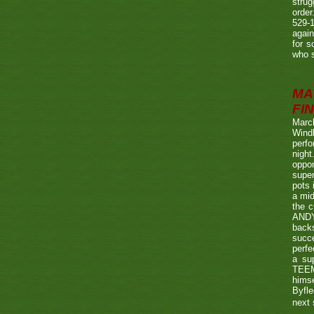
strug
order
529-1
agai
for s
who s
MA
FIN
Marc
Wind
perf
night
oppo
super
pots 
a mid
the c
ANDY
back
succe
perfe
a su
TEEMA
himse
Byfl
next