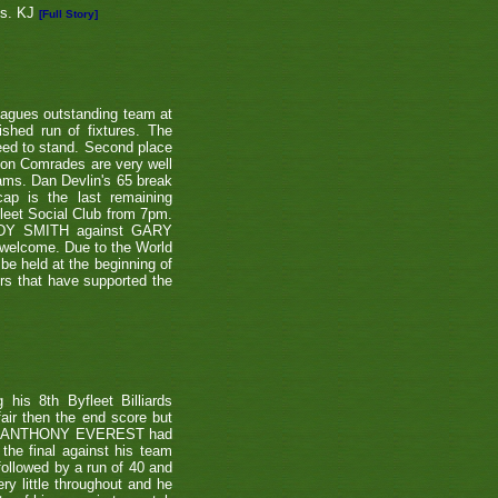
ns. KJ
[Full Story]
eagues outstanding team at
shed run of fixtures. The
teed to stand. Second place
ton Comrades are very well
eams. Dan Devlin's 65 break
ap is the last remaining
leet Social Club from 7pm.
NDY SMITH against GARY
 welcome. Due to the World
be held at the beginning of
ers that have supported the
is 8th Byfleet Billiards
air then the end score but
ter's ANTHONY EVEREST had
the final against his team
ollowed by a run of 40 and
ry little throughout and he