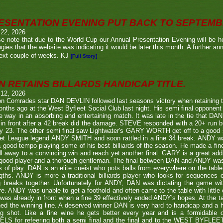
ESENTATION EVENING PUT BACK TO SEPTEM
 22, 2026
e note that due to the World Cup our Annual Presentation Evening will be he
gies that the website was indicating it would be later this month. A further a
ext couple of weeks. KJ
[Full Story]
N RETAINS BILLARDS HANDICAP TITLE.
 12, 2026
n Comrades star DAN DEVLIN followed last seasons victory when retaining 
nths ago at the West Byfleet Social Club last night. His semi final oppo
he way in an absorbing and entertaining match. It was late in the tie that DAN
in front after a 42 break did the damage. STEVE responded with a 20+ run bu
y 23. The other semi final saw Lightwater's GARY WORTH get off to a good
et League legend ANDY SMITH and soon rattled in a fine 34 break. ANDY wa
a good tempo playing some of his best billiards of the season. He made a fi
ll away to a convincing win and reach yet another final. GARY is a great addi
good player and a thorough gentleman. The final between DAN and ANDY was
s of play. DAN is an elite cueist who pots balls from everywhere on the tabl
gths. ANDY is more a traditional billiards player who looks for sequences
g breaks together. Unfortunately for ANDY, DAN was dictating the game wi
re. ANDY was unable to get a foothold and often came to the table with little
as already in front when a fine 39 effectively ended ANDY's hopes. At the t
ed the winning line. A deserved winner DAN is very hard to handicap and a h
ng shot. Like a fine wine he gets better every year and is a formidable
LS for refeering both a semi final and the final and to the WEST BYFL