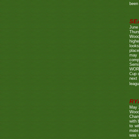
been 
SE
June
Thurs
Wood
highe
looks
place
may 
compe
Semi
WORTH
Cup o
next 
leagu
RY
May 
Wood
Champ
with
to wi
mate.
was w