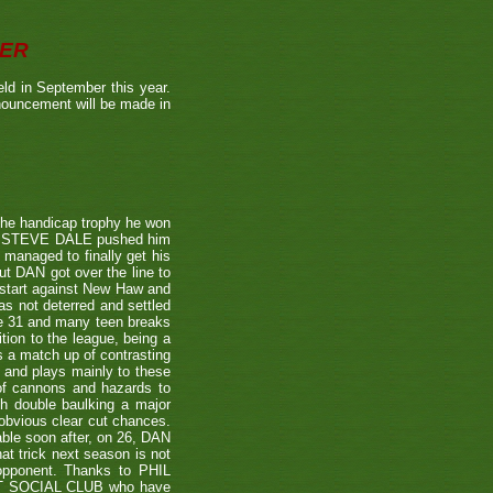
BER
ld in September this year.
nnouncement will be made in
the handicap trophy he won
nent STEVE DALE pushed him
 managed to finally get his
t DAN got over the line to
 start against New Haw and
s not deterred and settled
ne 31 and many teen breaks
tion to the league, being a
 a match up of contrasting
e and plays mainly to these
 of cannons and hazards to
th double baulking a major
 obvious clear cut chances.
able soon after, on 26, DAN
at trick next season is not
 opponent. Thanks to PHIL
EET SOCIAL CLUB who have