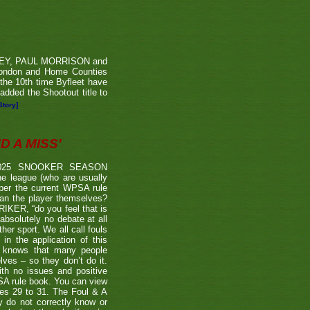
RVEY, PAUL MORRISON and
London and Home Counties
he 10th time Byfleet have
dded the Shootout title to
Story]
 A MISS'
2025 SNOOKER SEASON
 league (who are usually
 per the current WPSA rule
than the player themselves?
TRIKER, “do you feel that is
 absolutely no debate at all
er sport. We all call fouls
 the application of this
er knows that many people
lves – so they don’t do it.
ith no issues and positive
BSA rule book. You can view
ages 29 to 31. The Foul & A
ly do not correctly know or