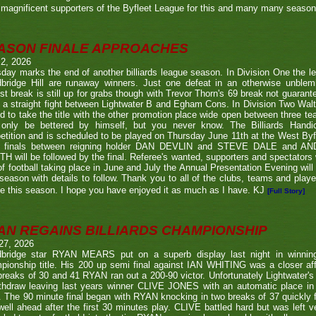
magnificent supporters of the Byfleet League for this and many many seaso
ASON FINALE APPROACHES
 2, 2026
day marks the end of another billiards league season. In Division One the l
bridge Hill are runaway winners. Just one defeat in an otherwise unblemi
st break is still up for grabs though with Trevor Thorn's 69 break not guaran
 a straight fight between Lightwater B and Egham Cons. In Division Two Wal
d to take the title with the other promotion place wide open between three t
only be bettered by himself, but you never know. The Billiards Handic
tition and is scheduled to be played on Thursday June 11th at the West Byf
 finals between reigning holder DAN DEVLIN and STEVE DALE and A
 will be followed by the final. Referee's wanted, supporters and spectators
f football taking place in June and July the Annual Presentation Evening will 
season with details to follow. Thank you to all of the clubs, teams and play
e this season. I hope you have enjoyed it as much as I have. KJ
[Full Story]
AN REGAINS BILLIARDS CHAMPIONSHIP
27, 2026
bridge star RYAN MEARS put on a superb display last night in winning h
ionship title. His 200 up semi final against IAN WHITING was a closer aff
 breaks of 30 and 41 RYAN ran out a 200-90 victor. Unfortunately Lightwa
thdraw leaving last years winner CLIVE JONES with an automatic place in 
 The 90 minute final began with RYAN knocking in two breaks of 37 quickly f
ell ahead after the first 30 minutes play. CLIVE battled hard but was left ve