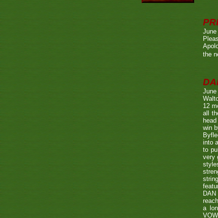
PR
June
Pleas
Apolo
the n
DA
June
Walto
12 mo
all t
head 
win b
Byfle
into 
to pu
very 
style
stren
strin
featu
DAN w
reach
a lo
VOWE