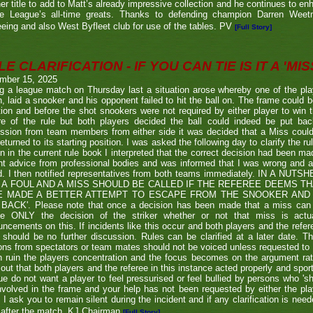
er title to add to Matt’s already impressive collection and he continues to en
he League’s all-time greats. Thanks to defending champion Darren We
eeing and also West Byfleet club for use of the tables. PV
[Full Story]
E CLARIFICATION - IF YOU CAN TIE IS IT A 'MISS
mber 15, 2025
g a league match on Thursday last a situation arose whereby one of the pl
, laid a snooker and his opponent failed to hit the ball on. The frame could b
ion and before the shot snookers were not required by either player to win 
re of the rule but both players decided the ball could indeed be put ba
ssion from team members from either side it was decided that a Miss couldn
eturned to its starting position. I was asked the following day to clarify the r
en in the current rule book I interpreted that the correct decision had been m
t advice from professional bodies and was informed that I was wrong and 
ed. I then notified representatives from both teams immediately. IN A NU
 A FOUL AND A MISS SHOULD BE CALLED IF THE REFEREE DEEMS T
E MADE A BETTER ATTEMPT TO ESCAPE FROM THE SNOOKER AND 
BACK'. Please note that once a decision has been made that a miss can be c
ue ONLY the decision of the striker whether or not that miss is actua
ncements on this. If incidents like this occur and both players and the refer
 should be no further discussion. Rules can be clarified at a later date. T
ons from spectators or team mates should not be voiced unless requested to 
n ruin the players concentration and the focus becomes on the argument ra
 out that both players and the referee in this instance acted properly and spor
e do not want a player to feel pressurised or feel bullied by persons who 'sho
nvolved in the frame and your help has not been requested by either the pla
 I ask you to remain silent during the incident and if any clarification is nee
after the match. KJ Chairman
[Full Story]