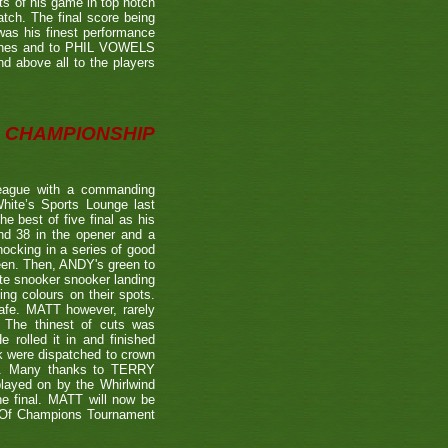
ts of his game in top notch
tch. The final score being
 was his finest performance
tches and to PHIL VOWELS
nd above all to the players
CHAMPIONSHIP
eague with a commanding
hite’s Sports Lounge last
 best of five final as his
nd 38 in the opener and a
nocking in a series of good
reen. Then, ANDY's green to
ate snooker snooker landing
ing colours on their spots.
afe. MATT however, rarely
. The thinest of cuts was
 rolled it in and finished
k were dispatched to crown
39). Many thanks to TERRY
played on by the Whirlwind
he final. MATT will now be
n Of Champions Tournament