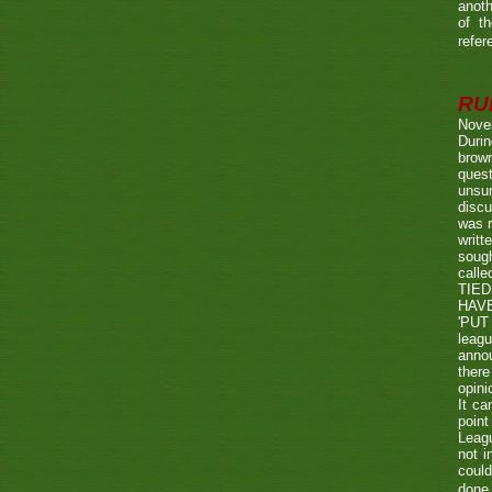
anoth
of t
refer
RUL
Nove
Durin
brown
quest
unsu
discu
was r
writt
sough
call
TIED
HAV
'PUT 
leag
annou
there
opini
It ca
point
Leagu
not i
could
done 