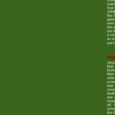
throu
make 
fina
JAME
like 
getti
semi 
him a
just 
a ver
an oc
and t
FO
Janu
Matt 
Byfle
Matt 
other
score
lead 
movin
baulk
was u
snook
off, 
immed
like 