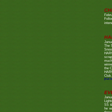
CH
Febru
Foll
inten
HA
Janu
The 
Snook
HARV
scrap
much
winn
the C
HARV
Club,
[Full S
EV
Janu
Ligh
SS & 
he wa