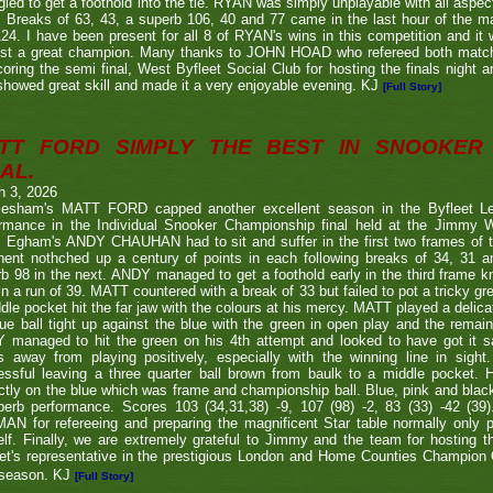
gled to get a foothold into the tie. RYAN was simply unplayable with all aspec
. Breaks of 63, 43, a superb 106, 40 and 77 came in the last hour of the ma
24. I have been present for all 8 of RYAN's wins in this competition and it
nst a great champion. Many thanks to JOHN HOAD who refereed both ma
coring the semi final, West Byfleet Social Club for hosting the finals night a
howed great skill and made it a very enjoyable evening. KJ
[Full Story]
TT FORD SIMPLY THE BEST IN SNOOKER 
AL.
h 3, 2026
lesham's MATT FORD capped another excellent season in the Byfleet L
ormance in the Individual Snooker Championship final held at the Jimmy W
. Egham's ANDY CHAUHAN had to sit and suffer in the first two frames of the
nent nothched up a century of points in each following breaks of 34, 31 a
b 98 in the next. ANDY managed to get a foothold early in the third frame k
in a run of 39. MATT countered with a break of 33 but failed to pot a tricky g
dle pocket hit the far jaw with the colours at his mercy. MATT played a delic
ue ball tight up against the blue with the green in open play and the remain
 managed to hit the green on his 4th attempt and looked to have got it s
s away from playing positively, especially with the winning line in sight
ssful leaving a three quarter ball brown from baulk to a middle pocket. He
ctly on the blue which was frame and championship ball. Blue, pink and blac
perb performance. Scores 103 (34,31,38) -9, 107 (98) -2, 83 (33) -42 (
N for refereeing and preparing the magnificent Star table normally only 
lf. Finally, we are extremely grateful to Jimmy and the team for hosting t
eet's representative in the prestigious London and Home Counties Champio
 season. KJ
[Full Story]