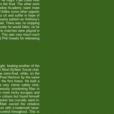
s he might Paul could nver
n the final. The other semi
nooker Academy team mate
nlike some other spports
to sit and suffer in hope of
 same pattern as Anthony's
 lead. There was no stopping
urely he would falter, no he
 the matches were played in
r. This was very much such
 Phil Vowels for refereeing
ight, beating another of the
t West Byfleet Social club.
e semi-final; while, on the
 Paul Harrison by the same
 the first frame. He built a
a very clever safety shot,
neously snookering Alan in
er more tricky escapes and
e colours but found himself
sker but crucially went in-
Matt seized the initiative
rs with a trademark laser-
control throughout. This is