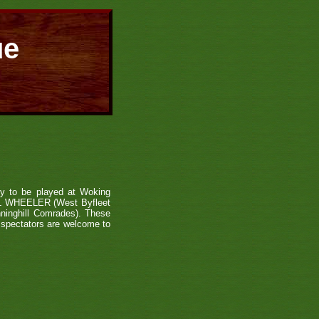
ue
hy to be played at Woking
L WHEELER (West Byfleet
nghill Comrades). These
d spectators are welcome to