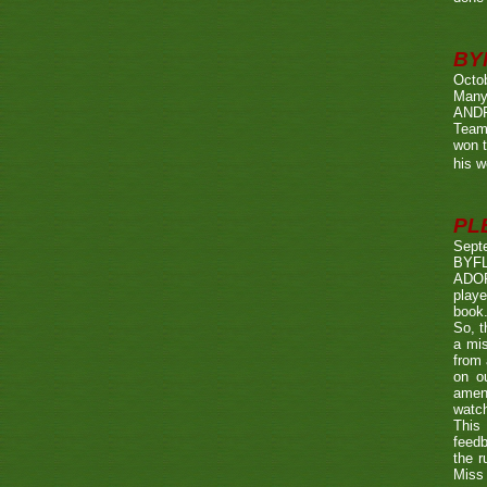
BY
Octo
Many
ANDR
Team
won t
his w
PL
Sept
BYF
ADOP
playe
book.
So, t
a mis
from 
on o
amen
watch
This 
feedb
the r
Miss 