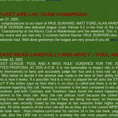
FLEET ARE LHC TEAM CHAMPIONS
ber 27, 2025
 congratulations to our team of PAUL BUNYARD, MATT FORD, ALAN HA
EW VERNON who defeated league rivals Harrow 5-1 in the final of the 
 Championship at the Racks Club in Maidenhead over the weekend. This is t
his event and are now only 2 victories behind Harrow. PAUL BUNYARD also a
eekends haul. Well done gentlemen the league are very proud of you all.
[Full 
EASE READ CAREFULLY AND APPLY - 'FOUL AND
ember 16, 2025
LEET LEAGUE ‘FOUL AND A MISS RULE’ GUIDANCE FOR THE 
TED PROPOSAL AT 2025 A.G.M. It is not reasonable to expect refs in the
rs themselves) to fairly and accurately judge the ‘foul and a miss rule’ as
 Who better to decide if the attempt was made to the best of their ability 
his is how it works. If a possible ‘foul & a miss’ is played the ref asks the S
s?” If the striker says no then that’s it, no miss is called and there is to be
anyone regarding this call. Honesty in snooker is the best compared to any oth
urselves and both Cuestars and Snookerz have found the same happens in
dment to the miss rule. Also, the rule polices itself because the strik
ing knows their ability and will know if they are being ‘too easy’ on themse
system was recently trialed by the league at last seasons finals nights w
ack. All other aspects of the miss rule will be as they are in the current WP
ule book here : https://wpbsa.com/rules/ Its section 14 in the rule book, p
rule, (like the LBW rule in cricket) is probably the rule most players simp