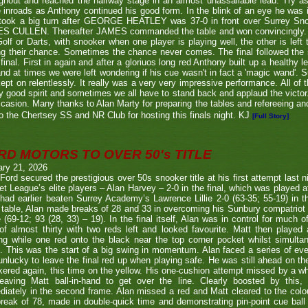
ghout and reached the halfway stage in an almost unassailable lead. Try a
inroads as Anthony continued his good form. In the blink of an eye he was i
l took a big turn after GEORGE HEATLEY was 37-0 in front over Surrey S
S CULLEN. Thereafter JAMES commanded the table and won convincingly. U
Golf or Darts, with snooker when one player is playing well, the other is left 
ng their chance. Sometimes the chance never comes. The final followed the
final. First in again and after a gloriuos long red Anthony built up a healthy
nd at times we were left wondering if his cue wasn't in fact a 'magic wand'. S
kept on relentlessly. It really was a very very impressive performance. All of
y good spirit and sometimes we all have to stand back and applaud the victo
casion. Many thanks to Alan Marty for preparing the tables and refereeing and
o the Chertsey SS and NR Club for hosting this finals night. KJ
[Full Story]
RD MOTORS TO OVER 50's TITLE
ary 21, 2026
Ford secured the prestigious over 50s snooker title at his first attempt last n
et League’s elite players – Alan Harvey – 2-0 in the final, which was played a
had earlier beaten Surrey Academy’s Lawrence Lillie 2-0 (63-35; 55-19) in th
 table, Alan made breaks of 28 and 33 in overcoming his Sunbury compatriot
 (69-12; 93 (28, 33) – 19). In the final itself, Alan was in control for much of
of almost thirty with two reds left and looked favourite. Matt then played 
g while one red onto the black near the top corner pocket whilst simulta
. This was the start of a big swing in momentum. Alan faced a series of ev
nlucky to leave the final red up when playing safe. He was still ahead on th
ered again, this time on the yellow. His one-cushion attempt missed by a whi
leaving Matt ball-in-hand to get over the line. Clearly boosted by this, 
iately in the second frame. Alan missed a red and Matt cleared to the colou
break of 78, made in double-quick time and demonstrating pin-point cue ball 