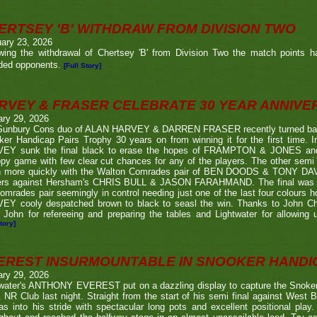
ERTSEY 'B' WITHDRAW FROM DIVISION TWO
ary 23, 2026
owing the withdrawal of Chertsey 'B' from Division Two the match points h
ded opponents.
[Full Story]
RVEY & FRASER CELEBRATE 30 YEAR ANNIV
ary 29, 2026
Sunbury Cons duo of ALAN HARVEY & DARREN FRASER recently turned back 
er Handicap Pairs Trophy 30 years on from winning it for the first time. In
EY sunk the final black to erase the hopes of FRAMPTON & JONES and r
py game with few clear cut chances for any of the players. The other semi
 more quickly with the Walton Comrades pair of BEN DOODS & TONY DAVIS
ers against Hersham's CHRIS BULL & JASON FARAHMAND. The final was an
omrades pair seemingly in control needing just one of the last four colours 
EY cooly despatched brown to black to seasl the win. Thanks to John Chi
 John for refereeing and preparing the tables and Lightwater for allowing u
tory]
EREST INSURMOUNTABLE IN SNOOKER HANDI
ary 29, 2026
twater's ANTHONY EVEREST put on a dazzling display to capture the Snoker
NR Club last night. Straight from the start of his semi final against We
s into his stride with spectacular long pots and excellent positional play.