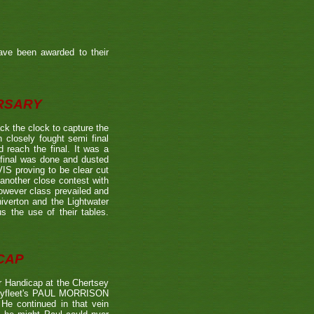
ave been awarded to their
ERSARY
the clock to capture the
 closely fought semi final
each the final. It was a
 final was done and dusted
 proving to be clear cut
other close contest with
however class prevailed and
verton and the Lightwater
s the use of their tables.
CAP
 Handicap at the Chertsey
st Byfleet's PAUL MORRISON
 He continued in that vein