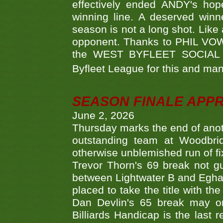
effectively ended ANDY's hop
winning line. A deserved winn
season is not a long shot. Like 
opponent. Thanks to PHIL VOWEL
the WEST BYFLEET SOCIAL C
Byfleet League for this and m
SEASON FINALE APP
June 2, 2026
Thursday marks the end of anoth
outstanding team at Woodbrid
otherwise unblemished run of fix
Trevor Thorn's 69 break not gu
between Lightwater B and Egha
placed to take the title with t
Dan Devlin's 65 break may on
Billiards Handicap is the last