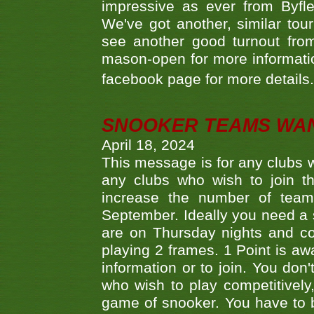
impressive as ever from Byfl
We've got another, similar t
see another good turnout from 
mason-open for more information
facebook page for more details
SNOOKER TEAMS WA
April 18, 2024
This message is for any clubs w
any clubs who wish to join th
increase the number of teams
September. Ideally you need a
are on Thursday nights and c
playing 2 frames. 1 Point is aw
information or to join. You don
who wish to play competitively,
game of snooker. You have to b