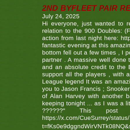
2ND BYFLEET PAIR R
July 24, 2025
Hi everyone, just wanted to r
relation to the 900 Doubles: (
action from last night here: 
fantastic evening at this amazi
bottom fell out a few times , I 
partner . A massive well done
and an absolute credit to the
support all the players , with
League legend It was an amazi
you to Jason Francis ; Snooker
of Alan Harvey with another 
keeping tonight ... as I was a l
??????" This po
https://x.com/CueSurrey/stat
t=fKs0e9dggndWirVNTk08NQ&