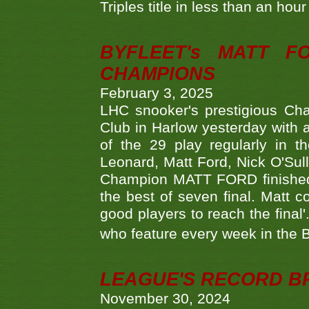
Triples title in less than an ho
BYFLEET's MATT 
CHAMPIONS
February 3, 2025
LHC snooker's prestigious Ch
Club in Harlow yesterday with a
of the 29 play regularly in 
Leonard, Matt Ford, Nick O'Sul
Champion MATT FORD finished 
the best of seven final. Matt
good players to reach the final'
who feature every week in the 
LEAGUE'S RECORD B
November 30, 2024