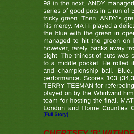
98 in the next. ANDY managed t
series of good pots in a run of 
tricky green. Then, ANDY's gree
his mercy. MATT played a delica
the blue with the green in op
managed to hit the green on 
however, rarely backs away from
sight. The thinest of cuts was 
to a middle pocket. He rolled i
and championship ball. Blue
performance. Scores 103 (34,31
TERRY TEEMAN for refereeing a
played on by the Whirlwind hims
team for hosting the final. MAT
London and Home Counties C
[Full Story]
CHERTSEY 'B' WITHD