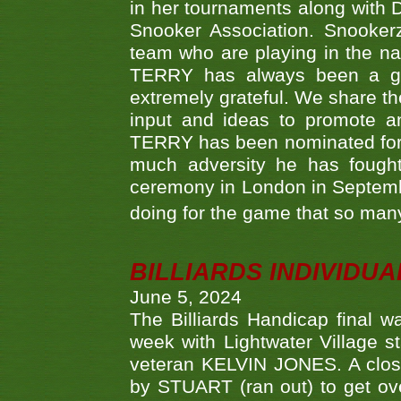
in her tournaments along wit
Snooker Association. Snookerz
team who are playing in the na
TERRY has always been a gre
extremely grateful. We share th
input and ideas to promote a
TERRY has been nominated for 
much adversity he has fough
ceremony in London in Septemb
doing for the game that so many
BILLIARDS INDIVIDUA
June 5, 2024
The Billiards Handicap final 
week with Lightwater Village 
veteran KELVIN JONES. A clos
by STUART (ran out) to get ove