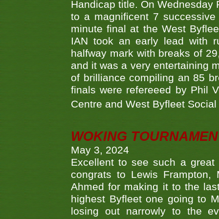
Handicap title. On Wednesday 
to a magnificent 7 successive
minute final at the West Byflee
IAN took an early lead with 
halfway mark with breaks of 29,
and it was a very entertainin
of brilliance compiling an 85 
finals were refereeed by Phil
Centre and West Byfleet Social C
WOKING TOURNAMENT 
May 3, 2024
Excellent to see such a great
congrats to Lewis Frampton, 
Ahmed for making it to the last
highest Byfleet one going to M
losing out narrowly to the 