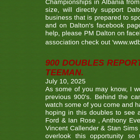
Championships in Albania from 
size, will directly support D
business that is prepared to sp
and on Dalton's facebook page.
help, please PM Dalton on face
association check out 'www.wdbs
900 DOUBLES REPOR
TEEMAN.
July 10, 2025
As some of you may know, I wo
previous 900's. Behind the ca
watch some of you come and hav
hoping in this doubles to see
Ford & Ian Rose , Anthony Ever
Vincent Callender & Stan Sims -
overlook this opportunity so