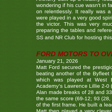
wondering if his cue wasn't in f
on relentlessly. It really was
were played in a very good spi
the victor. This was very mu
preparing the tables and refere
SS and NR Club for hosting this 
FORD MOTORS TO OVE
January 21, 2026
Matt Ford secured the prestigiou
beating another of the Byfleet 
which was played at West By
Academy’s Lawrence Lillie 2-0 (6
Alan made breaks of 28 and 33
the same score (69-12; 93 (28, 3
of the first frame. He built a le
Matt then played a very clever