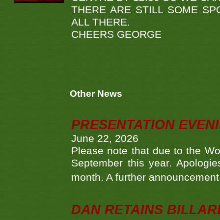
THERE ARE STILL SOME SP
ALL THERE.
CHEERS GEORGE
Other News
PRESENTATION EVEN
June 22, 2026
Please note that due to the Wo
September this year. Apologies
month. A further announcement 
DAN RETAINS BILLAR