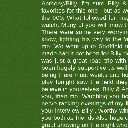
Anthony/Billy. I'm sure Bill
favorites for this one , but as
the 900. What followed for me
watch. Many of you will know th
There were some very worrying
know, fighting his way to the 'a
me. We went up to Sheffield to
made had it not been for Billy do
was just a great road trip wit
been hugely supportive as wel
being there most weeks and ho
play tonight saw the field th
believe in yourselves. Billy & A
you, than me. Watching you bot
nerve racking evenings of my li
your interview Billy . Worthy win
you both as friends Also huge c
great showing on the night who ,