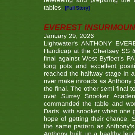
refereeing and preparing the 
tables.
[Full Story]
EVEREST INSURMOUN
January 29, 2026
Lightwater's ANTHONY EVERES
Handicap at the Chertsey SS & 
final against West Byfleet's 
long pots and excellent posit
reached the halfway stage in a
nver make inroads as Anthony co
the final. The other semi final
over Surrey Snooker Acad
commanded the table and won 
Darts, with snooker when one pla
hope of getting their chance.
the same pattern as Anthony's s
Anthony built up a healthy lea