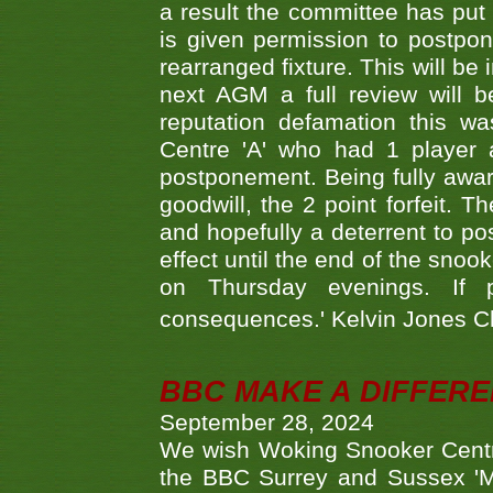
a result the committee has put 
is given permission to postpone
rearranged fixture. This will be
next AGM a full review will 
reputation defamation this 
Centre 'A' who had 1 player 
postponement. Being fully aware
goodwill, the 2 point forfeit. 
and hopefully a deterrent to po
effect until the end of the sno
on Thursday evenings. If 
consequences.' Kelvin Jones 
BBC MAKE A DIFFER
September 28, 2024
We wish Woking Snooker Cent
the BBC Surrey and Sussex 'M