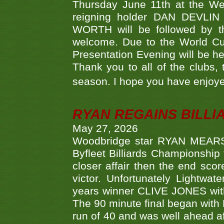
Thursday June 11th at the We
reigning holder DAN DEVL
WORTH will be followed by th
welcome. Due to the World Cup
Presentation Evening will be hel
Thank you to all of the clubs,
season. I hope you have enjoye
RYAN REGAINS BILLI
May 27, 2026
Woodbridge star RYAN MEARS p
Byfleet Billiards Championship
closer affair then the end sc
victor. Unfortunately Lightw
years winner CLIVE JONES with 
The 90 minute final began with 
run of 40 and was well ahead af