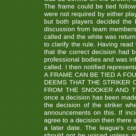
The frame could be tied follo
were not required by either pla
but both players decided the 
discussion from team members f
called and the white was returne
to clarify the rule. Having read
that the correct decision had
professional bodies and was in
called. I then notified represe
A FRAME CAN BE TIED A FO
DEEMS THAT THE STRIKER 
FROM THE SNOOKER AND THE
once a decision has been made t
the decision of the striker wh
announcements on this. If inci
agree to a decision then there s
a later date. The league's co
should not be voiced unless re