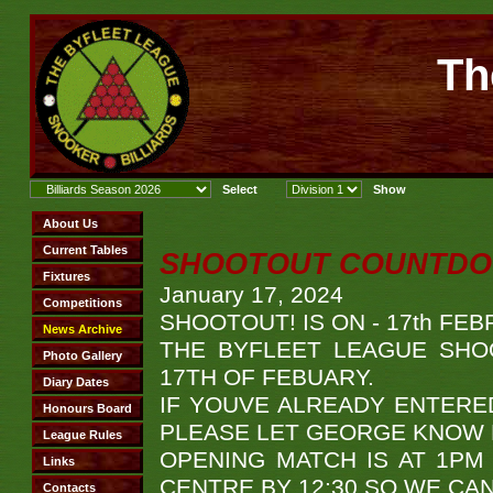
Th
SHOOTOUT COUNTDOW
January 17, 2024
SHOOTOUT! IS ON - 17th FEB
THE BYFLEET LEAGUE SHO
17TH OF FEBUARY.
IF YOUVE ALREADY ENTERED,
PLEASE LET GEORGE KNOW B
OPENING MATCH IS AT 1PM
CENTRE BY 12:30 SO WE CA