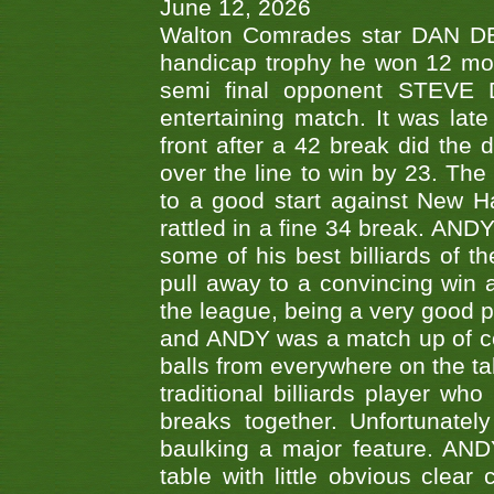
June 12, 2026
Walton Comrades star DAN DEV
handicap trophy he won 12 mont
semi final opponent STEVE 
entertaining match. It was late
front after a 42 break did th
over the line to win by 23. Th
to a good start against New
rattled in a fine 34 break. AND
some of his best billiards of
pull away to a convincing win a
the league, being a very good 
and ANDY was a match up of cont
balls from everywhere on the ta
traditional billiards player w
breaks together. Unfortunate
baulking a major feature. AND
table with little obvious clea