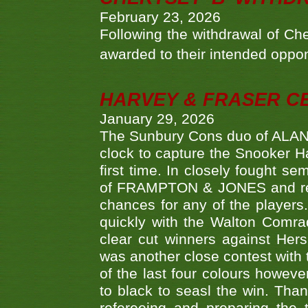
February 23, 2026
Following the withdrawal of Ch
awarded to their intended oppo
HARVEY & FRASER C
January 29, 2026
The Sunbury Cons duo of ALA
clock to capture the Snooker Ha
first time. In closely fought s
of FRAMPTON & JONES and reach
chances for any of the player
quickly with the Walton Com
clear cut winners against H
was another close contest with 
of the last four colours howe
to black to seasl the win. Tha