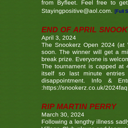
from Byfleet. Feel free to g
Stayingpositive@aol.com.
[Full 
END OF APRIL SNOO
April 3, 2024
The Snookerz Open 2024 (at W
soon. The winner will get a m
break prize. Everyone is welco
The tournament is capped at 48
itself so last minute entri
disappointment. Info & Entr
:https://snookerz.co.uk/2024fa
RIP MARTIN PERRY
March 30, 2024
Following a lengthy illness sad