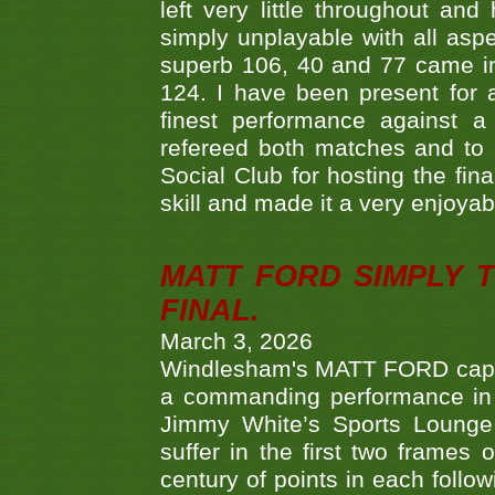
left very little throughout an
simply unplayable with all aspe
superb 106, 40 and 77 came in 
124. I have been present for a
finest performance against
refereed both matches and to 
Social Club for hosting the fin
skill and made it a very enjoya
MATT FORD SIMPLY 
FINAL.
March 3, 2026
Windlesham's MATT FORD capped
a commanding performance in t
Jimmy White’s Sports Lounge
suffer in the first two frames 
century of points in each follo