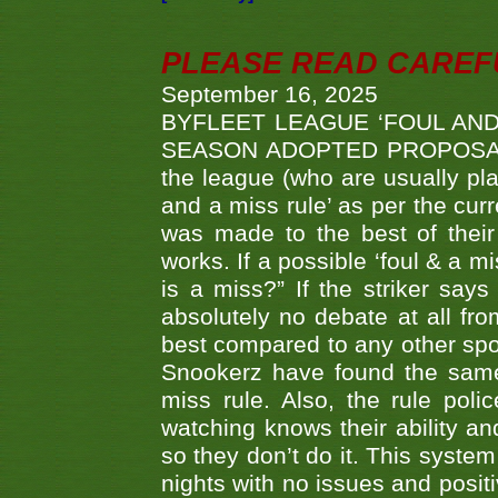
PLEASE READ CAREFUL
September 16, 2025
BYFLEET LEAGUE ‘FOUL AND
SEASON ADOPTED PROPOSAL AT 
the league (who are usually pla
and a miss rule’ as per the cur
was made to the best of their 
works. If a possible ‘foul & a m
is a miss?” If the striker says
absolutely no debate at all fro
best compared to any other spor
Snookerz have found the same
miss rule. Also, the rule pol
watching knows their ability an
so they don’t do it. This system
nights with no issues and positi