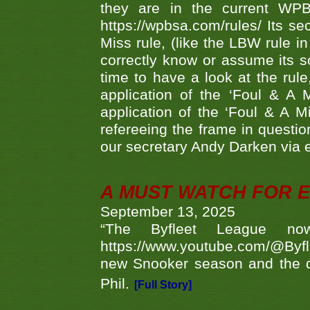
they are in the current WP
https://wpbsa.com/rules/ Its se
Miss rule, (like the LBW rule in
correctly know or assume its s
time to have a look at the rule
application of the ‘Foul & A 
application of the ‘Foul & A M
refereeing the frame in questi
our secretary Andy Darken via 
A MUST WATCH FOR E
September 13, 2025
“The Byfleet League no
https://www.youtube.com/@Byf
new Snooker season and the d
Phil.
[Full Story]