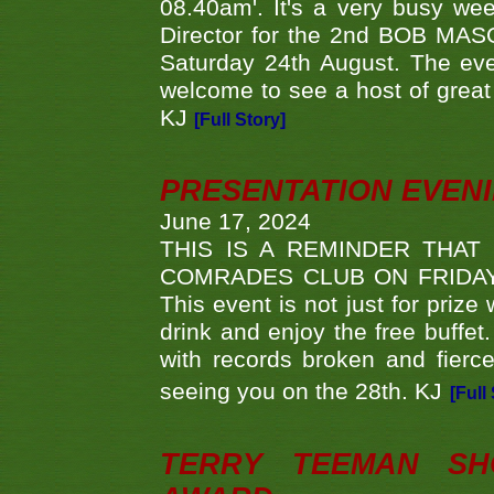
08.40am'. It's a very busy we
Director for the 2nd BOB MAS
Saturday 24th August. The eve
welcome to see a host of great 
KJ
[Full Story]
PRESENTATION EVEN
June 17, 2024
THIS IS A REMINDER THAT
COMRADES CLUB ON FRIDAY
This event is not just for priz
drink and enjoy the free buffet
with records broken and fierc
seeing you on the 28th. KJ
[Full
TERRY TEEMAN SH