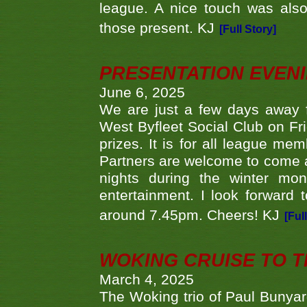
league. A nice touch was also
those present. KJ
[Full Story]
PRESENTATION EVEN
June 6, 2025
We are just a few days away f
West Byfleet Social Club on Fri
prizes. It is for all league me
Partners are welcome to come 
nights during the winter mo
entertainment. I look forward 
around 7.45pm. Cheers! KJ
[Ful
WOKING CRUISE TO 
March 4, 2025
The Woking trio of Paul Bunya