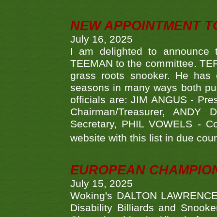
NEW APPOINTMENT T
July 16, 2025
I am delighted to announce
TEEMAN to the committee. TERR
grass roots snooker. He has c
seasons in many ways both publ
officials are: JIM ANGUS - Pr
Chairman/Treasurer, ANDY
Secretary, PHIL VOWELS - Com
website with this list in due cou
EUROPEAN CHAMPION
July 15, 2025
Woking's DALTON LAWRENCE qu
Disability Billiards and Snook