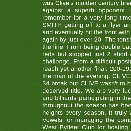
was Clive's maiden century brea
against a superb opponent i
remember for a very long time
SMITH getting off to a flyer 
and eventually hit the front wit
again by just over 20. The tens
the line. From being double b
reds but stopped just 2 short
challenge. From a difficult posit
reach yet another final. 200-19
the man of the evening. CLIVE
34 break but CLIVE wasn't to b
deserved title. We are very l
and billiards participating in 
throughout the season has bee
heights every season. It truly 
Vowels for managing the compe
West Byfleet Club for hosting t