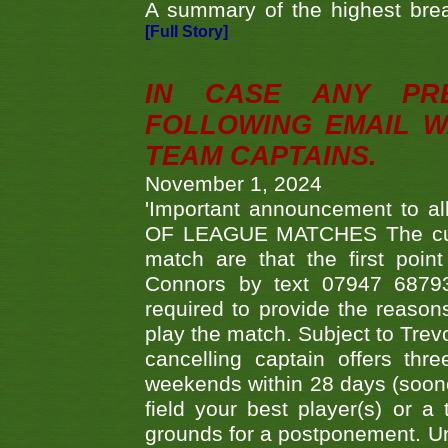
A summary of the highest brea
[Full Story]
IN CASE ANY PR
FOLLOWING EMAIL W
TEAM CAPTAINS.
November 1, 2024
'Important announcement to 
OF LEAGUE MATCHES The curre
match are that the first poin
Connors by text 07947 687930
required to provide the reasons
play the match. Subject to Trev
cancelling captain offers th
weekends within 28 days (sooner 
field your best player(s) or 
grounds for a postponement. Un