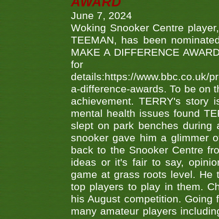
AWARD
June 7, 2024
Woking Snooker Centre player,
TEEMAN, has been nominated a
MAKE A DIFFERENCE AWARDS 'B
fo
details:https://www.bbc.co.u
a-difference-awards. To be on th
achievement. TERRY's story is
mental health issues found TE
slept on park benches during a 
snooker gave him a glimmer of
back to the Snooker Centre fro
ideas or it's fair to say, op
game at grass roots level. He
top players to play in them. Ch
his August competition. Going 
many amateur players includ