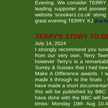
Evening. We consider TERRY i
leading supporter and pioneer
website 'snookerz.co.uk' along 
great evening TERRY. KJ
[Full S
TERRY'S STORY TO BE
July 14, 2024
I strongly recommend you tune
from our very own, Terry Teem
however Terry's is a remarkab
Surrey & Sussex that I had bee
Make A Difference awards. I 
made it through to the finals
have made a short documentary
this will be published by BBC
have done with the BBC will be
times: Monday 19th Aug 10.