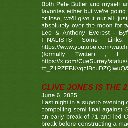
Both Pete Butler and myself ar
favorites either but we're going
or lose, we'll give it our all, 
absolutely over the moon for tw
Lee & Anthony Everest - B
FINALISTS Some Links
https://www.youtube.com/w
(formally Twitter) 
https://x.com/CueSurrey/stat
t=_Z1PZEBKvqcfBcuDZQiwuQ
CLIVE JONES IS THE 
June 6, 2025
Last night in a superb evening 
compelling semi final agains
an early break of 71 and led 
break before constructing a mag