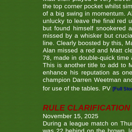
the top corner pocket whilst si
of a big swing in momentum. A
unlucky to leave the final red 
but found himself snookered a
missed by a whisker but crucial
line. Clearly boosted by this, M
Alan missed a red and Matt clea
78, made in double-quick time a
This is another title to add to
enhance his reputation as one
champion Darren Weetman and 
for use of the tables. PV
[Full Sto
RULE CLARIFICATION - 
November 15, 2025
During a league match on Thur
was 22 behind on the brown, lai