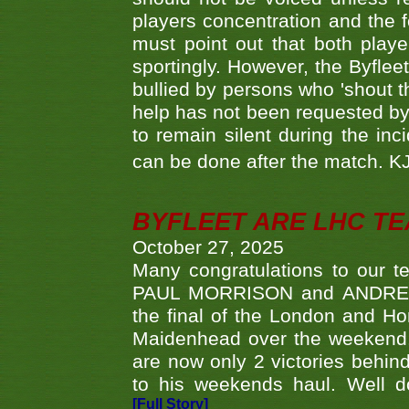
players concentration and the
must point out that both playe
sportingly. However, the Byflee
bullied by persons who 'shout th
help has not been requested by 
to remain silent during the inci
can be done after the match. 
BYFLEET ARE LHC T
October 27, 2025
Many congratulations to ou
PAUL MORRISON and ANDREW 
the final of the London and 
Maidenhead over the weekend. 
are now only 2 victories behi
to his weekends haul. Well d
[Full Story]