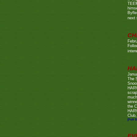
TEEMA
himse
Byfl
next
CH
Febru
Foll
inten
HA
Janu
The 
Snook
HARV
scrap
much
winn
the C
HARV
Club,
[Full S
EV