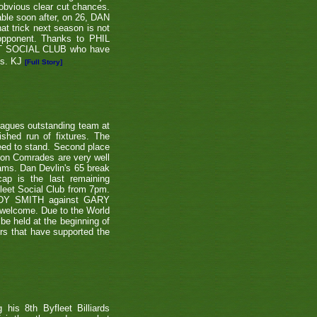
 obvious clear cut chances.
able soon after, on 26, DAN
at trick next season is not
 opponent. Thanks to PHIL
EET SOCIAL CLUB who have
ns. KJ
[Full Story]
eagues outstanding team at
shed run of fixtures. The
teed to stand. Second place
ton Comrades are very well
eams. Dan Devlin's 65 break
ap is the last remaining
leet Social Club from 7pm.
NDY SMITH against GARY
 welcome. Due to the World
be held at the beginning of
ers that have supported the
is 8th Byfleet Billiards