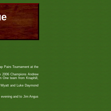
ue
ap Pairs Tournament at the
the 2006 Champions Andrew
on One team from Knaphill,
rek Wyatt and Luke Daymond
he evening and to Jim Angus