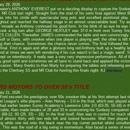
ary 29, 2026
twater's ANTHONY EVEREST put on a dazzling display to capture the Snoker
NR Club last night. Straight from the start of his semi final against We
s into his stride with spectacular long pots and excellent positional play.
ghout and reached the halfway stage in an almost unassailable lead. Try a
inroads as Anthony continued his good form. In the blink of an eye he was i
l took a big turn after GEORGE HEATLEY was 37-0 in front over Surrey S
S CULLEN. Thereafter JAMES commanded the table and won convincingly. U
Golf or Darts, with snooker when one player is playing well, the other is left 
ng their chance. Sometimes the chance never comes. The final followed the
final. First in again and after a gloriuos long red Anthony built up a healthy
nd at times we were left wondering if his cue wasn't in fact a 'magic wand'. S
kept on relentlessly. It really was a very very impressive performance. All of
y good spirit and sometimes we all have to stand back and applaud the victo
casion. Many thanks to Alan Marty for preparing the tables and refereeing and
o the Chertsey SS and NR Club for hosting this finals night. KJ
[Full Story]
RD MOTORS TO OVER 50's TITLE
ary 21, 2026
Ford secured the prestigious over 50s snooker title at his first attempt last n
et League’s elite players – Alan Harvey – 2-0 in the final, which was played a
had earlier beaten Surrey Academy’s Lawrence Lillie 2-0 (63-35; 55-19) in th
 table, Alan made breaks of 28 and 33 in overcoming his Sunbury compatriot
 (69-12; 93 (28, 33) – 19). In the final itself, Alan was in control for much of
of almost thirty with two reds left and looked favourite. Matt then played 
g while one red onto the black near the top corner pocket whilst simulta
. This was the start of a big swing in momentum. Alan faced a series of ev