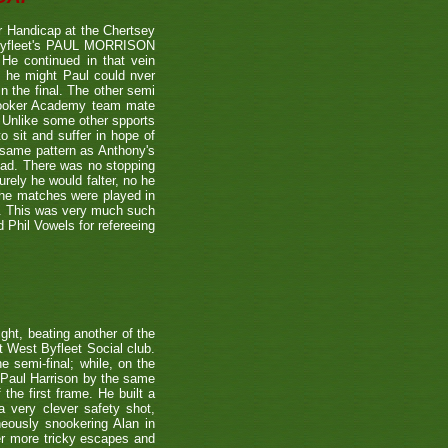
 Handicap at the Chertsey
st Byfleet's PAUL MORRISON
 He continued in that vein
s he might Paul could nver
n the final. The other semi
nooker Academy team mate
nlike some other spports
to sit and suffer in hope of
 same pattern as Anthony's
 lead. There was no stopping
urely he would falter, no he
 the matches were played in
r. This was very much such
 Phil Vowels for refereeing
ight, beating another of the
t West Byfleet Social club.
e semi-final; while, on the
 Paul Harrison by the same
 the first frame. He built a
a very clever safety shot,
neously snookering Alan in
er more tricky escapes and