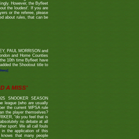
tingly. However, the Byfleet
ut the loudest'. If you are
yers or the referee, please
ded about rules, that can be
RVEY, PAUL MORRISON and
London and Home Counties
he 10th time Byfleet have
dded the Shootout title to
Story]
 A MISS'
2025 SNOOKER SEASON
 league (who are usually
 per the current WPSA rule
than the player themselves?
TRIKER, “do you feel that is
 absolutely no debate at all
er sport. We all call fouls
 the application of this
er knows that many people