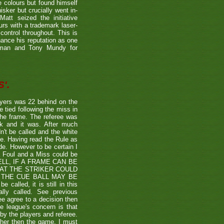
e colours but found himself
sker but crucially went in-
Matt seized the initiative
rs with a trademark laser-
control throughout. This is
hance his reputation as one
etman and Tony Mundy for
'.
ayers was 22 behind on the
e tied following the miss in
the frame. The referee was
ck and it was. After much
't be called and the white
ule. Having read the Rule as
ade. However to be certain I
a Foul and a Miss could be
TSHELL, IF A FRAME CAN BE
HAT THE STRIKER COULD
THE CUE BALL MAY BE
alled, it is still in this
lly called. See previous
ee agree to a decision then
he league's concern is that
by the players and referee.
ther then the game. I must