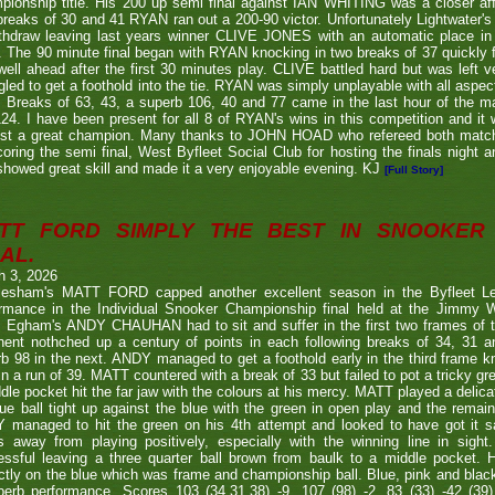
ionship title. His 200 up semi final against IAN WHITING was a closer aff
 breaks of 30 and 41 RYAN ran out a 200-90 victor. Unfortunately Lightwa
thdraw leaving last years winner CLIVE JONES with an automatic place in 
 The 90 minute final began with RYAN knocking in two breaks of 37 quickly f
ell ahead after the first 30 minutes play. CLIVE battled hard but was left ve
gled to get a foothold into the tie. RYAN was simply unplayable with all aspec
. Breaks of 63, 43, a superb 106, 40 and 77 came in the last hour of the ma
24. I have been present for all 8 of RYAN's wins in this competition and it
nst a great champion. Many thanks to JOHN HOAD who refereed both ma
coring the semi final, West Byfleet Social Club for hosting the finals night a
howed great skill and made it a very enjoyable evening. KJ
[Full Story]
TT FORD SIMPLY THE BEST IN SNOOKER 
AL.
h 3, 2026
lesham's MATT FORD capped another excellent season in the Byfleet L
ormance in the Individual Snooker Championship final held at the Jimmy W
. Egham's ANDY CHAUHAN had to sit and suffer in the first two frames of the
nent nothched up a century of points in each following breaks of 34, 31 a
b 98 in the next. ANDY managed to get a foothold early in the third frame k
in a run of 39. MATT countered with a break of 33 but failed to pot a tricky g
dle pocket hit the far jaw with the colours at his mercy. MATT played a delic
ue ball tight up against the blue with the green in open play and the remain
 managed to hit the green on his 4th attempt and looked to have got it s
s away from playing positively, especially with the winning line in sight
ssful leaving a three quarter ball brown from baulk to a middle pocket. He
ctly on the blue which was frame and championship ball. Blue, pink and blac
perb performance. Scores 103 (34,31,38) -9, 107 (98) -2, 83 (33) -42 (