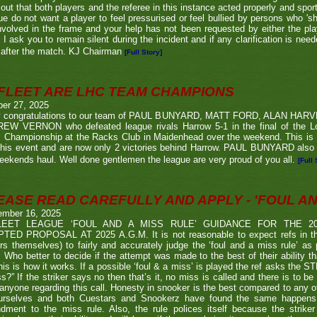
 out that both players and the referee in this instance acted properly and spor
e do not want a player to feel pressurised or feel bullied by persons who 'sho
nvolved in the frame and your help has not been requested by either the pla
 I ask you to remain silent during the incident and if any clarification is nee
after the match. KJ Chairman
[Full Story]
FLEET ARE LHC TEAM CHAMPIONS
ber 27, 2025
 congratulations to our team of PAUL BUNYARD, MATT FORD, ALAN HA
EW VERNON who defeated league rivals Harrow 5-1 in the final of the 
 Championship at the Racks Club in Maidenhead over the weekend. This is t
his event and are now only 2 victories behind Harrow. PAUL BUNYARD also a
eekends haul. Well done gentlemen the league are very proud of you all.
[Full 
EASE READ CAREFULLY AND APPLY - 'FOUL AND
ember 16, 2025
LEET LEAGUE ‘FOUL AND A MISS RULE’ GUIDANCE FOR THE 
TED PROPOSAL AT 2025 A.G.M. It is not reasonable to expect refs in the
rs themselves) to fairly and accurately judge the ‘foul and a miss rule’ as
 Who better to decide if the attempt was made to the best of their ability 
his is how it works. If a possible ‘foul & a miss’ is played the ref asks the S
s?” If the striker says no then that’s it, no miss is called and there is to be
anyone regarding this call. Honesty in snooker is the best compared to any oth
urselves and both Cuestars and Snookerz have found the same happens in
dment to the miss rule. Also, the rule polices itself because the strik