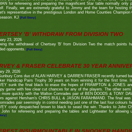
N for refereeing and preparing the magnificent Star table normally only 
lf. Finally, we are extremely grateful to Jimmy and the team for hosting t
eet's representative in the prestigious London and Home Counties Champio
 season. KJ
[Full Story]
ERTSEY 'B' WITHDRAW FROM DIVISION TWO
ary 23, 2026
owing the withdrawal of Chertsey 'B' from Division Two the match points h
ded opponents.
[Full Story]
RVEY & FRASER CELEBRATE 30 YEAR ANNIV
ary 29, 2026
Sunbury Cons duo of ALAN HARVEY & DARREN FRASER recently turned back 
er Handicap Pairs Trophy 30 years on from winning it for the first time. In
EY sunk the final black to erase the hopes of FRAMPTON & JONES and r
py game with few clear cut chances for any of the players. The other semi
 more quickly with the Walton Comrades pair of BEN DOODS & TONY DAVIS
ers against Hersham's CHRIS BULL & JASON FARAHMAND. The final was an
omrades pair seemingly in control needing just one of the last four colours 
EY cooly despatched brown to black to seasl the win. Thanks to John Chi
 John for refereeing and preparing the tables and Lightwater for allowing u
tory]
EREST INSURMOUNTABLE IN SNOOKER HANDI