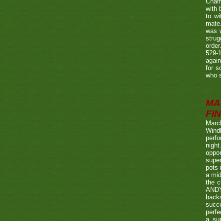
Champ
with
to wi
mate.
was w
strug
order
529-1
agai
for s
who s
MA
FIN
Marc
Wind
perf
night
oppo
super
pots 
a mid
the c
ANDY
back
succe
perfe
a su