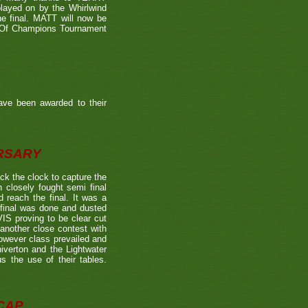
played on by the Whirlwind
he final. MATT will now be
n Of Champions Tournament
ave been awarded to their
ERSARY
the clock to capture the
 closely fought semi final
each the final. It was a
 final was done and dusted
 proving to be clear cut
other close contest with
however class prevailed and
verton and the Lightwater
s the use of their tables.
CAP