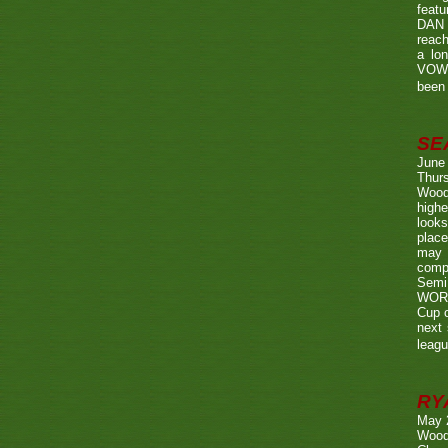
featu
DAN w
reach
a lo
VOWE
been 
SE
June
Thurs
Wood
highe
looks
place
may 
compe
Semi
WORTH
Cup o
next 
leagu
RY
May 
Wood