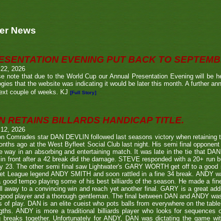
er News
ESENTATION EVENING PUT BACK TO SEPTEM
 22, 2026
e note that due to the World Cup our Annual Presentation Evening will be he
gies that the website was indicating it would be later this month. A further a
ext couple of weeks. KJ
[Full Story]
N RETAINS BILLARDS HANDICAP TITLE.
 12, 2026
n Comrades star DAN DEVLIN followed last seasons victory when retaining 
nths ago at the West Byfleet Social Club last night. His semi final oppo
he way in an absorbing and entertaining match. It was late in the tie that DAN
in front after a 42 break did the damage. STEVE responded with a 20+ run bu
y 23. The other semi final saw Lightwater's GARY WORTH get off to a good
et League legend ANDY SMITH and soon rattled in a fine 34 break. ANDY wa
a good tempo playing some of his best billiards of the season. He made a fi
ll away to a convincing win and reach yet another final. GARY is a great addi
good player and a thorough gentleman. The final between DAN and ANDY was
s of play. DAN is an elite cueist who pots balls from everywhere on the tabl
gths. ANDY is more a traditional billiards player who looks for sequences
g breaks together. Unfortunately for ANDY, DAN was dictating the game wi