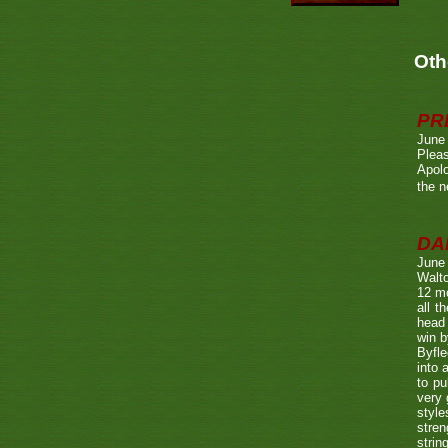
Oth
PR
June
Pleas
Apolo
the n
DA
June
Walto
12 mo
all t
head 
win b
Byfle
into 
to pu
very 
style
stren
strin