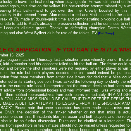
nlucky to leave the final red up when playing safe. He was still ahead on th
ered again, this time on the yellow. His one-cushion attempt missed by a whi
leaving Matt ball-in-hand to get over the line. Clearly boosted by this, 
iately in the second frame. Alan missed a red and Matt cleared to the colou
break of 78, made in double-quick time and demonstrating pin-point cue ball 
er title to add to Matt’s already impressive collection and he continues to en
he League’s all-time greats. Thanks to defending champion Darren We
eeing and also West Byfleet club for use of the tables. PV
[Full Story]
E CLARIFICATION - IF YOU CAN TIE IS IT A 'MISS
mber 15, 2025
g a league match on Thursday last a situation arose whereby one of the pl
, laid a snooker and his opponent failed to hit the ball on. The frame could b
ion and before the shot snookers were not required by either player to win 
re of the rule but both players decided the ball could indeed be put ba
ssion from team members from either side it was decided that a Miss couldn
eturned to its starting position. I was asked the following day to clarify the r
en in the current rule book I interpreted that the correct decision had been m
t advice from professional bodies and was informed that I was wrong and 
ed. I then notified representatives from both teams immediately. IN A NU
 A FOUL AND A MISS SHOULD BE CALLED IF THE REFEREE DEEMS T
E MADE A BETTER ATTEMPT TO ESCAPE FROM THE SNOOKER AND 
BACK'. Please note that once a decision has been made that a miss can be c
ue ONLY the decision of the striker whether or not that miss is actua
ncements on this. If incidents like this occur and both players and the refer
 should be no further discussion. Rules can be clarified at a later date. T
ons from spectators or team mates should not be voiced unless requested to 
n ruin the players concentration and the focus becomes on the argument ra