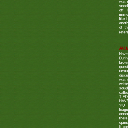
was u
snook
off, 
immed
like 
anoth
of t
refer
RUL
Nove
Durin
brown
quest
unsu
discu
was r
writt
sough
call
TIED
HAV
'PUT 
leag
annou
there
opini
It ca