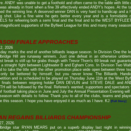
re. ANDY was unable to get a foothold and often came to the table with little
as already in front when a fine 39 effectively ended ANDY's hopes. At the t
ed the winning line. A deserved winner DAN is very hard to handicap and a h
ng shot. Like a fine wine he gets better every year and is a formidable
LS for refeering both a semi final and the final and to the WEST BYFL
magnificent supporters of the Byfleet League for this and many many seaso
ASON FINALE APPROACHES
 2, 2026
day marks the end of another billiards league season. In Division One the l
bridge Hill are runaway winners. Just one defeat in an otherwise unblemi
st break is still up for grabs though with Trevor Thorn's 69 break not guaran
 a straight fight between Lightwater B and Egham Cons. In Division Two Wal
d to take the title with the other promotion place wide open between three t
only be bettered by himself, but you never know. The Billiards Handic
tition and is scheduled to be played on Thursday June 11th at the West Byf
 finals between reigning holder DAN DEVLIN and STEVE DALE and A
 will be followed by the final. Referee's wanted, supporters and spectators
f football taking place in June and July the Annual Presentation Evening will 
season with details to follow. Thank you to all of the clubs, teams and play
e this season. I hope you have enjoyed it as much as I have. KJ
[Full Story]
AN REGAINS BILLIARDS CHAMPIONSHIP
27, 2026
bridge star RYAN MEARS put on a superb display last night in winning h