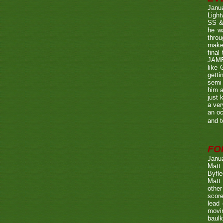
Janu
Ligh
SS & 
he wa
throu
make 
fina
JAME
like 
getti
semi 
him a
just 
a ver
an oc
and t
FO
Janu
Matt 
Byfle
Matt 
other
score
lead 
movin
baulk