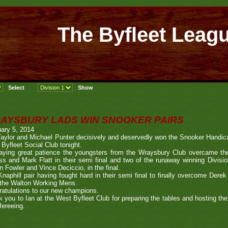
The Byfleet Leag
AYSBURY LADS WIN SNOOKER PAIRS
ary 5, 2014
aylor and Michael Punter decisively and deservedly won the Snooker Handic
Byfleet Social Club tonight.
laying great patience the youngsters from the Wraysbury Club overcame 
s and Mark Flatt in their semi final and two of the runaway winning Divisi
n Fowler and Vince Deciccio, in the final.
naphill pair having fought hard in their semi final to finally overcome De
 the Walton Working Mens.
atulations to our new champions.
 you to Ian at the West Byfleet Club for preparing the tables and hosting t
efereeing.