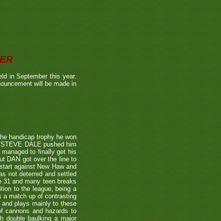
BER
ld in September this year.
nnouncement will be made in
the handicap trophy he won
nent STEVE DALE pushed him
 managed to finally get his
t DAN got over the line to
 start against New Haw and
s not deterred and settled
ne 31 and many teen breaks
tion to the league, being a
 a match up of contrasting
e and plays mainly to these
 of cannons and hazards to
th double baulking a major