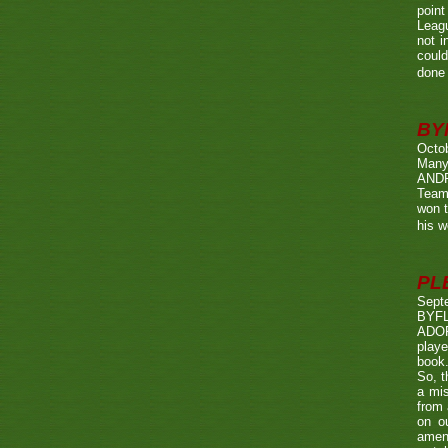
point
Leagu
not i
could
done 
BY
Octo
Many
ANDR
Team
won t
his w
PL
Sept
BYF
ADOP
playe
book.
So, t
a mis
from 
on o
amen