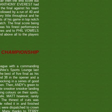
air then the end score but
ter's ANTHONY EVEREST had
the final against his team
ollowed by a run of 40 and
ry little throughout and he
ts of his game in top notch
tch. The final score being
 was his finest performance
tches and to PHIL VOWELS
nd above all to the players
CHAMPIONSHIP
eague with a commanding
hite’s Sports Lounge last
 best of five final as his
nd 38 in the opener and a
nocking in a series of good
reen. Then, ANDY's green to
ate snooker snooker landing
ing colours on their spots.
afe. MATT however, rarely
. The thinest of cuts was
 rolled it in and finished
k were dispatched to crown
39). Many thanks to TERRY