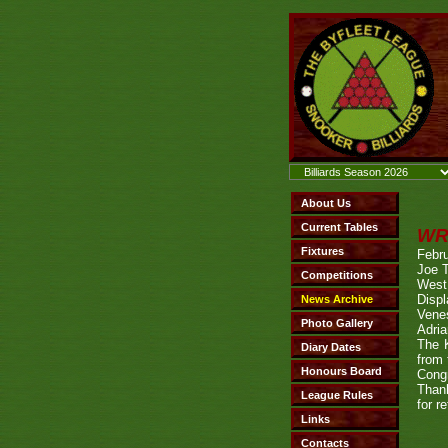
WR
Febru
Joe T
West 
Disp
Venes
Adria
The K
from
Congr
Thank
for r