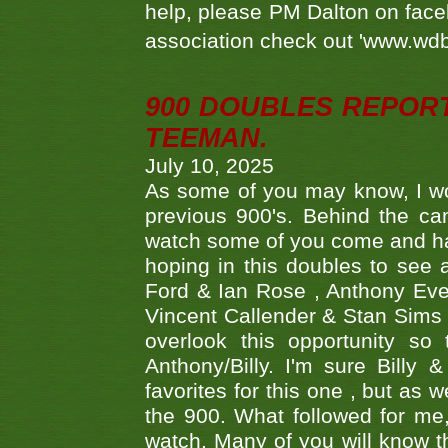
help, please PM Dalton on face
association check out 'www.wdbs
900 DOUBLES REPOR
TEEMAN.
July 10, 2025
As some of you may know, I wo
previous 900's. Behind the ca
watch some of you come and hav
hoping in this doubles to see
Ford & Ian Rose , Anthony Ever
Vincent Callender & Stan Sims -
overlook this opportunity so
Anthony/Billy. I'm sure Bill
favorites for this one , but as
the 900. What followed for me
watch. Many of you will know th