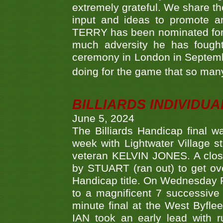
extremely grateful. We share th
input and ideas to promote a
TERRY has been nominated for 
much adversity he has fough
ceremony in London in Septemb
doing for the game that so many
BILLIARDS INDIVIDUA
June 5, 2024
The Billiards Handicap final 
week with Lightwater Village 
veteran KELVIN JONES. A clos
by STUART (ran out) to get ove
Handicap title. On Wednesday 
to a magnificent 7 successive
minute final at the West Byflee
IAN took an early lead with 