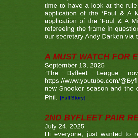
time to have a look at the rule
application of the ‘Foul & A 
application of the ‘Foul & A M
refereeing the frame in questi
our secretary Andy Darken via 
A MUST WATCH FOR E
September 13, 2025
“The Byfleet League no
https://www.youtube.com/@Byf
new Snooker season and the d
Phil.
[Full Story]
2ND BYFLEET PAIR R
July 24, 2025
Hi everyone, just wanted to r