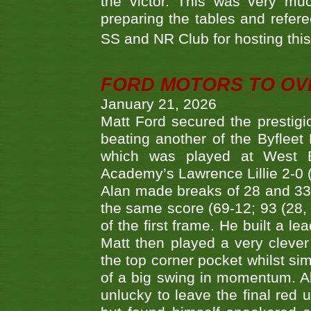
the victor. This was very mu
preparing the tables and refere
SS and NR Club for hosting this 
FORD MOTORS TO OVE
January 21, 2026
Matt Ford secured the prestigiou
beating another of the Byfleet 
which was played at West By
Academy’s Lawrence Lillie 2-0 (6
Alan made breaks of 28 and 33
the same score (69-12; 93 (28, 3
of the first frame. He built a le
Matt then played a very clever
the top corner pocket whilst si
of a big swing in momentum. A
unlucky to leave the final red 