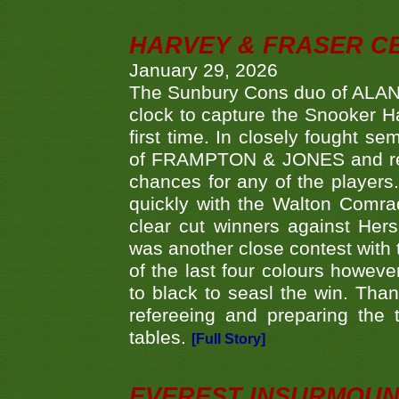
HARVEY & FRASER C
January 29, 2026
The Sunbury Cons duo of ALA
clock to capture the Snooker Ha
first time. In closely fought s
of FRAMPTON & JONES and reach
chances for any of the player
quickly with the Walton Com
clear cut winners against H
was another close contest with 
of the last four colours howe
to black to seasl the win. Tha
refereeing and preparing the 
tables.
[Full Story]
EVEREST INSURMOUN