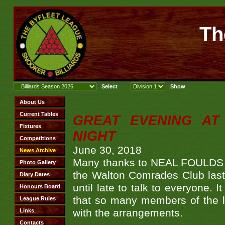
Th
GREAT EVENING AT
NIGHT
June 30, 2018
Many thanks to NEAL FOULDS fo
the Walton Comrades Club last 
until late to talk to everyone.
that so many members of the l
with the arrangements.