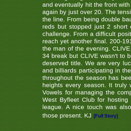
and eventually hit the front wit
again by just over 20. The tens
the line. From being double b
reds but stopped just 2 short
challenge. From a difficult posit
reach yet another final. 200-19
the man of the evening. CLIVE
34 break but CLIVE wasn't to b
deserved title. We are very l
and billiards participating in 
throughout the season has bee
heights every season. It truly 
Vowels for managing the compe
West Byfleet Club for hosting t
league. A nice touch was also
those present. KJ
[Full Story]