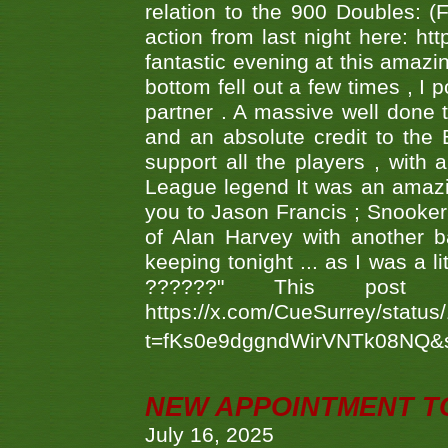
relation to the 900 Doubles: (
action from last night here: 
fantastic evening at this amazi
bottom fell out a few times , I 
partner . A massive well done
and an absolute credit to the
support all the players , with
League legend It was an amazi
you to Jason Francis ; Snooker
of Alan Harvey with another 
keeping tonight ... as I was a l
??????" This po
https://x.com/CueSurrey/stat
t=fKs0e9dggndWirVNTk08NQ&
NEW APPOINTMENT T
July 16, 2025