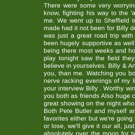
There were some very worrying
know, fighting his way to the 'a
me. We went up to Sheffield to
made had it not been for Billy do
was just a great road trip wit
been hugely supportive as wel
being there most weeks and ho
play tonight saw the field th
believe in yourselves. Billy & A
you, than me. Watching you bot
nerve racking evenings of my li
your interview Billy . Worthy win
you both as friends Also huge c
great showing on the night who ,
Both Pete Butler and myself ar
favorites either but we're going
or lose, we'll give it our all, 
absolutely over the moon for tw