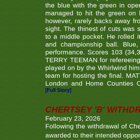
the blue with the green in op
managed to hit the green on 
however, rarely backs away from
sight. The thinest of cuts was 
to a middle pocket. He rolled i
and championship ball. Blue
performance. Scores 103 (34,31
TERRY TEEMAN for refereeing a
played on by the Whirlwind hims
team for hosting the final. MAT
London and Home Counties C
[Full Story]
CHERTSEY 'B' WITHD
February 23, 2026
Following the withdrawal of Ch
awarded to their intended oppo