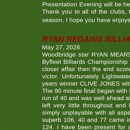
Presentation Evening will be hel
Thank you to all of the clubs,
season. I hope you have enjoye
RYAN REGAINS BILLI
May 27, 2026
Woodbridge star RYAN MEARS p
Byfleet Billiards Championship
closer affair then the end sc
victor. Unfortunately Lightw
years winner CLIVE JONES with 
The 90 minute final began with 
run of 40 and was well ahead af
left very little throughout an
simply unplayable with all aspe
superb 106, 40 and 77 came in 
124. I have been present for a