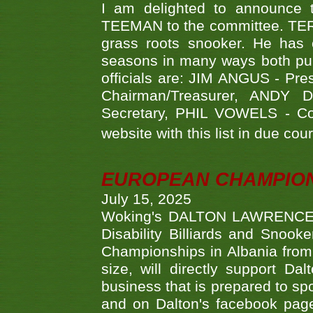
I am delighted to announce
TEEMAN to the committee. TERR
grass roots snooker. He has c
seasons in many ways both publ
officials are: JIM ANGUS - Pr
Chairman/Treasurer, ANDY
Secretary, PHIL VOWELS - Com
website with this list in due cou
EUROPEAN CHAMPION
July 15, 2025
Woking's DALTON LAWRENCE qu
Disability Billiards and Snook
Championships in Albania from 
size, will directly support D
business that is prepared to sp
and on Dalton's facebook page.