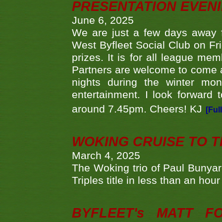
PRESENTATION EVEN
June 6, 2025
We are just a few days away f
West Byfleet Social Club on Fri
prizes. It is for all league me
Partners are welcome to come 
nights during the winter mo
entertainment. I look forward 
around 7.45pm. Cheers! KJ
[Ful
WOKING CRUISE TO 
March 4, 2025
The Woking trio of Paul Bunya
Triples title in less than an ho
BYFLEET's MATT 