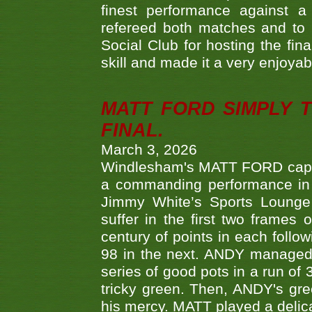
finest performance against
refereed both matches and to 
Social Club for hosting the fin
skill and made it a very enjoya
MATT FORD SIMPLY 
FINAL.
March 3, 2026
Windlesham's MATT FORD capped
a commanding performance in t
Jimmy White’s Sports Lounge
suffer in the first two frames 
century of points in each follo
98 in the next. ANDY managed t
series of good pots in a run of 
tricky green. Then, ANDY's gree
his mercy. MATT played a delica