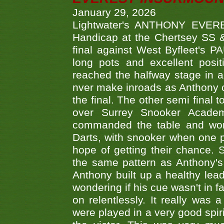
January 29, 2026
Lightwater's ANTHONY EVERES
Handicap at the Chertsey SS & 
final against West Byfleet's 
long pots and excellent posit
reached the halfway stage in a
nver make inroads as Anthony co
the final. The other semi final
over Surrey Snooker Acad
commanded the table and won 
Darts, with snooker when one pla
hope of getting their chance.
the same pattern as Anthony's s
Anthony built up a healthy lea
wondering if his cue wasn't in f
on relentlessly. It really was
were played in a very good spi