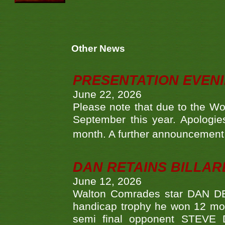
Other News
PRESENTATION EVEN
June 22, 2026
Please note that due to the Wo
September this year. Apologies
month. A further announcement 
DAN RETAINS BILLAR
June 12, 2026
Walton Comrades star DAN DEV
handicap trophy he won 12 mont
semi final opponent STEVE 