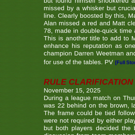
but found himself snookered a
missed by a whisker but crucial
line. Clearly boosted by this, M
Alan missed a red and Matt clea
78, made in double-quick time a
This is another title to add to
enhance his reputation as one
champion Darren Weetman and 
for use of the tables. PV
[Full Sto
RULE CLARIFICATION - 
November 15, 2025
During a league match on Thur
was 22 behind on the brown, lai
The frame could be tied follo
were not required by either pla
but both players decided the 