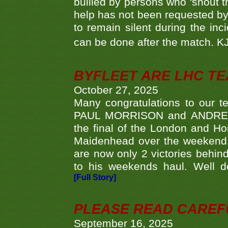
bullied by persons who 'shout th
help has not been requested by 
to remain silent during the inci
can be done after the match. 
BYFLEET ARE LHC T
October 27, 2025
Many congratulations to ou
PAUL MORRISON and ANDREW 
the final of the London and 
Maidenhead over the weekend. 
are now only 2 victories behi
to his weekends haul. Well d
[Full Story]
PLEASE READ CAREFUL
September 16, 2025