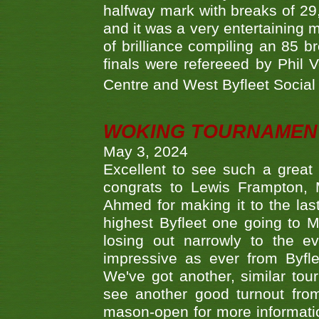
halfway mark with breaks of 29,
and it was a very entertainin
of brilliance compiling an 85 
finals were refereeed by Phil
Centre and West Byfleet Social C
WOKING TOURNAMENT 
May 3, 2024
Excellent to see such a great
congrats to Lewis Frampton, 
Ahmed for making it to the last
highest Byfleet one going to M
losing out narrowly to the 
impressive as ever from Byfl
We've got another, similar t
see another good turnout from 
mason-open for more information