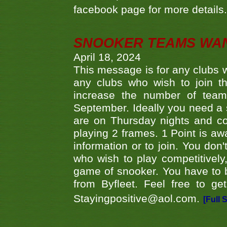
facebook page for more details
SNOOKER TEAMS WA
April 18, 2024
This message is for any clubs w
any clubs who wish to join th
increase the number of teams
September. Ideally you need a
are on Thursday nights and c
playing 2 frames. 1 Point is aw
information or to join. You don
who wish to play competitively,
game of snooker. You have to b
from Byfleet. Feel free to g
Stayingpositive@aol.com.
[Full 