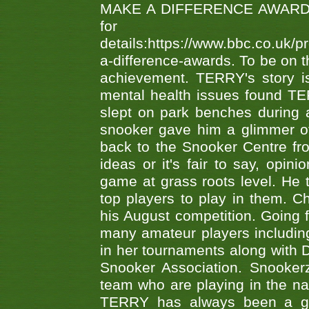
MAKE A DIFFERENCE AWARDS 'B
fo
details:https://www.bbc.co.u
a-difference-awards. To be on th
achievement. TERRY's story is
mental health issues found TE
slept on park benches during a 
snooker gave him a glimmer of
back to the Snooker Centre fro
ideas or it's fair to say, op
game at grass roots level. He
top players to play in them. Ch
his August competition. Going 
many amateur players includ
in her tournaments along wit
Snooker Association. Snookerz
team who are playing in the na
TERRY has always been a gre