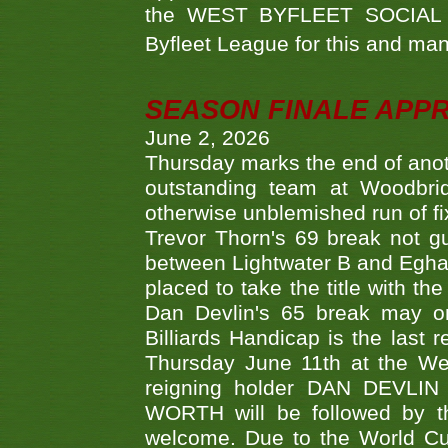
the WEST BYFLEET SOCIAL C
Byfleet League for this and m
SEASON FINALE APP
June 2, 2026
Thursday marks the end of anoth
outstanding team at Woodbrid
otherwise unblemished run of fix
Trevor Thorn's 69 break not gu
between Lightwater B and Egha
placed to take the title with t
Dan Devlin's 65 break may on
Billiards Handicap is the last
Thursday June 11th at the We
reigning holder DAN DEVL
WORTH will be followed by th
welcome. Due to the World Cup