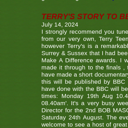
TERRY'S STORY TO BE
July 14, 2024
I strongly recommend you tune
from our very own, Terry Teem
however Terry's is a remarkab
Surrey & Sussex that I had bee
Make A Difference awards. I 
made it through to the finals
have made a short documentary
this will be published by BBC
have done with the BBC will be
times: Monday 19th Aug 10.
08.40am'. It's a very busy we
Director for the 2nd BOB MAS
Saturday 24th August. The eve
welcome to see a host of great 