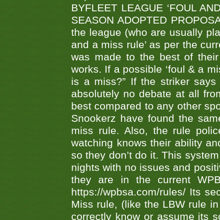
BYFLEET LEAGUE ‘FOUL AND
SEASON ADOPTED PROPOSAL AT 
the league (who are usually pla
and a miss rule’ as per the cur
was made to the best of their 
works. If a possible ‘foul & a m
is a miss?” If the striker says
absolutely no debate at all fro
best compared to any other spor
Snookerz have found the same
miss rule. Also, the rule pol
watching knows their ability an
so they don’t do it. This system
nights with no issues and positi
they are in the current WP
https://wpbsa.com/rules/ Its se
Miss rule, (like the LBW rule in
correctly know or assume its s