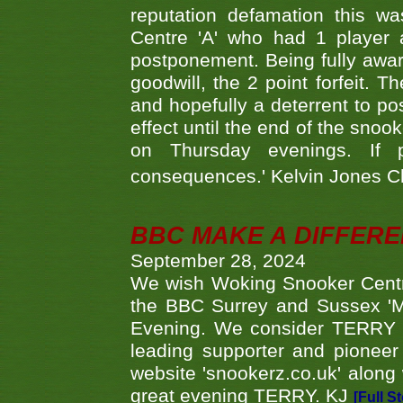
reputation defamation this 
Centre 'A' who had 1 player 
postponement. Being fully aware
goodwill, the 2 point forfeit. 
and hopefully a deterrent to po
effect until the end of the sno
on Thursday evenings. If 
consequences.' Kelvin Jones 
BBC MAKE A DIFFER
September 28, 2024
We wish Woking Snooker Cent
the BBC Surrey and Sussex 'M
Evening. We consider TERRY i
leading supporter and pioneer
website 'snookerz.co.uk' along 
great evening TERRY. KJ
[Full S