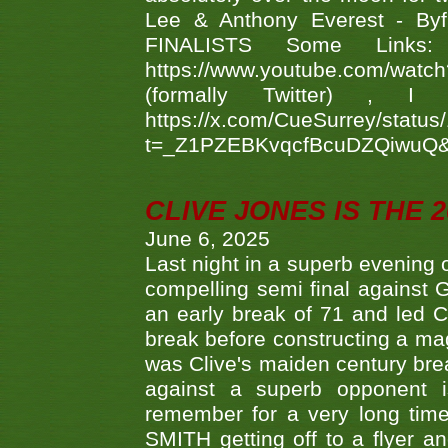
Lee & Anthony Everest - B
FINALISTS Some Links
https://www.youtube.com/w
(formally Twitter) 
https://x.com/CueSurrey/stat
t=_Z1PZEBKvqcfBcuDZQiwuQ
CLIVE JONES IS THE 
June 6, 2025
Last night in a superb evening 
compelling semi final agains
an early break of 71 and led 
break before constructing a mag
was Clive's maiden century brea
against a superb opponent i
remember for a very long time
SMITH getting off to a flyer 