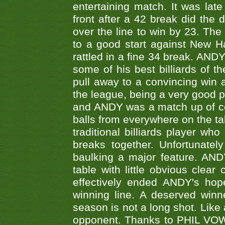
entertaining match. It was late
front after a 42 break did th
over the line to win by 23. Th
to a good start against New
rattled in a fine 34 break. AND
some of his best billiards of
pull away to a convincing win a
the league, being a very good 
and ANDY was a match up of cont
balls from everywhere on the ta
traditional billiards player w
breaks together. Unfortunate
baulking a major feature. AND
table with little obvious clea
effectively ended ANDY's hop
winning line. A deserved winn
season is not a long shot. Like 
opponent. Thanks to PHIL VOWEL