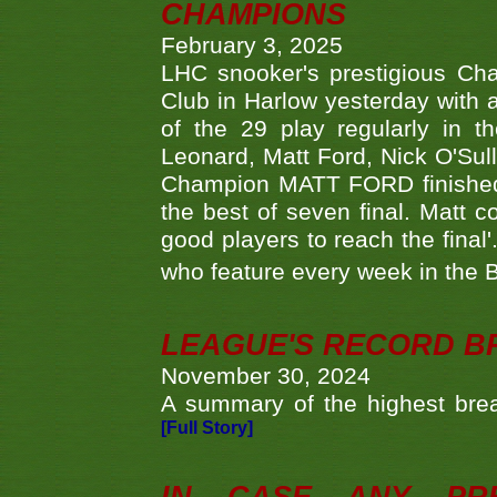
CHAMPIONS
February 3, 2025
LHC snooker's prestigious Ch
Club in Harlow yesterday with a
of the 29 play regularly in 
Leonard, Matt Ford, Nick O'Sul
Champion MATT FORD finished 
the best of seven final. Matt
good players to reach the final'
who feature every week in the 
LEAGUE'S RECORD B
November 30, 2024
A summary of the highest brea
[Full Story]