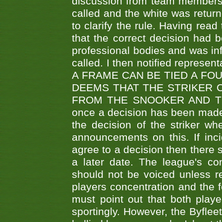
discussion from team members f
called and the white was returne
to clarify the rule. Having read
that the correct decision had
professional bodies and was in
called. I then notified represe
A FRAME CAN BE TIED A FO
DEEMS THAT THE STRIKER 
FROM THE SNOOKER AND THE
once a decision has been made t
the decision of the striker wh
announcements on this. If inci
agree to a decision then there s
a later date. The league's co
should not be voiced unless re
players concentration and the
must point out that both playe
sportingly. However, the Byflee