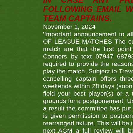
IN CASE ANY PR
FOLLOWING EMAIL W
TEAM CAPTAINS.
November 1, 2024
'Important announcement to 
OF LEAGUE MATCHES The curre
match are that the first poin
Connors by text 07947 687930
required to provide the reasons
play the match. Subject to Trev
cancelling captain offers th
weekends within 28 days (sooner 
field your best player(s) or 
grounds for a postponement. Un
a result the committee has put 
is given permission to postpone
rearranged fixture. This will be
next AGM a full review will 