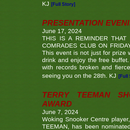
KJ
[Full Story]
PRESENTATION EVEN
June 17, 2024
THIS IS A REMINDER THAT
COMRADES CLUB ON FRIDAY
This event is not just for priz
drink and enjoy the free buffet
with records broken and fierc
seeing you on the 28th. KJ
[Full
TERRY TEEMAN SH
AWARD
June 7, 2024
Woking Snooker Centre player,
TEEMAN, has been nominated a