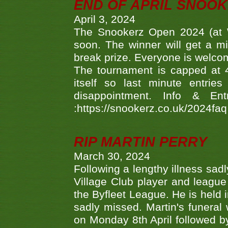
END OF APRIL SNOO
April 3, 2024
The Snookerz Open 2024 (at W
soon. The winner will get a m
break prize. Everyone is welco
The tournament is capped at 48
itself so last minute entri
disappointment. Info & Entr
:https://snookerz.co.uk/2024fa
RIP MARTIN PERRY
March 30, 2024
Following a lengthy illness sad
Village Club player and leagu
the Byfleet League. He is held 
sadly missed. Martin's funera
on Monday 8th April followed by