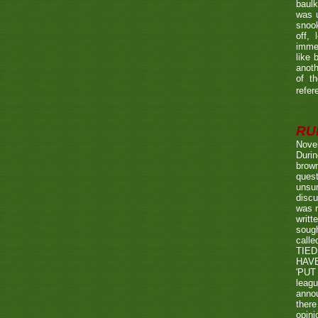
baulk
was u
snook
off, 
immed
like 
anoth
of t
refer
RUL
Nove
Durin
brown
quest
unsu
discu
was r
writt
sough
call
TIED
HAV
'PUT 
leag
annou
there
opini