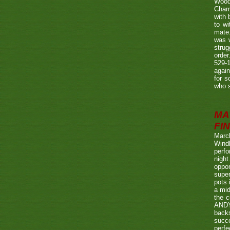
Wood
Champ
with
to wi
mate.
was w
strug
order
529-1
agai
for s
who s
MA
FIN
Marc
Wind
perf
night
oppo
super
pots 
a mid
the c
ANDY
back
succe
perfe