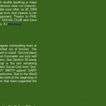
th double baulking a major
 obvious clear cut chances.
able soon after, on 26, DAN
at trick next season is not
 opponent. Thanks to PHIL
EET SOCIAL CLUB who have
ns. KJ
[Full Story]
eagues outstanding team at
shed run of fixtures. The
teed to stand. Second place
ton Comrades are very well
eams. Dan Devlin's 65 break
ap is the last remaining
leet Social Club from 7pm.
NDY SMITH against GARY
 welcome. Due to the World
be held at the beginning of
ers that have supported the