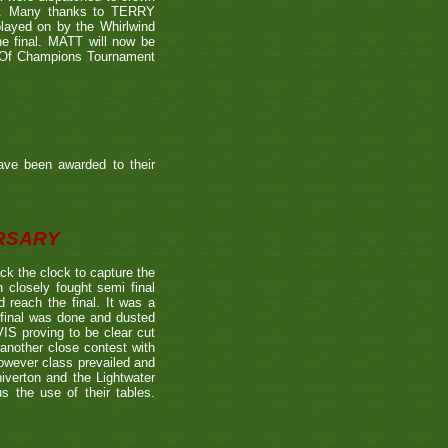
39). Many thanks to TERRY
played on by the Whirlwind
he final. MATT will now be
n Of Champions Tournament
ave been awarded to their
ERSARY
the clock to capture the
 closely fought semi final
each the final. It was a
 final was done and dusted
 proving to be clear cut
other close contest with
however class prevailed and
verton and the Lightwater
s the use of their tables.