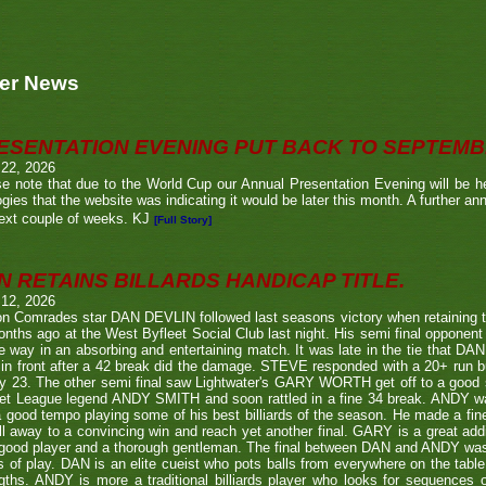
er News
ESENTATION EVENING PUT BACK TO SEPTEM
 22, 2026
e note that due to the World Cup our Annual Presentation Evening will be he
gies that the website was indicating it would be later this month. A further a
ext couple of weeks. KJ
[Full Story]
N RETAINS BILLARDS HANDICAP TITLE.
 12, 2026
n Comrades star DAN DEVLIN followed last seasons victory when retaining 
nths ago at the West Byfleet Social Club last night. His semi final oppo
he way in an absorbing and entertaining match. It was late in the tie that DAN
in front after a 42 break did the damage. STEVE responded with a 20+ run bu
y 23. The other semi final saw Lightwater's GARY WORTH get off to a good
et League legend ANDY SMITH and soon rattled in a fine 34 break. ANDY wa
a good tempo playing some of his best billiards of the season. He made a fi
ll away to a convincing win and reach yet another final. GARY is a great addi
good player and a thorough gentleman. The final between DAN and ANDY was
s of play. DAN is an elite cueist who pots balls from everywhere on the tabl
gths. ANDY is more a traditional billiards player who looks for sequences