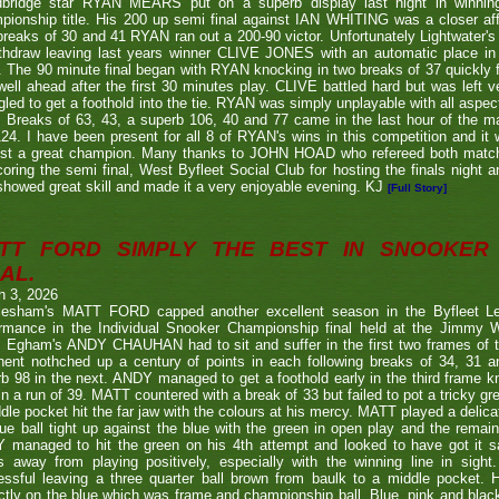
bridge star RYAN MEARS put on a superb display last night in winning h
ionship title. His 200 up semi final against IAN WHITING was a closer aff
 breaks of 30 and 41 RYAN ran out a 200-90 victor. Unfortunately Lightwa
thdraw leaving last years winner CLIVE JONES with an automatic place in 
 The 90 minute final began with RYAN knocking in two breaks of 37 quickly f
ell ahead after the first 30 minutes play. CLIVE battled hard but was left ve
gled to get a foothold into the tie. RYAN was simply unplayable with all aspec
. Breaks of 63, 43, a superb 106, 40 and 77 came in the last hour of the ma
24. I have been present for all 8 of RYAN's wins in this competition and it
nst a great champion. Many thanks to JOHN HOAD who refereed both ma
coring the semi final, West Byfleet Social Club for hosting the finals night a
howed great skill and made it a very enjoyable evening. KJ
[Full Story]
TT FORD SIMPLY THE BEST IN SNOOKER 
AL.
h 3, 2026
lesham's MATT FORD capped another excellent season in the Byfleet L
ormance in the Individual Snooker Championship final held at the Jimmy W
. Egham's ANDY CHAUHAN had to sit and suffer in the first two frames of the
nent nothched up a century of points in each following breaks of 34, 31 a
b 98 in the next. ANDY managed to get a foothold early in the third frame k
in a run of 39. MATT countered with a break of 33 but failed to pot a tricky g
dle pocket hit the far jaw with the colours at his mercy. MATT played a delic
ue ball tight up against the blue with the green in open play and the remain
 managed to hit the green on his 4th attempt and looked to have got it s
s away from playing positively, especially with the winning line in sight
ssful leaving a three quarter ball brown from baulk to a middle pocket. He
ctly on the blue which was frame and championship ball. Blue, pink and blac