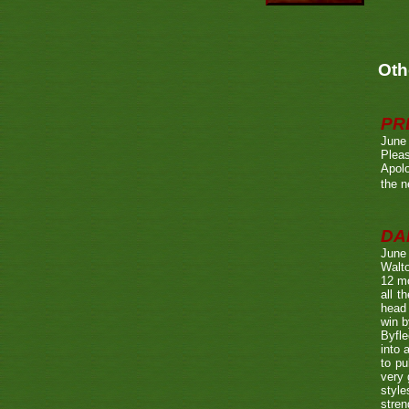
Oth
PR
June
Pleas
Apolo
the n
DA
June
Walto
12 mo
all t
head 
win b
Byfle
into 
to pu
very 
style
stren