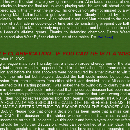
. This was the start of a big swing in momentum. Alan faced a series of ev
nlucky to leave the final red up when playing safe. He was still ahead on th
ered again, this time on the yellow. His one-cushion attempt missed by a whi
leaving Matt ball-in-hand to get over the line. Clearly boosted by this, 
iately in the second frame. Alan missed a red and Matt cleared to the colou
break of 78, made in double-quick time and demonstrating pin-point cue ball 
er title to add to Matt’s already impressive collection and he continues to en
he League’s all-time greats. Thanks to defending champion Darren We
eeing and also West Byfleet club for use of the tables. PV
[Full Story]
E CLARIFICATION - IF YOU CAN TIE IS IT A 'MISS
mber 15, 2025
g a league match on Thursday last a situation arose whereby one of the pl
, laid a snooker and his opponent failed to hit the ball on. The frame could b
ion and before the shot snookers were not required by either player to win 
re of the rule but both players decided the ball could indeed be put ba
ssion from team members from either side it was decided that a Miss couldn
eturned to its starting position. I was asked the following day to clarify the r
en in the current rule book I interpreted that the correct decision had been m
t advice from professional bodies and was informed that I was wrong and 
ed. I then notified representatives from both teams immediately. IN A NU
 A FOUL AND A MISS SHOULD BE CALLED IF THE REFEREE DEEMS T
E MADE A BETTER ATTEMPT TO ESCAPE FROM THE SNOOKER AND 
BACK'. Please note that once a decision has been made that a miss can be c
ue ONLY the decision of the striker whether or not that miss is actua
ncements on this. If incidents like this occur and both players and the refer
 should be no further discussion. Rules can be clarified at a later date. T
ons from spectators or team mates should not be voiced unless requested to 