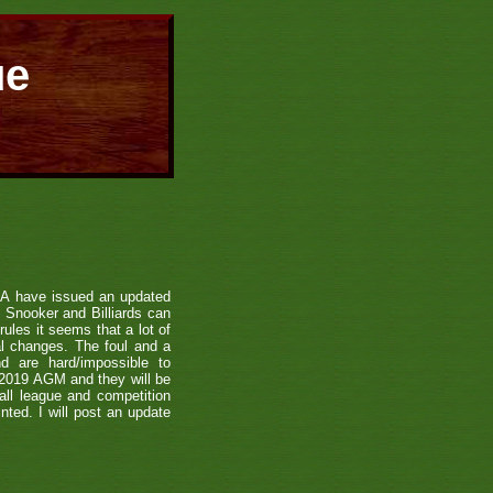
ue
SA have issued an updated
f Snooker and Billiards can
ules it seems that a lot of
l changes. The foul and a
d are hard/impossible to
 2019 AGM and they will be
all league and competition
ted. I will post an update