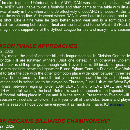
g breaks together. Unfortunately for ANDY, DAN was dictating the game wi
re. ANDY was unable to get a foothold and often came to the table with little
as already in front when a fine 39 effectively ended ANDY's hopes. At the t
ed the winning line. A deserved winner DAN is very hard to handicap and a h
ng shot. Like a fine wine he gets better every year and is a formidable
LS for refeering both a semi final and the final and to the WEST BYFL
magnificent supporters of the Byfleet League for this and many many seaso
ASON FINALE APPROACHES
 2, 2026
day marks the end of another billiards league season. In Division One the l
bridge Hill are runaway winners. Just one defeat in an otherwise unblemi
st break is still up for grabs though with Trevor Thorn's 69 break not guaran
 a straight fight between Lightwater B and Egham Cons. In Division Two Wal
d to take the title with the other promotion place wide open between three t
only be bettered by himself, but you never know. The Billiards Handic
tition and is scheduled to be played on Thursday June 11th at the West Byf
 finals between reigning holder DAN DEVLIN and STEVE DALE and A
 will be followed by the final. Referee's wanted, supporters and spectators
f football taking place in June and July the Annual Presentation Evening will 
season with details to follow. Thank you to all of the clubs, teams and play
e this season. I hope you have enjoyed it as much as I have. KJ
[Full Story]
AN REGAINS BILLIARDS CHAMPIONSHIP
27, 2026