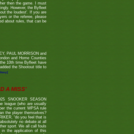
ther then the game. I must
tingly. However, the Byfleet
ut the loudest'. If you are
yers or the referee, please
ded about rules, that can be
RVEY, PAUL MORRISON and
London and Home Counties
he 10th time Byfleet have
dded the Shootout title to
Story]
 A MISS'
2025 SNOOKER SEASON
 league (who are usually
 per the current WPSA rule
than the player themselves?
TRIKER, “do you feel that is
 absolutely no debate at all
er sport. We all call fouls
 the application of this