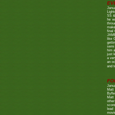
EV
Janu
Ligh
SS & 
he wa
throu
make 
fina
JAME
like 
getti
semi 
him a
just 
a ver
an oc
and t
FO
Janu
Matt 
Byfle
Matt 
other
score
lead 
movin