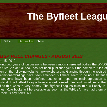
The Byfleet Leag
BSA RULE CHANGES - AUGUST 2019
st 15, 2019
owing two years of discussions between various interested bodies the WPB
f rules. An actual book has not been published yet but the complete rules o
en on the following website - www.wpbsa.com. Glancing through the revised r
definitions/wordings have been amended but there seem to be no substantia
 sections have been redefined but remain open to misinterpretation an
stand. The Byfleet League have adopted revised rules and guidelines at the
 to this website very shortly. The Byfleet Leagues miss rule will apply in 
es. Rule books will be available as soon as the WPBSA have had them prin
there is any news. KJ