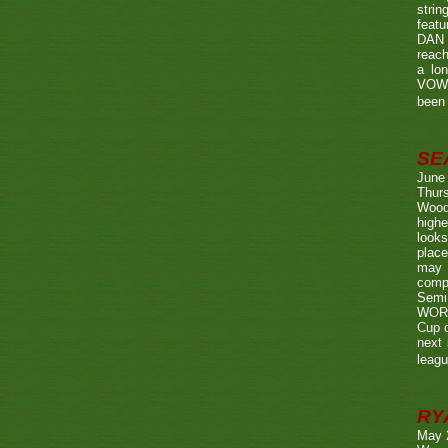
strin
featu
DAN w
reach
a lo
VOWE
been 
SE
June
Thurs
Wood
highe
looks
place
may 
compe
Semi
WORTH
Cup o
next 
leagu
RY
May 