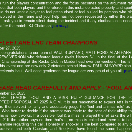
n ruin the players concentration and the focus becomes on the argument ra
 out that both players and the referee in this instance acted properly and spor
e do not want a player to feel pressurised or feel bullied by persons who 'sho
nvolved in the frame and your help has not been requested by either the pla
 I ask you to remain silent during the incident and if any clarification is nee
after the match. KJ Chairman
[Full Story]
FLEET ARE LHC TEAM CHAMPIONS
ber 27, 2025
 congratulations to our team of PAUL BUNYARD, MATT FORD, ALAN HA
EW VERNON who defeated league rivals Harrow 5-1 in the final of the 
 Championship at the Racks Club in Maidenhead over the weekend. This is t
his event and are now only 2 victories behind Harrow. PAUL BUNYARD also a
eekends haul. Well done gentlemen the league are very proud of you all.
[Full 
EASE READ CAREFULLY AND APPLY - 'FOUL AND
ember 16, 2025
LEET LEAGUE ‘FOUL AND A MISS RULE’ GUIDANCE FOR THE 
TED PROPOSAL AT 2025 A.G.M. It is not reasonable to expect refs in the
rs themselves) to fairly and accurately judge the ‘foul and a miss rule’ as
 Who better to decide if the attempt was made to the best of their ability 
his is how it works. If a possible ‘foul & a miss’ is played the ref asks the S
s?” If the striker says no then that’s it, no miss is called and there is to be
anyone regarding this call. Honesty in snooker is the best compared to any oth
urselves and both Cuestars and Snookerz have found the same happens in