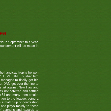
BER
ld in September this year.
nnouncement will be made in
the handicap trophy he won
nent STEVE DALE pushed him
 managed to finally get his
t DAN got over the line to
 start against New Haw and
s not deterred and settled
ne 31 and many teen breaks
tion to the league, being a
 a match up of contrasting
e and plays mainly to these
 of cannons and hazards to