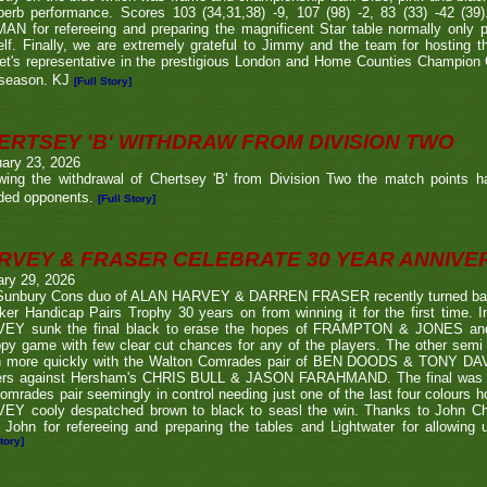
perb performance. Scores 103 (34,31,38) -9, 107 (98) -2, 83 (33) -42 (
N for refereeing and preparing the magnificent Star table normally only 
lf. Finally, we are extremely grateful to Jimmy and the team for hosting t
eet's representative in the prestigious London and Home Counties Champio
 season. KJ
[Full Story]
ERTSEY 'B' WITHDRAW FROM DIVISION TWO
ary 23, 2026
owing the withdrawal of Chertsey 'B' from Division Two the match points h
ded opponents.
[Full Story]
RVEY & FRASER CELEBRATE 30 YEAR ANNIV
ary 29, 2026
Sunbury Cons duo of ALAN HARVEY & DARREN FRASER recently turned back 
er Handicap Pairs Trophy 30 years on from winning it for the first time. In
EY sunk the final black to erase the hopes of FRAMPTON & JONES and r
py game with few clear cut chances for any of the players. The other semi
 more quickly with the Walton Comrades pair of BEN DOODS & TONY DAVIS
ers against Hersham's CHRIS BULL & JASON FARAHMAND. The final was an
omrades pair seemingly in control needing just one of the last four colours 
EY cooly despatched brown to black to seasl the win. Thanks to John Chi
 John for refereeing and preparing the tables and Lightwater for allowing u
tory]