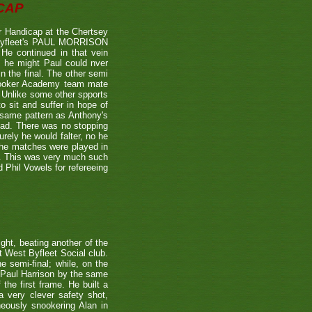
CAP
 Handicap at the Chertsey
st Byfleet's PAUL MORRISON
 He continued in that vein
s he might Paul could nver
n the final. The other semi
nooker Academy team mate
nlike some other spports
to sit and suffer in hope of
 same pattern as Anthony's
 lead. There was no stopping
urely he would falter, no he
 the matches were played in
r. This was very much such
 Phil Vowels for refereeing
ight, beating another of the
t West Byfleet Social club.
e semi-final; while, on the
 Paul Harrison by the same
 the first frame. He built a
a very clever safety shot,
neously snookering Alan in