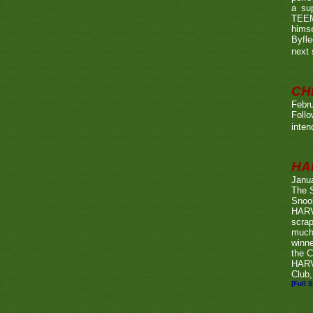
a su
TEEMA
himse
Byfl
next
CH
Febru
Foll
inten
HA
Janu
The 
Snook
HARV
scrap
much
winn
the C
HARV
Club,
[Full S