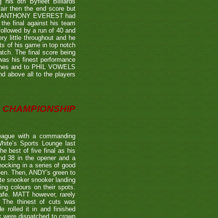
is 8th Byfleet Billiards
air then the end score but
ter's ANTHONY EVEREST had
the final against his team
ollowed by a run of 40 and
ry little throughout and he
ts of his game in top notch
tch. The final score being
 was his finest performance
tches and to PHIL VOWELS
nd above all to the players
CHAMPIONSHIP
eague with a commanding
hite’s Sports Lounge last
 best of five final as his
nd 38 in the opener and a
nocking in a series of good
reen. Then, ANDY's green to
ate snooker snooker landing
ing colours on their spots.
afe. MATT however, rarely
. The thinest of cuts was
 rolled it in and finished
k were dispatched to crown