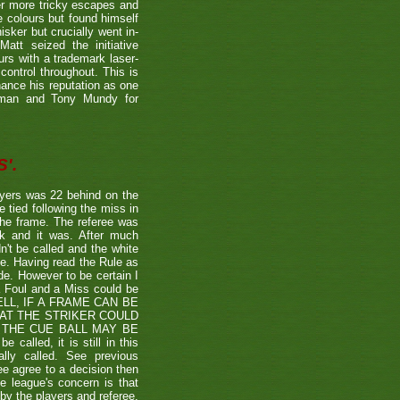
er more tricky escapes and
e colours but found himself
sker but crucially went in-
Matt seized the initiative
rs with a trademark laser-
control throughout. This is
hance his reputation as one
etman and Tony Mundy for
'.
ayers was 22 behind on the
e tied following the miss in
the frame. The referee was
ck and it was. After much
't be called and the white
ule. Having read the Rule as
ade. However to be certain I
a Foul and a Miss could be
TSHELL, IF A FRAME CAN BE
HAT THE STRIKER COULD
THE CUE BALL MAY BE
alled, it is still in this
lly called. See previous
ee agree to a decision then
he league's concern is that
by the players and referee.