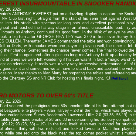
EREST INSURMOUNTABLE IN SNOOKER HANDI
ary 29, 2026
twater's ANTHONY EVEREST put on a dazzling display to capture the Snoker
NR Club last night. Straight from the start of his semi final against We
s into his stride with spectacular long pots and excellent positional play.
ghout and reached the halfway stage in an almost unassailable lead. Try a
inroads as Anthony continued his good form. In the blink of an eye he was i
l took a big turn after GEORGE HEATLEY was 37-0 in front over Surrey S
S CULLEN. Thereafter JAMES commanded the table and won convincingly. U
Golf or Darts, with snooker when one player is playing well, the other is left 
ng their chance. Sometimes the chance never comes. The final followed the
final. First in again and after a gloriuos long red Anthony built up a healthy
nd at times we were left wondering if his cue wasn't in fact a 'magic wand'. S
kept on relentlessly. It really was a very very impressive performance. All of
y good spirit and sometimes we all have to stand back and applaud the victo
casion. Many thanks to Alan Marty for preparing the tables and refereeing and
o the Chertsey SS and NR Club for hosting this finals night. KJ
[Full Story]
RD MOTORS TO OVER 50's TITLE
ary 21, 2026
Ford secured the prestigious over 50s snooker title at his first attempt last n
et League’s elite players – Alan Harvey – 2-0 in the final, which was played a
had earlier beaten Surrey Academy’s Lawrence Lillie 2-0 (63-35; 55-19) in th
 table, Alan made breaks of 28 and 33 in overcoming his Sunbury compatriot
 (69-12; 93 (28, 33) – 19). In the final itself, Alan was in control for much of
of almost thirty with two reds left and looked favourite. Matt then played 
g while one red onto the black near the top corner pocket whilst simulta