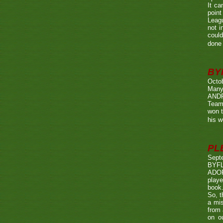
It ca
point
Leagu
not i
could
done 
BY
Octo
Many
ANDR
Team
won t
his w
PL
Sept
BYF
ADOP
playe
book.
So, t
a mis
from 
on o