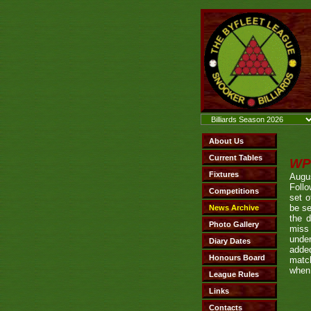
WP
Augu
Foll
set o
be se
the 
miss
under
added
match
when 