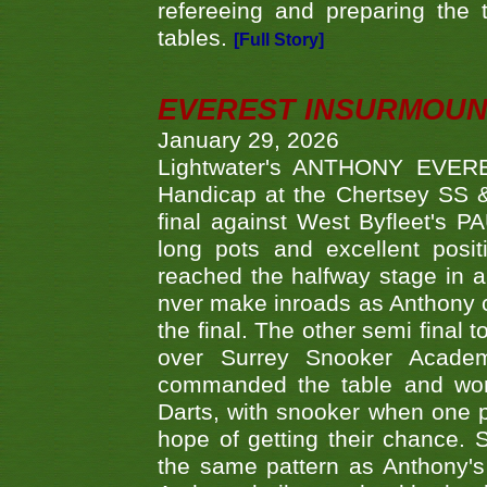
refereeing and preparing the 
tables.
[Full Story]
EVEREST INSURMOUN
January 29, 2026
Lightwater's ANTHONY EVERES
Handicap at the Chertsey SS & 
final against West Byfleet's 
long pots and excellent posit
reached the halfway stage in a
nver make inroads as Anthony co
the final. The other semi final
over Surrey Snooker Acad
commanded the table and won 
Darts, with snooker when one pla
hope of getting their chance.
the same pattern as Anthony's s