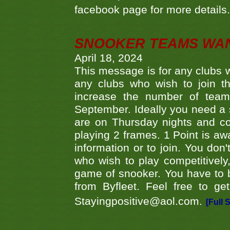
facebook page for more details
SNOOKER TEAMS WA
April 18, 2024
This message is for any clubs w
any clubs who wish to join th
increase the number of teams
September. Ideally you need a
are on Thursday nights and c
playing 2 frames. 1 Point is aw
information or to join. You don
who wish to play competitively,
game of snooker. You have to b
from Byfleet. Feel free to g
Stayingpositive@aol.com.
[Full 