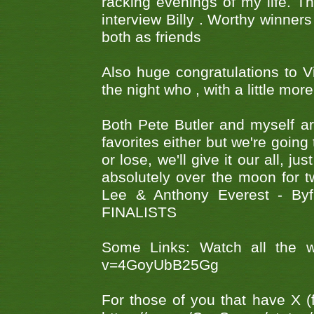
racking evenings of my life. T
interview Billy . Worthy winners
both as friends
Also huge congratulations to 
the night who , with a little mor
Both Pete Butler and myself ar
favorites either but we're going
or lose, we'll give it our all, 
absolutely over the moon for tw
Lee & Anthony Everest - B
FINALISTS
Some Links: Watch all the w
v=4GoyUbB25Gg
For those of you that have X (