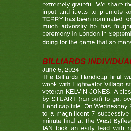
extremely grateful. We share th
input and ideas to promote a
TERRY has been nominated for 
much adversity he has fough
ceremony in London in Septemb
doing for the game that so many
BILLIARDS INDIVIDUA
June 5, 2024
The Billiards Handicap final 
week with Lightwater Village 
veteran KELVIN JONES. A clos
by STUART (ran out) to get ove
Handicap title. On Wednesday 
to a magnificent 7 successive
minute final at the West Byflee
IAN took an early lead with 