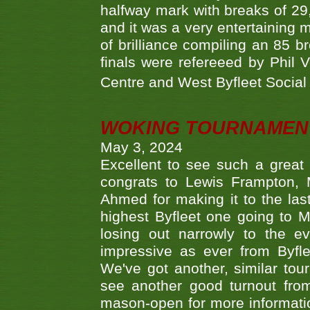
halfway mark with breaks of 29,
and it was a very entertainin
of brilliance compiling an 85 
finals were refereeed by Phil
Centre and West Byfleet Social C
WOKING TOURNAMENT 
May 3, 2024
Excellent to see such a great
congrats to Lewis Frampton, 
Ahmed for making it to the last
highest Byfleet one going to M
losing out narrowly to the 
impressive as ever from Byfl
We've got another, similar t
see another good turnout from 
mason-open for more information