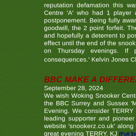
reputation defamation this 
Centre 'A' who had 1 player 
postponement. Being fully aware
goodwill, the 2 point forfeit. 
and hopefully a deterrent to po
effect until the end of the sno
on Thursday evenings. If 
consequences.' Kelvin Jones 
BBC MAKE A DIFFER
September 28, 2024
We wish Woking Snooker Cent
the BBC Surrey and Sussex 'M
Evening. We consider TERRY i
leading supporter and pioneer
website 'snookerz.co.uk' along 
great evening TERRY. KJ
[Full S