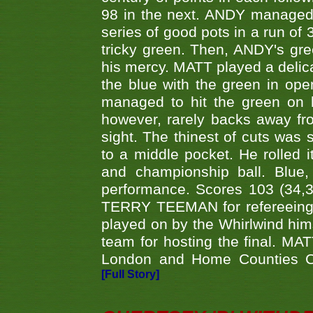
98 in the next. ANDY managed t
series of good pots in a run of 
tricky green. Then, ANDY's gree
his mercy. MATT played a delica
the blue with the green in op
managed to hit the green on 
however, rarely backs away from
sight. The thinest of cuts was 
to a middle pocket. He rolled i
and championship ball. Blue
performance. Scores 103 (34,31
TERRY TEEMAN for refereeing a
played on by the Whirlwind hims
team for hosting the final. MAT
London and Home Counties C
[Full Story]