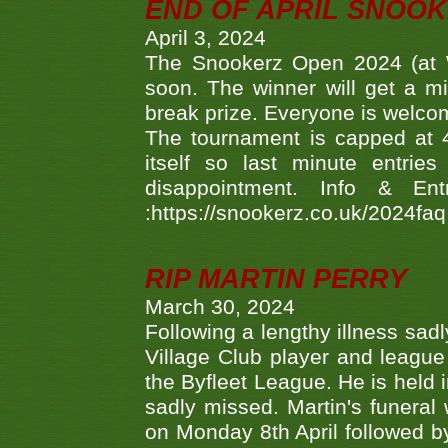
END OF APRIL SNOO
April 3, 2024
The Snookerz Open 2024 (at W
soon. The winner will get a m
break prize. Everyone is welco
The tournament is capped at 48
itself so last minute entri
disappointment. Info & Entr
:https://snookerz.co.uk/2024fa
RIP MARTIN PERRY
March 30, 2024
Following a lengthy illness sad
Village Club player and leagu
the Byfleet League. He is held 
sadly missed. Martin's funera
on Monday 8th April followed by