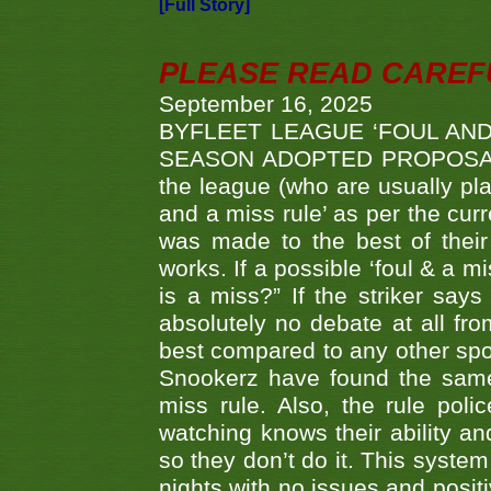
[Full Story]
PLEASE READ CAREFUL
September 16, 2025
BYFLEET LEAGUE ‘FOUL AND
SEASON ADOPTED PROPOSAL AT 
the league (who are usually pla
and a miss rule’ as per the cur
was made to the best of their 
works. If a possible ‘foul & a m
is a miss?” If the striker says
absolutely no debate at all fro
best compared to any other spor
Snookerz have found the same
miss rule. Also, the rule pol
watching knows their ability an
so they don’t do it. This system
nights with no issues and positi