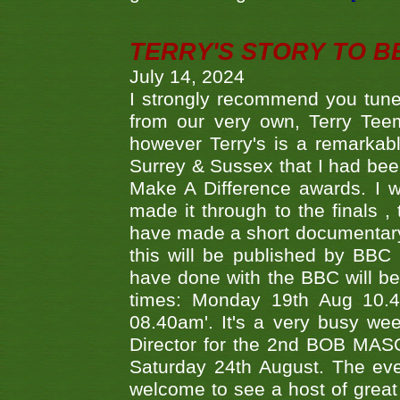
TERRY'S STORY TO BE
July 14, 2024
I strongly recommend you tune
from our very own, Terry Teem
however Terry's is a remarkab
Surrey & Sussex that I had bee
Make A Difference awards. I 
made it through to the finals
have made a short documentary
this will be published by BBC
have done with the BBC will be
times: Monday 19th Aug 10.
08.40am'. It's a very busy we
Director for the 2nd BOB MAS
Saturday 24th August. The eve
welcome to see a host of great 