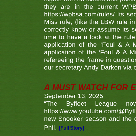
they are in the current WP
https://wpbsa.com/rules/ Its se
Miss rule, (like the LBW rule in
correctly know or assume its s
time to have a look at the rule
application of the ‘Foul & A 
application of the ‘Foul & A M
refereeing the frame in questi
our secretary Andy Darken via 
A MUST WATCH FOR E
September 13, 2025
“The Byfleet League no
https://www.youtube.com/@Byf
new Snooker season and the d
Phil.
[Full Story]