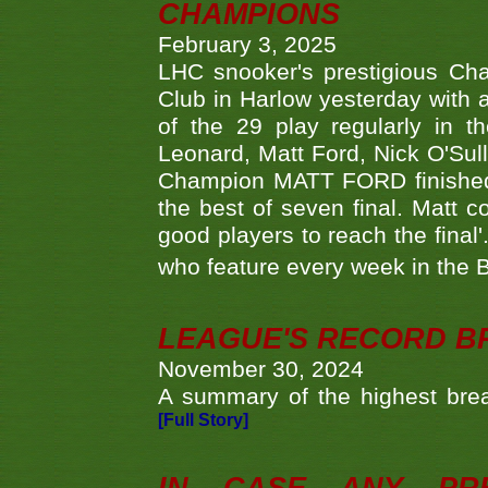
CHAMPIONS
February 3, 2025
LHC snooker's prestigious Ch
Club in Harlow yesterday with a
of the 29 play regularly in 
Leonard, Matt Ford, Nick O'Sul
Champion MATT FORD finished 
the best of seven final. Matt
good players to reach the final'
who feature every week in the 
LEAGUE'S RECORD B
November 30, 2024
A summary of the highest brea
[Full Story]