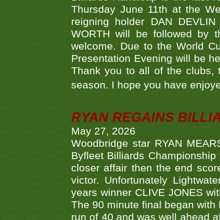
Thursday June 11th at the We
reigning holder DAN DEVL
WORTH will be followed by th
welcome. Due to the World Cup
Presentation Evening will be hel
Thank you to all of the clubs,
season. I hope you have enjoye
RYAN REGAINS BILLI
May 27, 2026
Woodbridge star RYAN MEARS p
Byfleet Billiards Championship
closer affair then the end sc
victor. Unfortunately Lightw
years winner CLIVE JONES with 
The 90 minute final began with 
run of 40 and was well ahead af