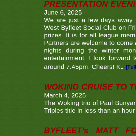
PRESENTATION EVEN
June 6, 2025
We are just a few days away f
West Byfleet Social Club on Fri
prizes. It is for all league me
Partners are welcome to come 
nights during the winter mo
entertainment. I look forward 
around 7.45pm. Cheers! KJ
[Ful
WOKING CRUISE TO 
March 4, 2025
The Woking trio of Paul Bunya
Triples title in less than an ho
BYFLEET's MATT 