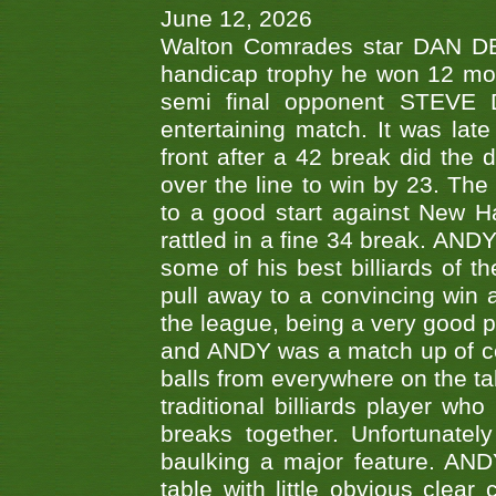
June 12, 2026
Walton Comrades star DAN DEV
handicap trophy he won 12 mont
semi final opponent STEVE 
entertaining match. It was late
front after a 42 break did th
over the line to win by 23. Th
to a good start against New
rattled in a fine 34 break. AND
some of his best billiards of
pull away to a convincing win a
the league, being a very good 
and ANDY was a match up of cont
balls from everywhere on the ta
traditional billiards player w
breaks together. Unfortunate
baulking a major feature. AND
table with little obvious clea