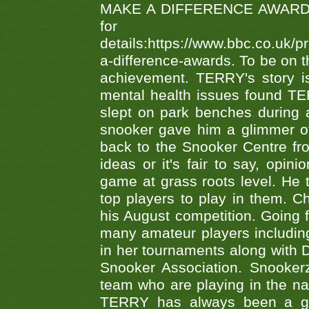
MAKE A DIFFERENCE AWARDS 'B
fo
details:https://www.bbc.co.u
a-difference-awards. To be on th
achievement. TERRY's story is
mental health issues found TE
slept on park benches during a 
snooker gave him a glimmer of
back to the Snooker Centre fro
ideas or it's fair to say, op
game at grass roots level. He
top players to play in them. Ch
his August competition. Going 
many amateur players includ
in her tournaments along wit
Snooker Association. Snookerz
team who are playing in the na
TERRY has always been a gre