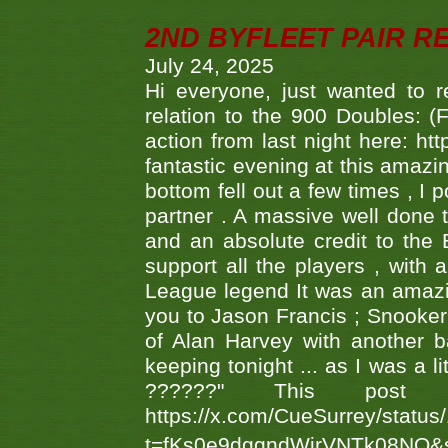
2ND BYFLEET PAIR R
July 24, 2025
Hi everyone, just wanted to r
relation to the 900 Doubles: (
action from last night here: 
fantastic evening at this amazi
bottom fell out a few times , I 
partner . A massive well done
and an absolute credit to the
support all the players , with
League legend It was an amazi
you to Jason Francis ; Snooker
of Alan Harvey with another 
keeping tonight ... as I was a l
??????" This po
https://x.com/CueSurrey/stat
t=fKs0e9dggndWirVNTk08NQ&