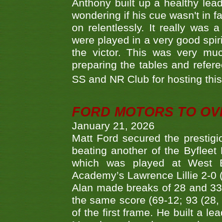
Anthony built up a healthy lea
wondering if his cue wasn't in f
on relentlessly. It really was
were played in a very good spi
the victor. This was very mu
preparing the tables and refere
SS and NR Club for hosting this 
FORD MOTORS TO OVE
January 21, 2026
Matt Ford secured the prestigiou
beating another of the Byfleet 
which was played at West By
Academy’s Lawrence Lillie 2-0 (6
Alan made breaks of 28 and 33
the same score (69-12; 93 (28, 3
of the first frame. He built a le