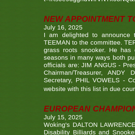
NEW APPOINTMENT T
July 16, 2025
I am delighted to announce
TEEMAN to the committee. TERR
grass roots snooker. He has c
seasons in many ways both publ
officials are: JIM ANGUS - Pr
Chairman/Treasurer, ANDY
Secretary, PHIL VOWELS - Com
website with this list in due cou
EUROPEAN CHAMPION
July 15, 2025
Woking's DALTON LAWRENCE qu
Disability Billiards and Snook