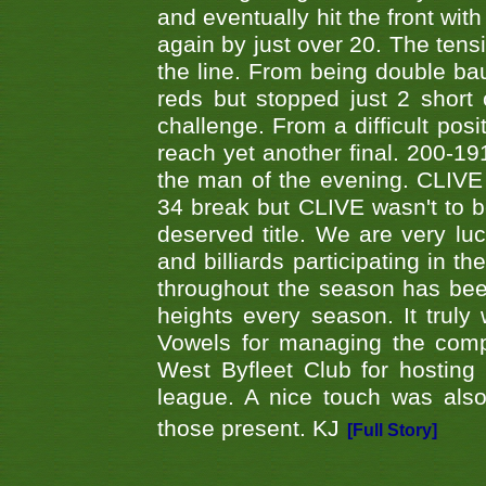
and eventually hit the front wit
again by just over 20. The tens
the line. From being double b
reds but stopped just 2 short
challenge. From a difficult posit
reach yet another final. 200-19
the man of the evening. CLIVE
34 break but CLIVE wasn't to b
deserved title. We are very l
and billiards participating in 
throughout the season has bee
heights every season. It truly 
Vowels for managing the compe
West Byfleet Club for hosting t
league. A nice touch was also
those present. KJ
[Full Story]