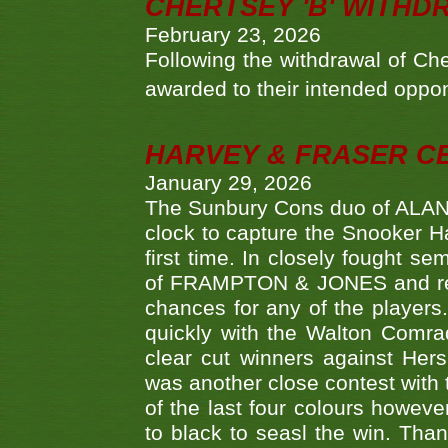
CHERTSEY 'B' WITHD
February 23, 2026
Following the withdrawal of Ch
awarded to their intended oppo
HARVEY & FRASER C
January 29, 2026
The Sunbury Cons duo of ALA
clock to capture the Snooker Ha
first time. In closely fought s
of FRAMPTON & JONES and reach
chances for any of the player
quickly with the Walton Com
clear cut winners against H
was another close contest with 
of the last four colours howe
to black to seasl the win. Tha