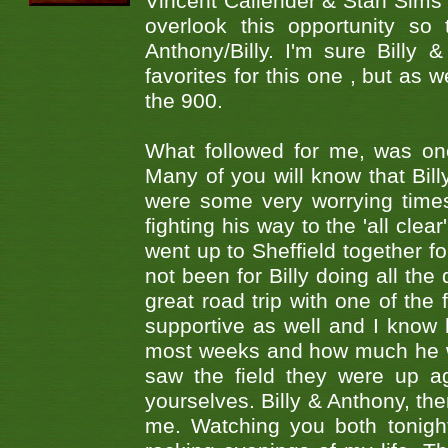
Vincent Callender & Stan Sims -
overlook this opportunity so
Anthony/Billy. I'm sure Bill
favorites for this one , but as
the 900.
What followed for me, was one
Many of you will know that Bill
were some very worrying times
fighting his way to the 'all cle
went up to Sheffield together fo
not been for Billy doing all the
great road trip with one of the
supportive as well and I know
most weeks and how much he wa
saw the field they were up a
yourselves. Billy & Anthony, the
me. Watching you both tonigh