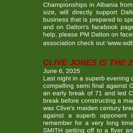
Championships in Albania from 
size, will directly support D
business that is prepared to sp
and on Dalton's facebook page.
help, please PM Dalton on face
association check out 'www.wdbs
CLIVE JONES IS THE 
June 6, 2025
Last night in a superb evening 
compelling semi final agains
an early break of 71 and led 
break before constructing a mag
was Clive's maiden century brea
against a superb opponent i
remember for a very long time
SMITH getting off to a flyer 