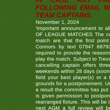
IN CASE ANY PR
FOLLOWING EMAIL W
TEAM CAPTAINS.
November 1, 2024
'Important announcement to 
OF LEAGUE MATCHES The curre
match are that the first poin
Connors by text 07947 687930
required to provide the reasons
play the match. Subject to Trev
cancelling captain offers th
weekends within 28 days (sooner 
field your best player(s) or 
grounds for a postponement. Un
a result the committee has put 
is given permission to postpone
rearranged fixture. This will be
next AGM a full review will 