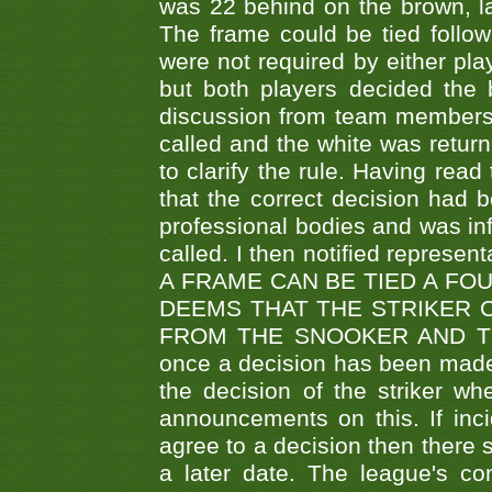
was 22 behind on the brown, lai
The frame could be tied follo
were not required by either pla
but both players decided the 
discussion from team members f
called and the white was returne
to clarify the rule. Having read
that the correct decision had
professional bodies and was in
called. I then notified represe
A FRAME CAN BE TIED A FO
DEEMS THAT THE STRIKER 
FROM THE SNOOKER AND THE
once a decision has been made t
the decision of the striker wh
announcements on this. If inci
agree to a decision then there s
a later date. The league's co