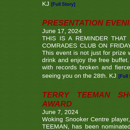
KJ
[Full Story]
PRESENTATION EVEN
June 17, 2024
THIS IS A REMINDER THAT
COMRADES CLUB ON FRIDAY
This event is not just for priz
drink and enjoy the free buffet
with records broken and fierc
seeing you on the 28th. KJ
[Full
TERRY TEEMAN SH
AWARD
June 7, 2024
Woking Snooker Centre player,
TEEMAN, has been nominated a