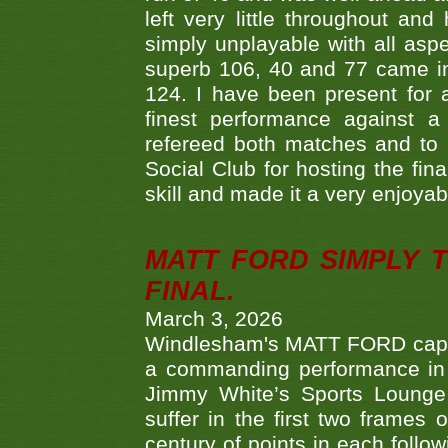
left very little throughout an
simply unplayable with all aspe
superb 106, 40 and 77 came in 
124. I have been present for a
finest performance against
refereed both matches and to 
Social Club for hosting the fin
skill and made it a very enjoya
MATT FORD SIMPLY 
FINAL.
March 3, 2026
Windlesham's MATT FORD capped
a commanding performance in t
Jimmy White’s Sports Lounge
suffer in the first two frames 
century of points in each follo