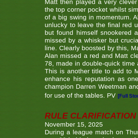
Matt then played a very clever
the top corner pocket whilst si
of a big swing in momentum. A
unlucky to leave the final red 
but found himself snookered a
missed by a whisker but crucial
line. Clearly boosted by this, M
Alan missed a red and Matt clea
78, made in double-quick time a
This is another title to add to
enhance his reputation as one
champion Darren Weetman and 
for use of the tables. PV
[Full Sto
RULE CLARIFICATION - 
November 15, 2025
During a league match on Thur