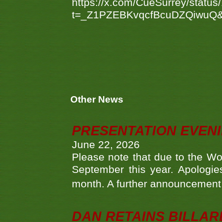
https://x.com/CueSurrey/stat
t=_Z1PZEBKvqcfBcuDZQiwuQ
Other News
PRESENTATION EVEN
June 22, 2026
Please note that due to the Wo
September this year. Apologies
month. A further announcement 
DAN RETAINS BILLAR