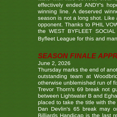
effectively ended ANDY's hop
winning line. A deserved winn
season is not a long shot. Like 
opponent. Thanks to PHIL VOWEL
the WEST BYFLEET SOCIAL C
Byfleet League for this and m
SEASON FINALE APP
June 2, 2026
Thursday marks the end of anoth
outstanding team at Woodbrid
otherwise unblemished run of fix
Trevor Thorn's 69 break not gu
between Lightwater B and Egha
placed to take the title with t
Dan Devlin's 65 break may on
Billiards Handicap is the last