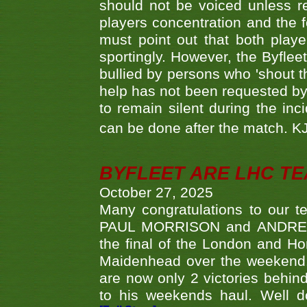
should not be voiced unless re
players concentration and the
must point out that both playe
sportingly. However, the Byflee
bullied by persons who 'shout th
help has not been requested by 
to remain silent during the inci
can be done after the match. 
BYFLEET ARE LHC T
October 27, 2025
Many congratulations to ou
PAUL MORRISON and ANDREW 
the final of the London and 
Maidenhead over the weekend. 
are now only 2 victories behi
to his weekends haul. Well d