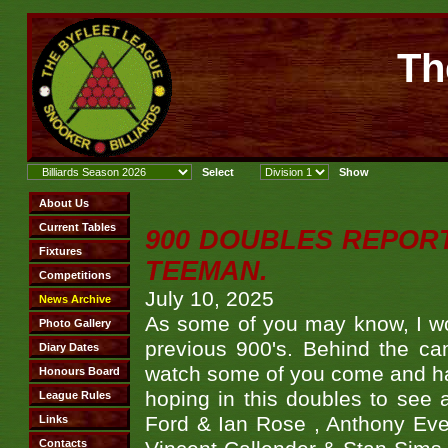
Th
900 DOUBLES REPOR
TEEMAN.
July 10, 2025
As some of you may know, I wo
previous 900's. Behind the ca
watch some of you come and hav
hoping in this doubles to see
Ford & Ian Rose , Anthony Ever