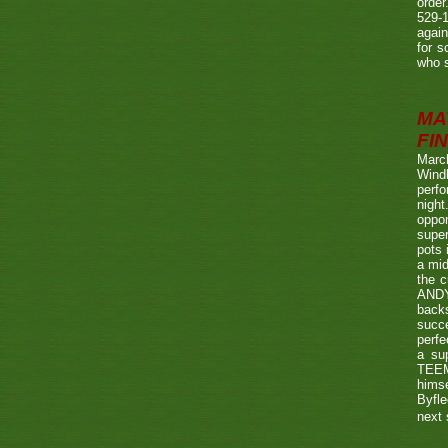
order
529-1
agai
for s
who s
MA
FIN
Marc
Wind
perf
night
oppo
super
pots 
a mid
the c
ANDY
back
succe
perfe
a su
TEEMA
himse
Byfl
next