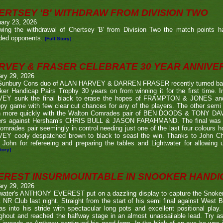
ERTSEY 'B' WITHDRAW FROM DIVISION TWO
ary 23, 2026
owing the withdrawal of Chertsey 'B' from Division Two the match points h
ded opponents.
[Full Story]
RVEY & FRASER CELEBRATE 30 YEAR ANNIV
ary 29, 2026
Sunbury Cons duo of ALAN HARVEY & DARREN FRASER recently turned back 
er Handicap Pairs Trophy 30 years on from winning it for the first time. In
EY sunk the final black to erase the hopes of FRAMPTON & JONES and r
py game with few clear cut chances for any of the players. The other semi
 more quickly with the Walton Comrades pair of BEN DOODS & TONY DAVIS
ers against Hersham's CHRIS BULL & JASON FARAHMAND. The final was an
omrades pair seemingly in control needing just one of the last four colours 
EY cooly despatched brown to black to seasl the win. Thanks to John Chi
 John for refereeing and preparing the tables and Lightwater for allowing u
tory]
EREST INSURMOUNTABLE IN SNOOKER HANDI
ary 29, 2026
twater's ANTHONY EVEREST put on a dazzling display to capture the Snoker
NR Club last night. Straight from the start of his semi final against We
s into his stride with spectacular long pots and excellent positional play.
ghout and reached the halfway stage in an almost unassailable lead. Try a