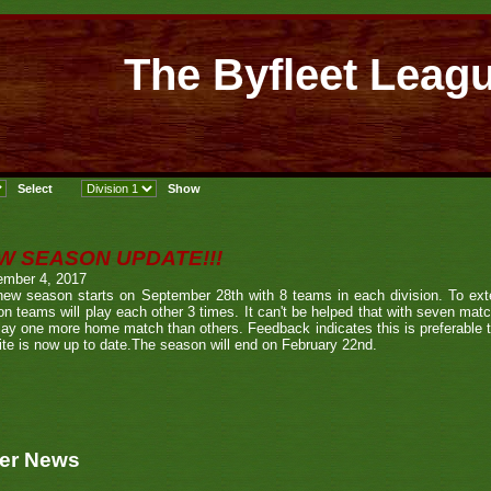
The Byfleet Leag
W SEASON UPDATE!!!
ember 4, 2017
new season starts on September 28th with 8 teams in each division. To ext
n teams will play each other 3 times. It can't be helped that with seven ma
play one more home match than others. Feedback indicates this is preferable
te is now up to date.The season will end on February 22nd.
er News