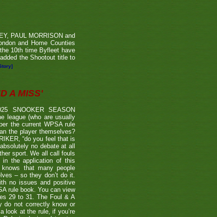
RVEY, PAUL MORRISON and
London and Home Counties
he 10th time Byfleet have
dded the Shootout title to
Story]
 A MISS'
2025 SNOOKER SEASON
 league (who are usually
 per the current WPSA rule
than the player themselves?
TRIKER, “do you feel that is
 absolutely no debate at all
er sport. We all call fouls
 the application of this
er knows that many people
lves – so they don’t do it.
ith no issues and positive
BSA rule book. You can view
ages 29 to 31. The Foul & A
ly do not correctly know or
look at the rule, if you’re