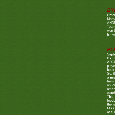
BY
Octo
Many
ANDR
Team
won t
his w
PL
Sept
BYF
ADOP
playe
book.
So, t
a mis
from 
on o
amen
watch
This 
feedb
the r
Miss 
assum