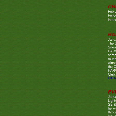
CH
Febru
Foll
inten
HA
Janu
The 
Snook
HARV
scrap
much
winn
the C
HARV
Club,
[Full S
EV
Janu
Ligh
SS & 
he wa
throu