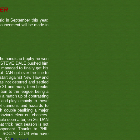
BER
ld in September this year.
nnouncement will be made in
the handicap trophy he won
nent STEVE DALE pushed him
 managed to finally get his
t DAN got over the line to
 start against New Haw and
s not deterred and settled
ne 31 and many teen breaks
tion to the league, being a
 a match up of contrasting
e and plays mainly to these
 of cannons and hazards to
th double baulking a major
 obvious clear cut chances.
able soon after, on 26, DAN
at trick next season is not
 opponent. Thanks to PHIL
EET SOCIAL CLUB who have
ns. KJ
[Full Story]