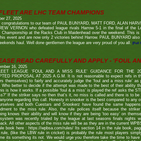
FLEET ARE LHC TEAM CHAMPIONS
ber 27, 2025
 congratulations to our team of PAUL BUNYARD, MATT FORD, ALAN HA
EW VERNON who defeated league rivals Harrow 5-1 in the final of the 
 Championship at the Racks Club in Maidenhead over the weekend. This is t
his event and are now only 2 victories behind Harrow. PAUL BUNYARD also a
eekends haul. Well done gentlemen the league are very proud of you all.
[Full 
EASE READ CAREFULLY AND APPLY - 'FOUL AND
ember 16, 2025
LEET LEAGUE ‘FOUL AND A MISS RULE’ GUIDANCE FOR THE 
TED PROPOSAL AT 2025 A.G.M. It is not reasonable to expect refs in the
rs themselves) to fairly and accurately judge the ‘foul and a miss rule’ as
 Who better to decide if the attempt was made to the best of their ability 
his is how it works. If a possible ‘foul & a miss’ is played the ref asks the S
s?” If the striker says no then that’s it, no miss is called and there is to be
anyone regarding this call. Honesty in snooker is the best compared to any oth
urselves and both Cuestars and Snookerz have found the same happens in
dment to the miss rule. Also, the rule polices itself because the strik
ing knows their ability and will know if they are being ‘too easy’ on themse
system was recently trialed by the league at last seasons finals nights w
ack. All other aspects of the miss rule will be as they are in the current WP
ule book here : https://wpbsa.com/rules/ Its section 14 in the rule book, p
rule, (like the LBW rule in cricket) is probably the rule most players simp
e its something its not. We would urge you therefore take the time to have a 