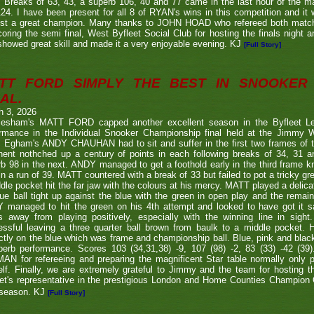
. Breaks of 63, 43, a superb 106, 40 and 77 came in the last hour of the ma
24. I have been present for all 8 of RYAN's wins in this competition and it
nst a great champion. Many thanks to JOHN HOAD who refereed both ma
coring the semi final, West Byfleet Social Club for hosting the finals night a
howed great skill and made it a very enjoyable evening. KJ
[Full Story]
TT FORD SIMPLY THE BEST IN SNOOKER 
AL.
h 3, 2026
lesham's MATT FORD capped another excellent season in the Byfleet L
ormance in the Individual Snooker Championship final held at the Jimmy W
. Egham's ANDY CHAUHAN had to sit and suffer in the first two frames of the
nent nothched up a century of points in each following breaks of 34, 31 a
b 98 in the next. ANDY managed to get a foothold early in the third frame k
in a run of 39. MATT countered with a break of 33 but failed to pot a tricky g
dle pocket hit the far jaw with the colours at his mercy. MATT played a delic
ue ball tight up against the blue with the green in open play and the remain
 managed to hit the green on his 4th attempt and looked to have got it s
s away from playing positively, especially with the winning line in sight
ssful leaving a three quarter ball brown from baulk to a middle pocket. He
ctly on the blue which was frame and championship ball. Blue, pink and blac
perb performance. Scores 103 (34,31,38) -9, 107 (98) -2, 83 (33) -42 (
N for refereeing and preparing the magnificent Star table normally only 
lf. Finally, we are extremely grateful to Jimmy and the team for hosting t
eet's representative in the prestigious London and Home Counties Champio
 season. KJ
[Full Story]