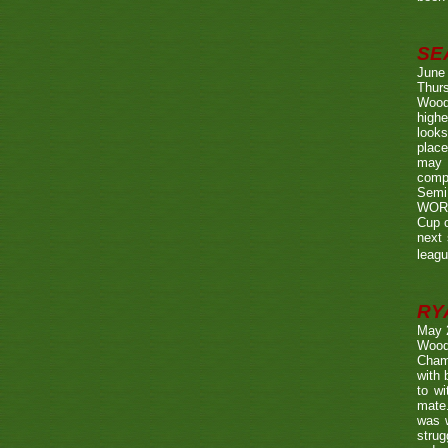
SE
June
Thurs
Wood
highe
looks
place
may 
compe
Semi
WORTH
Cup o
next 
leagu
RY
May 
Wood
Champ
with
to wi
mate.
was w
strug