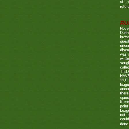
of t
refer
RUL
Nove
Durin
brown
quest
unsu
discu
was r
writt
sough
call
TIED
HAV
'PUT 
leag
annou
there
opini
It ca
point
Leagu
not i
could
done 