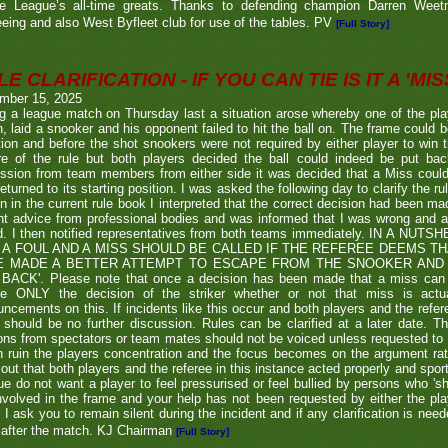
he League’s all-time greats. Thanks to defending champion Darren We
eeing and also West Byfleet club for use of the tables. PV
[Full Story]
E CLARIFICATION - IF YOU CAN TIE IS IT A 'MISS
mber 15, 2025
g a league match on Thursday last a situation arose whereby one of the pl
, laid a snooker and his opponent failed to hit the ball on. The frame could b
ion and before the shot snookers were not required by either player to win 
re of the rule but both players decided the ball could indeed be put ba
ssion from team members from either side it was decided that a Miss couldn
eturned to its starting position. I was asked the following day to clarify the r
en in the current rule book I interpreted that the correct decision had been m
t advice from professional bodies and was informed that I was wrong and 
ed. I then notified representatives from both teams immediately. IN A NU
 A FOUL AND A MISS SHOULD BE CALLED IF THE REFEREE DEEMS T
E MADE A BETTER ATTEMPT TO ESCAPE FROM THE SNOOKER AND 
BACK'. Please note that once a decision has been made that a miss can be c
ue ONLY the decision of the striker whether or not that miss is actua
ncements on this. If incidents like this occur and both players and the refer
 should be no further discussion. Rules can be clarified at a later date. T
ons from spectators or team mates should not be voiced unless requested to 
n ruin the players concentration and the focus becomes on the argument ra
 out that both players and the referee in this instance acted properly and spor
e do not want a player to feel pressurised or feel bullied by persons who 'sho
nvolved in the frame and your help has not been requested by either the pla
 I ask you to remain silent during the incident and if any clarification is nee
after the match. KJ Chairman
[Full Story]