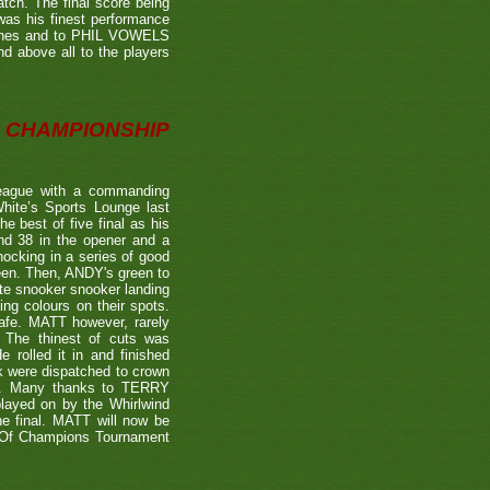
tch. The final score being
 was his finest performance
tches and to PHIL VOWELS
nd above all to the players
CHAMPIONSHIP
eague with a commanding
hite’s Sports Lounge last
 best of five final as his
nd 38 in the opener and a
nocking in a series of good
reen. Then, ANDY's green to
ate snooker snooker landing
ing colours on their spots.
afe. MATT however, rarely
. The thinest of cuts was
 rolled it in and finished
k were dispatched to crown
39). Many thanks to TERRY
played on by the Whirlwind
he final. MATT will now be
n Of Champions Tournament