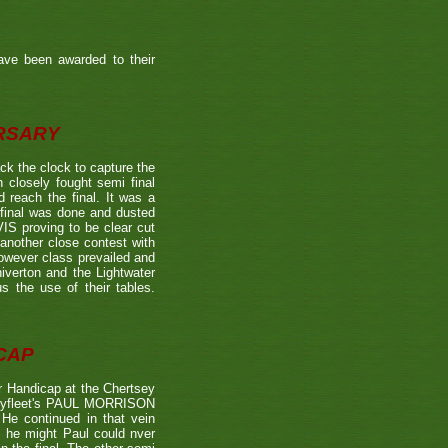
ave been awarded to their
ERSARY
the clock to capture the
 closely fought semi final
each the final. It was a
 final was done and dusted
 proving to be clear cut
other close contest with
however class prevailed and
verton and the Lightwater
s the use of their tables.
CAP
 Handicap at the Chertsey
st Byfleet's PAUL MORRISON
 He continued in that vein
s he might Paul could nver