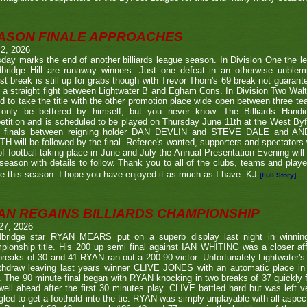
ASON FINALE APPROACHES
 2, 2026
day marks the end of another billiards league season. In Division One the l
bridge Hill are runaway winners. Just one defeat in an otherwise unblemi
st break is still up for grabs though with Trevor Thorn's 69 break not guaran
 a straight fight between Lightwater B and Egham Cons. In Division Two Wal
d to take the title with the other promotion place wide open between three t
only be bettered by himself, but you never know. The Billiards Handic
tition and is scheduled to be played on Thursday June 11th at the West Byf
 finals between reigning holder DAN DEVLIN and STEVE DALE and A
 will be followed by the final. Referee's wanted, supporters and spectators
f football taking place in June and July the Annual Presentation Evening will 
season with details to follow. Thank you to all of the clubs, teams and play
e this season. I hope you have enjoyed it as much as I have. KJ
[Full Story]
AN REGAINS BILLIARDS CHAMPIONSHIP
27, 2026
bridge star RYAN MEARS put on a superb display last night in winning h
ionship title. His 200 up semi final against IAN WHITING was a closer aff
 breaks of 30 and 41 RYAN ran out a 200-90 victor. Unfortunately Lightwa
thdraw leaving last years winner CLIVE JONES with an automatic place in 
 The 90 minute final began with RYAN knocking in two breaks of 37 quickly f
ell ahead after the first 30 minutes play. CLIVE battled hard but was left ve
gled to get a foothold into the tie. RYAN was simply unplayable with all aspec