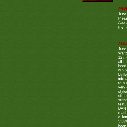
PR
June
Pleas
Apolo
the n
DA
June
Walto
12 mo
all t
head 
win b
Byfle
into 
to pu
very 
style
stren
strin
featu
DAN w
reach
a lo
VOWE
been 