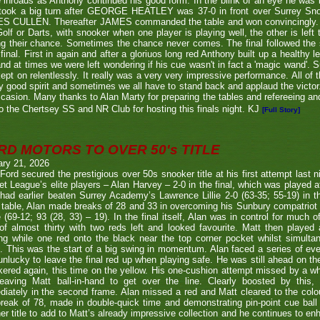
inroads as Anthony continued his good form. In the blink of an eye he was i
l took a big turn after GEORGE HEATLEY was 37-0 in front over Surrey S
S CULLEN. Thereafter JAMES commanded the table and won convincingly. U
Golf or Darts, with snooker when one player is playing well, the other is left 
ng their chance. Sometimes the chance never comes. The final followed the
final. First in again and after a gloriuos long red Anthony built up a healthy
nd at times we were left wondering if his cue wasn't in fact a 'magic wand'. S
kept on relentlessly. It really was a very very impressive performance. All of
y good spirit and sometimes we all have to stand back and applaud the victo
casion. Many thanks to Alan Marty for preparing the tables and refereeing and
o the Chertsey SS and NR Club for hosting this finals night. KJ
[Full Story]
RD MOTORS TO OVER 50's TITLE
ary 21, 2026
Ford secured the prestigious over 50s snooker title at his first attempt last n
et League’s elite players – Alan Harvey – 2-0 in the final, which was played a
had earlier beaten Surrey Academy’s Lawrence Lillie 2-0 (63-35; 55-19) in th
 table, Alan made breaks of 28 and 33 in overcoming his Sunbury compatriot
 (69-12; 93 (28, 33) – 19). In the final itself, Alan was in control for much of
of almost thirty with two reds left and looked favourite. Matt then played 
g while one red onto the black near the top corner pocket whilst simulta
. This was the start of a big swing in momentum. Alan faced a series of ev
nlucky to leave the final red up when playing safe. He was still ahead on th
ered again, this time on the yellow. His one-cushion attempt missed by a whi
leaving Matt ball-in-hand to get over the line. Clearly boosted by this, 
iately in the second frame. Alan missed a red and Matt cleared to the colou
break of 78, made in double-quick time and demonstrating pin-point cue ball 
er title to add to Matt’s already impressive collection and he continues to en