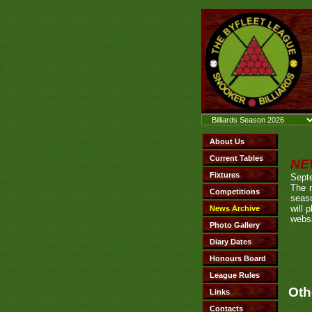
NE
Sept
The 
seaso
will 
websi
Oth