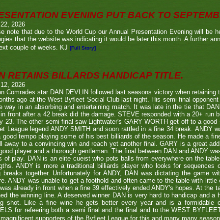
ESENTATION EVENING PUT BACK TO SEPTEM
 22, 2026
e note that due to the World Cup our Annual Presentation Evening will be he
gies that the website was indicating it would be later this month. A further a
ext couple of weeks. KJ
[Full Story]
N RETAINS BILLARDS HANDICAP TITLE.
 12, 2026
n Comrades star DAN DEVLIN followed last seasons victory when retaining 
nths ago at the West Byfleet Social Club last night. His semi final oppo
he way in an absorbing and entertaining match. It was late in the tie that DAN
in front after a 42 break did the damage. STEVE responded with a 20+ run bu
y 23. The other semi final saw Lightwater's GARY WORTH get off to a good
et League legend ANDY SMITH and soon rattled in a fine 34 break. ANDY wa
a good tempo playing some of his best billiards of the season. He made a fi
ll away to a convincing win and reach yet another final. GARY is a great addi
good player and a thorough gentleman. The final between DAN and ANDY was
s of play. DAN is an elite cueist who pots balls from everywhere on the tabl
gths. ANDY is more a traditional billiards player who looks for sequences
g breaks together. Unfortunately for ANDY, DAN was dictating the game wi
re. ANDY was unable to get a foothold and often came to the table with little
as already in front when a fine 39 effectively ended ANDY's hopes. At the t
ed the winning line. A deserved winner DAN is very hard to handicap and a h
ng shot. Like a fine wine he gets better every year and is a formidable
LS for refeering both a semi final and the final and to the WEST BYFL
magnificent supporters of the Byfleet League for this and many many seaso