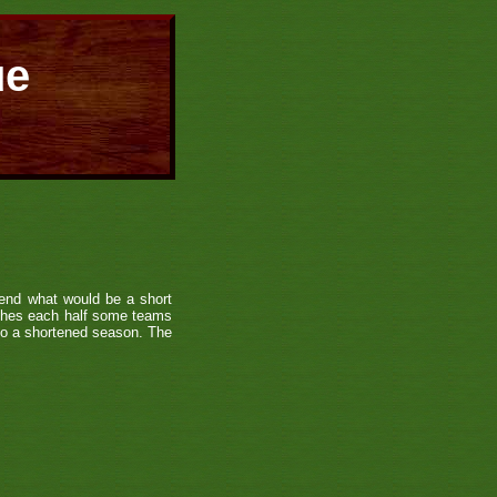
ue
end what would be a short
tches each half some teams
 to a shortened season. The