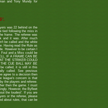
etman and Tony Mundy for
'.
ayers was 22 behind on the
e tied following the miss in
the frame. The referee was
ck and it was. After much
't be called and the white
ule. Having read the Rule as
ade. However to be certain I
a Foul and a Miss could be
TSHELL, IF A FRAME CAN BE
HAT THE STRIKER COULD
THE CUE BALL MAY BE
alled, it is still in this
lly called. See previous
ee agree to a decision then
he league's concern is that
by the players and referee.
ther then the game. I must
tingly. However, the Byfleet
ut the loudest'. If you are
yers or the referee, please
ded about rules, that can be