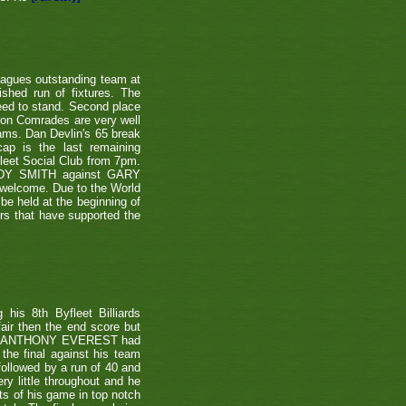
eagues outstanding team at
shed run of fixtures. The
teed to stand. Second place
ton Comrades are very well
eams. Dan Devlin's 65 break
ap is the last remaining
leet Social Club from 7pm.
NDY SMITH against GARY
 welcome. Due to the World
be held at the beginning of
ers that have supported the
is 8th Byfleet Billiards
air then the end score but
ter's ANTHONY EVEREST had
the final against his team
ollowed by a run of 40 and
ry little throughout and he
ts of his game in top notch