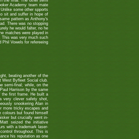
n the final. The other semi
nooker Academy team mate
nlike some other spports
to sit and suffer in hope of
 same pattern as Anthony's
 lead. There was no stopping
urely he would falter, no he
 the matches were played in
r. This was very much such
 Phil Vowels for refereeing
ight, beating another of the
t West Byfleet Social club.
e semi-final; while, on the
 Paul Harrison by the same
 the first frame. He built a
a very clever safety shot,
neously snookering Alan in
er more tricky escapes and
e colours but found himself
sker but crucially went in-
Matt seized the initiative
rs with a trademark laser-
control throughout. This is
hance his reputation as one