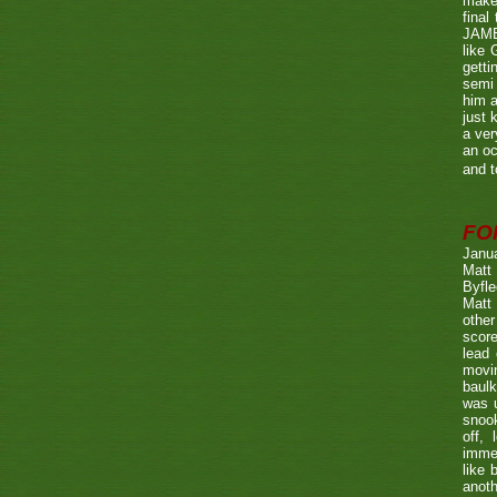
make 
fina
JAME
like 
getti
semi 
him a
just 
a ver
an oc
and t
FO
Janu
Matt 
Byfle
Matt 
other
score
lead 
movin
baulk
was u
snook
off, 
immed
like 
anoth