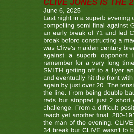
CLIVE JONES IS THE 
June 6, 2025
Last night in a superb evening 
compelling semi final agains
an early break of 71 and led 
break before constructing a mag
was Clive's maiden century brea
against a superb opponent i
remember for a very long time
SMITH getting off to a flyer 
and eventually hit the front wit
again by just over 20. The tens
the line. From being double b
reds but stopped just 2 short
challenge. From a difficult posit
reach yet another final. 200-19
the man of the evening. CLIVE
34 break but CLIVE wasn't to b