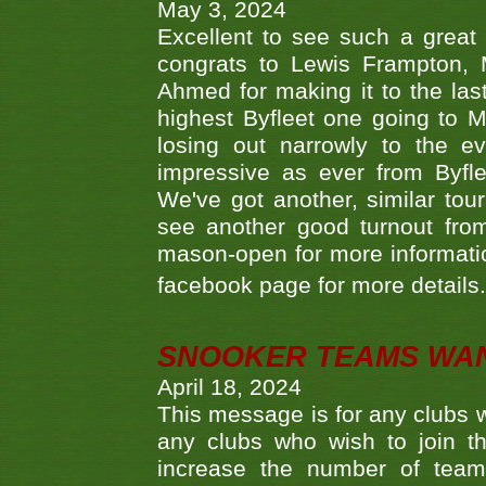
May 3, 2024
Excellent to see such a great
congrats to Lewis Frampton, 
Ahmed for making it to the last
highest Byfleet one going to M
losing out narrowly to the 
impressive as ever from Byfl
We've got another, similar t
see another good turnout from 
mason-open for more information
facebook page for more details
SNOOKER TEAMS WA
April 18, 2024
This message is for any clubs w
any clubs who wish to join th
increase the number of teams