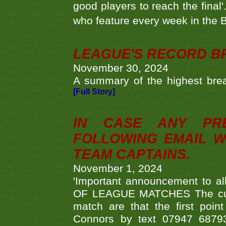
good players to reach the final'
who feature every week in the 
LEAGUE'S RECORD B
November 30, 2024
A summary of the highest brea
[Full Story]
IN CASE ANY PR
FOLLOWING EMAIL W
TEAM CAPTAINS.
November 1, 2024
'Important announcement to 
OF LEAGUE MATCHES The curre
match are that the first poin
Connors by text 07947 687930