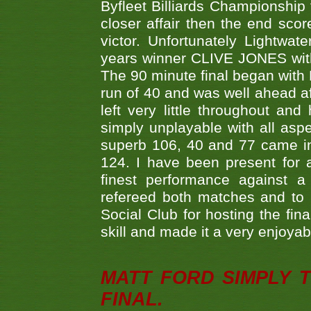
Byfleet Billiards Championship
closer affair then the end sc
victor. Unfortunately Lightw
years winner CLIVE JONES with 
The 90 minute final began with 
run of 40 and was well ahead af
left very little throughout an
simply unplayable with all aspe
superb 106, 40 and 77 came in 
124. I have been present for a
finest performance against
refereed both matches and to 
Social Club for hosting the fin
skill and made it a very enjoya
MATT FORD SIMPLY 
FINAL.