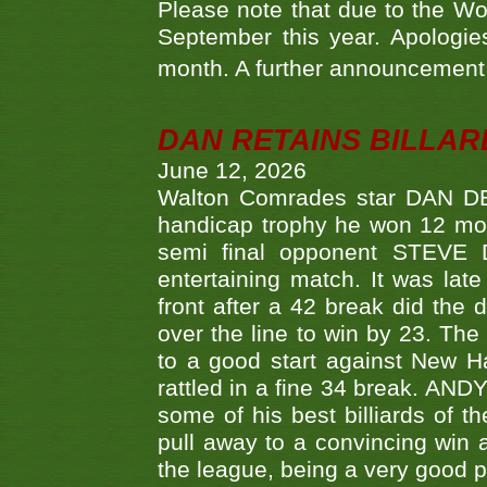
Please note that due to the Wo
September this year. Apologies
month. A further announcement 
DAN RETAINS BILLAR
June 12, 2026
Walton Comrades star DAN DEV
handicap trophy he won 12 mont
semi final opponent STEVE 
entertaining match. It was late
front after a 42 break did th
over the line to win by 23. Th
to a good start against New
rattled in a fine 34 break. AND
some of his best billiards of
pull away to a convincing win a
the league, being a very good 