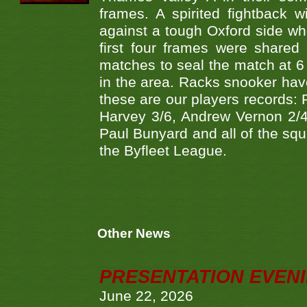
frames. A spirited fightback w
against a tough Oxford side wh
first four frames were share
matches to seal the match at 6
in the area. Racks snooker have
these are our players records:
Harvey 3/6, Andrew Vernon 2/4
Paul Bunyard and all of the squ
the Byfleet League.
Other News
PRESENTATION EVEN
June 22, 2026