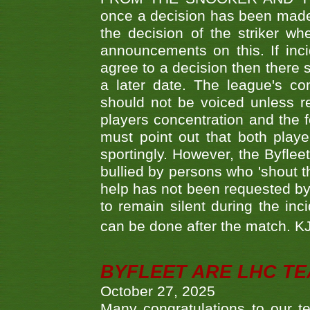
once a decision has been made t
the decision of the striker wh
announcements on this. If inci
agree to a decision then there s
a later date. The league's co
should not be voiced unless re
players concentration and the
must point out that both playe
sportingly. However, the Byflee
bullied by persons who 'shout th
help has not been requested by 
to remain silent during the inci
can be done after the match. 
BYFLEET ARE LHC T
October 27, 2025
Many congratulations to ou