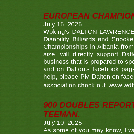
EUROPEAN CHAMPION
July 15, 2025
Woking's DALTON LAWRENCE qu
Disability Billiards and Snook
Championships in Albania from 
size, will directly support D
business that is prepared to sp
and on Dalton's facebook page.
help, please PM Dalton on face
association check out 'www.wdbs
900 DOUBLES REPOR
TEEMAN.
July 10, 2025
As some of you may know, I wo