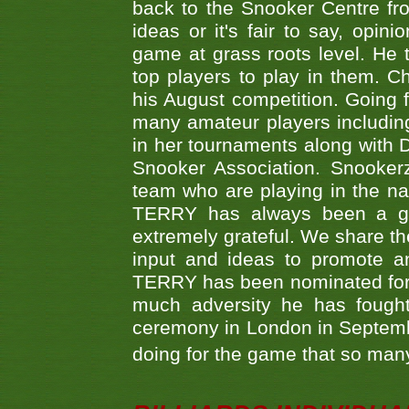
back to the Snooker Centre fro
ideas or it's fair to say, op
game at grass roots level. He
top players to play in them. Ch
his August competition. Going 
many amateur players includ
in her tournaments along wit
Snooker Association. Snookerz
team who are playing in the na
TERRY has always been a gre
extremely grateful. We share th
input and ideas to promote a
TERRY has been nominated for 
much adversity he has fough
ceremony in London in Septemb
doing for the game that so many