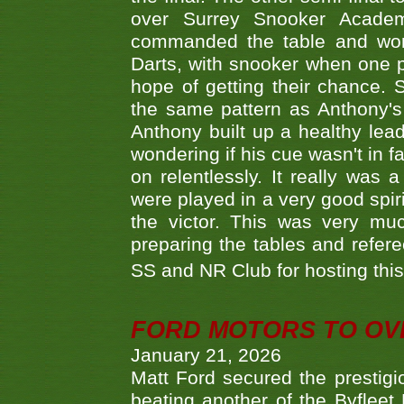
over Surrey Snooker Acad
commanded the table and won 
Darts, with snooker when one pla
hope of getting their chance.
the same pattern as Anthony's s
Anthony built up a healthy lea
wondering if his cue wasn't in f
on relentlessly. It really was
were played in a very good spi
the victor. This was very mu
preparing the tables and refere
SS and NR Club for hosting this 
FORD MOTORS TO OVE
January 21, 2026
Matt Ford secured the prestigiou
beating another of the Byfleet 