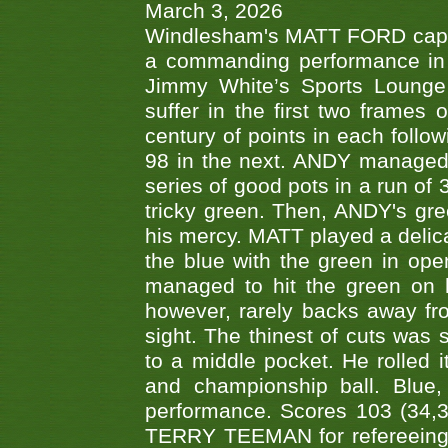
March 3, 2026
Windlesham's MATT FORD capped
a commanding performance in t
Jimmy White’s Sports Lounge
suffer in the first two frames 
century of points in each follo
98 in the next. ANDY managed t
series of good pots in a run of 
tricky green. Then, ANDY's gree
his mercy. MATT played a delica
the blue with the green in op
managed to hit the green on 
however, rarely backs away from
sight. The thinest of cuts was 
to a middle pocket. He rolled i
and championship ball. Blue
performance. Scores 103 (34,31
TERRY TEEMAN for refereeing a