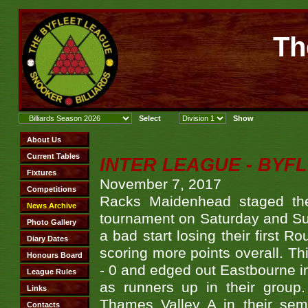
Th
INTER LEAGUE - BYF
November 7, 2017
Racks Maidenhead staged the
tournament on Saturday and Su
a bad start losing their first 
scoring more points overall. T
- 0 and edged out Eastbourne in 
as runners up in their group
Thames Valley A in their semi