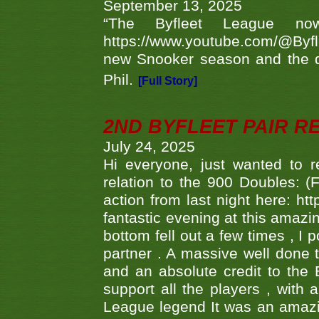
September 13, 2025
“The Byfleet League no
https://www.youtube.com/@Byf
new Snooker season and the d
Phil.
[Full Story]
2ND BYFLEET PAIR R
July 24, 2025
Hi everyone, just wanted to r
relation to the 900 Doubles: (
action from last night here: 
fantastic evening at this amazi
bottom fell out a few times , I 
partner . A massive well done
and an absolute credit to the
support all the players , with
League legend It was an amazi