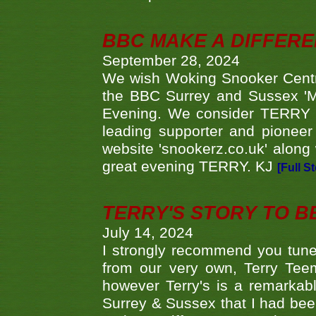
BBC MAKE A DIFFER
September 28, 2024
We wish Woking Snooker Cent
the BBC Surrey and Sussex 'M
Evening. We consider TERRY i
leading supporter and pioneer
website 'snookerz.co.uk' along 
great evening TERRY. KJ
[Full S
TERRY'S STORY TO BE
July 14, 2024
I strongly recommend you tune
from our very own, Terry Teem
however Terry's is a remarkab
Surrey & Sussex that I had bee