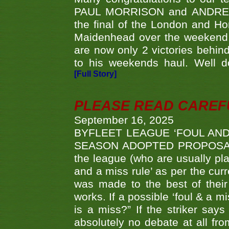
PAUL MORRISON and ANDREW 
the final of the London and 
Maidenhead over the weekend. 
are now only 2 victories behi
to his weekends haul. Well d
[Full Story]
PLEASE READ CAREFUL
September 16, 2025
BYFLEET LEAGUE ‘FOUL AND
SEASON ADOPTED PROPOSAL AT 
the league (who are usually pla
and a miss rule’ as per the cur
was made to the best of their 
works. If a possible ‘foul & a m
is a miss?” If the striker says
absolutely no debate at all fro