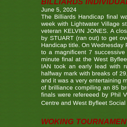
BILLIARDS INDIVIDUA
June 5, 2024
The Billiards Handicap final 
week with Lightwater Village 
veteran KELVIN JONES. A clos
by STUART (ran out) to get ove
Handicap title. On Wednesday 
to a magnificent 7 successive
minute final at the West Byflee
IAN took an early lead with 
halfway mark with breaks of 29,
and it was a very entertainin
of brilliance compiling an 85 
finals were refereeed by Phil
Centre and West Byfleet Social C
WOKING TOURNAMENT 