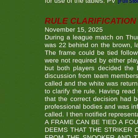
for use of the tables. PV
[Full Sto
RULE CLARIFICATION - 
November 15, 2025
During a league match on Thur
was 22 behind on the brown, lai
The frame could be tied follo
were not required by either pla
but both players decided the 
discussion from team members f
called and the white was returne
to clarify the rule. Having read
that the correct decision had
professional bodies and was in
called. I then notified represe
A FRAME CAN BE TIED A FO
DEEMS THAT THE STRIKER 
FROM THE SNOOKER AND THE