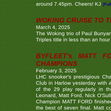
around 7.45pm. Cheers! KJ
[Ful
WOKING CRUISE TO 
March 4, 2025
The Woking trio of Paul Bunya
Triples title in less than an ho
BYFLEET's MATT 
CHAMPIONS
February 3, 2025
LHC snooker's prestigious Ch
Club in Harlow yesterday with a
of the 29 play regularly in 
Leonard, Matt Ford, Nick O'Sul
Champion MATT FORD finished 
the best of seven final. Matt