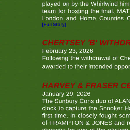
played on by the Whirlwind hims
team for hosting the final. MAT
London and Home Counties C
[Full Story]
CHERTSEY 'B' WITHD
February 23, 2026
Following the withdrawal of Ch
awarded to their intended oppo
HARVEY & FRASER C
January 29, 2026
The Sunbury Cons duo of ALA
clock to capture the Snooker Ha
first time. In closely fought s
of FRAMPTON & JONES and reach