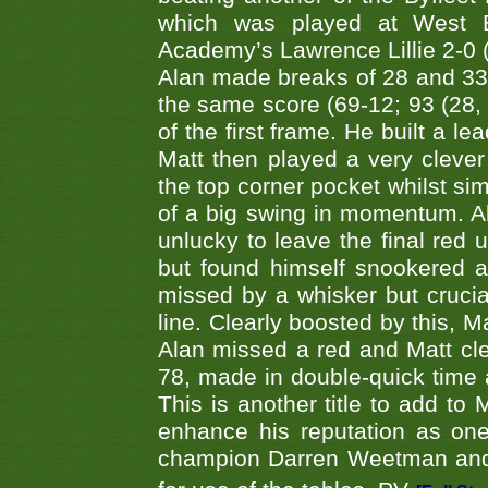
which was played at West By
Academy’s Lawrence Lillie 2-0 (6
Alan made breaks of 28 and 33
the same score (69-12; 93 (28, 3
of the first frame. He built a le
Matt then played a very clever
the top corner pocket whilst si
of a big swing in momentum. A
unlucky to leave the final red 
but found himself snookered a
missed by a whisker but crucial
line. Clearly boosted by this, M
Alan missed a red and Matt clea
78, made in double-quick time a
This is another title to add to
enhance his reputation as one
champion Darren Weetman and 