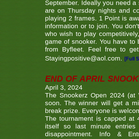
September. Ideally you need a
are on Thursday nights and c
playing 2 frames. 1 Point is aw
information or to join. You don
who wish to play competitively,
game of snooker. You have to b
from Byfleet. Feel free to g
Stayingpositive@aol.com.
[Full 
END OF APRIL SNOO
April 3, 2024
The Snookerz Open 2024 (at W
soon. The winner will get a m
break prize. Everyone is welco
The tournament is capped at 48
itself so last minute entri
disappointment. Info & Entr