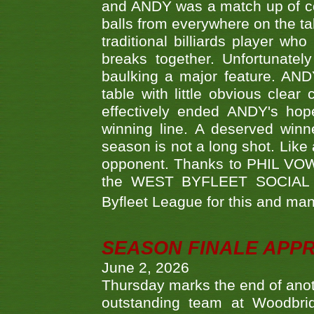
and ANDY was a match up of cont
balls from everywhere on the ta
traditional billiards player w
breaks together. Unfortunate
baulking a major feature. AND
table with little obvious clea
effectively ended ANDY's hop
winning line. A deserved winn
season is not a long shot. Like 
opponent. Thanks to PHIL VOWEL
the WEST BYFLEET SOCIAL C
Byfleet League for this and m
SEASON FINALE APP
June 2, 2026
Thursday marks the end of anoth
outstanding team at Woodbrid