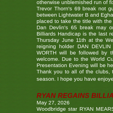
otherwise unblemished run of fix
Trevor Thorn's 69 break not gu
between Lightwater B and Egha
placed to take the title with t
Dan Devlin's 65 break may on
Billiards Handicap is the last
Thursday June 11th at the We
reigning holder DAN DEVL
WORTH will be followed by th
welcome. Due to the World Cup
Presentation Evening will be hel
Thank you to all of the clubs,
season. I hope you have enjoye
RYAN REGAINS BILLI
May 27, 2026
Woodbridge star RYAN MEARS p