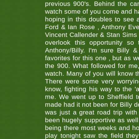
previous 900's. Behind the ca
watch some of you come and hav
hoping in this doubles to see
Ford & Ian Rose , Anthony Ever
Vincent Callender & Stan Sims -
overlook this opportunity so
Anthony/Billy. I'm sure Bill
favorites for this one , but as
the 900. What followed for me
watch. Many of you will know th
There were some very worrying
know, fighting his way to the 'a
me. We went up to Sheffield to
made had it not been for Billy do
was just a great road trip wit
been hugely supportive as wel
being there most weeks and ho
play tonight saw the field th