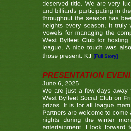
deserved title. We are very l
and billiards participating in 
throughout the season has bee
heights every season. It truly 
Vowels for managing the compe
West Byfleet Club for hosting t
league. A nice touch was also
those present. KJ
[Full Story]
PRESENTATION EVEN
June 6, 2025
We are just a few days away f
West Byfleet Social Club on Fri
prizes. It is for all league me
Partners are welcome to come 
nights during the winter mo
entertainment. I look forward 