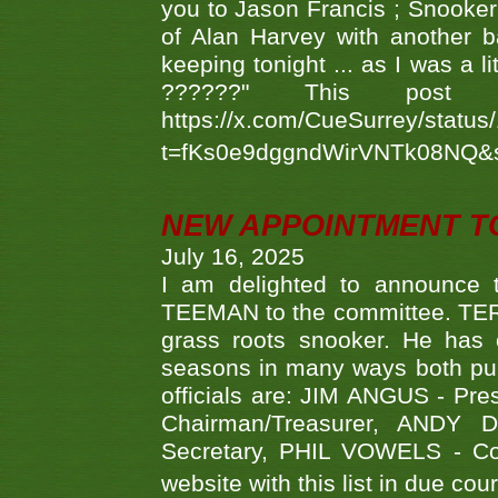
you to Jason Francis ; Snooker
of Alan Harvey with another 
keeping tonight ... as I was a l
??????" This po
https://x.com/CueSurrey/stat
t=fKs0e9dggndWirVNTk08NQ&
NEW APPOINTMENT T
July 16, 2025
I am delighted to announce
TEEMAN to the committee. TERR
grass roots snooker. He has c
seasons in many ways both publ
officials are: JIM ANGUS - Pr
Chairman/Treasurer, ANDY
Secretary, PHIL VOWELS - Com
website with this list in due cou