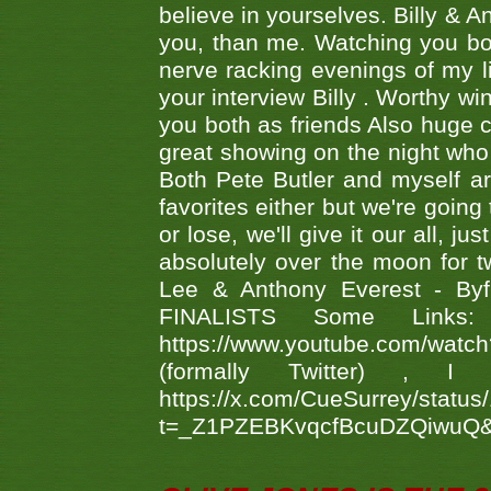
believe in yourselves. Billy & A
you, than me. Watching you bot
nerve racking evenings of my li
your interview Billy . Worthy win
you both as friends Also huge c
great showing on the night who ,
Both Pete Butler and myself ar
favorites either but we're going
or lose, we'll give it our all, 
absolutely over the moon for tw
Lee & Anthony Everest - B
FINALISTS Some Links
https://www.youtube.com/w
(formally Twitter) 
https://x.com/CueSurrey/stat
t=_Z1PZEBKvqcfBcuDZQiwuQ