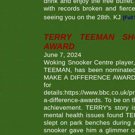
drink and enjoy the free buffet
with records broken and fierc
seeing you on the 28th. KJ
[Full
TERRY TEEMAN SH
AWARD
June 7, 2024
Woking Snooker Centre player,
TEEMAN, has been nominated a
MAKE A DIFFERENCE AWARDS 'B
fo
details:https://www.bbc.co.u
a-difference-awards. To be on th
achievement. TERRY's story is
mental health issues found TE
slept on park benches during a 
snooker gave him a glimmer of