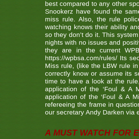
best compared to any other spor
Snookerz have found the same
miss rule. Also, the rule pol
watching knows their ability an
so they don’t do it. This system
nights with no issues and positi
they are in the current WP
https://wpbsa.com/rules/ Its se
Miss rule, (like the LBW rule in
correctly know or assume its s
time to have a look at the rule
application of the ‘Foul & A 
application of the ‘Foul & A M
refereeing the frame in questi
our secretary Andy Darken via 
A MUST WATCH FOR E