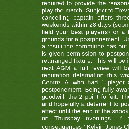
required to provide the reasons
play the match. Subject to Trev
cancelling captain offers th
weekends within 28 days (sooner 
field your best player(s) or 
grounds for a postponement. Un
a result the committee has put 
is given permission to postpone
rearranged fixture. This will be
next AGM a full review will 
reputation defamation this 
Centre 'A' who had 1 player 
postponement. Being fully aware
goodwill, the 2 point forfeit. 
and hopefully a deterrent to po
effect until the end of the sno
on Thursday evenings. If 
consequences.' Kelvin Jones 