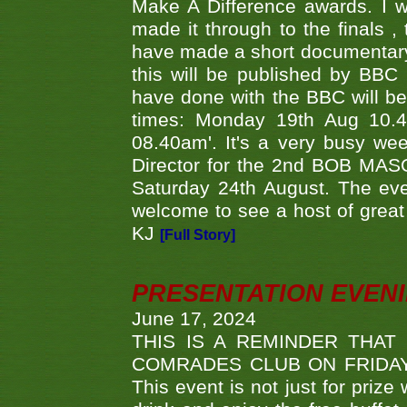
Make A Difference awards. I 
made it through to the finals
have made a short documentary
this will be published by BBC
have done with the BBC will be
times: Monday 19th Aug 10.
08.40am'. It's a very busy we
Director for the 2nd BOB MAS
Saturday 24th August. The eve
welcome to see a host of great 
KJ
[Full Story]
PRESENTATION EVEN
June 17, 2024
THIS IS A REMINDER THAT
COMRADES CLUB ON FRIDAY
This event is not just for priz