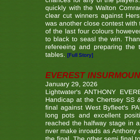
chances for any of the player
quickly with the Walton Com
clear cut winners against H
was another close contest with 
of the last four colours howe
to black to seasl the win. Tha
refereeing and preparing the 
tables.
[Full Story]
EVEREST INSURMOUN
January 29, 2026
Lightwater's ANTHONY EVERES
Handicap at the Chertsey SS & 
final against West Byfleet's 
long pots and excellent posit
reached the halfway stage in a
nver make inroads as Anthony co
the final. The other semi final