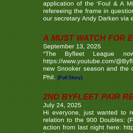
application of the ‘Foul & A M
refereeing the frame in questi
our secretary Andy Darken via 
A MUST WATCH FOR E
September 13, 2025
“The Byfleet League no
https://www.youtube.com/@Byf
new Snooker season and the d
Phil.
[Full Story]
2ND BYFLEET PAIR R
July 24, 2025
Hi everyone, just wanted to r
relation to the 900 Doubles: (
action from last night here: 