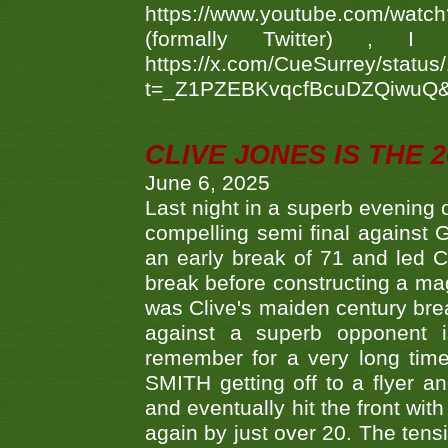
https://www.youtube.com/w
(formally Twitter) 
https://x.com/CueSurrey/stat
t=_Z1PZEBKvqcfBcuDZQiwuQ
CLIVE JONES IS THE 
June 6, 2025
Last night in a superb evening 
compelling semi final agains
an early break of 71 and led 
break before constructing a mag
was Clive's maiden century brea
against a superb opponent i
remember for a very long time
SMITH getting off to a flyer 
and eventually hit the front wit
again by just over 20. The tens