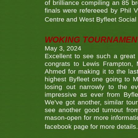
of brilliance compiling an 85 
finals were refereeed by Phil
Centre and West Byfleet Social C
WOKING TOURNAMENT 
May 3, 2024
Excellent to see such a great
congrats to Lewis Frampton, 
Ahmed for making it to the last
highest Byfleet one going to M
losing out narrowly to the 
impressive as ever from Byfl
We've got another, similar t
see another good turnout from 
mason-open for more information
facebook page for more details