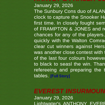
January 29, 2026
The Sunbury Cons duo of ALA
clock to capture the Snooker Ha
first time. In closely fought s
of FRAMPTON & JONES and reach
chances for any of the player
quickly with the Walton Com
clear cut winners against H
was another close contest with 
of the last four colours howe
to black to seasl the win. Tha
refereeing and preparing the 
tables.
[Full Story]
EVEREST INSURMOUN
January 29, 2026
Lightwater's ANTHONY EVERES