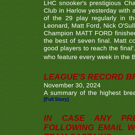
LHC snooker's prestigious Ch
Club in Harlow yesterday with a
of the 29 play regularly in 
Leonard, Matt Ford, Nick O'Sul
Champion MATT FORD finished 
the best of seven final. Matt
good players to reach the final'
who feature every week in the 
LEAGUE'S RECORD B
November 30, 2024
A summary of the highest brea
[Full Story]
IN CASE ANY PR
FOLLOWING EMAIL W