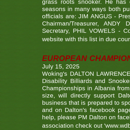
grass roots snooker. He has c
seasons in many ways both publ
officials are: JIM ANGUS - Pr
Chairman/Treasurer, ANDY
Secretary, PHIL VOWELS - Com
website with this list in due cou
EUROPEAN CHAMPION
July 15, 2025
Woking's DALTON LAWRENCE qu
Disability Billiards and Snook
Championships in Albania from 
size, will directly support D
business that is prepared to sp
and on Dalton's facebook page.
help, please PM Dalton on face
association check out 'www.wdbs