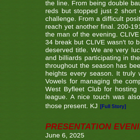
the line. From being double b
reds but stopped just 2 short
challenge. From a difficult posit
reach yet another final. 200-19
the man of the evening. CLIVE
34 break but CLIVE wasn't to b
deserved title. We are very l
and billiards participating in 
throughout the season has bee
heights every season. It truly 
Vowels for managing the compe
West Byfleet Club for hosting t
league. A nice touch was also
those present. KJ
[Full Story]
PRESENTATION EVEN
June 6, 2025