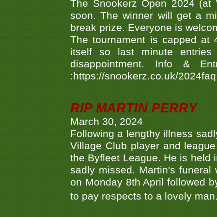
The Snookerz Open 2024 (at W
soon. The winner will get a m
break prize. Everyone is welco
The tournament is capped at 48
itself so last minute entri
disappointment. Info & Entr
:https://snookerz.co.uk/2024fa
RIP MARTIN PERRY
March 30, 2024
Following a lengthy illness sad
Village Club player and leagu
the Byfleet League. He is held 
sadly missed. Martin's funera
on Monday 8th April followed by
to pay respects to a lovely man