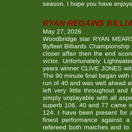
season. I hope you have enjoye
RYAN REGAINS BILLI
May 27, 2026
Woodbridge star RYAN MEARS p
Byfleet Billiards Championship
closer affair then the end sc
victor. Unfortunately Lightw
years winner CLIVE JONES with 
The 90 minute final began with 
run of 40 and was well ahead af
left very little throughout an
simply unplayable with all aspe
superb 106, 40 and 77 came in 
124. I have been present for a
finest performance against
refereed both matches and to 