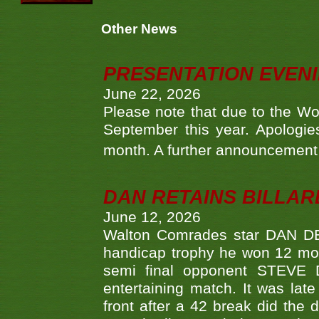
Other News
PRESENTATION EVEN
June 22, 2026
Please note that due to the Wo
September this year. Apologies
month. A further announcement 
DAN RETAINS BILLAR
June 12, 2026
Walton Comrades star DAN DEV
handicap trophy he won 12 mont
semi final opponent STEVE 
entertaining match. It was late
front after a 42 break did th