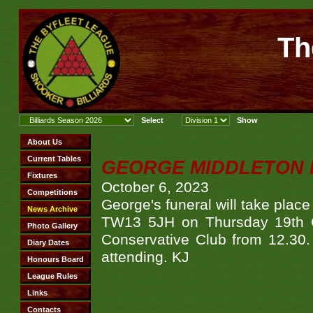
Th
GEORGE MIDDLETON 
October 6, 2023
George's funeral will take pla
TW13 5JH on Thursday 19th Oc
Conservative Club from 12.30. 
attending. KJ