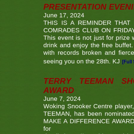
PRESENTATION EVEN
June 17, 2024
THIS IS A REMINDER THAT
COMRADES CLUB ON FRIDAY
This event is not just for priz
drink and enjoy the free buffet
with records broken and fierc
seeing you on the 28th. KJ
[Full
TERRY TEEMAN SH
AWARD
June 7, 2024
Woking Snooker Centre player,
TEEMAN, has been nominated a
MAKE A DIFFERENCE AWARDS 'B
fo