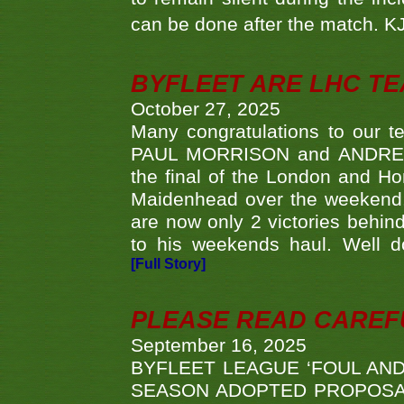
can be done after the match. 
BYFLEET ARE LHC T
October 27, 2025
Many congratulations to ou
PAUL MORRISON and ANDREW 
the final of the London and 
Maidenhead over the weekend. 
are now only 2 victories behi
to his weekends haul. Well d
[Full Story]
PLEASE READ CAREFUL
September 16, 2025
BYFLEET LEAGUE ‘FOUL AND
SEASON ADOPTED PROPOSAL AT 