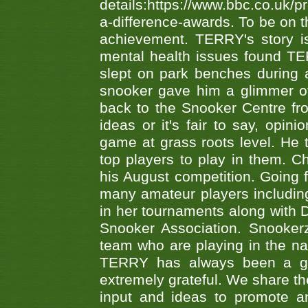
details:https://www.bbc.co.u
a-difference-awards. To be on th
achievement. TERRY's story is
mental health issues found TE
slept on park benches during a 
snooker gave him a glimmer of
back to the Snooker Centre fro
ideas or it's fair to say, op
game at grass roots level. He
top players to play in them. Ch
his August competition. Going 
many amateur players includ
in her tournaments along wit
Snooker Association. Snookerz
team who are playing in the na
TERRY has always been a gre
extremely grateful. We share th
input and ideas to promote a