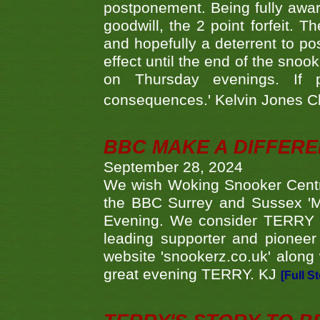
postponement. Being fully aware
goodwill, the 2 point forfeit. 
and hopefully a deterrent to po
effect until the end of the sno
on Thursday evenings. If 
consequences.' Kelvin Jones 
BBC MAKE A DIFFER
September 28, 2024
We wish Woking Snooker Cent
the BBC Surrey and Sussex 'M
Evening. We consider TERRY i
leading supporter and pioneer
website 'snookerz.co.uk' along 
great evening TERRY. KJ
[Full S