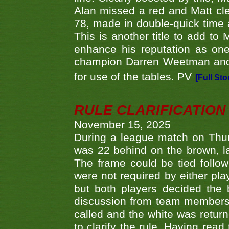
Alan missed a red and Matt clea
78, made in double-quick time a
This is another title to add to
enhance his reputation as one
champion Darren Weetman and 
for use of the tables. PV
[Full Sto
RULE CLARIFICATION - 
November 15, 2025
During a league match on Thur
was 22 behind on the brown, lai
The frame could be tied follo
were not required by either pla
but both players decided the 
discussion from team members f
called and the white was returne
to clarify the rule. Having read