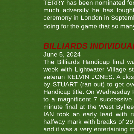
TERRY has been nominated for 
much adversity he has fough
ceremony in London in Septemb
doing for the game that so many
BILLIARDS INDIVIDUA
June 5, 2024
The Billiards Handicap final 
week with Lightwater Village 
veteran KELVIN JONES. A clos
by STUART (ran out) to get ove
Handicap title. On Wednesday 
to a magnificent 7 successive
minute final at the West Byflee
IAN took an early lead with 
halfway mark with breaks of 29,
and it was a very entertainin