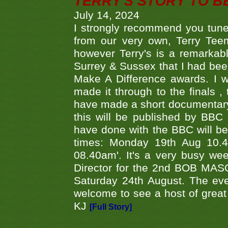
TERRY'S STORY TO BE
July 14, 2024
I strongly recommend you tune
from our very own, Terry Teem
however Terry's is a remarkab
Surrey & Sussex that I had bee
Make A Difference awards. I 
made it through to the finals
have made a short documentary
this will be published by BBC
have done with the BBC will be
times: Monday 19th Aug 10.
08.40am'. It's a very busy we
Director for the 2nd BOB MAS
Saturday 24th August. The eve
welcome to see a host of great 
KJ
[Full Story]