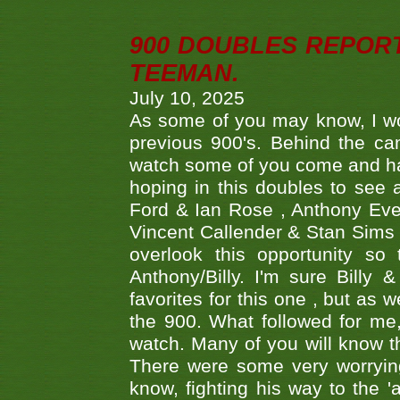
900 DOUBLES REPOR
TEEMAN.
July 10, 2025
As some of you may know, I wo
previous 900's. Behind the ca
watch some of you come and hav
hoping in this doubles to see
Ford & Ian Rose , Anthony Ever
Vincent Callender & Stan Sims -
overlook this opportunity so
Anthony/Billy. I'm sure Bill
favorites for this one , but as
the 900. What followed for me
watch. Many of you will know th
There were some very worrying
know, fighting his way to the 'a