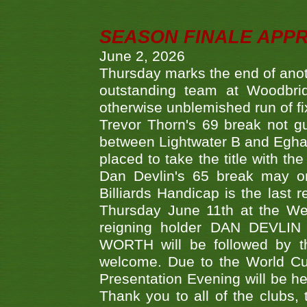
SEASON FINALE APP
June 2, 2026
Thursday marks the end of anoth
outstanding team at Woodbrid
otherwise unblemished run of fix
Trevor Thorn's 69 break not gu
between Lightwater B and Egha
placed to take the title with t
Dan Devlin's 65 break may on
Billiards Handicap is the last
Thursday June 11th at the We
reigning holder DAN DEVL
WORTH will be followed by th
welcome. Due to the World Cup
Presentation Evening will be hel
Thank you to all of the clubs,