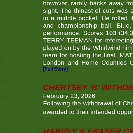
however, rarely backs away from
sight. The thinest of cuts was 
to a middle pocket. He rolled i
and championship ball. Blue
performance. Scores 103 (34,31
TERRY TEEMAN for refereeing a
played on by the Whirlwind hims
team for hosting the final. MAT
London and Home Counties C
[Full Story]
CHERTSEY 'B' WITHD
February 23, 2026
Following the withdrawal of Ch
awarded to their intended oppo
HARVEY & FRASER C