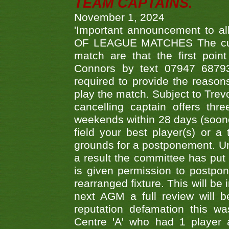
TEAM CAPTAINS.
November 1, 2024
'Important announcement to 
OF LEAGUE MATCHES The curre
match are that the first poin
Connors by text 07947 687930
required to provide the reasons
play the match. Subject to Trev
cancelling captain offers th
weekends within 28 days (sooner 
field your best player(s) or 
grounds for a postponement. Un
a result the committee has put 
is given permission to postpone
rearranged fixture. This will be
next AGM a full review will 
reputation defamation this 
Centre 'A' who had 1 player 