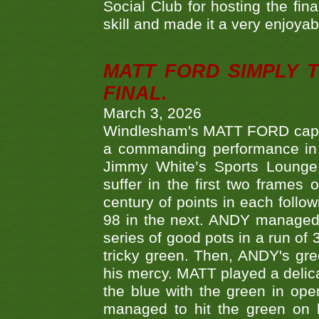
Social Club for hosting the fin
skill and made it a very enjoya
MATT FORD SIMPLY 
FINAL.
March 3, 2026
Windlesham's MATT FORD capped
a commanding performance in t
Jimmy White’s Sports Lounge
suffer in the first two frames 
century of points in each follo
98 in the next. ANDY managed t
series of good pots in a run of 
tricky green. Then, ANDY's gree
his mercy. MATT played a delica
the blue with the green in op
managed to hit the green on 