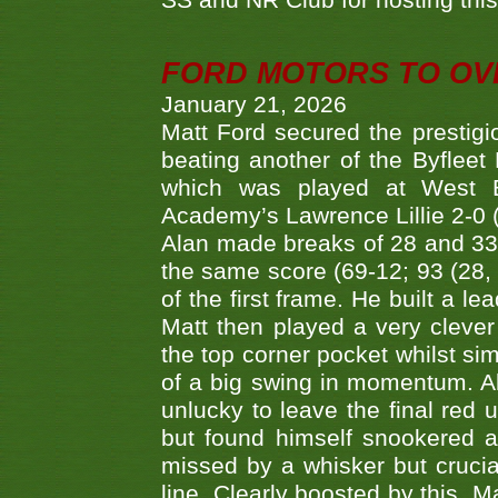
SS and NR Club for hosting this 
FORD MOTORS TO OVE
January 21, 2026
Matt Ford secured the prestigiou
beating another of the Byfleet 
which was played at West By
Academy’s Lawrence Lillie 2-0 (6
Alan made breaks of 28 and 33
the same score (69-12; 93 (28, 3
of the first frame. He built a le
Matt then played a very clever
the top corner pocket whilst si
of a big swing in momentum. A
unlucky to leave the final red 
but found himself snookered a
missed by a whisker but crucial
line. Clearly boosted by this, M