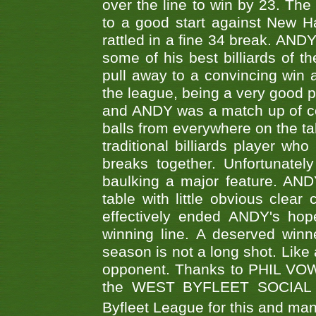
over the line to win by 23. Th
to a good start against New
rattled in a fine 34 break. AND
some of his best billiards of
pull away to a convincing win a
the league, being a very good 
and ANDY was a match up of cont
balls from everywhere on the ta
traditional billiards player w
breaks together. Unfortunate
baulking a major feature. AND
table with little obvious clea
effectively ended ANDY's hop
winning line. A deserved winn
season is not a long shot. Like 
opponent. Thanks to PHIL VOWEL
the WEST BYFLEET SOCIAL C
Byfleet League for this and m