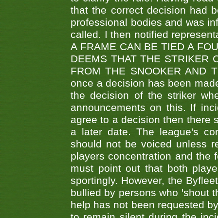
that the correct decision had
professional bodies and was in
called. I then notified represe
A FRAME CAN BE TIED A FO
DEEMS THAT THE STRIKER 
FROM THE SNOOKER AND THE
once a decision has been made t
the decision of the striker wh
announcements on this. If inci
agree to a decision then there s
a later date. The league's co
should not be voiced unless re
players concentration and the
must point out that both playe
sportingly. However, the Byflee
bullied by persons who 'shout th
help has not been requested by 
to remain silent during the inci