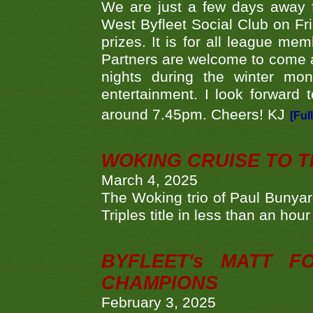
We are just a few days away f
West Byfleet Social Club on Fri
prizes. It is for all league me
Partners are welcome to come 
nights during the winter mo
entertainment. I look forward 
around 7.45pm. Cheers! KJ
[Ful
WOKING CRUISE TO 
March 4, 2025
The Woking trio of Paul Bunya
Triples title in less than an ho
BYFLEET's MATT 
CHAMPIONS
February 3, 2025