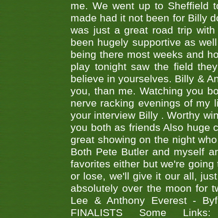
me. We went up to Sheffield to
made had it not been for Billy do
was just a great road trip wit
been hugely supportive as wel
being there most weeks and ho
play tonight saw the field th
believe in yourselves. Billy & A
you, than me. Watching you bot
nerve racking evenings of my li
your interview Billy . Worthy win
you both as friends Also huge c
great showing on the night who ,
Both Pete Butler and myself ar
favorites either but we're going
or lose, we'll give it our all, 
absolutely over the moon for tw
Lee & Anthony Everest - B
FINALISTS Some Links