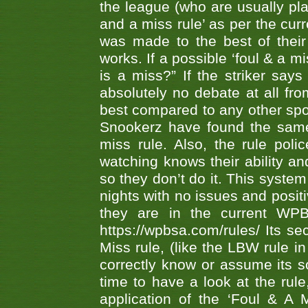
the league (who are usually pla
and a miss rule’ as per the cur
was made to the best of their 
works. If a possible ‘foul & a m
is a miss?” If the striker says
absolutely no debate at all fro
best compared to any other spor
Snookerz have found the same
miss rule. Also, the rule pol
watching knows their ability an
so they don’t do it. This system
nights with no issues and positi
they are in the current WP
https://wpbsa.com/rules/ Its se
Miss rule, (like the LBW rule in
correctly know or assume its s
time to have a look at the rule
application of the ‘Foul & A 