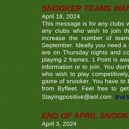
SNOOKER TEAMS WA
April 18, 2024
This message is for any clubs w
any clubs who wish to join th
increase the number of teams
September. Ideally you need a
are on Thursday nights and c
playing 2 frames. 1 Point is aw
information or to join. You don
who wish to play competitively,
game of snooker. You have to b
from Byfleet. Feel free to g
Stayingpositive@aol.com.
[Full 
END OF APRIL SNOO
April 3, 2024