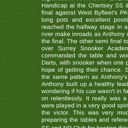
Handicap at the Chertsey SS & 
final against West Byfleet's 
long pots and excellent posit
reached the halfway stage in a
nver make inroads as Anthony co
the final. The other semi final
over Surrey Snooker Acad
commanded the table and won 
Darts, with snooker when one pla
hope of getting their chance.
the same pattern as Anthony's s
Anthony built up a healthy lea
wondering if his cue wasn't in f
on relentlessly. It really was
were played in a very good spi
the victor. This was very mu
preparing the tables and refere