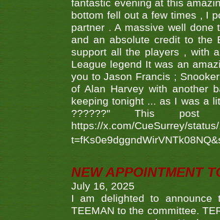
fantastic evening at this amazi
bottom fell out a few times , I 
partner . A massive well done
and an absolute credit to the
support all the players , with
League legend It was an amazi
you to Jason Francis ; Snooker
of Alan Harvey with another 
keeping tonight ... as I was a l
??????" This po
https://x.com/CueSurrey/stat
t=fKs0e9dggndWirVNTk08NQ&
NEW APPOINTMENT T
July 16, 2025
I am delighted to announce
TEEMAN to the committee. TERR